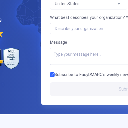
United States
What best describes your organization? *
s
Describe your organization
Message
Subscribe to EasyDMARC’s weekly new
Subm