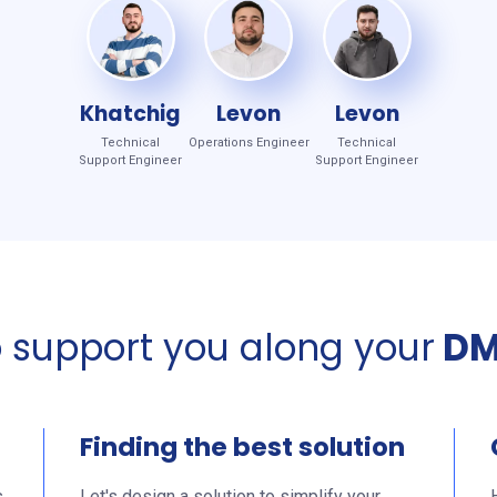
Khatchig
Levon
Levon
Technical
Operations Engineer
Technical
Support Engineer
Support Engineer
o support you along your
DM
Finding the best solution
s
Let's design a solution to simplify your