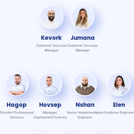
Kevork
Jumana
Customer Success
Customer Success
Manager
Manager
Hagop
Hovsep
Nshan
Elen
Director Professional
Manager,
Senior Implementation
Solutions Engineer
Services
Deployment Sevices
Engineer