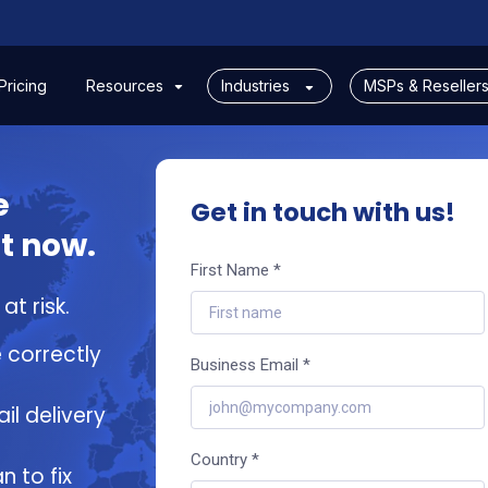
Pricing
Resources
Industries
MSPs & Reseller
e
Get in touch with us!
t now.
First Name *
t risk.
 correctly
Business Email *
il delivery
Country *
n to fix