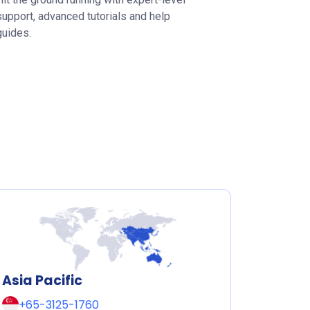
support, advanced tutorials and help
guides.
Asia Pacific
+65-3125-1760