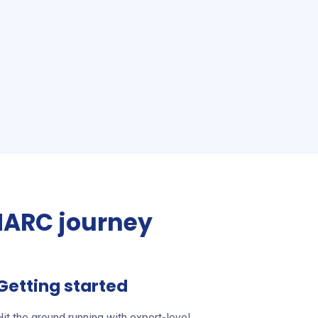
ARC journey
Getting started
Hit the ground running with expert-level