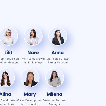
Lilit
Nare
Anna
SP Acquisition
MSP Sales Growth
MSP Sales Growth
enior Manager
Senior Manager
Senior Manager
Alina
Mary
Milena
s Development
Sales Development
Customer Success
resentative
Representative
Manager