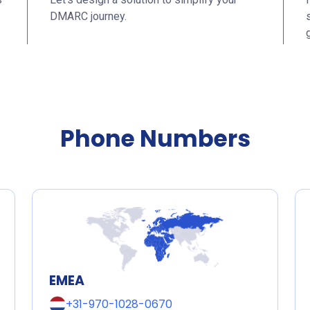
DMARC journey.
Phone Numbers
EMEA
+31-970-1028-0670