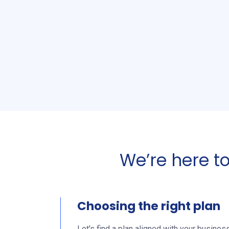
We’re here t
Choosing the right plan
Let's find a plan aligned with your busines