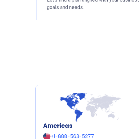
goals and needs.
Americas
+1-888-563-5277