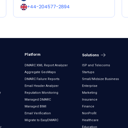
+44-204577-2894
Platform
Solutions
DMARC XML Report Analyzer
ISP and Telecoms
Aggregate GeoMaps
Startups
DMARC Failure Reports
Small/Midsize Business
Email Header Analyzer
Enterprise
r
Reputation Monitoring
Marketing
Managed DMARC
Insurance
Managed BIMI
Finance
Email Verification
NonProfit
Migrate to EasyDMARC
Healthcare
r
Education