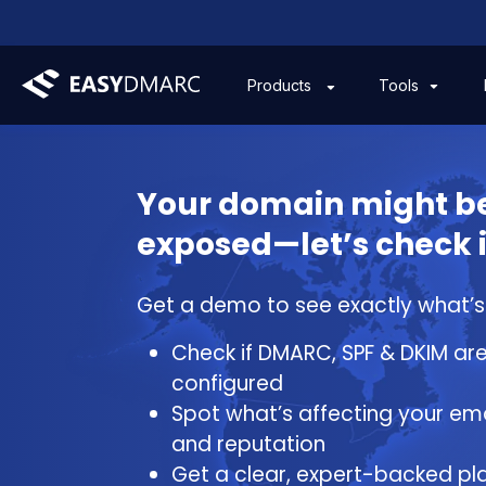
Tools
Products
Your domain might b
exposed—let’s check i
Get a demo to see exactly what’s a
Check if DMARC, SPF & DKIM are
configured
Spot what’s affecting your ema
and reputation
Get a clear, expert-backed pla