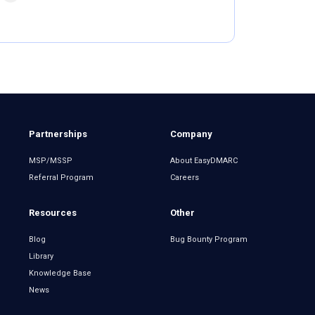
Partnerships
Company
MSP/MSSP
About EasyDMARC
Referral Program
Careers
Resources
Other
Blog
Bug Bounty Program
Library
Knowledge Base
News