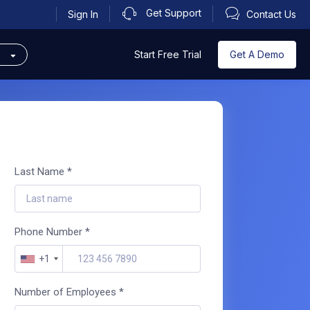
Get Support
Sign In
Contact Us
s
Get A Demo
Start Free Trial
Last Name *
Phone Number *
+1
Number of Employees *