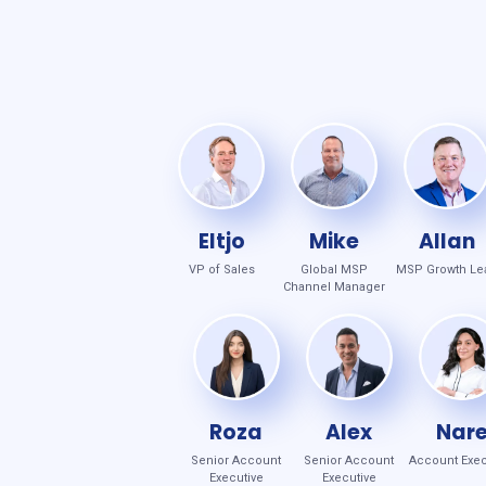
Eltjo
Mike
Allan
VP of Sales
Global MSP
MSP Growth Le
Channel Manager
Roza
Alex
Nar
Senior Account
Senior Account
Account Exec
Executive
Executive