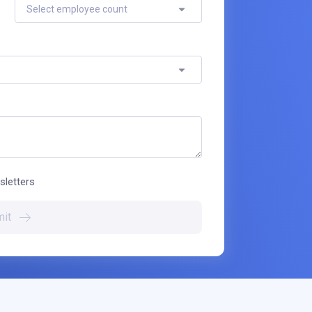
Select employee count
sletters
it