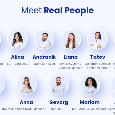
Meet
Real People
Alina
Andranik
Liana
Tatev
ad
SDR Team Lead
SDR Team Lead
Senior Customer
Customer Success
M
Success Manager
Senior Manager
S
e
Anna
Gevorg
Mariam
utive
MSP Sales Growth Manager
Senior SDR
MSP Acquisition Manager
Sale
Rep