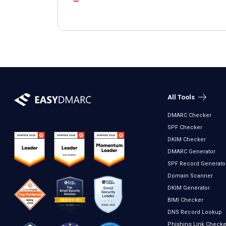
All Tools
DMARC Checker
SPF Checker
DKIM Checker
DMARC Generator
SPF Record Generato
Domain Scanner
DKIM Generator
BIMI Checker
DNS Record Lookup
Phishing Link Checke