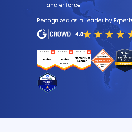
and enforce
Recognized as a Leader by Expert
4.8