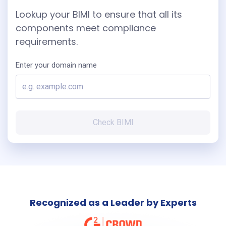
Lookup your BIMI to ensure that all its
components meet compliance
requirements.
Enter your domain name
Check BIMI
Recognized as a Leader by Experts