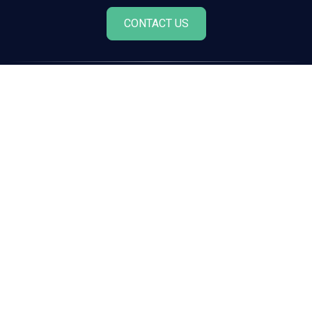
CONTACT US