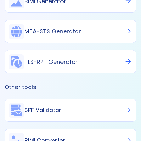
BIMI Generator
MTA-STS Generator
TLS-RPT Generator
Other tools
SPF Validator
BIMI Converter