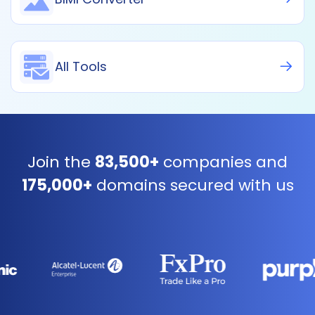
All Tools
Join the
83,500+
companies and
175,000+
domains secured with us