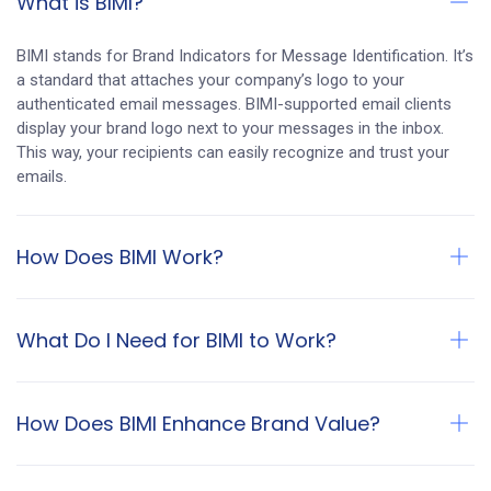
What is BIMI?
BIMI stands for Brand Indicators for Message Identification. It’s
a standard that attaches your company’s logo to your
authenticated email messages. BIMI-supported email clients
display your brand logo next to your messages in the inbox.
This way, your recipients can easily recognize and trust your
emails.
How Does BIMI Work?
What Do I Need for BIMI to Work?
How Does BIMI Enhance Brand Value?