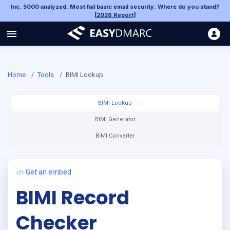
Inc. 5000 analyzed. Most fail basic email security. Where do you stand?
[
2026 Report
]
Home
/
Tools
/
BIMI Lookup
BIMI Lookup
BIMI Generator
BIMI Converter
Get an embed
BIMI Record
Checker