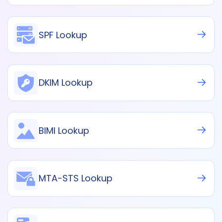
SPF Lookup
DKIM Lookup
BIMI Lookup
MTA-STS Lookup