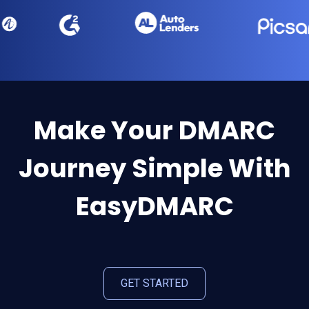
Make Your DMARC
Journey Simple With
EasyDMARC
GET STARTED