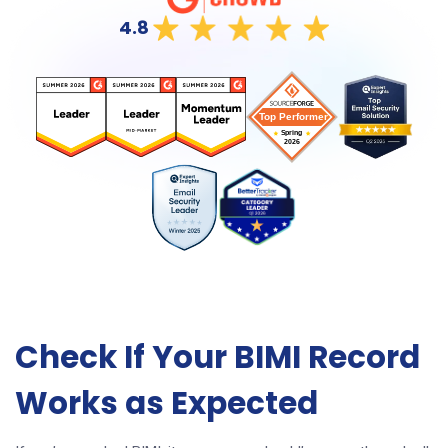
4.8
Check If Your BIMI Record
Works as Expected