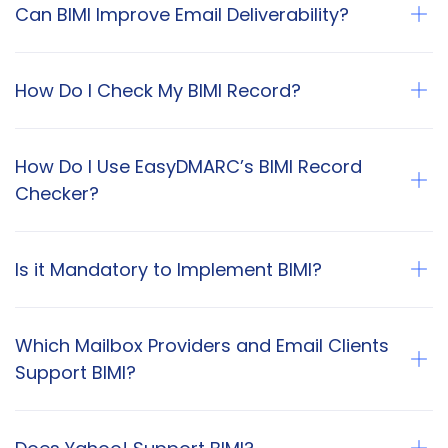
Can BIMI Improve Email Deliverability?
How Do I Check My BIMI Record?
How Do I Use EasyDMARC’s BIMI Record
Checker?
Is it Mandatory to Implement BIMI?
Which Mailbox Providers and Email Clients
Support BIMI?