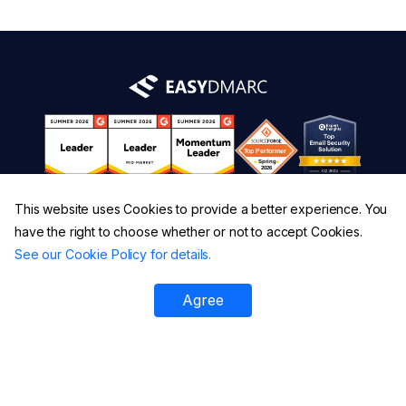
This website uses Cookies to provide a better experience. You
have the right to choose whether or not to accept Cookies.
See our Cookie Policy for details.
Agree
Platform
All Tools
DMARC Checker
DMARC XML Report Analyzer
SPF Checker
DMARC Failure Reports