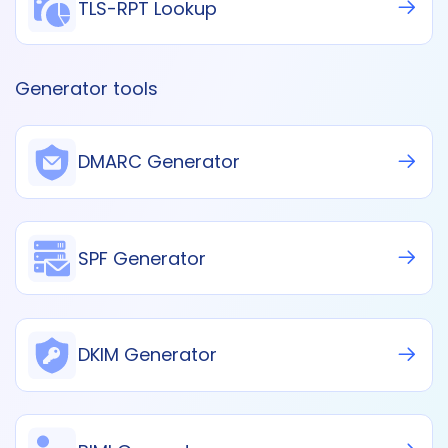
TLS-RPT Lookup
Generator tools
DMARC Generator
SPF Generator
DKIM Generator