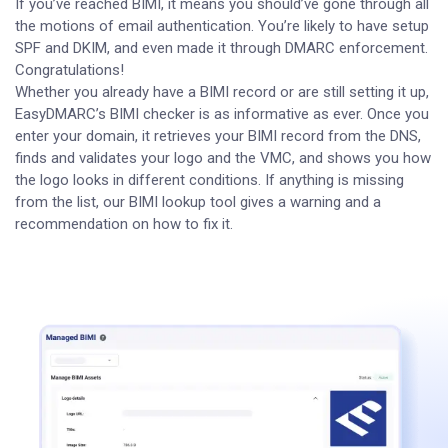
If you’ve reached BIMI, it means you should’ve gone through all
the motions of email authentication. You’re likely to have setup
SPF and DKIM, and even made it through DMARC enforcement.
Congratulations!
Whether you already have a BIMI record or are still setting it up,
EasyDMARC’s BIMI checker is as informative as ever. Once you
enter your domain, it retrieves your BIMI record from the DNS,
finds and validates your logo and the VMC, and shows you how
the logo looks in different conditions. If anything is missing
from the list, our BIMI lookup tool gives a warning and a
recommendation on how to fix it.