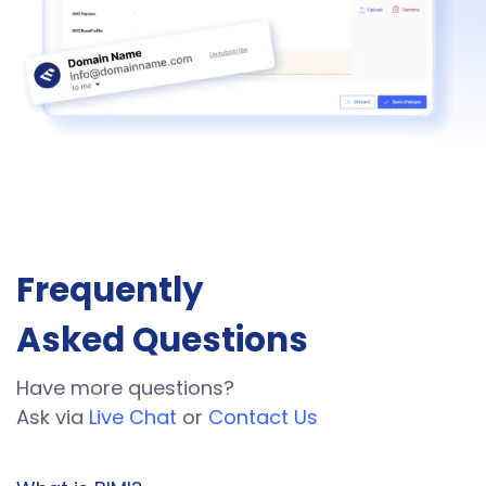
Frequently
Asked Questions
Have more questions?
Ask via
Live Chat
or
Contact Us