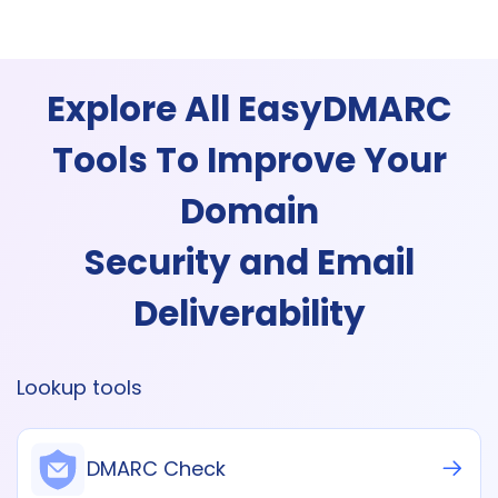
Explore All EasyDMARC
Tools To Improve Your
Domain
Security and Email
Deliverability
Lookup tools
DMARC Check