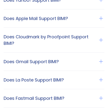
Does Yahoo! Support BIMI?
Does Apple Mail Support BIMI?
Does Cloudmark by Proofpoint Support
BIMI?
Does Gmail Support BIMI?
Does La Poste Support BIMI?
Does Fastmail Support BIMI?