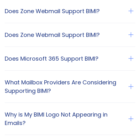
Does Zone Webmail Support BIMI?
Does Zone Webmail Support BIMI?
Does Microsoft 365 Support BIMI?
What Mailbox Providers Are Considering
Supporting BIMI?
Why is My BIMI Logo Not Appearing in
Emails?