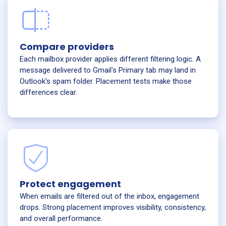
Compare providers
Each mailbox provider applies different filtering logic. A
message delivered to Gmail's Primary tab may land in
Outlook's spam folder. Placement tests make those
differences clear.
Protect engagement
When emails are filtered out of the inbox, engagement
drops. Strong placement improves visibility, consistency,
and overall performance.