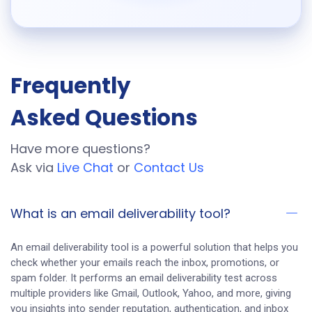
Frequently
Asked Questions
Have more questions?
Ask via
Live Chat
or
Contact Us
What is an email deliverability tool?
An email deliverability tool is a powerful solution that helps you
check whether your emails reach the inbox, promotions, or
spam folder. It performs an email deliverability test across
multiple providers like Gmail, Outlook, Yahoo, and more, giving
you insights into sender reputation, authentication, and inbox