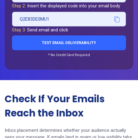
Step 2:
Insert the displayed code into your email body
Q2E83DE0MU1
Step 3:
Send email and click
TEST EMAIL DELIVERABILITY
* No Credit Card Required
Check If Your Emails
Reach the Inbox
Inbox placement determines whether your audience actually
sees your message. If emails land in spam or low visibility tabs,