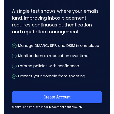
A single test shows where your emails
land. Improving inbox placement
requires continuous authentication
and reputation management.
Manage DMARC, SPF, and DKIM in one place
Monitor domain reputation over time
Enforce policies with confidence
Protect your domain from spoofing
Create Account
Monitor and improve inbox placement continuously.