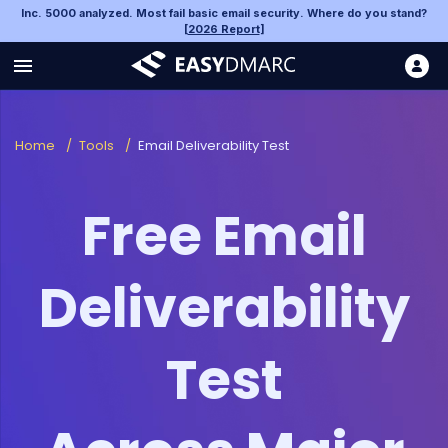
Inc. 5000 analyzed. Most fail basic email security. Where do you stand?
[
2026 Report
]
Home
/
Tools
/
Email Deliverability Test
Free Email
Deliverability
Test