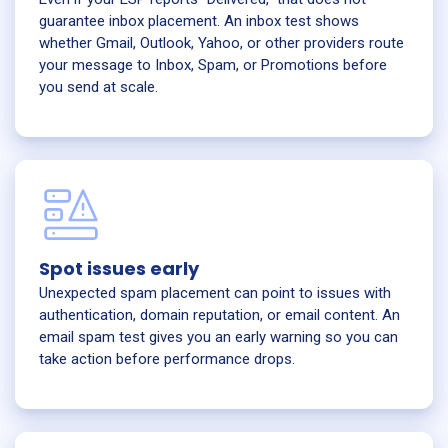
guarantee inbox placement. An inbox test shows
whether Gmail, Outlook, Yahoo, or other providers route
your message to Inbox, Spam, or Promotions before
you send at scale.
Spot issues early
Unexpected spam placement can point to issues with
authentication, domain reputation, or email content. An
email spam test gives you an early warning so you can
take action before performance drops.