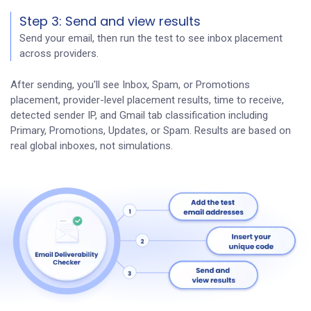
Step 3: Send and view results
Send your email, then run the test to see inbox placement
across providers.
After sending, you'll see Inbox, Spam, or Promotions
placement, provider-level placement results, time to receive,
detected sender IP, and Gmail tab classification including
Primary, Promotions, Updates, or Spam. Results are based on
real global inboxes, not simulations.