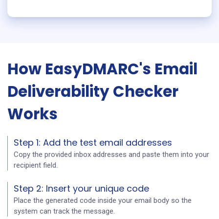
How EasyDMARC's Email
Deliverability Checker
Works
Step 1: Add the test email addresses
Copy the provided inbox addresses and paste them into your
recipient field.
Step 2: Insert your unique code
Place the generated code inside your email body so the
system can track the message.