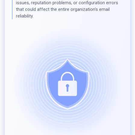
issues, reputation problems, or configuration errors
that could affect the entire organization's email
reliability.