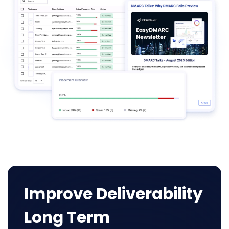
Improve Deliverability
Long Term