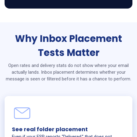
Why Inbox Placement
Tests Matter
Open rates and delivery stats do not show where your email
actually lands. Inbox placement determines whether your
message is seen or filtered before it has a chance to perform.
See real folder placement
Even if your ESP reports “Delivered,” that does not