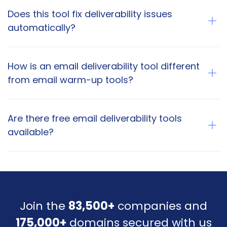
Does this tool fix deliverability issues
automatically?
How is an email deliverability tool different
from email warm-up tools?
Are there free email deliverability tools
available?
Join the
83,500+
companies and
175,000+
domains secured with us