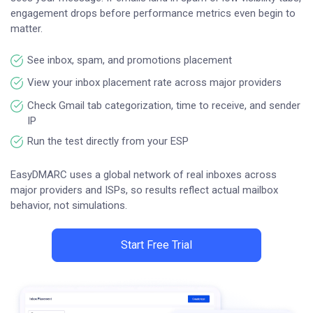
engagement drops before performance metrics even begin to
matter.
See inbox, spam, and promotions placement
View your inbox placement rate across major providers
Check Gmail tab categorization, time to receive, and sender
IP
Run the test directly from your ESP
EasyDMARC uses a global network of real inboxes across
major providers and ISPs, so results reflect actual mailbox
behavior, not simulations.
Start Free Trial