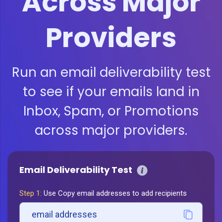
Across Major
Providers
Run an email deliverability test
to see if your emails land in
Inbox, Spam, or Promotions
across major providers.
Email Deliverability Test
Step 1:
Use Copy email addresses to add recipients
email addresses