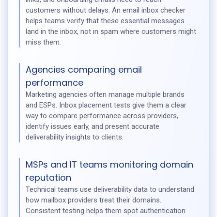
customers without delays. An email inbox checker
helps teams verify that these essential messages
land in the inbox, not in spam where customers might
miss them.
Agencies comparing email
performance
Marketing agencies often manage multiple brands
and ESPs. Inbox placement tests give them a clear
way to compare performance across providers,
identify issues early, and present accurate
deliverability insights to clients.
MSPs and IT teams monitoring domain
reputation
Technical teams use deliverability data to understand
how mailbox providers treat their domains.
Consistent testing helps them spot authentication