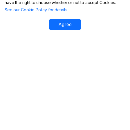
have the right to choose whether or not to accept Cookies.
See our Cookie Policy for details.
Agree
Platform
All Tools
DMARC Checker
DMARC XML Report Analyzer
SPF Checker
DMARC Failure Reports
DKIM Checker
Aggregate GeoMaps
DMARC Generator
Email Header Analyzer
SPF Record Generator
Reputation Monitoring
Domain Scanner
Managed DMARC
DKIM Generator
Managed BIMI
BIMI Checker
Email Verification
DNS Record Lookup
Migrate to EasyDMARC
Phishing Link Checker
DMARC Report Analyzer
IP Reputation Check