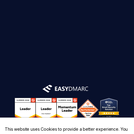
This website uses Cookies to provide a better experience. You