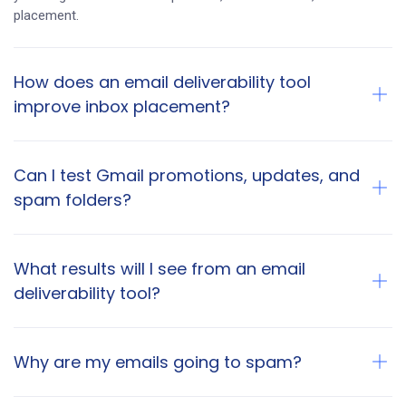
placement.
How does an email deliverability tool
improve inbox placement?
Can I test Gmail promotions, updates, and
spam folders?
What results will I see from an email
deliverability tool?
Why are my emails going to spam?