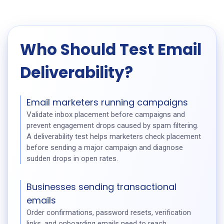
Who Should Test Email
Deliverability?
Email marketers running campaigns
Validate inbox placement before campaigns and
prevent engagement drops caused by spam filtering.
A deliverability test helps marketers check placement
before sending a major campaign and diagnose
sudden drops in open rates.
Businesses sending transactional
emails
Order confirmations, password resets, verification
links, and onboarding emails need to reach