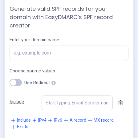
Generate valid SPF records for your
domain with EasyDMARC’s SPF record
creator
Enter your domain name
Choose source values
Use Redirect
Include
Include
IPv4
IPv6
A record
MX record
Exists