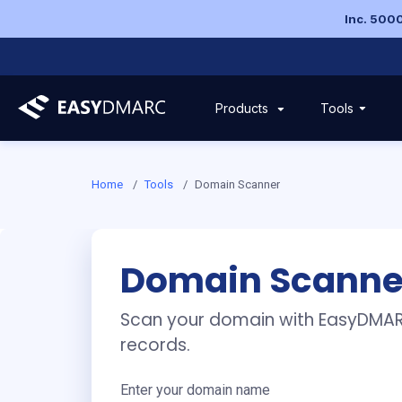
Inc. 5000
Tools
Products
Domain Scanner and H
Home
/
Tools
/
Domain Scanner