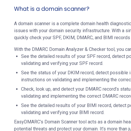
What is a domain scanner?
A domain scanner is a complete domain health diagnostic 
issues with your domain security infrastructure. With a si
quickly check your SPF, DKIM, DMARC, and BIMI records 
With the DMARC Domain Analyzer & Checker tool, you can
See the detailed results of your SPF record, detect po
validating and verifying your SPF record.
See the status of your DKIM record, detect possible 
instructions on validating and implementing the corre
Check, look up, and detect your DMARC record’s statu
validating and implementing the correct DMARC recor
See the detailed results of your BIMI record, detect p
validating and verifying your BIMI record.
EasyDMARC’s Domain Scanner tool acts as a domain healt
potential threats and protect your domain. It’s more than 