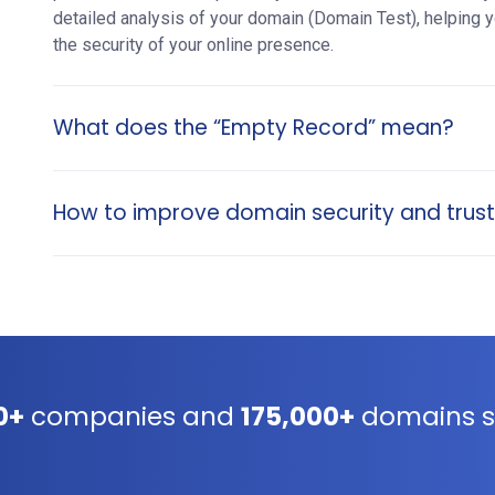
detailed analysis of your domain (Domain Test), helping y
the security of your online presence.
What does the “Empty Record” mean?
How to improve domain security and trus
0+
companies and
175,000+
domains s