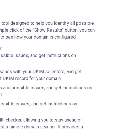
tool designed to help you identify all possible
mple click of the "Show Results" button, you can
to see how your domain is configured.
:
ssible issues, and get instructions on
issues with your DKIM selectors, and get
ct DKIM record for your domain.
s and possible issues, and get instructions on
d.
ossible issues, and get instructions on
h checker, allowing you to stay ahead of
just a simple domain scanner. It provides a