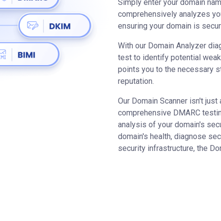
Simply enter your domain name
comprehensively analyzes yo
ensuring your domain is secur
With our Domain Analyzer diag
test to identify potential weak
points you to the necessary s
reputation.
Our Domain Scanner isn't just 
comprehensive DMARC testing 
analysis of your domain's sec
domain's health, diagnose sec
security infrastructure, the D