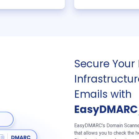
Secure Your
Infrastruct
Emails with
EasyDMAR
EasyDMARC's Domain Scanner i
that allows you to check the h