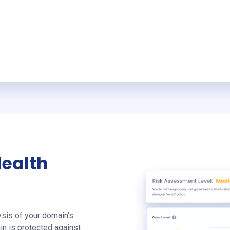
Health
sis of your domain’s
in is protected against