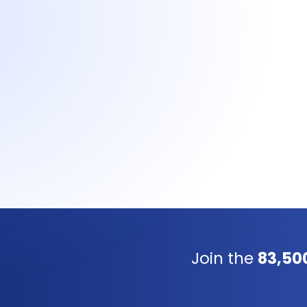
Join the
83,50