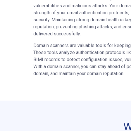
vulnerabilities and malicious attacks. Your domai
strength of your email authentication protocols,
security. Maintaining strong domain health is ke
reputation, preventing phishing attacks, and ens
delivered successfully.
Domain scanners are valuable tools for keeping 
These tools analyze authentication protocols 
BIMI records to detect configuration issues, vulne
With a domain scanner, you can stay ahead of po
domain, and maintain your domain reputation.
W