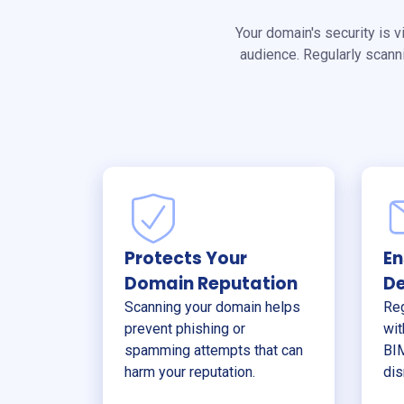
Your domain's security is v
audience. Regularly scann
Protects Your
En
Domain Reputation
De
Scanning your domain helps
Reg
prevent phishing or
wit
spamming attempts that can
BIM
harm your reputation.
dis