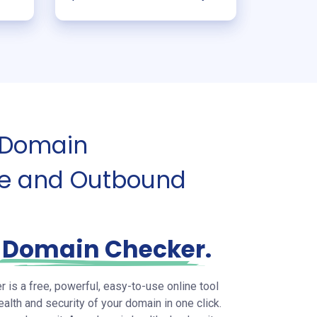
 Domain
ure and Outbound
C
Domain Checker
.
s a free, powerful, easy-to-use online tool
ealth and security of your domain in one click.