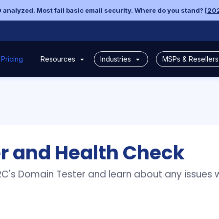
 analyzed. Most fail basic email security. Where do you stand? [
202
Pricing
Industries
MSPs & Reseller
Resources
ealth Check