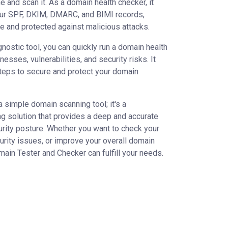
 and scan it. As a domain health checker, it
ur SPF, DKIM, DMARC, and BIMI records,
e and protected against malicious attacks.
nostic tool, you can quickly run a domain health
nesses, vulnerabilities, and security risks. It
teps to secure and protect your domain
a simple domain scanning tool; it's a
solution that provides a deep and accurate
urity posture. Whether you want to check your
urity issues, or improve your overall domain
omain Tester and Checker can fulfill your needs.