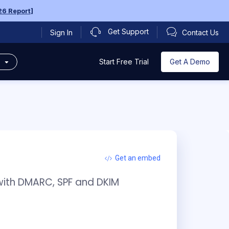
6 Report
]
Get Support
Sign In
Contact Us
s
Get A Demo
Start Free Trial