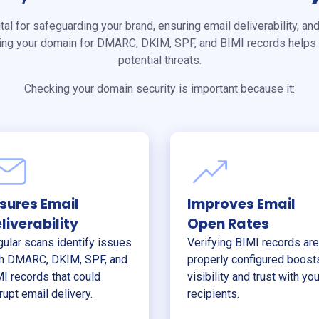
ital for safeguarding your brand, ensuring email deliverability, and
ing your domain for DMARC, DKIM, SPF, and BIMI records helps 
potential threats.
Checking your domain security is important because it:
sures Email
Improves Email
liverability
Open Rates
ular scans identify issues
Verifying BIMI records are
h DMARC, DKIM, SPF, and
properly configured boost
I records that could
visibility and trust with you
rupt email delivery.
recipients.