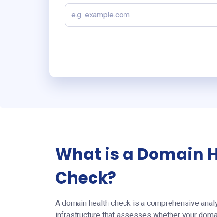
What is a Domain 
Check?
A domain health check is a comprehensive analy
infrastructure that assesses whether your doma