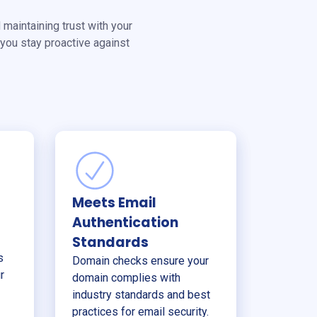
 maintaining trust with your
you stay proactive against
Meets Email
Authentication
Standards
s
Domain checks ensure your
r
domain complies with
industry standards and best
practices for email security.