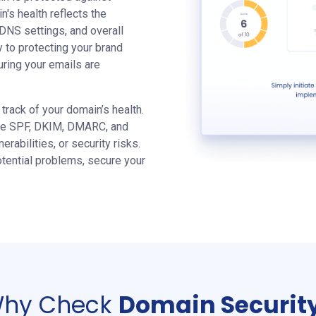
n's health reflects the
 DNS settings, and overall
y to protecting your brand
uring your emails are
track of your domain’s health.
like SPF, DKIM, DMARC, and
rabilities, or security risks.
tential problems, secure your
hy Check
Domain Securit