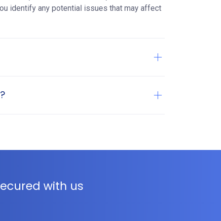
ou identify any potential issues that may affect
t?
ecured with us