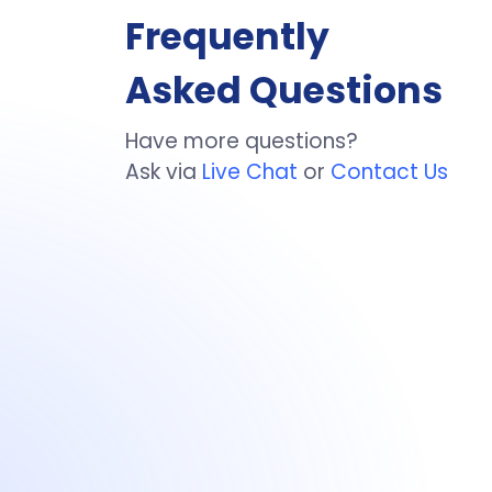
Frequently
Asked Questions
Have more questions?
Ask via
Live Chat
or
Contact Us