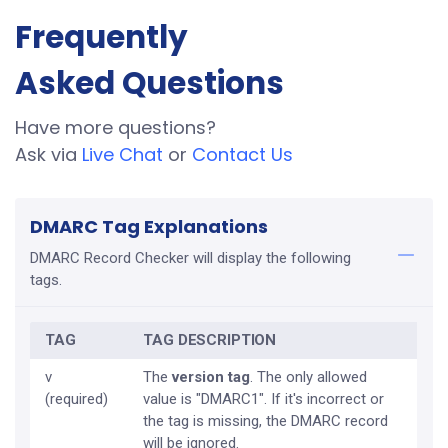
Frequently
Asked Questions
Have more questions?
Ask via
Live Chat
or
Contact Us
DMARC Tag Explanations
DMARC Record Checker will display the following
tags.
TAG
TAG DESCRIPTION
v
The
version tag
. The only allowed
(required)
value is "DMARC1". If it's incorrect or
the tag is missing, the DMARC record
will be ignored.