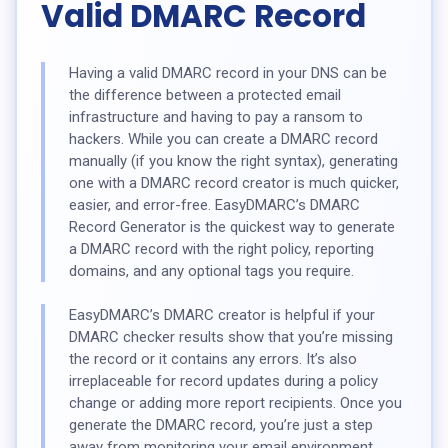
Valid DMARC Record
Having a valid DMARC record in your DNS can be
the difference between a protected email
infrastructure and having to pay a ransom to
hackers. While you can create a DMARC record
manually (if you know the right syntax), generating
one with a DMARC record creator is much quicker,
easier, and error-free. EasyDMARC’s DMARC
Record Generator is the quickest way to generate
a DMARC record with the right policy, reporting
domains, and any optional tags you require.
EasyDMARC’s DMARC creator is helpful if your
DMARC checker results show that you’re missing
the record or it contains any errors. It’s also
irreplaceable for record updates during a policy
change or adding more report recipients. Once you
generate the DMARC record, you’re just a step
away from monitoring your email environment.