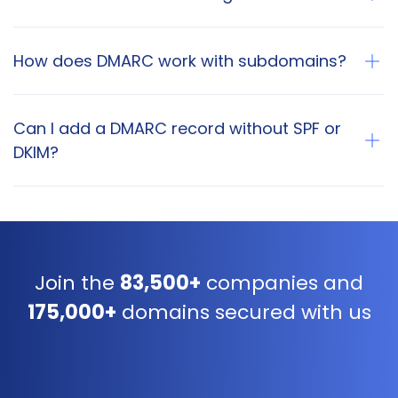
How does DMARC work with subdomains?
Can I add a DMARC record without SPF or
DKIM?
Join the
83,500+
companies and
175,000+
domains secured with us