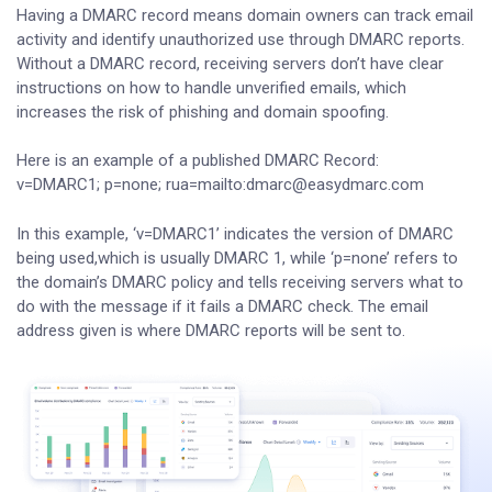
Having a DMARC record means domain owners can track email
activity and identify unauthorized use through DMARC reports.
Without a DMARC record, receiving servers don’t have clear
instructions on how to handle unverified emails, which
increases the risk of phishing and domain spoofing.
Here is an example of a published DMARC Record:
v=DMARC1; p=none; rua=mailto:dmarc@easydmarc.com
In this example, ‘v=DMARC1’ indicates the version of DMARC
being used,which is usually DMARC 1, while ‘p=none’ refers to
the domain’s DMARC policy and tells receiving servers what to
do with the message if it fails a DMARC check. The email
address given is where DMARC reports will be sent to.