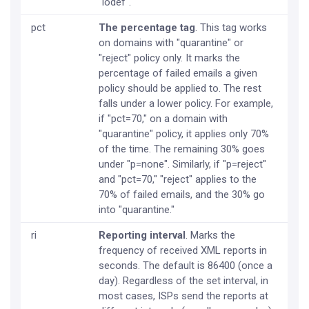
"iodef".
pct
The percentage tag
. This tag works
on domains with "quarantine" or
"reject" policy only. It marks the
percentage of failed emails a given
policy should be applied to. The rest
falls under a lower policy. For example,
if "pct=70," on a domain with
"quarantine" policy, it applies only 70%
of the time. The remaining 30% goes
under "p=none". Similarly, if "p=reject"
and "pct=70," "reject" applies to the
70% of failed emails, and the 30% go
into "quarantine."
ri
Reporting interval
. Marks the
frequency of received XML reports in
seconds. The default is 86400 (once a
day). Regardless of the set interval, in
most cases, ISPs send the reports at