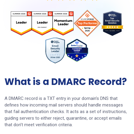
What is a DMARC Record?
A DMARC record is a TXT entry in your domain’s DNS that
defines how incoming mail servers should handle messages
that fail authentication checks. It acts as a set of instructions,
guiding servers to either reject, quarantine, or accept emails
that don’t meet verification criteria.