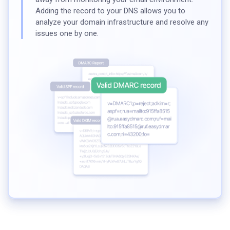
Adding the record to your DNS allows you to
analyze your domain infrastructure and resolve any
issues one by one.