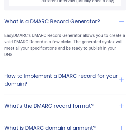
different intervals (usually once a day).
What Is a DMARC Record Generator?
EasyDMARC’s DMARC Record Generator allows you to create a
valid DMARC Record in a few clicks. The generated syntax will
meet all your specifications and be ready to publish in your
DNS.
How to implement a DMARC record for your
domain?
What’s the DMARC record format?
What is DMARC domain alignment?