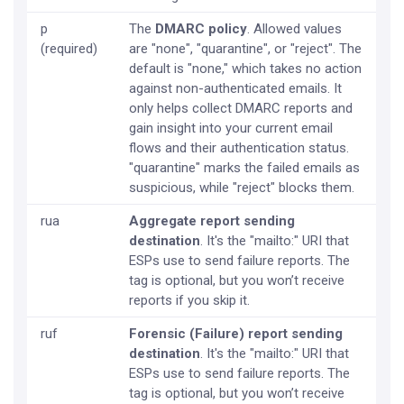
p
The
DMARC policy
. Allowed values
(required)
are "none", "quarantine", or "reject". The
default is "none," which takes no action
against non-authenticated emails. It
only helps collect DMARC reports and
gain insight into your current email
flows and their authentication status.
"quarantine" marks the failed emails as
suspicious, while "reject" blocks them.
rua
Aggregate report sending
destination
. It's the "mailto:" URI that
ESPs use to send failure reports. The
tag is optional, but you won’t receive
reports if you skip it.
ruf
Forensic (Failure) report sending
destination
. It's the "mailto:" URI that
ESPs use to send failure reports. The
tag is optional, but you won’t receive