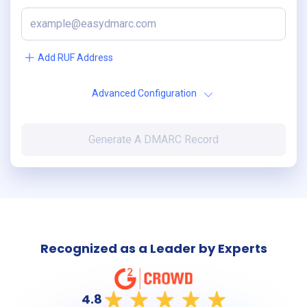
Add RUF Address
Advanced Configuration
Generate A DMARC Record
Recognized as a Leader by Experts
4.8