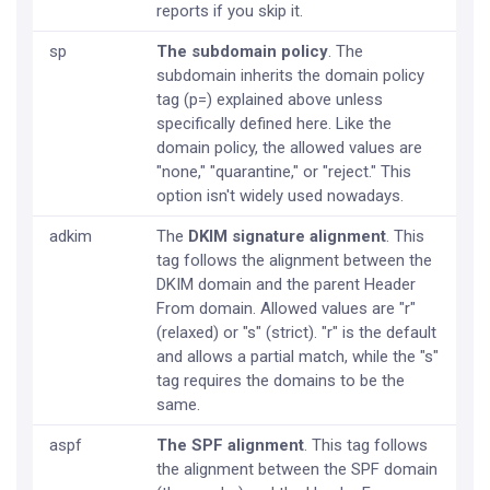
reports if you skip it.
sp
The subdomain policy
. The
subdomain inherits the domain policy
tag (p=) explained above unless
specifically defined here. Like the
domain policy, the allowed values are
"none," "quarantine," or "reject." This
option isn't widely used nowadays.
adkim
The
DKIM signature alignment
. This
tag follows the alignment between the
DKIM domain and the parent Header
From domain. Allowed values are "r"
(relaxed) or "s" (strict). "r" is the default
and allows a partial match, while the "s"
tag requires the domains to be the
same.
aspf
The SPF alignment
. This tag follows
the alignment between the SPF domain