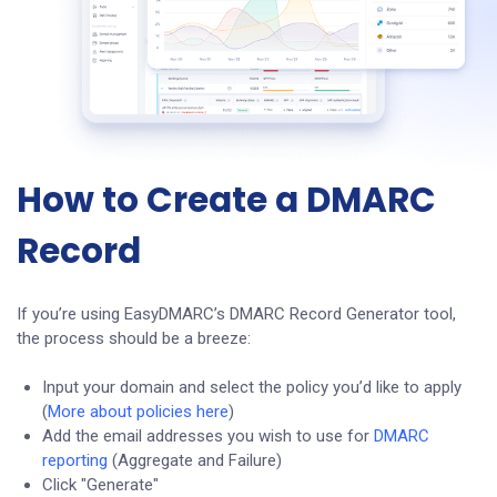
How to Create a DMARC
Record
If you’re using EasyDMARC’s DMARC Record Generator tool,
the process should be a breeze:
Input your domain and select the policy you’d like to apply
(
More about policies here
)
Add the email addresses you wish to use for
DMARC
reporting
(Aggregate and Failure)
Click "Generate"