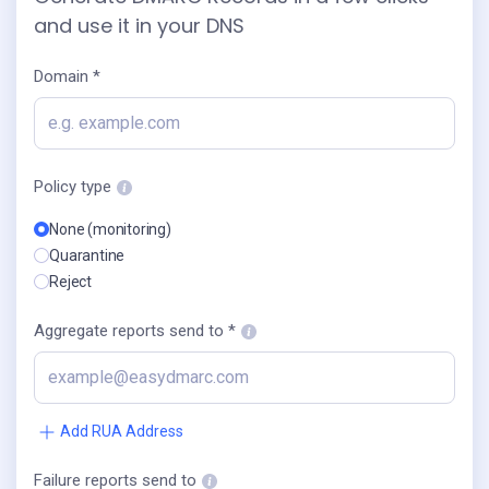
and use it in your DNS
Domain *
Policy type
None (monitoring)
Quarantine
Reject
Aggregate reports send to *
Add RUA Address
Failure reports send to