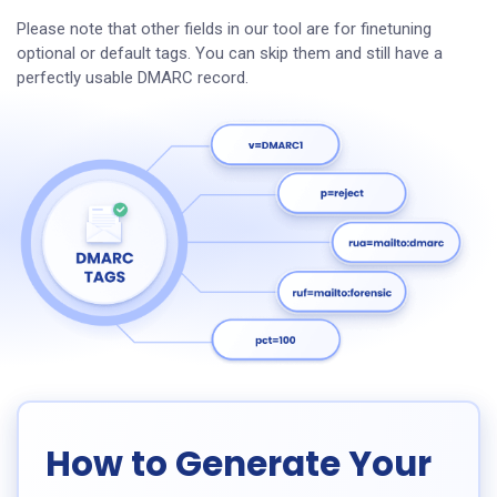
Please note that other fields in our tool are for finetuning
optional or default tags. You can skip them and still have a
perfectly usable DMARC record.
How to Generate Your