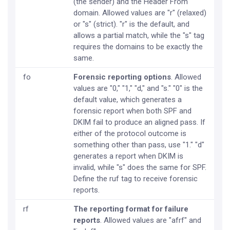
(the sender) and the Header From
domain. Allowed values are "r" (relaxed)
or "s" (strict). "r" is the default, and
allows a partial match, while the "s" tag
requires the domains to be exactly the
same.
fo
Forensic reporting options
. Allowed
values are "0," "1," "d," and "s." "0" is the
default value, which generates a
forensic report when both SPF and
DKIM fail to produce an aligned pass. If
either of the protocol outcome is
something other than pass, use "1." "d"
generates a report when DKIM is
invalid, while "s" does the same for SPF.
Define the ruf tag to receive forensic
reports.
rf
The reporting format for failure
reports
. Allowed values are "afrf" and