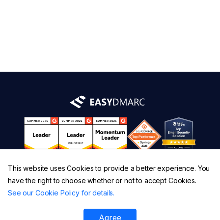
This website uses Cookies to provide a better experience. You
have the right to choose whether or not to accept Cookies.
See our Cookie Policy for details.
Agree