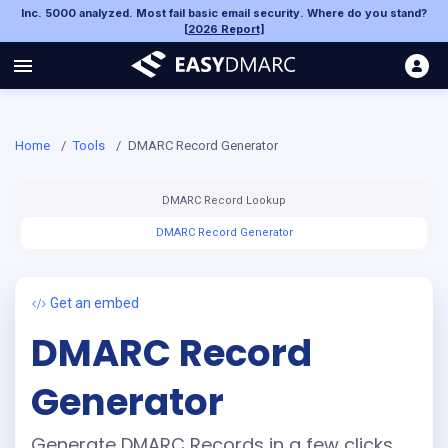
Inc. 5000 analyzed. Most fail basic email security. Where do you stand?
[
2026 Report
]
Home
/
Tools
/
DMARC Record Generator
DMARC Record Lookup
DMARC Record Generator
Get an embed
DMARC Record
Generator
Generate DMARC Records in a few clicks