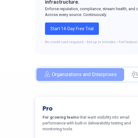
infrastructure.
Enforce reputation, compliance, stream health, and del
Across every source. Continuously.
Start 14-Day Free Trial
No credit card required • Set up in minutes • Full featur
Organizations and Enterprises
Pro
For growing teams
that want visibility into email
performance with built-in deliverability testing and
monitoring tools.