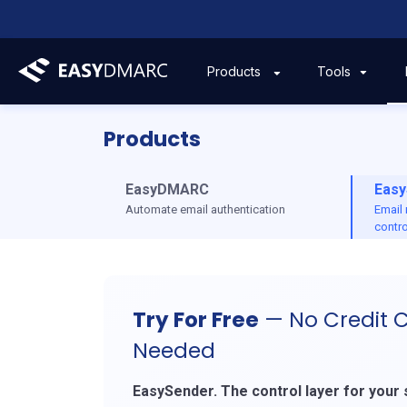
Tools
Products
Products
EasyDMARC
Easy
Automate email authentication
Email
contro
Try For Free
— No Credit 
Needed
EasySender. The control layer for your