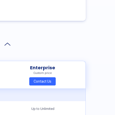
Enterprise
Custom price
Contact Us
Up to Unlimited