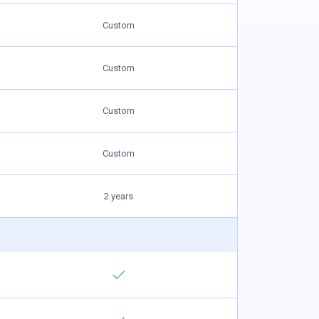
Custom
Custom
Custom
Custom
2 years