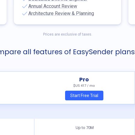
Annual Account Review
Architecture Review & Planning
Prices are exclusive of taxes.
pare all features of EasySender plans
Pro
$US
417 / mo
Start Free Trial
Up to 70M