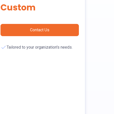
Custom
Contact Us
Tailored to your organization's needs.