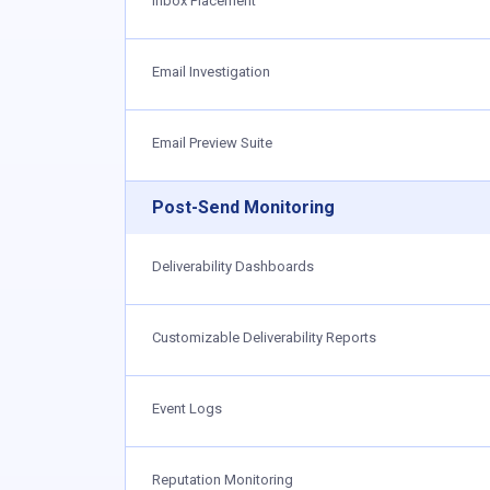
Inbox Placement
Email Investigation
Email Preview Suite
Post-Send Monitoring
Deliverability Dashboards
Customizable Deliverability Reports
Event Logs
Reputation Monitoring