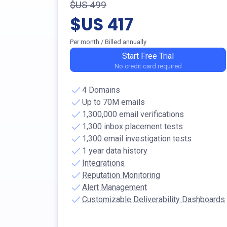
$US 499
$US 417
Per month
/ Billed annually
Start Free Trial
No credit card required
4 Domains
Up to 70M emails
1,300,000 email verifications
1,300 inbox placement tests
1,300 email investigation tests
1 year data history
Integrations
Reputation Monitoring
Alert Management
Customizable Deliverability Dashboards