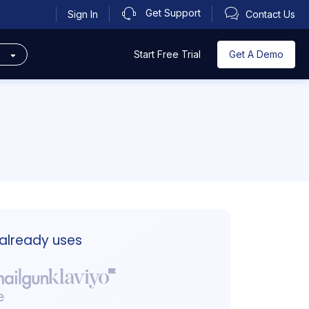
Get Support
Sign In
Contact Us
s
Get A Demo
Start Free Trial
 already uses