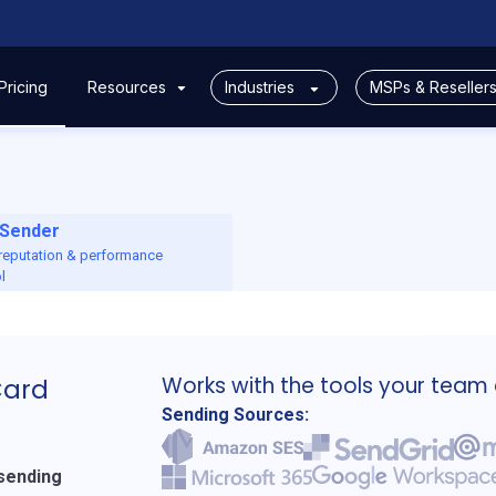
Pricing
Resources
Industries
MSPs & Reseller
Sender
 reputation & performance
l
Works with the tools your team
Card
Sending Sources:
 sending