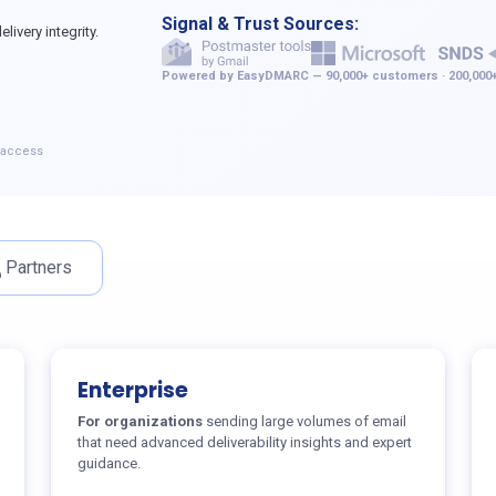
Signal & Trust Sources:
ivery integrity.
Powered by EasyDMARC — 90,000+ customers · 200,000+
e access
Partners
Enterprise
For organizations
sending large volumes of email
that need advanced deliverability insights and expert
guidance.