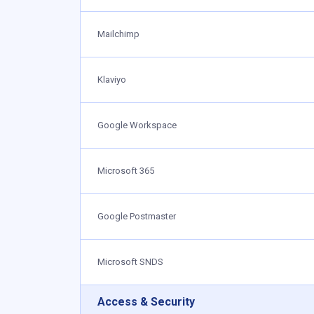
Mailchimp
Klaviyo
Google Workspace
Microsoft 365
Google Postmaster
Microsoft SNDS
Access & Security