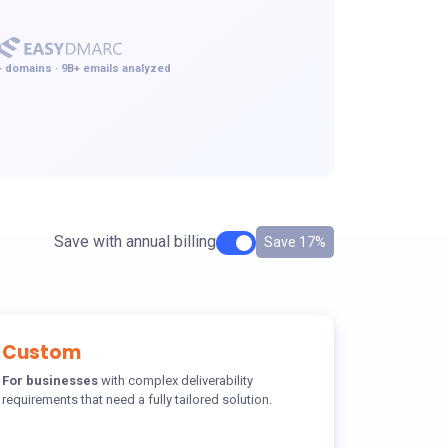
 domains · 9B+ emails analyzed
Save with annual billing
Save 17%
Custom
For businesses
with complex deliverability
requirements that need a fully tailored solution.