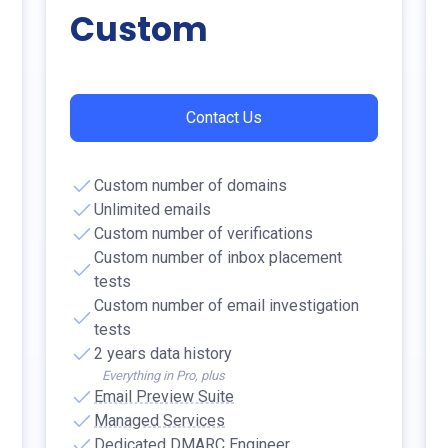
Custom
Contact Us
Custom number of domains
Unlimited emails
Custom number of verifications
Custom number of inbox placement
tests
Custom number of email investigation
tests
2 years data history
Everything in Pro, plus
Email Preview Suite
Managed Services
Dedicated DMARC Engineer