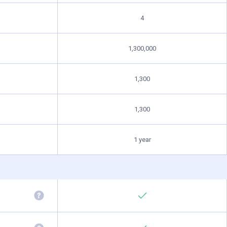
4
1,300,000
1,300
1,300
1 year