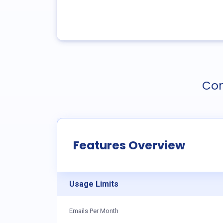
Com
Features Overview
Usage Limits
Emails Per Month