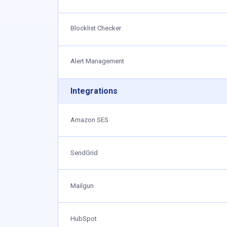
Blocklist Checker
Alert Management
Integrations
Amazon SES
SendGrid
Mailgun
HubSpot