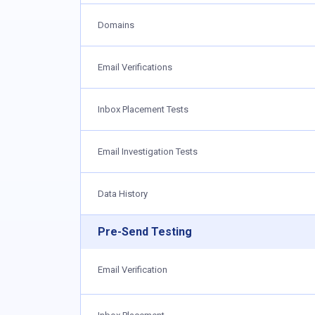
Domains
Email Verifications
Inbox Placement Tests
Email Investigation Tests
Data History
Pre-Send Testing
Email Verification