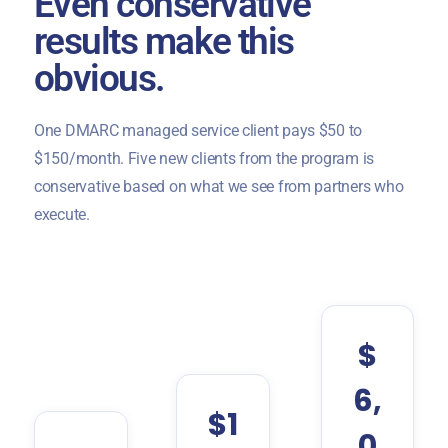
Even conservative
results make this
obvious.
One DMARC managed service client pays $50 to
$150/month. Five new clients from the program is
conservative based on what we see from partners who
execute.
$
6,
$1
0