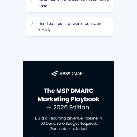
base
✓
Run Touchpoint powered outreach
weekly