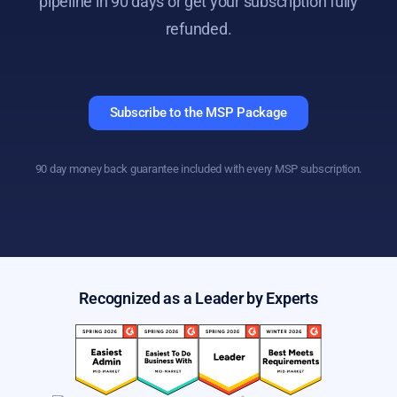
pipeline in 90 days or get your subscription fully
refunded.
Subscribe to the MSP Package
90 day money back guarantee included with every MSP subscription.
Recognized as a Leader by Experts