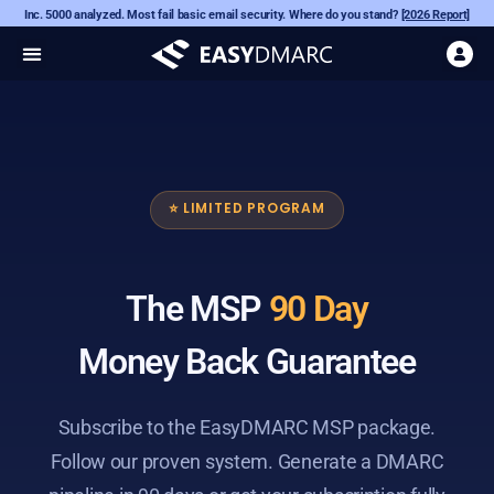
Inc. 5000 analyzed. Most fail basic email security. Where do you stand?
[2026 Report]
⭐ LIMITED PROGRAM
The MSP
90 Day
Money Back Guarantee
Subscribe to the EasyDMARC MSP package.
Follow our proven system. Generate a DMARC