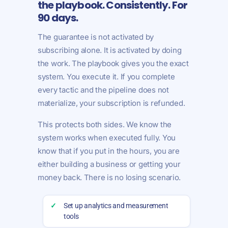
the playbook. Consistently. For
90 days.
The guarantee is not activated by
subscribing alone. It is activated by doing
the work. The playbook gives you the exact
system. You execute it. If you complete
every tactic and the pipeline does not
materialize, your subscription is refunded.
This protects both sides. We know the
system works when executed fully. You
know that if you put in the hours, you are
either building a business or getting your
money back. There is no losing scenario.
✓
Set up analytics and measurement
tools