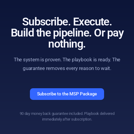
Subscribe. Execute.
Build the pipeline. Or pay
nothing.
The system is proven. The playbook is ready. The
guarantee removes every reason to wait.
Subscribe to the MSP Package
90 day money back guarantee included. Playbook delivered
immediately after subscription.