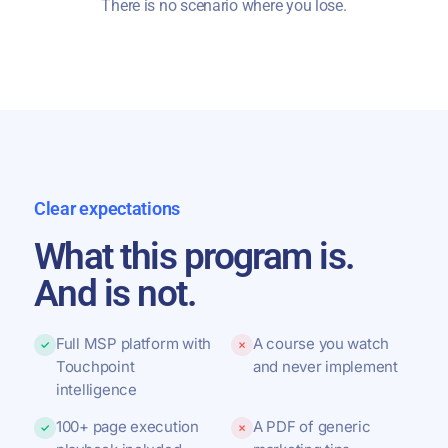
There is no scenario where you lose.
Clear expectations
What this program is.
And is not.
Full MSP platform with
A course you watch
✓
✗
Touchpoint
and never implement
intelligence
100+ page execution
A PDF of generic
✓
✗