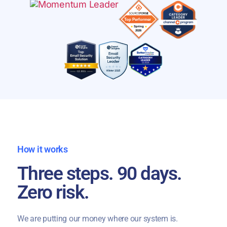
How it works
Three steps. 90 days.
Zero risk.
We are putting our money where our system is.