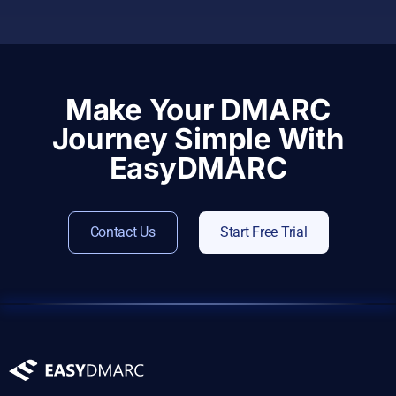
Make Your DMARC
Journey Simple With
EasyDMARC
Contact Us
Start Free Trial