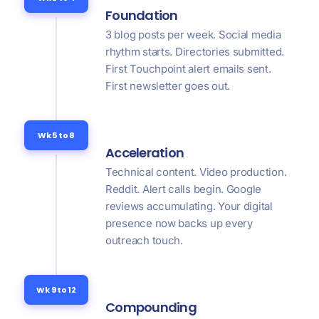
Foundation
3 blog posts per week. Social media
rhythm starts. Directories submitted.
First Touchpoint alert emails sent.
First newsletter goes out.
Wk 5 to 8
Acceleration
Technical content. Video production.
Reddit. Alert calls begin. Google
reviews accumulating. Your digital
presence now backs up every
outreach touch.
Wk 9 to 12
Compounding