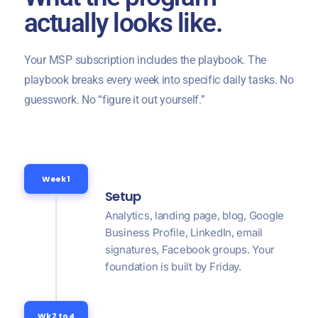
actually looks like.
Your MSP subscription includes the playbook. The
playbook breaks every week into specific daily tasks. No
guesswork. No “figure it out yourself.”
Week 1
Setup
Analytics, landing page, blog, Google
Business Profile, LinkedIn, email
signatures, Facebook groups. Your
foundation is built by Friday.
Wk 2 to 4