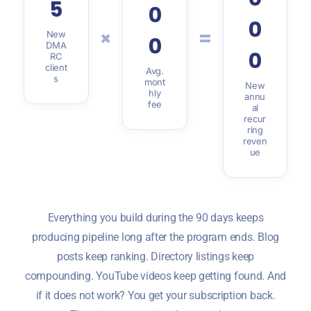
5
0
0
×
=
New
0
DMA
0
RC
client
Avg.
s
mont
New
hly
annu
fee
al
recur
ring
reven
ue
Everything you build during the 90 days keeps
producing pipeline long after the program ends. Blog
posts keep ranking. Directory listings keep
compounding. YouTube videos keep getting found. And
if it does not work? You get your subscription back.