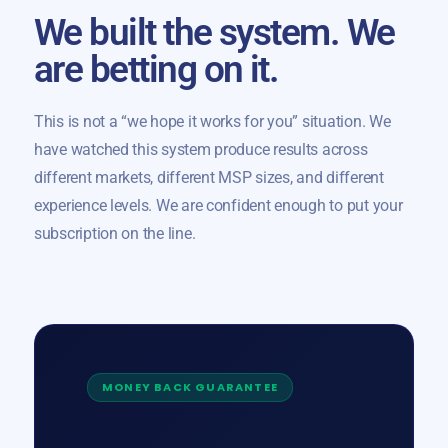
We built the system. We
are betting on it.
This is not a “we hope it works for you” situation. We
have watched this system produce results across
different markets, different MSP sizes, and different
experience levels. We are confident enough to put your
subscription on the line.
MONEY BACK GUARANTEE