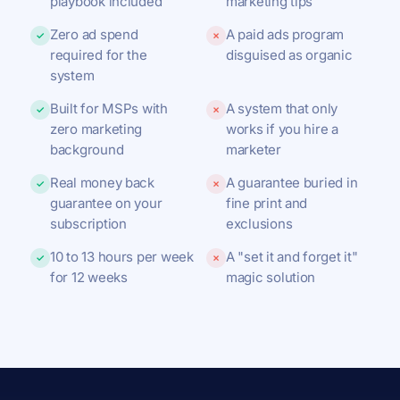
playbook included
marketing tips
Zero ad spend
A paid ads program
✓
✗
required for the
disguised as organic
system
Built for MSPs with
A system that only
✓
✗
zero marketing
works if you hire a
background
marketer
Real money back
A guarantee buried in
✓
✗
guarantee on your
fine print and
subscription
exclusions
10 to 13 hours per week
A "set it and forget it"
✓
✗
for 12 weeks
magic solution