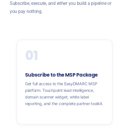
Subscribe, execute, and either you build a pipeline or
you pay nothing.
01
Subscribe to the MSP Package
Get full access to the EasyDMARC MSP
platform: Touchpoint lead intelligence,
domain scanner widget, white label
reporting, and the complete partner toolkit.