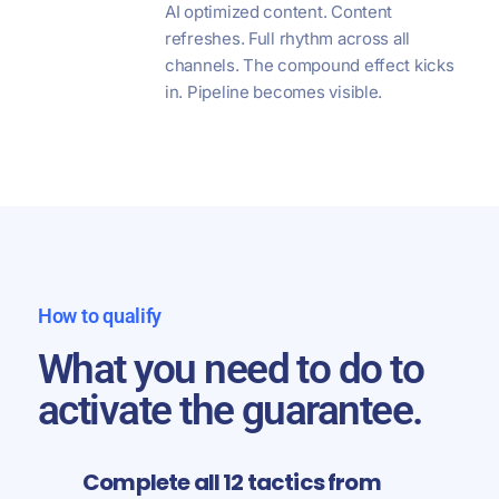
AI optimized content. Content
refreshes. Full rhythm across all
channels. The compound effect kicks
in. Pipeline becomes visible.
How to qualify
What you need to do to
activate the guarantee.
Complete all 12 tactics from