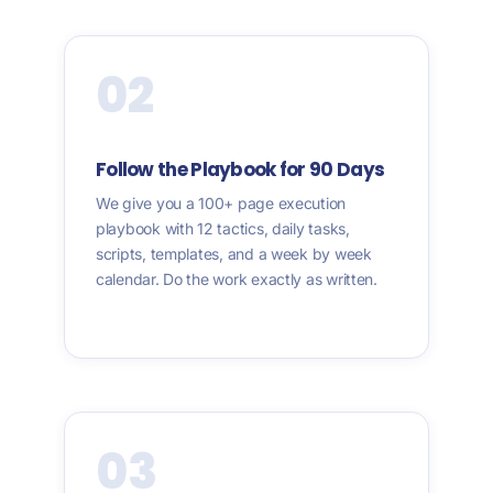
02
Follow the Playbook for 90 Days
We give you a 100+ page execution
playbook with 12 tactics, daily tasks,
scripts, templates, and a week by week
calendar. Do the work exactly as written.
03