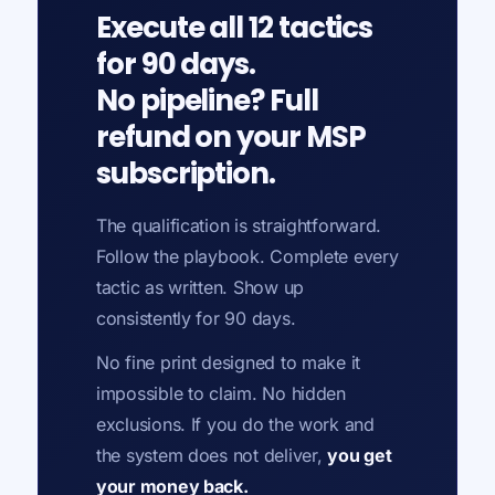
Execute all 12 tactics
for 90 days.
No pipeline? Full
refund on your MSP
subscription.
The qualification is straightforward.
Follow the playbook. Complete every
tactic as written. Show up
consistently for 90 days.
No fine print designed to make it
impossible to claim. No hidden
exclusions. If you do the work and
the system does not deliver,
you get
your money back.