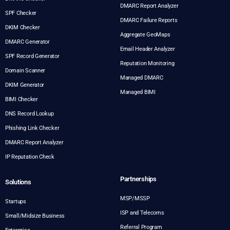
DMARC Report Analyzer
SPF Checker
DMARC Failure Reports
DKIM Checker
Aggregate GeoMaps
DMARC Generator
Email Header Analyzer
SPF Record Generator
Reputation Monitoring
Domain Scanner
Managed DMARC
DKIM Generator
Managed BIMI
BIMI Checker
DNS Record Lookup
Phishing Link Checker
DMARC Report Analyzer
IP Reputation Check
Partnerships
Solutions
MSP/MSSP
Startups
ISP and Telecoms
Small/Midsize Business
Referral Program