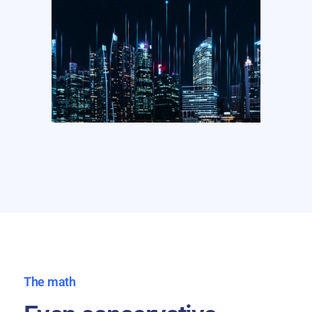
The math