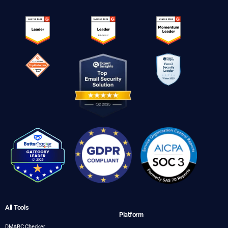
All Tools
Platform
DMARC Checker