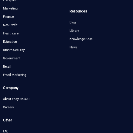
Enterprise
Marketing
Resources
Finance
Blog
Non-Profit
Library
Healthcare
Knowledge Base
Education
News
Dmarc Security
Government
Retail
Email Marketing
Company
About EasyDMARC
Careers
Other
FAQ