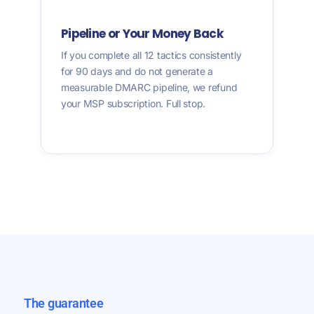
Pipeline or Your Money Back
If you complete all 12 tactics consistently
for 90 days and do not generate a
measurable DMARC pipeline, we refund
your MSP subscription. Full stop.
The guarantee