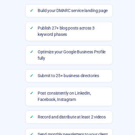
✓
Build your DMARC service landing page
✓
Publish 27+ blog posts across 3
keyword phases
✓
Optimize your Google Business Profile
fully
✓
Submit to 25+ business directories
✓
Post consistently on LinkedIn,
Facebook, Instagram
✓
Record and distribute at least 2 videos
✓
Send monthly newsletters to your client