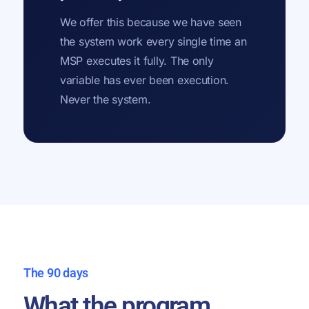
We offer this because we have seen
the system work every single time an
MSP executes it fully. The only
variable has ever been execution.
Never the system.
The 90 days
What the program