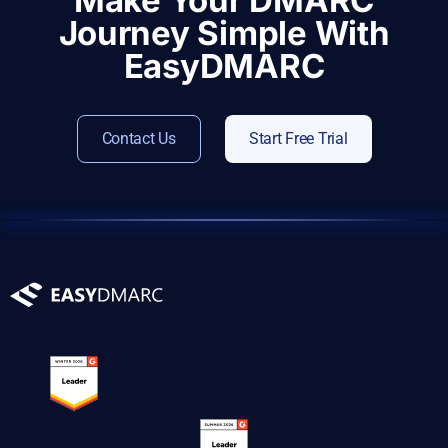
Make Your DMARC
Journey Simple With
EasyDMARC
Contact Us
Start Free Trial