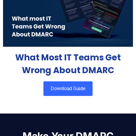
What Most IT Teams Get
Wrong About DMARC
Download Guide