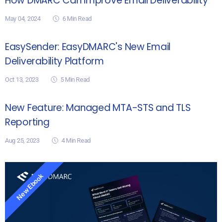
How DMARC Can Improve Email Deliverability
May 04, 2024
6
Min Read
EasySender: EasyDMARC's New Email
Deliverability Platform
Oct 13, 2023
5
Min Read
New Feature: Managed MTA-STS and TLS
Reporting
Aug 25, 2023
4
Min Read
New Ebook