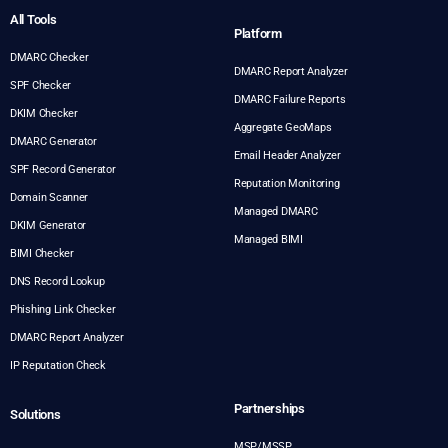
All Tools
Platform
DMARC Checker
DMARC Report Analyzer
SPF Checker
DMARC Failure Reports
DKIM Checker
Aggregate GeoMaps
DMARC Generator
Email Header Analyzer
SPF Record Generator
Reputation Monitoring
Domain Scanner
Managed DMARC
DKIM Generator
Managed BIMI
BIMI Checker
DNS Record Lookup
Phishing Link Checker
DMARC Report Analyzer
IP Reputation Check
Partnerships
Solutions
MSP/MSSP