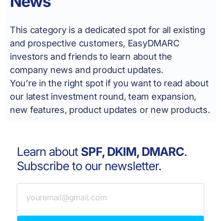
News
This category is a dedicated spot for all existing
and prospective customers, EasyDMARC
investors and friends to learn about the
company news and product updates.
You’re in the right spot if you want to read about
our latest investment round, team expansion,
new features, product updates or new products.
Learn about
SPF, DKIM, DMARC
.
Subscribe to our newsletter.