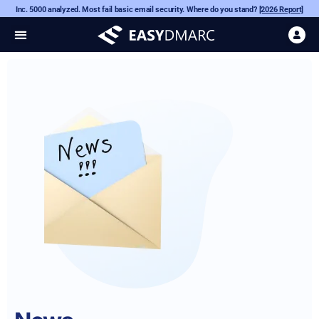
Inc. 5000 analyzed. Most fail basic email security. Where do you stand?
[2026 Report]