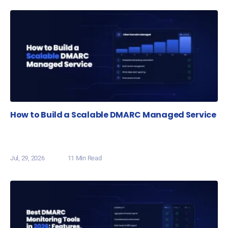
How to Build a Scalable DMARC Managed Service
Jul, 29, 2026
11 Min Read