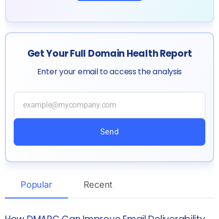
Get Your Full Domain Health Report
Enter your email to access the analysis
Send
Popular
Recent