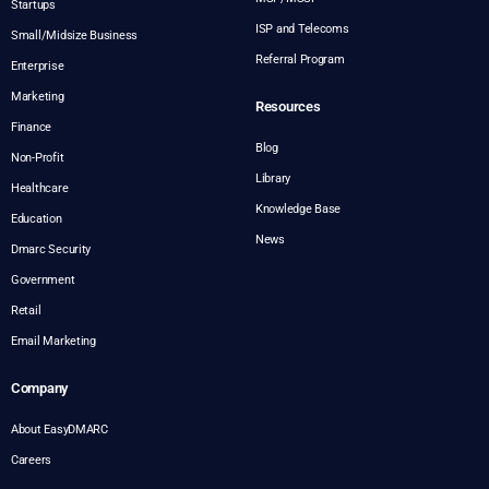
Startups
ISP and Telecoms
Small/Midsize Business
Referral Program
Enterprise
Marketing
Resources
Finance
Blog
Non-Profit
Library
Healthcare
Knowledge Base
Education
News
Dmarc Security
Government
Retail
Email Marketing
Company
About EasyDMARC
Careers