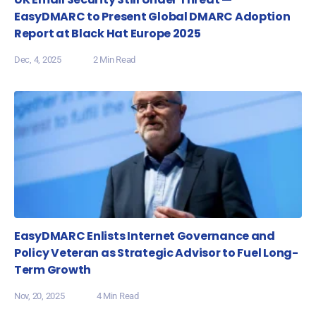
EasyDMARC to Present Global DMARC Adoption
Report at Black Hat Europe 2025
Dec, 4, 2025
2 Min Read
EasyDMARC Enlists Internet Governance and
Policy Veteran as Strategic Advisor to Fuel Long-
Term Growth
Nov, 20, 2025
4 Min Read