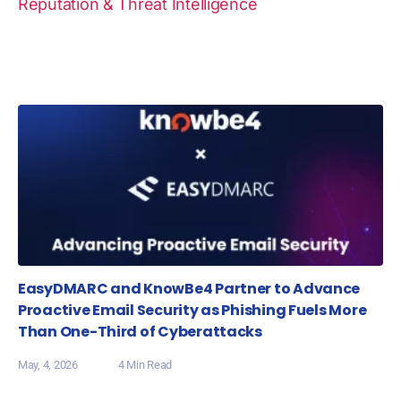
Reputation & Threat Intelligence
EasyDMARC and KnowBe4 Partner to Advance
Proactive Email Security as Phishing Fuels More
Than One-Third of Cyberattacks
May, 4, 2026
4 Min Read