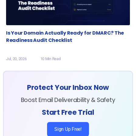
Is Your Domain Actually Ready for DMARC? The
Readiness Audit Checklist
Jul, 20, 2026
10 Min Read
Protect Your Inbox Now
Boost Email Deliverability & Safety
Start Free Trial
Sign Up Free!