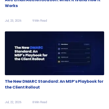
Works
Jul, 23, 2026
9 Min Read
The New DMARC Standard: An MSP’s Playbook for
the Client Rollout
Jul, 22, 2026
8 Min Read