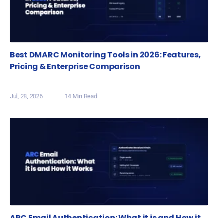
Best DMARC Monitoring Tools in 2026: Features,
Pricing & Enterprise Comparison
Jul, 28, 2026
14 Min Read
ARC Email Authentication: What it is and How it