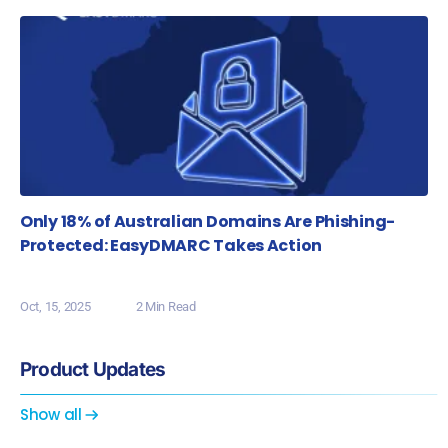
Only 18% of Australian Domains Are Phishing-
Protected: EasyDMARC Takes Action
Oct, 15, 2025
2 Min Read
Product Updates
Show all