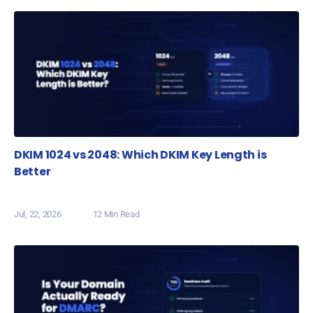
DKIM 1024 vs 2048: Which DKIM Key Length is
Better
Jul, 22, 2026
12 Min Read