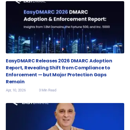
EasyDMARC Releases 2026 DMARC Adoption
Report, Revealing Shift from Compliance to
Enforcement — but Major Protection Gaps
Remain
Apr, 10, 2026
3 Min Read