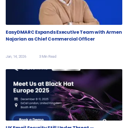
EasyDMARC Expands Executive Team with Armen
Najarian as Chief Commercial Officer
Jan, 14, 2026
3 Min Read
UK Email Security Still Under Threat —