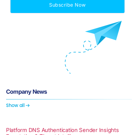
Subscribe Now
Company News
Show all
Platform
DNS
Authentication
Sender Insights