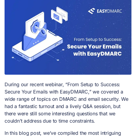
During our recent webinar, “From Setup to Success:
Secure Your Emails with EasyDMARC,” we covered a
wide range of topics on DMARC and email security. We
had a fantastic turnout and a lively Q&A session, but
there were still some interesting questions that we
couldn’t address due to time constraints.
In this blog post, we’ve compiled the most intriguing