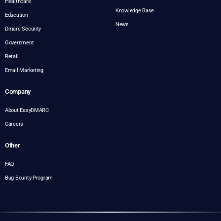
Healthcare
Knowledge Base
Education
News
Dmarc Security
Government
Retail
Email Marketing
Company
About EasyDMARC
Careers
Other
FAQ
Bug Bounty Program