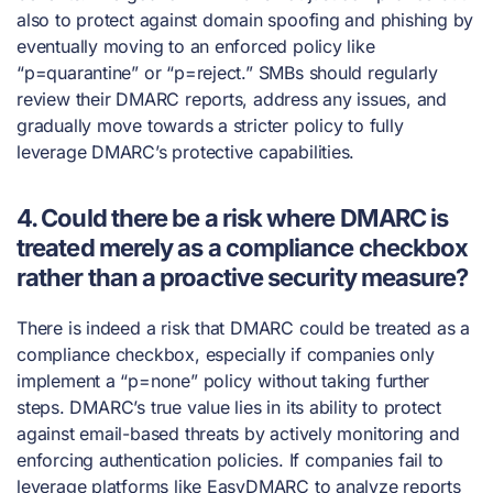
also to protect against domain spoofing and phishing by
eventually moving to an enforced policy like
“p=quarantine” or “p=reject.” SMBs should regularly
review their DMARC reports, address any issues, and
gradually move towards a stricter policy to fully
leverage DMARC’s protective capabilities.
4. Could there be a risk where DMARC is
treated merely as a compliance checkbox
rather than a proactive security measure?
There is indeed a risk that DMARC could be treated as a
compliance checkbox, especially if companies only
implement a “p=none” policy without taking further
steps. DMARC’s true value lies in its ability to protect
against email-based threats by actively monitoring and
enforcing authentication policies. If companies fail to
leverage platforms like EasyDMARC to analyze reports