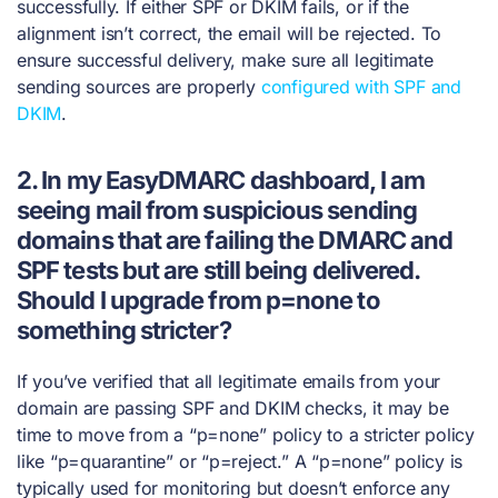
successfully. If either SPF or DKIM fails, or if the
alignment isn’t correct, the email will be rejected. To
ensure successful delivery, make sure all legitimate
sending sources are properly
configured with SPF and
DKIM
.
2. In my EasyDMARC dashboard, I am
seeing mail from suspicious sending
domains that are failing the DMARC and
SPF tests but are still being delivered.
Should I upgrade from p=none to
something stricter?
If you’ve verified that all legitimate emails from your
domain are passing SPF and DKIM checks, it may be
time to move from a “p=none” policy to a stricter policy
like “p=quarantine” or “p=reject.” A “p=none” policy is
typically used for monitoring but doesn’t enforce any