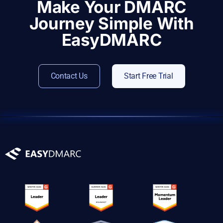
Make Your DMARC
Journey Simple With
EasyDMARC
Contact Us
Start Free Trial