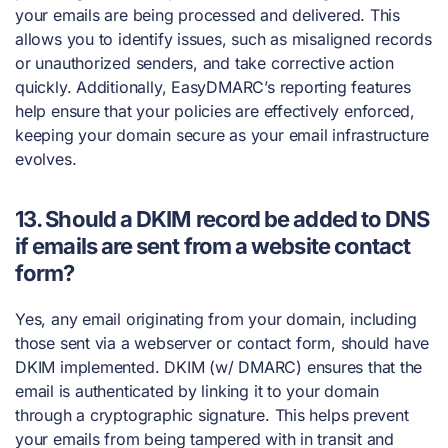
your emails are being processed and delivered. This
allows you to identify issues, such as misaligned records
or unauthorized senders, and take corrective action
quickly. Additionally, EasyDMARC’s reporting features
help ensure that your policies are effectively enforced,
keeping your domain secure as your email infrastructure
evolves.
13. Should a DKIM record be added to DNS
if emails are sent from a website contact
form?
Yes, any email originating from your domain, including
those sent via a webserver or contact form, should have
DKIM implemented. DKIM (w/ DMARC) ensures that the
email is authenticated by linking it to your domain
through a cryptographic signature. This helps prevent
your emails from being tampered with in transit and