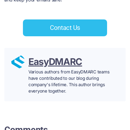
Contact Us
EasyDMARC
Various authors from EasyDMARC teams
have contributed to our blog during
company's lifetime. This author brings
everyone together.
Comments