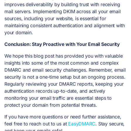
improves deliverability by building trust with receiving
mail servers. Implementing DKIM across all your email
sources, including your website, is essential for
maintaining consistent authentication and alignment with
your domain.
Conclusion: Stay Proactive with Your Email Security
We hope this blog post has provided you with valuable
insights into some of the most common and complex
DMARC and email security challenges. Remember, email
security is not a one-time setup but an ongoing process.
Regularly reviewing your DMARC reports, keeping your
authentication records up-to-date, and actively
monitoring your email traffic are essential steps to
protect your domain from potential threats.
If you have more questions or need further assistance,
feel free to reach out to us at
EasyDMARC
. Stay secure,
and keep your emails safe!