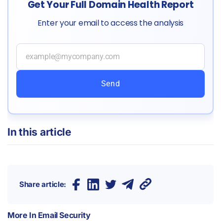
Get Your Full Domain Health Report
Enter your email to access the analysis
Send
In this article
Share article:
More In
Email Security