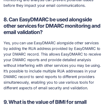
before they impact your email communications.
8. Can EasyDMARC be used alongside
other services for DMARC monitoring and
email validation?
Yes, you can use EasyDMARC alongside other services
by adding the RUA address provided by EasyDMARC to
your DMARC record. This allows EasyDMARC to receive
your DMARC reports and provide detailed analysis
without interfering with other services you may be using.
It’s possible to include multiple RUA addresses in your
DMARC record to send reports to different providers
simultaneously, enabling you to use various tools for
different aspects of email security and validation.
9. What is the value of BIMI for small