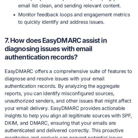
email list clean, and sending relevant content.
Monitor feedback loops and engagement metrics
to quickly identify and address issues.
7. How does EasyDMARC assist in
diagnosing issues with email
authentication records?
EasyDMARC offers a comprehensive suite of features to
diagnose and resolve issues with your email
authentication records. By analyzing the aggregate
reports, you can identify misconfigured sources,
unauthorized senders, and other issues that might affect
your email delivery. EasyDMARC provides actionable
insights to help you align all legitimate sources with SPF,
DKIM, and DMARC, ensuring that your emails are
authenticated and delivered correctly. This proactive
monitoring and analysis can prevent potential issues