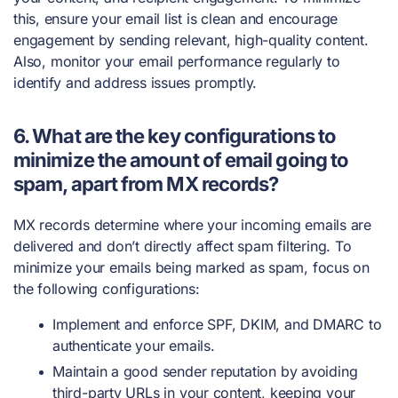
this, ensure your email list is clean and encourage
engagement by sending relevant, high-quality content.
Also, monitor your email performance regularly to
identify and address issues promptly.
6. What are the key configurations to
minimize the amount of email going to
spam, apart from MX records?
MX records determine where your incoming emails are
delivered and don’t directly affect spam filtering. To
minimize your emails being marked as spam, focus on
the following configurations:
Implement and enforce SPF, DKIM, and DMARC to
authenticate your emails.
Maintain a good sender reputation by avoiding
third-party URLs in your content, keeping your