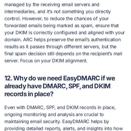
managed by the receiving email servers and
intermediaries, and it’s not something you directly
control. However, to reduce the chances of your
forwarded emails being marked as spam, ensure that
your DKIM is correctly configured and aligned with your
domain. ARC helps preserve the email’s authentication
results as it passes through different servers, but the
final spam decision still depends on the recipient’s mail
server. Focus on your DKIM alignment.
12. Why do we need EasyDMARC if we
already have DMARC, SPF, and DKIM
records in place?
Even with DMARC, SPF, and DKIM records in place,
ongoing monitoring and analysis are crucial to
maintaining email security. EasyDMARC helps by
providing detailed reports, alerts, and insights into how