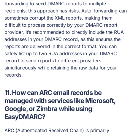
forwarding to send DMARC reports to multiple
recipients, this approach has risks. Auto-forwarding can
sometimes corrupt the XML reports, making them
difficult to process correctly by your DMARC report
provider. It’s recommended to directly include the RUA
addresses in your DMARC record, as this ensures the
reports are delivered in the correct format. You can
safely list up to two RUA addresses in your DMARC
record to send reports to different providers
simultaneously while retaining the raw data for your
records.
11. How can ARC email records be
managed with services like Microsoft,
Google, or Zimbra while using
EasyDMARC?
ARC (Authenticated Received Chain) is primarily