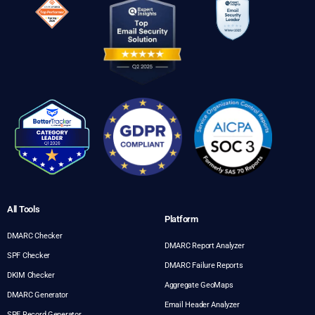
All Tools
Platform
DMARC Checker
DMARC Report Analyzer
SPF Checker
DMARC Failure Reports
DKIM Checker
Aggregate GeoMaps
DMARC Generator
Email Header Analyzer
SPF Record Generator