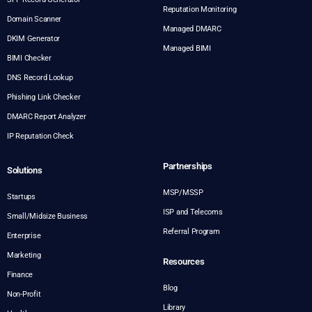
Reputation Monitoring
Domain Scanner
Managed DMARC
DKIM Generator
Managed BIMI
BIMI Checker
DNS Record Lookup
Phishing Link Checker
DMARC Report Analyzer
IP Reputation Check
Partnerships
Solutions
MSP/MSSP
Startups
ISP and Telecoms
Small/Midsize Business
Referral Program
Enterprise
Marketing
Resources
Finance
Blog
Non-Profit
Library