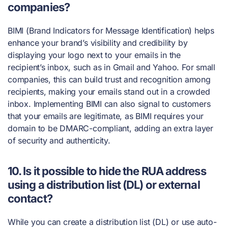
companies?
BIMI (Brand Indicators for Message Identification) helps
enhance your brand’s visibility and credibility by
displaying your logo next to your emails in the
recipient’s inbox, such as in Gmail and Yahoo. For small
companies, this can build trust and recognition among
recipients, making your emails stand out in a crowded
inbox. Implementing BIMI can also signal to customers
that your emails are legitimate, as BIMI requires your
domain to be DMARC-compliant, adding an extra layer
of security and authenticity.
10. Is it possible to hide the RUA address
using a distribution list (DL) or external
contact?
While you can create a distribution list (DL) or use auto-