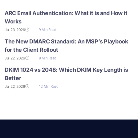
ARC Email Authentication: What it is and How it
Works
Jul 23, 2026
9 Min Read
The New DMARC Standard: An MSP’s Playbook
for the Client Rollout
Jul 22, 2026
8 Min Read
DKIM 1024 vs 2048: Which DKIM Key Length is
Better
Jul 22, 2026
12 Min Read