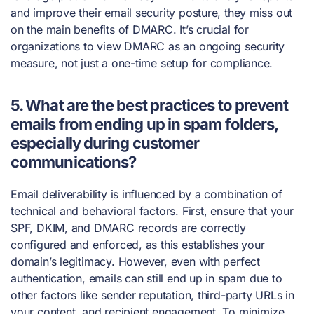
and improve their email security posture, they miss out
on the main benefits of DMARC. It’s crucial for
organizations to view DMARC as an ongoing security
measure, not just a one-time setup for compliance.
5. What are the best practices to prevent
emails from ending up in spam folders,
especially during customer
communications?
Email deliverability is influenced by a combination of
technical and behavioral factors. First, ensure that your
SPF, DKIM, and DMARC records are correctly
configured and enforced, as this establishes your
domain’s legitimacy. However, even with perfect
authentication, emails can still end up in spam due to
other factors like sender reputation, third-party URLs in
your content, and recipient engagement. To minimize