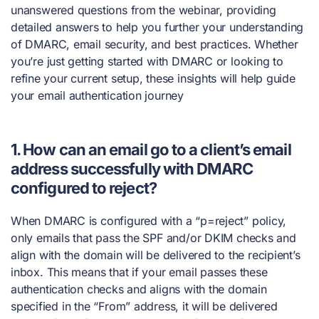
unanswered questions from the webinar, providing
detailed answers to help you further your understanding
of DMARC, email security, and best practices. Whether
you’re just getting started with DMARC or looking to
refine your current setup, these insights will help guide
your email authentication journey
1. How can an email go to a client’s email
address successfully with DMARC
configured to reject?
When DMARC is configured with a “p=reject” policy,
only emails that pass the SPF and/or DKIM checks and
align with the domain will be delivered to the recipient’s
inbox. This means that if your email passes these
authentication checks and aligns with the domain
specified in the “From” address, it will be delivered