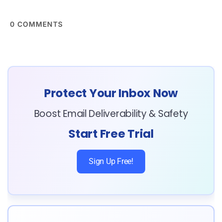
0
COMMENTS
Protect Your Inbox Now
Boost Email Deliverability & Safety
Start Free Trial
Sign Up Free!