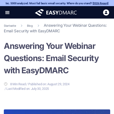
Inc. 5000 analyzed. Most fail basic email security. Where do you stand?
[2026 Report]
Answering Your Webinar Questions:
Startseite
Blog
Email Security with EasyDMARC
Answering Your Webinar
Questions: Email Security
with EasyDMARC
8 Min Read
/ Published on:
August 29, 2024
/ Last Modified on: July 30, 2025