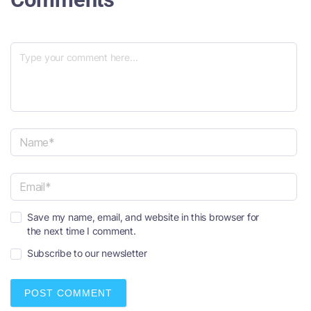
N
a
m
e
E
*
Save my name, email, and website in this browser for
m
the next time I comment.
a
i
Subscribe to our newsletter
l
*