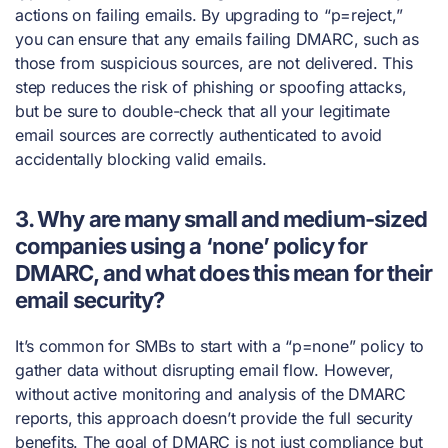
actions on failing emails. By upgrading to “p=reject,”
you can ensure that any emails failing DMARC, such as
those from suspicious sources, are not delivered. This
step reduces the risk of phishing or spoofing attacks,
but be sure to double-check that all your legitimate
email sources are correctly authenticated to avoid
accidentally blocking valid emails.
3. Why are many small and medium-sized
companies using a ‘none’ policy for
DMARC, and what does this mean for their
email security?
It’s common for SMBs to start with a “p=none” policy to
gather data without disrupting email flow. However,
without active monitoring and analysis of the DMARC
reports, this approach doesn’t provide the full security
benefits. The goal of DMARC is not just compliance but