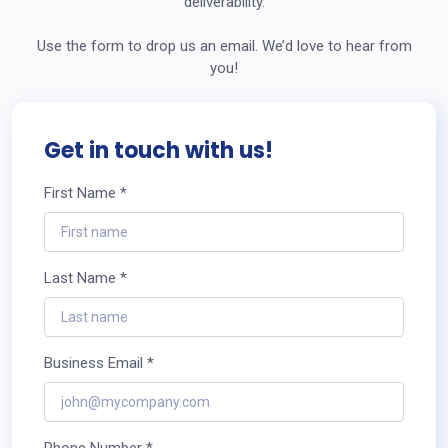
deliverability.
Use the form to drop us an email. We’d love to hear from
you!
Get in touch with us!
First Name *
Last Name *
Business Email *
Phone Number *