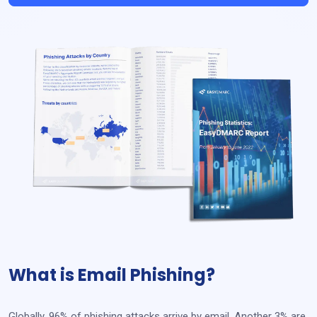
What is Email Phishing?
Globally, 96% of phishing attacks arrive by email. Another 3% are