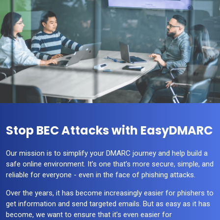
Stop BEC Attacks with EasyDMARC
Our mission is to simplify your DMARC journey and help build a
safe online environment. It’s one that’s more secure, simple, and
reliable for everyone - even in the face of phishing attacks.
Over the years, it has become increasingly easier for phishers to
get information and send targeted emails. But as easy as it has
become, we want to ensure that it’s even easier for