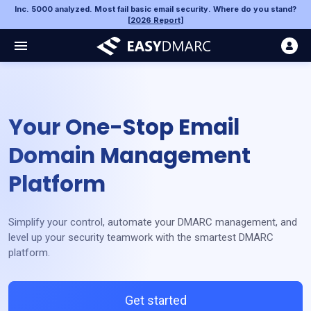
Inc. 5000 analyzed. Most fail basic email security. Where do you stand?
[
2026 Report
]
Your One-Stop Email
Domain Management
Platform
Simplify your control, automate your DMARC management, and
level up your security teamwork with the smartest DMARC
platform.
Get started