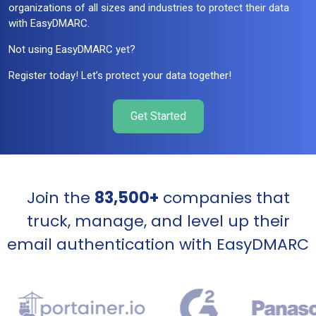
organizations of all sizes and industries to protect their data
with EasyDMARC.
Not using EasyDMARC yet?
Register today! Let’s protect your data together!
Get Started
Join the
83,500+
companies that
truck, manage, and level up their
email authentication with EasyDMARC