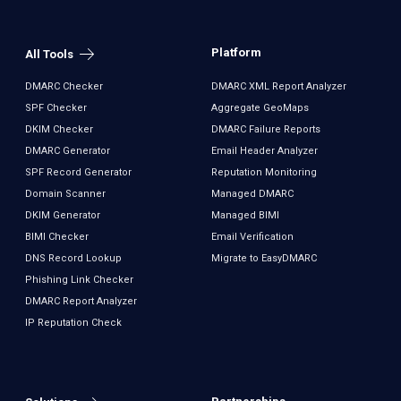
Platform
All Tools
DMARC Checker
DMARC XML Report Analyzer
SPF Checker
Aggregate GeoMaps
DKIM Checker
DMARC Failure Reports
DMARC Generator
Email Header Analyzer
SPF Record Generator
Reputation Monitoring
Domain Scanner
Managed DMARC
DKIM Generator
Managed BIMI
BIMI Checker
Email Verification
DNS Record Lookup
Migrate to EasyDMARC
Phishing Link Checker
DMARC Report Analyzer
IP Reputation Check