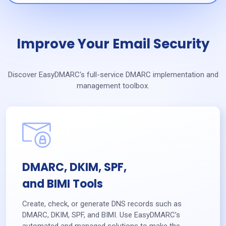
Improve Your Email Security
Discover EasyDMARC's full-service DMARC implementation and
management toolbox.
DMARC, DKIM, SPF,
and BIMI Tools
Create, check, or generate DNS records such as
DMARC, DKIM, SPF, and BIMI. Use EasyDMARC’s
automated and managed solutions to make the