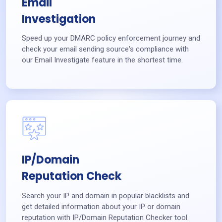
Email
Investigation
Speed up your DMARC policy enforcement journey and
check your email sending source's compliance with
our Email Investigate feature in the shortest time.
IP/Domain
Reputation Check
Search your IP and domain in popular blacklists and
get detailed information about your IP or domain
reputation with IP/Domain Reputation Checker tool.