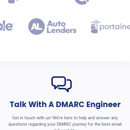
Talk With A DMARC Engineer
Get in touch with us! We’re here to help and answer any
questions regarding your DMARC journey for the best email