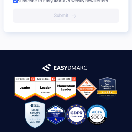
Subscribe to EasyDMARC’s weekly newsletters
Submit