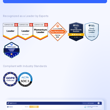
Recognized as a Leader by Experts
Compliant with Industry Standards