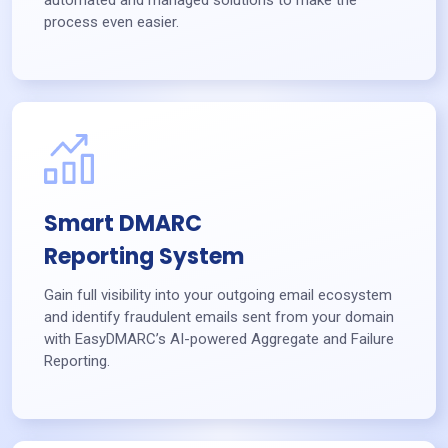
process even easier.
Smart DMARC
Reporting System
Gain full visibility into your outgoing email ecosystem
and identify fraudulent emails sent from your domain
with EasyDMARC’s AI-powered Aggregate and Failure
Reporting.