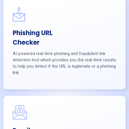
Phishing URL
Checker
AI-powered real-time phishing and fraudulent link
detection tool which provides you the real-time results
to help you detect if the URL is legitimate or a phishing
link.