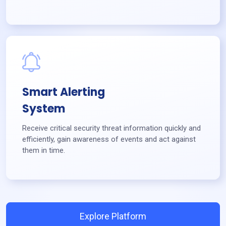
Smart Alerting
System
Receive critical security threat information quickly and
efficiently, gain awareness of events and act against
them in time.
Explore Platform