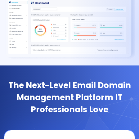
The Next-Level Email Domain
Management Platform IT
Professionals Love