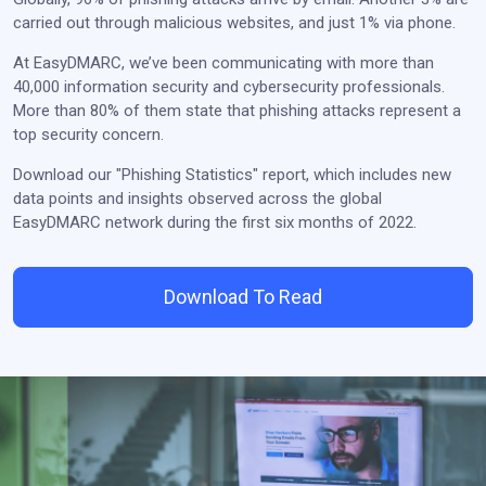
carried out through malicious websites, and just 1% via phone.
At EasyDMARC, we’ve been communicating with more than
40,000 information security and cybersecurity professionals.
More than 80% of them state that phishing attacks represent a
top security concern.
Download our "Phishing Statistics" report, which includes new
data points and insights observed across the global
EasyDMARC network during the first six months of 2022.
Download To Read