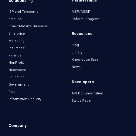
Partnerships
Solutions
ISP and Telecoms
MSP/MSSP
Startups
Referral Program
Small/Midsize Business
Resources
Enterprise
Marketing
Blog
Insurance
Library
Finance
Knowledge Base
NonProfit
News
Healthcare
Education
Developers
Government
Retail
API Documentation
Information Security
Status Page
Company