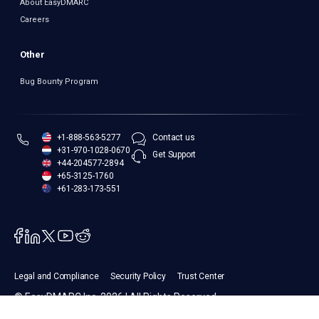
About EasyDMARC
Careers
Other
Bug Bounty Program
+1-888-563-5277
Contact us
+31-970-1028-0670
Get Support
+44-204577-2894
+65-3125-1760
+61-283-173-551
Legal and Compliance
Security Policy
Trust Center
© EasyDMARC Inc. 2026 | All Rights Reserved