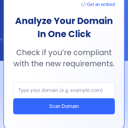
Get an embed
Analyze Your Domain
In One Click
Check if you’re compliant
with the new requirements.
Domain
Scan Domain