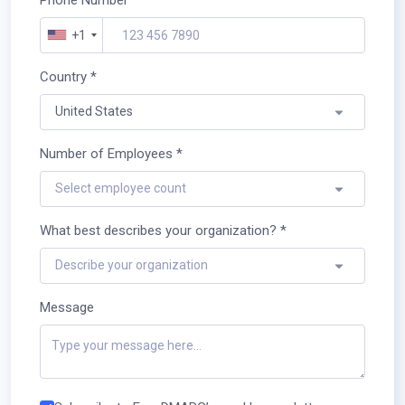
+1
Country *
United States
Number of Employees *
Select employee count
What best describes your organization? *
Describe your organization
Message