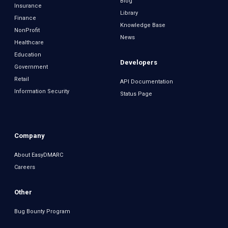
Blog
Insurance
Library
Finance
Knowledge Base
NonProfit
News
Healthcare
Education
Developers
Government
Retail
API Documentation
Information Security
Status Page
Company
About EasyDMARC
Careers
Other
Bug Bounty Program