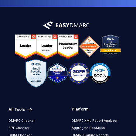
Platform
All Tools
DMARC Checker
DMARC XML Report Analyzer
SPF Checker
Aggregate GeoMaps
DKIM Checker
DMARC Failure Reports