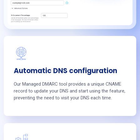
Automatic DNS configuration
Our Managed DMARC tool provides a unique CNAME
record to update your DNS and start using the feature,
preventing the need to visit your DNS each time.