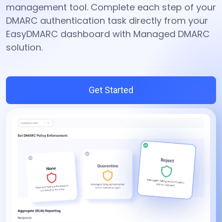
management tool. Complete each step of your
DMARC authentication task directly from your
EasyDMARC dashboard with Managed DMARC
solution.
Get Started