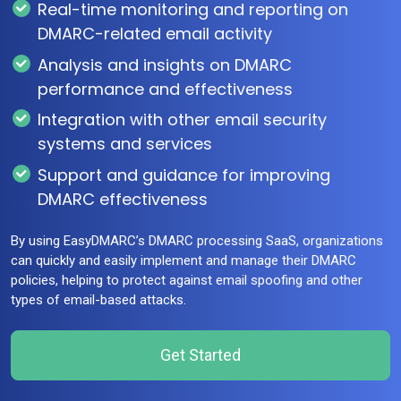
Real-time monitoring and reporting on
DMARC-related email activity
Analysis and insights on DMARC
performance and effectiveness
Integration with other email security
systems and services
Support and guidance for improving
DMARC effectiveness
By using EasyDMARC’s DMARC processing SaaS, organizations
can quickly and easily implement and manage their DMARC
policies, helping to protect against email spoofing and other
types of email-based attacks.
Get Started