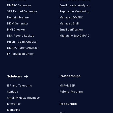
DMARC Generator
Email Header Analyzer
SPF Record Generator
Reputation Monitoring
Domain Scanner
Managed DMARC
DKIM Generator
Managed BIMI
BIMI Checker
Email Verification
DNS Record Lookup
Migrate to EasyDMARC
Phishing Link Checker
DMARC Report Analyzer
IP Reputation Check
Partnerships
Solutions
ISP and Telecoms
MSP/MSSP
Startups
Referral Program
Small/Midsize Business
Resources
Enterprise
Marketing