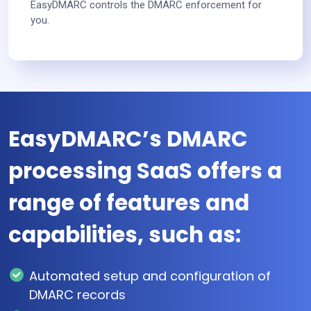
EasyDMARC controls the DMARC enforcement for
you.
EasyDMARC’s DMARC
processing SaaS offers a
range of features and
capabilities, such as:
Automated setup and configuration of
DMARC records