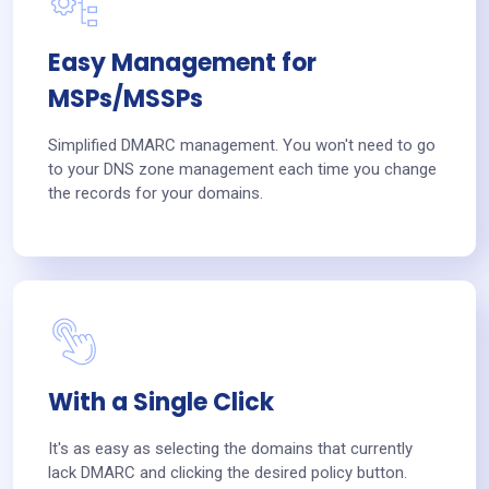
Easy Management for
MSPs/MSSPs
Simplified DMARC management. You won't need to go
to your DNS zone management each time you change
the records for your domains.
With a Single Click
It's as easy as selecting the domains that currently
lack DMARC and clicking the desired policy button.