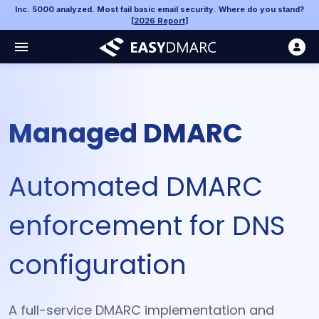
Inc. 5000 analyzed. Most fail basic email security. Where do you stand?
[
2026 Report
]
Managed DMARC
Automated DMARC
enforcement for DNS
configuration
A full-service DMARC implementation and