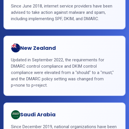
Since June 2018, internet service providers have been
advised to take action against malware and spam,
including implementing SPF, DKIM, and DMARC.
New Zealand
Updated in September 2022, the requirements for
DMARC control compliance and DKIM control
compliance were elevated from a "should" to a "must,"
and the DMARC policy setting was changed from
p=none to p=reject.
Saudi Arabia
Since December 2019, national organizations have been