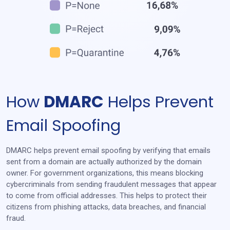
How
DMARC
Helps
Prevent
Email Spoofing
DMARC helps prevent email spoofing by verifying that emails
sent from a domain are actually authorized by the domain
owner. For government organizations, this means blocking
cybercriminals from sending fraudulent messages that appear
to come from official addresses. This helps to protect their
citizens from phishing attacks, data breaches, and financial
fraud.