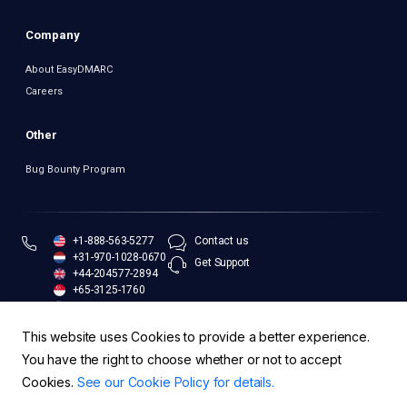
Company
About EasyDMARC
Careers
Other
Bug Bounty Program
+1-888-563-5277
Contact us
+31-970-1028-0670
Get Support
+44-204577-2894
+65-3125-1760
+61-283-173-551
This website uses Cookies to provide a better experience.
You have the right to choose whether or not to accept
Cookies.
See our Cookie Policy for details.