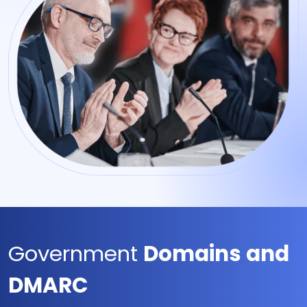
Government
Domains and
DMARC