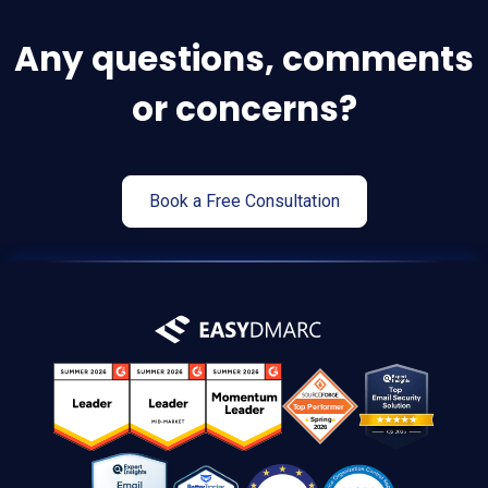
Any questions, comments
or concerns?
Book a Free Consultation