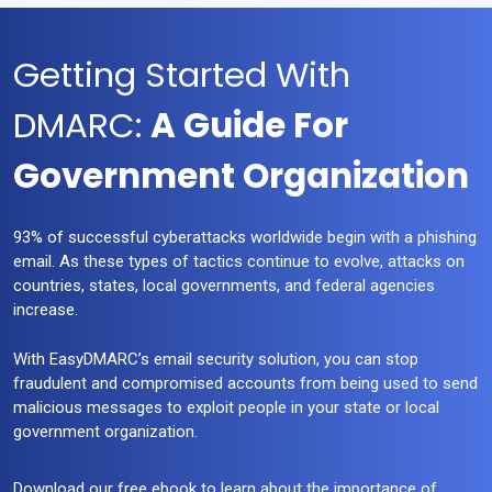
Getting Started With
DMARC:
A Guide For
Government Organization
93% of successful cyberattacks worldwide begin with a phishing
email. As these types of tactics continue to evolve, attacks on
countries, states, local governments, and federal agencies
increase.
With EasyDMARC’s email security solution, you can stop
fraudulent and compromised accounts from being used to send
malicious messages to exploit people in your state or local
government organization.
Download our free ebook to learn about the importance of