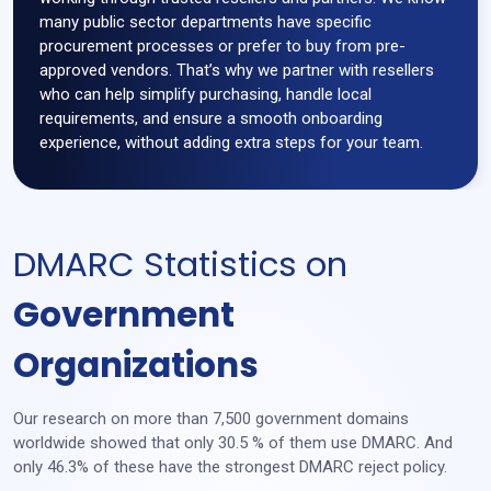
many public sector departments have specific
procurement processes or prefer to buy from pre-
approved vendors. That’s why we partner with resellers
who can help simplify purchasing, handle local
requirements, and ensure a smooth onboarding
experience, without adding extra steps for your team.
DMARC Statistics on
Government
Organizations
Our research on more than 7,500 government domains
worldwide showed that only 30.5 % of them use DMARC. And
only 46.3% of these have the strongest DMARC reject policy.