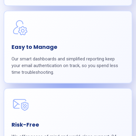
Easy to Manage
Our smart dashboards and simplified reporting keep
your email authentication on track, so you spend less
time troubleshooting.
Risk-Free