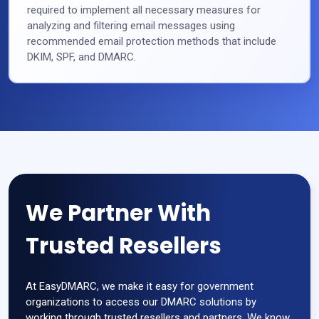
required to implement all necessary measures for
analyzing and filtering email messages using
recommended email protection methods that include
DKIM, SPF, and DMARC.
We Partner With
Trusted Resellers
At EasyDMARC, we make it easy for government
organizations to access our DMARC solutions by
working through trusted resellers and partners. We know