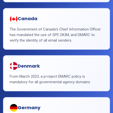
Canada
The Government of Canada's Chief Information Officer
has mandated the use of SPF, DKIM, and DMARC to
verify the identity of all email senders.
Denmark
From March 2023, a p=reject DMARC policy is
mandatory for all governmental agency domains.
Germany