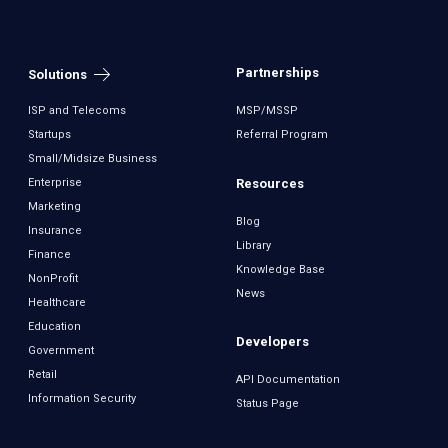
Partnerships
Solutions
ISP and Telecoms
MSP/MSSP
Startups
Referral Program
Small/Midsize Business
Resources
Enterprise
Marketing
Blog
Insurance
Library
Finance
Knowledge Base
NonProfit
News
Healthcare
Education
Developers
Government
Retail
API Documentation
Information Security
Status Page