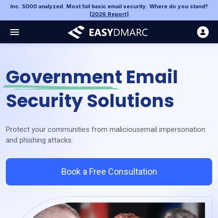
Inc. 5000 analyzed. Most fail basic email security. Where do you stand?
[
2026 Report
]
Government
Email
Security Solutions
Protect your communities from malicious
email impersonation
and phishing attacks.
Book a Free Consultation