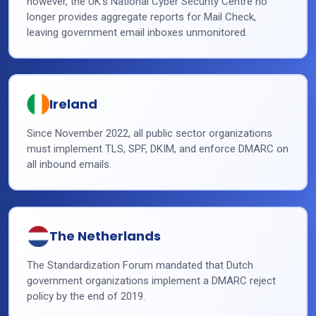
however, the UK’s National Cyber Security Centre no
longer provides aggregate reports for Mail Check,
leaving government email inboxes unmonitored.
Ireland
Since November 2022, all public sector organizations
must implement TLS, SPF, DKIM, and enforce DMARC on
all inbound emails.
The Netherlands
The Standardization Forum mandated that Dutch
government organizations implement a DMARC reject
policy by the end of 2019.