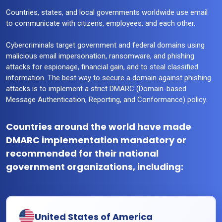
Countries, states, and local governments worldwide use email
to communicate with citizens, employees, and each other.
Cybercriminals target government and federal domains using
malicious email impersonation, ransomware, and phishing
attacks for espionage, financial gain, and to steal classified
information. The best way to secure a domain against phishing
attacks is to implement a strict DMARC (Domain-based
Message Authentication, Reporting, and Conformance) policy.
Countries around the world have made
DMARC implementation mandatory or
recommended for their national
government organizations, including:
United States of America