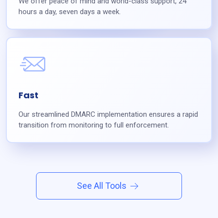
We offer peace of mind and world-class support, 24
hours a day, seven days a week.
Fast
Our streamlined DMARC implementation ensures a rapid
transition from monitoring to full enforcement.
See All Tools