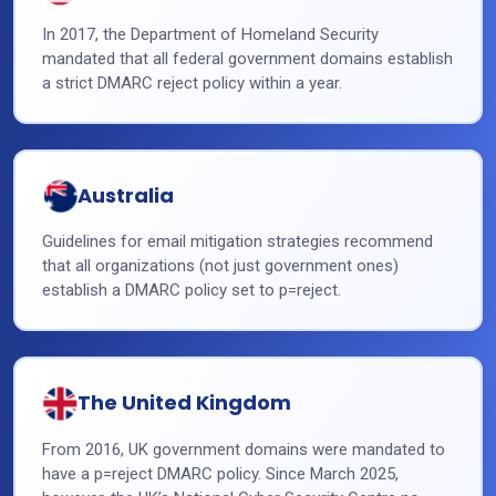
In 2017, the Department of Homeland Security
mandated that all federal government domains establish
a strict DMARC reject policy within a year.
Australia
Guidelines for email mitigation strategies recommend
that all organizations (not just government ones)
establish a DMARC policy set to p=reject.
The United Kingdom
From 2016, UK government domains were mandated to
have a p=reject DMARC policy. Since March 2025,