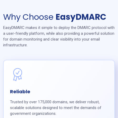
Why Choose
EasyDMARC
EasyDMARC makes it simple to deploy the DMARC protocol with
a user-friendly platform, while also providing a powerful solution
for domain monitoring and clear visibility into your email
infrastructure.
Reliable
Trusted by over 175,000 domains, we deliver robust,
scalable solutions designed to meet the demands of
government organizations.