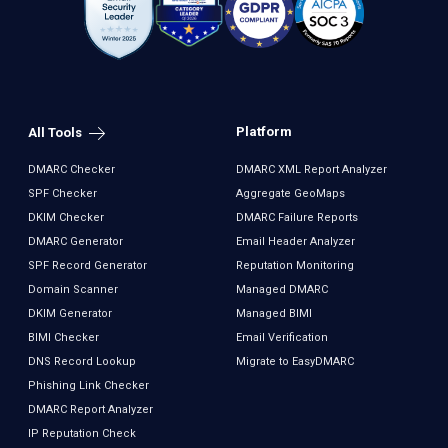
Platform
All Tools
DMARC Checker
DMARC XML Report Analyzer
SPF Checker
Aggregate GeoMaps
DKIM Checker
DMARC Failure Reports
DMARC Generator
Email Header Analyzer
SPF Record Generator
Reputation Monitoring
Domain Scanner
Managed DMARC
DKIM Generator
Managed BIMI
BIMI Checker
Email Verification
DNS Record Lookup
Migrate to EasyDMARC
Phishing Link Checker
DMARC Report Analyzer
IP Reputation Check