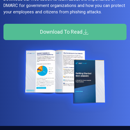
DMARC for government organizations and how you can protect
your employees and citizens from phishing attacks.
Download To Read