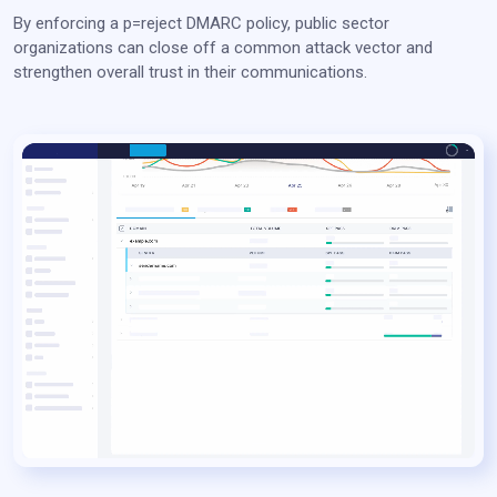
By enforcing a p=reject DMARC policy, public sector
organizations can close off a common attack vector and
strengthen overall trust in their communications.