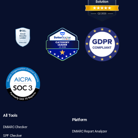
All Tools
Platform
DMARC Checker
DMARC Report Analyzer
SPF Checker