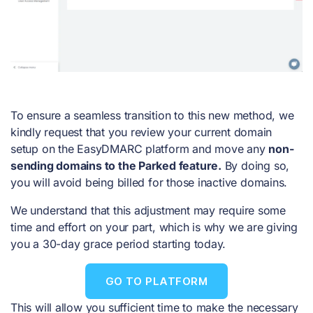
To ensure a seamless transition to this new method, we
kindly request that you review your current domain
setup on the EasyDMARC platform and move any
non-
sending domains to the Parked feature.
By doing so,
you will avoid being billed for those inactive domains.
We understand that this adjustment may require some
time and effort on your part, which is why we are giving
you a 30-day grace period starting today.
GO TO PLATFORM
This will allow you sufficient time to make the necessary