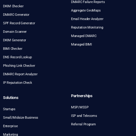
DMARC Failure Reports
DKIM Checker
Aggregate GeoMaps
DMARC Generator
Email Header Analyzer
SPF Record Generator
Reputation Monitoring
Domain Scanner
Managed DMARC
DKIM Generator
Managed BIMI
BIMI Checker
DNS Record Lookup
Phishing Link Checker
DMARC Report Analyzer
IP Reputation Check
Partnerships
Solutions
MSP/MSSP
Startups
ISP and Telecoms
Small/Midsize Business
Referral Program
Enterprise
Marketing