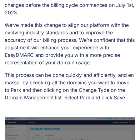
changes before the billing cycle commences on July 1st,
2023.
We’ve made this change to align our platform with the
evolving industry standards and to improve the
accuracy of our billing process. We’re confident that this
adjustment will enhance your experience with
EasyDMARC and provide you with a more precise
representation of your domain usage.
This process can be done quickly and efficiently, and en
masse, by checking all the domains you want to move
to Park and then clicking on the Change Type on the
Domain Management list. Select Park and click Save.