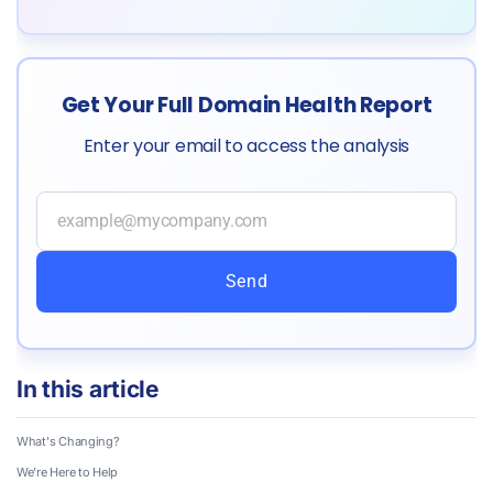
Get Your Full Domain Health Report
Enter your email to access the analysis
Send
In this article
What's Changing?
We're Here to Help