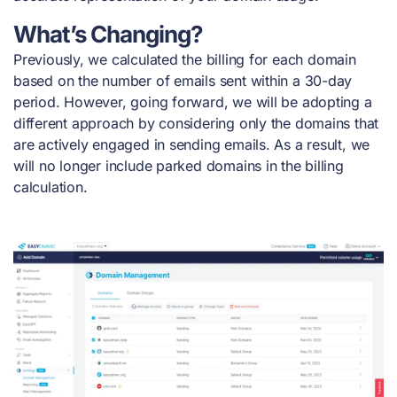
What’s Changing?
Previously, we calculated the billing for each domain
based on the number of emails sent within a 30-day
period. However, going forward, we will be adopting a
different approach by considering only the domains that
are actively engaged in sending emails. As a result, we
will no longer include parked domains in the billing
calculation.