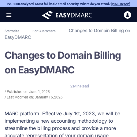
Inc. 5000 analyzed. Most fail basic email security. Where do you stand?
[2026 Report]
Changes to Domain Billing on
Startseite
For Customers
EasyDMARC
Changes to Domain Billing
on EasyDMARC
2 Min Read
/ Published on:
June 1, 2023
/ Last Modified on: January 16, 2026
MARC platform. Effective July 1st, 2023, we will be
implementing a new accounting methodology to
streamline the billing process and provide a more
accurate representation of your domain usage.