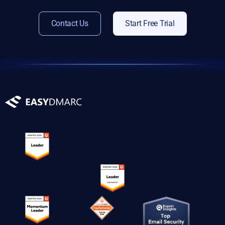
Contact Us
Start Free Trial