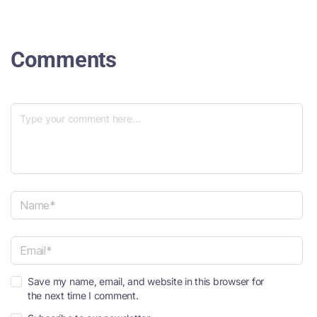
Comments
N
a
m
e
E
*
Save my name, email, and website in this browser for
m
the next time I comment.
a
i