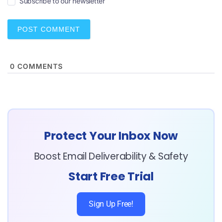
Subscribe to our newsletter
l
*
0
COMMENTS
Protect Your Inbox Now
Boost Email Deliverability & Safety
Start Free Trial
Sign Up Free!