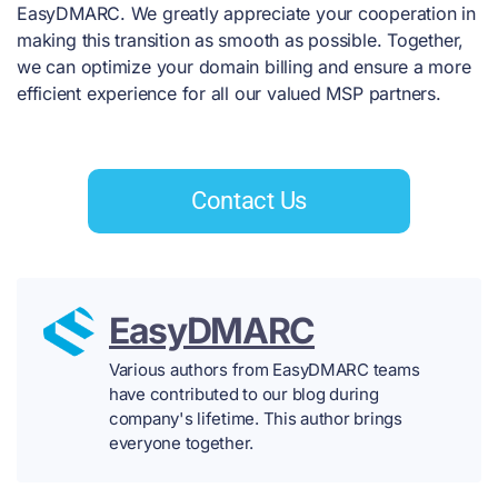
EasyDMARC. We greatly appreciate your cooperation in
making this transition as smooth as possible. Together,
we can optimize your domain billing and ensure a more
efficient experience for all our valued MSP partners.
Contact Us
EasyDMARC
Various authors from EasyDMARC teams
have contributed to our blog during
company's lifetime. This author brings
everyone together.