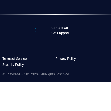
Contact Us
Get Support
Terms of Service
Privacy Policy
Security Policy
© EasyDMARC Inc. 2026 | All Rights Reserved