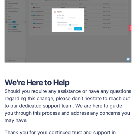
We’re Here to Help
Should you require any assistance or have any questions
regarding this change, please don’t hesitate to reach out
to our dedicated support team. We are here to guide
you through this process and address any concerns you
may have.
Thank you for your continued trust and support in