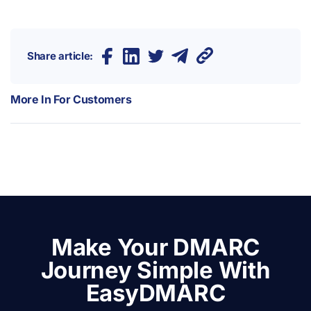
Share article:
More In
For Customers
Make Your DMARC
Journey Simple With
EasyDMARC