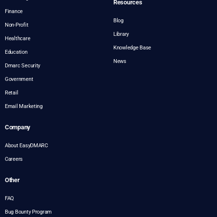
Resources
Finance
Blog
Non-Profit
Library
Healthcare
Knowledge Base
Education
News
Dmarc Security
Government
Retail
Email Marketing
Company
About EasyDMARC
Careers
Other
FAQ
Bug Bounty Program