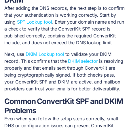
After adding the DNS records, the next step is to confirm
that your authentication is working correctly. Start by
using
SPF Lookup tool
. Enter your domain name and run
a check to verify that the ConvertKit SPF record is
published correctly, contains the required ConvertKit
include, and does not exceed the DNS lookup limit.
Next, use
DKIM Lookup tool
to validate your DKIM
record. This confirms that the
DKIM selector
is resolving
properly and that emails sent through ConvertKit are
being cryptographically signed. If both checks pass,
your ConvertKit SPF and DKIM are active, and mailbox
providers can trust your emails for better deliverability.
Common ConvertKit SPF and DKIM
Problems
Even when you follow the setup steps correctly, small
DNS or configuration issues can prevent ConvertKit