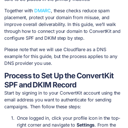
Together with
DMARC
, these checks reduce spam
placement, protect your domain from misuse, and
improve overall deliverability. In this guide, we’ll walk
through how to connect your domain to ConvertKit and
configure SPF and DKIM step by step.
Please note that we will use Cloudflare as a DNS
example for this guide, but the process applies to any
DNS provider you use.
Process to Set Up the ConvertKit
SPF and DKIM Record
Start by signing in to your ConvertKit account using the
email address you want to authenticate for sending
campaigns. Then follow these steps:
Once logged in, click your profile icon in the top-
right corner and navigate to
Settings
. From the