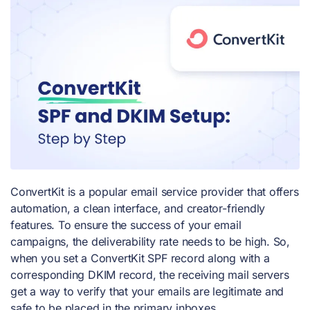
ConvertKit is a popular email service provider that offers
automation, a clean interface, and creator-friendly
features. To ensure the success of your email
campaigns, the deliverability rate needs to be high. So,
when you set a ConvertKit SPF record along with a
corresponding DKIM record, the receiving mail servers
get a way to verify that your emails are legitimate and
safe to be placed in the primary inboxes.