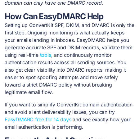
domain can only have one DMARC record.
How Can EasyDMARC Help
Setting up ConvertKit SPF, DKIM, and DMARC is only the
first step. Ongoing monitoring is what actually keeps
your emails landing in inboxes. EasyDMARC helps you
generate accurate SPF and DKIM records, validate them
using real-time
tools
, and continuously monitor
authentication results across all sending sources. You
also get clear visibility into DMARC reports, making it
easier to spot spoofing attempts and move safely
toward a strict DMARC policy without breaking
legitimate email flow.
If you want to simplify ConvertKit domain authentication
and avoid silent deliverability issues, you can try
EasyDMARC free for 14 days
and see exactly how your
email authentication is performing.