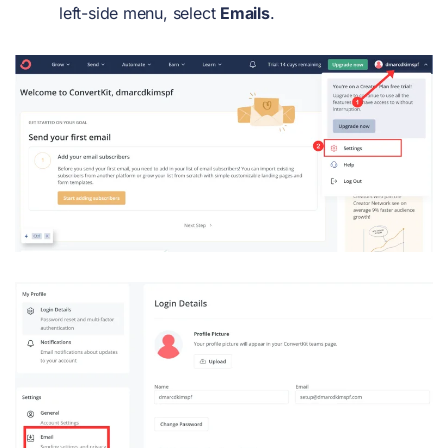
left-side menu, select
Emails
.