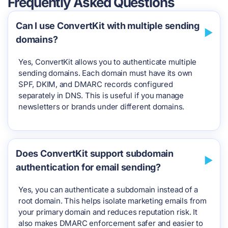
Frequently Asked Questions
Can I use ConvertKit with multiple sending
domains?
Yes, ConvertKit allows you to authenticate multiple
sending domains. Each domain must have its own
SPF, DKIM, and DMARC records configured
separately in DNS. This is useful if you manage
newsletters or brands under different domains.
Does ConvertKit support subdomain
authentication for email sending?
Yes, you can authenticate a subdomain instead of a
root domain. This helps isolate marketing emails from
your primary domain and reduces reputation risk. It
also makes DMARC enforcement safer and easier to