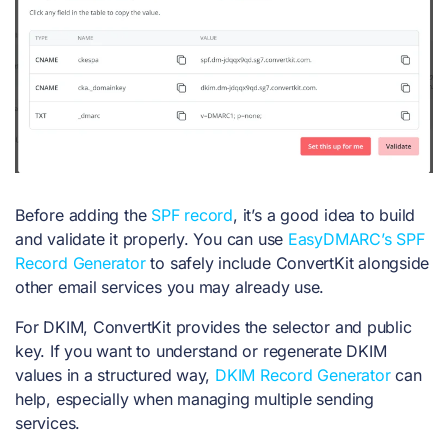
Before adding the
SPF record
, it’s a good idea to build
and validate it properly. You can use
EasyDMARC’s SPF
Record Generator
to safely include ConvertKit alongside
other email services you may already use.
For DKIM, ConvertKit provides the selector and public
key. If you want to understand or regenerate DKIM
values in a structured way,
DKIM Record Generator
can
help, especially when managing multiple sending
services.