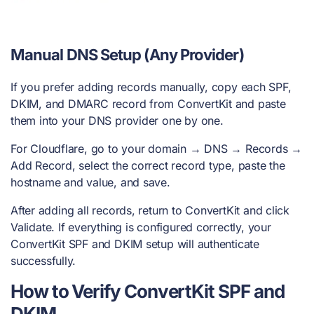
Manual DNS Setup (Any Provider)
If you prefer adding records manually, copy each SPF,
DKIM, and DMARC record from ConvertKit and paste
them into your DNS provider one by one.
For Cloudflare, go to your domain → DNS → Records →
Add Record, select the correct record type, paste the
hostname and value, and save.
After adding all records, return to ConvertKit and click
Validate. If everything is configured correctly, your
ConvertKit SPF and DKIM setup will authenticate
successfully.
How to Verify ConvertKit SPF and
DKIM