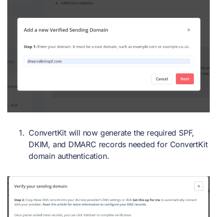
ConvertKit will now generate the required SPF,
DKIM, and DMARC records needed for ConvertKit
domain authentication.