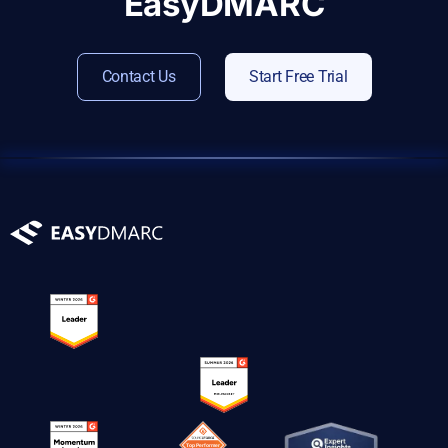
EasyDMARC
Contact Us
Start Free Trial