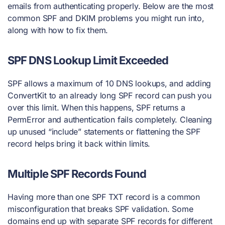
emails from authenticating properly. Below are the most
common SPF and DKIM problems you might run into,
along with how to fix them.
SPF DNS Lookup Limit Exceeded
SPF allows a maximum of 10 DNS lookups, and adding
ConvertKit to an already long SPF record can push you
over this limit. When this happens, SPF returns a
PermError and authentication fails completely. Cleaning
up unused “include” statements or flattening the SPF
record helps bring it back within limits.
Multiple SPF Records Found
Having more than one SPF TXT record is a common
misconfiguration that breaks SPF validation. Some
domains end up with separate SPF records for different