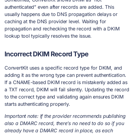
authenticated” even after records are added. This
usually happens due to DNS propagation delays or
caching at the DNS provider level. Waiting for
propagation and rechecking the record with a DKIM
lookup tool typically resolves the issue.
Incorrect DKIM Record Type
ConvertKit uses a specific record type for DKIM, and
adding it as the wrong type can prevent authentication.
If a CNAME-based DKIM record is mistakenly added as
a TXT record, DKIM will fail silently. Updating the record
to the correct type and validating again ensures DKIM
starts authenticating properly.
Important note: If the provider recommends publishing
also a DMARC record, there’s no need to do so if you
already have a DMARC record in place, as each