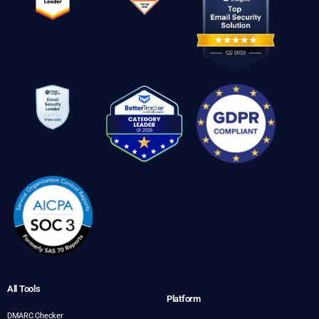
All Tools
Platform
DMARC Checker