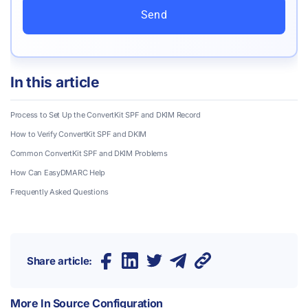
Send
In this article
Process to Set Up the ConvertKit SPF and DKIM Record
How to Verify ConvertKit SPF and DKIM
Common ConvertKit SPF and DKIM Problems
How Can EasyDMARC Help
Frequently Asked Questions
Share article:
More In
Source Configuration