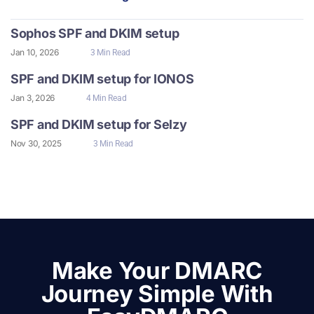
Sophos SPF and DKIM setup
Jan 10, 2026
3 Min Read
SPF and DKIM setup for IONOS
Jan 3, 2026
4 Min Read
SPF and DKIM setup for Selzy
Nov 30, 2025
3 Min Read
Make Your DMARC
Journey Simple With