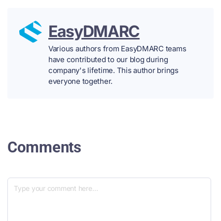
EasyDMARC
Various authors from EasyDMARC teams
have contributed to our blog during
company's lifetime. This author brings
everyone together.
Comments