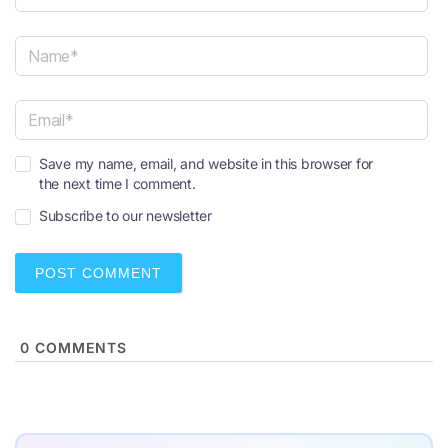
N
a
m
e
E
*
Save my name, email, and website in this browser for
m
the next time I comment.
a
i
Subscribe to our newsletter
l
*
0
COMMENTS