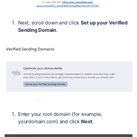
Next, scroll down and click
Set up your Verified
Sending Domain
.
Enter your root domain (for example,
yourdomain.com) and click
Next
.