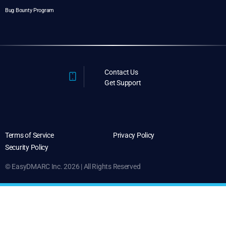
Bug Bounty Program
Contact Us
Get Support
Terms of Service
Privacy Policy
Security Policy
© EasyDMARC Inc. 2026 | All Rights Reserved