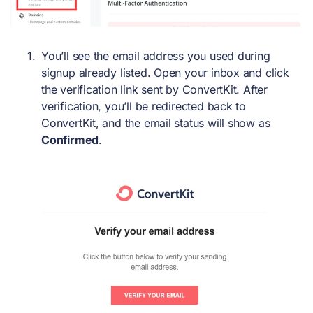
You’ll see the email address you used during
signup already listed. Open your inbox and click
the verification link sent by ConvertKit. After
verification, you’ll be redirected back to
ConvertKit, and the email status will show as
Confirmed
.