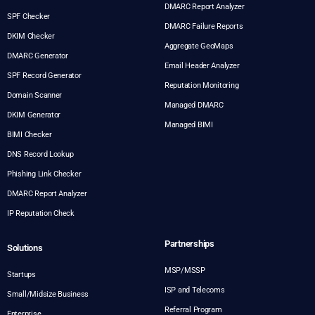
DMARC Report Analyzer
SPF Checker
DMARC Failure Reports
DKIM Checker
Aggregate GeoMaps
DMARC Generator
Email Header Analyzer
SPF Record Generator
Reputation Monitoring
Domain Scanner
Managed DMARC
DKIM Generator
Managed BIMI
BIMI Checker
DNS Record Lookup
Phishing Link Checker
DMARC Report Analyzer
IP Reputation Check
Partnerships
Solutions
MSP/MSSP
Startups
ISP and Telecoms
Small/Midsize Business
Referral Program
Enterprise