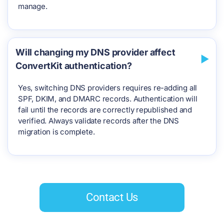
manage.
Will changing my DNS provider affect
ConvertKit authentication?
Yes, switching DNS providers requires re-adding all
SPF, DKIM, and DMARC records. Authentication will
fail until the records are correctly republished and
verified. Always validate records after the DNS
migration is complete.
Contact Us