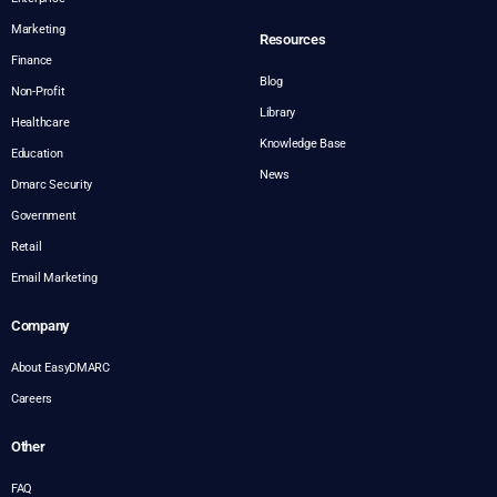
Marketing
Resources
Finance
Blog
Non-Profit
Library
Healthcare
Knowledge Base
Education
News
Dmarc Security
Government
Retail
Email Marketing
Company
About EasyDMARC
Careers
Other
FAQ