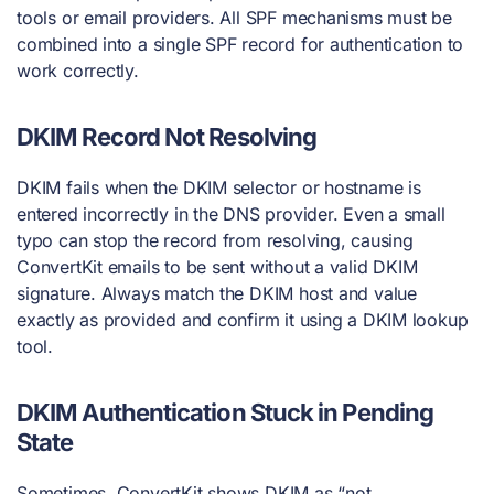
tools or email providers. All SPF mechanisms must be
combined into a single SPF record for authentication to
work correctly.
DKIM Record Not Resolving
DKIM fails when the DKIM selector or hostname is
entered incorrectly in the DNS provider. Even a small
typo can stop the record from resolving, causing
ConvertKit emails to be sent without a valid DKIM
signature. Always match the DKIM host and value
exactly as provided and confirm it using a DKIM lookup
tool.
DKIM Authentication Stuck in Pending
State
Sometimes, ConvertKit shows DKIM as “not