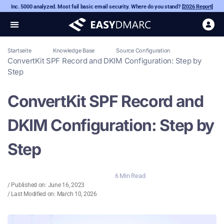
Inc. 5000 analyzed. Most fail basic email security. Where do you stand?
[2026 Report]
Startseite
Knowledge Base
Source Configuration
ConvertKit SPF Record and DKIM Configuration: Step by
Step
ConvertKit SPF Record and
DKIM Configuration: Step by
Step
6 Min Read
/ Published on:
June 16, 2023
/ Last Modified on: March 10, 2026