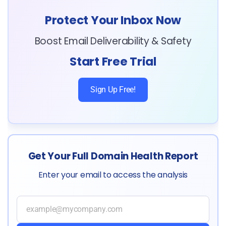
Protect Your Inbox Now
Boost Email Deliverability & Safety
Start Free Trial
Sign Up Free!
Get Your Full Domain Health Report
Enter your email to access the analysis