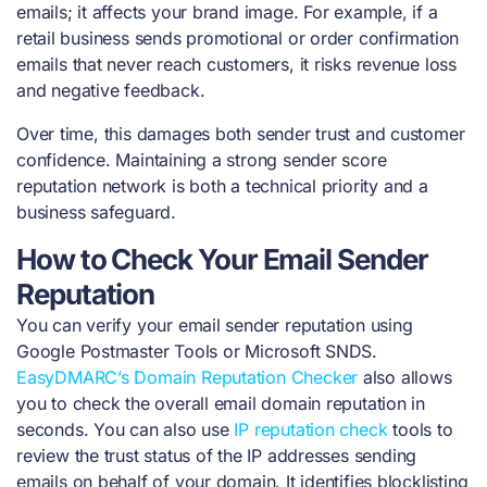
emails; it affects your brand image. For example, if a
retail business sends promotional or order confirmation
emails that never reach customers, it risks revenue loss
and negative feedback.
Over time, this damages both sender trust and customer
confidence. Maintaining a strong sender score
reputation network is both a technical priority and a
business safeguard.
How to Check Your Email Sender
Reputation
You can verify your email sender reputation using
Google Postmaster Tools or Microsoft SNDS.
EasyDMARC’s Domain Reputation Checker
also allows
you to check the overall email domain reputation in
seconds. You can also use
IP reputation check
tools to
review the trust status of the IP addresses sending
emails on behalf of your domain. It identifies blocklisting