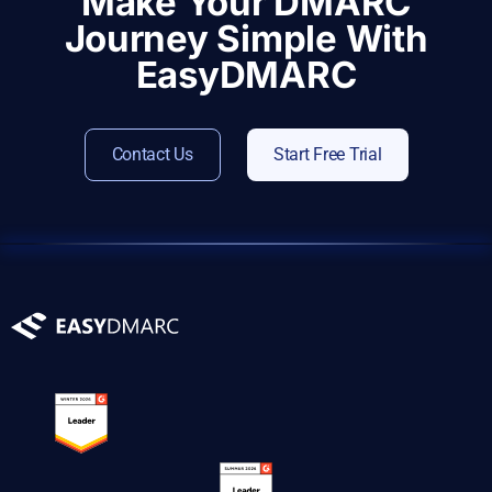
Make Your DMARC
Journey Simple With
EasyDMARC
Contact Us
Start Free Trial