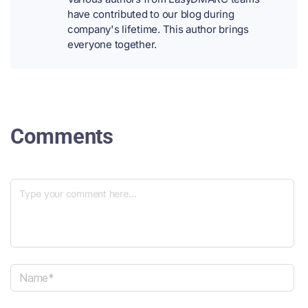
have contributed to our blog during
company's lifetime. This author brings
everyone together.
Comments
N