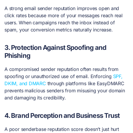
A strong email sender reputation improves open and
click rates because more of your messages reach real
users. When campaigns reach the inbox instead of
spam, your conversion metrics naturally increase.
3.
Protection Against Spoofing and
Phishing
A compromised sender reputation often results from
spoofing or unauthorized use of email. Enforcing
SPF,
DKIM, and DMARC
through platforms like EasyDMARC
prevents malicious senders from misusing your domain
and damaging its credibility.
4.
Brand Perception and Business Trust
A poor senderbase reputation score doesn’t just hurt