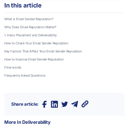
In this article
What is Email Sender Reputation?
Why Does Email Reputation Matter?
1.
Inbox Placement and Deliverability
How to Check Your Email Sender Reputation
Key Factors That Affect Your Email Sender Reputation
How to Improve Email Sender Reputation
Final words
Frequently Asked Questions
Share article:
More In
Deliverability