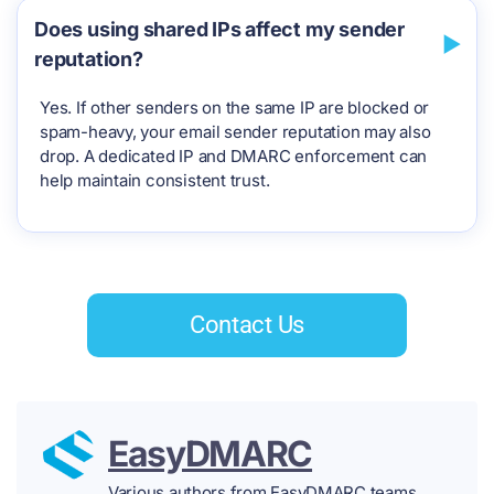
Does using shared IPs affect my sender
reputation?
Yes. If other senders on the same IP are blocked or
spam-heavy, your email sender reputation may also
drop. A dedicated IP and DMARC enforcement can
help maintain consistent trust.
Contact Us
EasyDMARC
Various authors from EasyDMARC teams