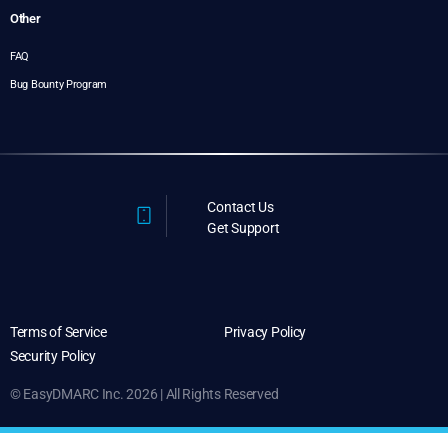
Other
FAQ
Bug Bounty Program
Contact Us
Get Support
Terms of Service
Privacy Policy
Security Policy
© EasyDMARC Inc. 2026 | All Rights Reserved