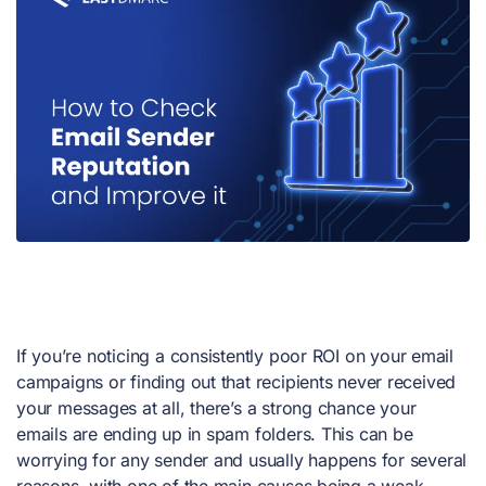
If you’re noticing a consistently poor ROI on your email
campaigns or finding out that recipients never received
your messages at all, there’s a strong chance your
emails are ending up in spam folders. This can be
worrying for any sender and usually happens for several
reasons, with one of the main causes being a weak