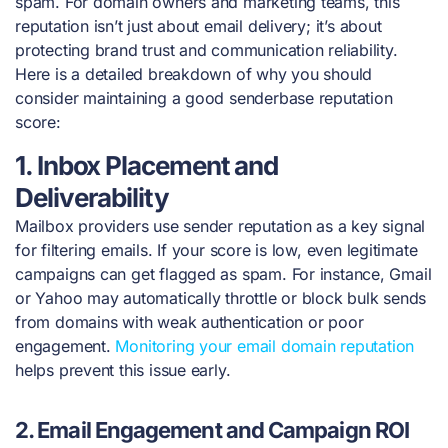
spam. For domain owners and marketing teams, this
reputation isn’t just about email delivery; it’s about
protecting brand trust and communication reliability.
Here is a detailed breakdown of why you should
consider maintaining a good senderbase reputation
score:
1.
Inbox Placement and
Deliverability
Mailbox providers use sender reputation as a key signal
for filtering emails. If your score is low, even legitimate
campaigns can get flagged as spam. For instance, Gmail
or Yahoo may automatically throttle or block bulk sends
from domains with weak authentication or poor
engagement.
Monitoring your email domain reputation
helps prevent this issue early.
2.
Email Engagement and Campaign ROI