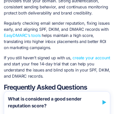
providers trust your domain. Strong authentication,
consistent sending behavior, and continuous monitoring
protect both deliverability and brand credibility.
Regularly checking email sender reputation, fixing issues
early, and aligning SPF, DKIM, and DMARC records with
EasyDMARC’s tools
helps maintain a high score,
translating into higher inbox placements and better ROI
on marketing campaigns.
If you still haven’t signed up with us,
create your account
and start your free 14-day trial that can help you
understand the issues and blind spots in your SPF, DKIM,
and DMARC records.
Frequently Asked Questions
What is considered a good sender
reputation score?