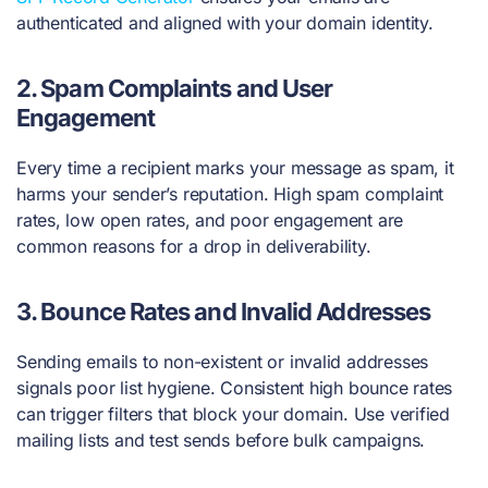
authenticated and aligned with your domain identity.
2.
Spam Complaints and User
Engagement
Every time a recipient marks your message as spam, it
harms your sender’s reputation. High spam complaint
rates, low open rates, and poor engagement are
common reasons for a drop in deliverability.
3.
Bounce Rates and Invalid Addresses
Sending emails to non-existent or invalid addresses
signals poor list hygiene. Consistent high bounce rates
can trigger filters that block your domain. Use verified
mailing lists and test sends before bulk campaigns.