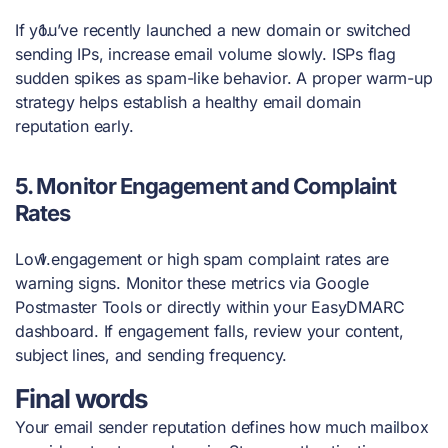
If you’ve recently launched a new domain or switched
sending IPs, increase email volume slowly. ISPs flag
sudden spikes as spam-like behavior. A proper warm-up
strategy helps establish a healthy email domain
reputation early.
5.
Monitor Engagement and Complaint
Rates
Low engagement or high spam complaint rates are
warning signs. Monitor these metrics via Google
Postmaster Tools or directly within your EasyDMARC
dashboard. If engagement falls, review your content,
subject lines, and sending frequency.
Final words
Your email sender reputation defines how much mailbox