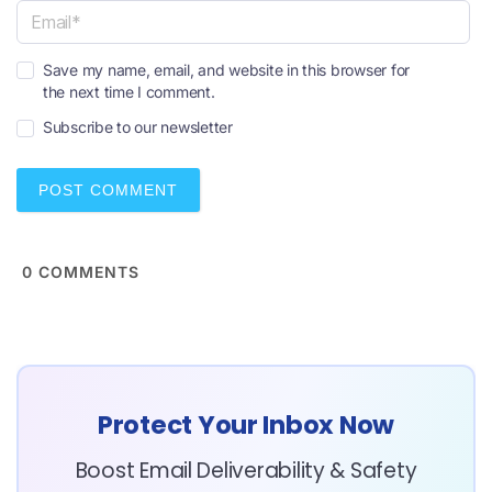
a
m
e
E
*
Save my name, email, and website in this browser for
m
the next time I comment.
a
i
Subscribe to our newsletter
l
*
0
COMMENTS
Protect Your Inbox Now
Boost Email Deliverability & Safety