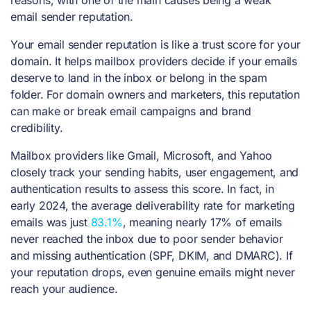
email sender reputation.
Your email sender reputation is like a trust score for your
domain. It helps mailbox providers decide if your emails
deserve to land in the inbox or belong in the spam
folder. For domain owners and marketers, this reputation
can make or break email campaigns and brand
credibility.
Mailbox providers like Gmail, Microsoft, and Yahoo
closely track your sending habits, user engagement, and
authentication results to assess this score. In fact, in
early 2024, the average deliverability rate for marketing
emails was just
83.1%
, meaning nearly 17% of emails
never reached the inbox due to poor sender behavior
and missing authentication (SPF, DKIM, and DMARC). If
your reputation drops, even genuine emails might never
reach your audience.