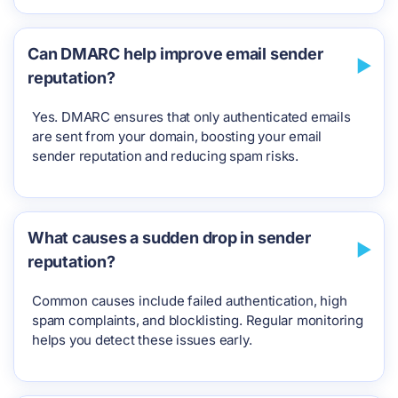
Can DMARC help improve email sender
reputation?
Yes. DMARC ensures that only authenticated emails
are sent from your domain, boosting your email
sender reputation and reducing spam risks.
What causes a sudden drop in sender
reputation?
Common causes include failed authentication, high
spam complaints, and blocklisting. Regular monitoring
helps you detect these issues early.