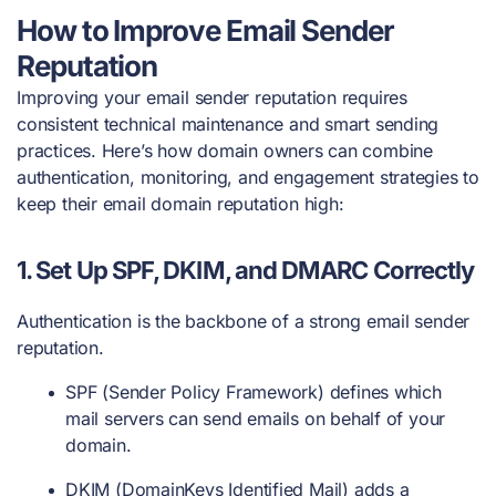
How to Improve Email Sender
Reputation
Improving your email sender reputation requires
consistent technical maintenance and smart sending
practices. Here’s how domain owners can combine
authentication, monitoring, and engagement strategies to
keep their email domain reputation high:
1.
Set Up SPF, DKIM, and DMARC Correctly
Authentication is the backbone of a strong email sender
reputation.
SPF (Sender Policy Framework) defines which
mail servers can send emails on behalf of your
domain.
DKIM (DomainKeys Identified Mail) adds a