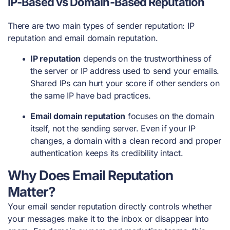
IP-Based vs Domain-Based Reputation
There are two main types of sender reputation: IP
reputation and email domain reputation.
IP reputation
depends on the trustworthiness of
the server or IP address used to send your emails.
Shared IPs can hurt your score if other senders on
the same IP have bad practices.
Email domain reputation
focuses on the domain
itself, not the sending server. Even if your IP
changes, a domain with a clean record and proper
authentication keeps its credibility intact.
Why Does Email Reputation
Matter?
Your email sender reputation directly controls whether
your messages make it to the inbox or disappear into