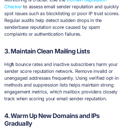
Checker
to assess email sender reputation and quickly
spot issues such as blocklisting or poor IP trust scores.
Regular audits help detect sudden drops in the
senderbase reputation score caused by spam
complaints or authentication failures.
3.
Maintain Clean Mailing Lists
High bounce rates and inactive subscribers harm your
sender score reputation network. Remove invalid or
unengaged addresses frequently. Using verified opt-in
methods and suppression lists helps maintain strong
engagement metrics, which mailbox providers closely
track when scoring your email sender reputation.
4.
Warm Up New Domains and IPs
Gradually