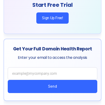
Start Free Trial
Sign Up Free!
Get Your Full Domain Health Report
Enter your email to access the analysis
Send