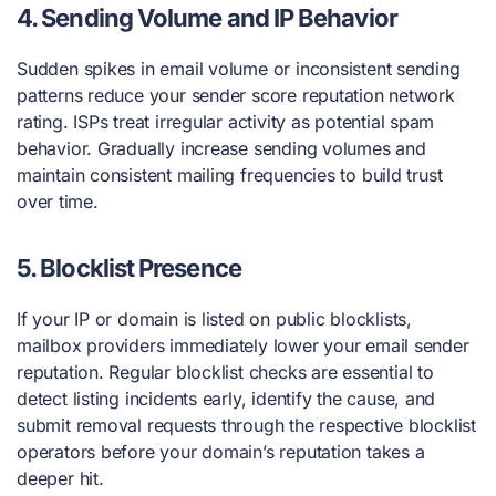
4.
Sending Volume and IP Behavior
Sudden spikes in email volume or inconsistent sending
patterns reduce your sender score reputation network
rating. ISPs treat irregular activity as potential spam
behavior. Gradually increase sending volumes and
maintain consistent mailing frequencies to build trust
over time.
5.
Blocklist Presence
If your IP or domain is listed on public blocklists,
mailbox providers immediately lower your email sender
reputation. Regular blocklist checks are essential to
detect listing incidents early, identify the cause, and
submit removal requests through the respective blocklist
operators before your domain’s reputation takes a
deeper hit.