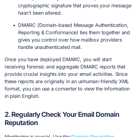
cryptographic signature that proves your message
hasn’t been altered.
DMARC (Domain-based Message Authentication,
Reporting & Conformance) ties them together and
gives you control over how mailbox providers
handle unauthenticated mail.
Once you have deployed DMARC, you will start
receiving forensic and aggregate DMARC reports that
provide crucial insights into your email activities. Since
these reports are originally in an unhuman-friendly XML
format, you can use a converter to view the information
in plain English.
2.
Regularly Check Your Email Domain
Reputation
Monitoring is crucial. Use the
Domain Reputation