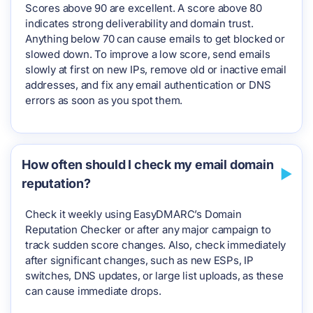
Scores above 90 are excellent. A score above 80
indicates strong deliverability and domain trust.
Anything below 70 can cause emails to get blocked or
slowed down. To improve a low score, send emails
slowly at first on new IPs, remove old or inactive email
addresses, and fix any email authentication or DNS
errors as soon as you spot them.
How often should I check my email domain
reputation?
Check it weekly using EasyDMARC’s Domain
Reputation Checker or after any major campaign to
track sudden score changes. Also, check immediately
after significant changes, such as new ESPs, IP
switches, DNS updates, or large list uploads, as these
can cause immediate drops.