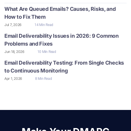
What Are Queued Emails? Causes, Risks, and
How to Fix Them
Jul 7, 2026
14 Min Read
Email Deliverability Issues in 2026: 9 Common
Problems and Fixes
Jun 18, 2026
10 Min Read
Email Deliverability Testing: From Single Checks
to Continuous Monitoring
Apr 1, 2026
8 Min Read