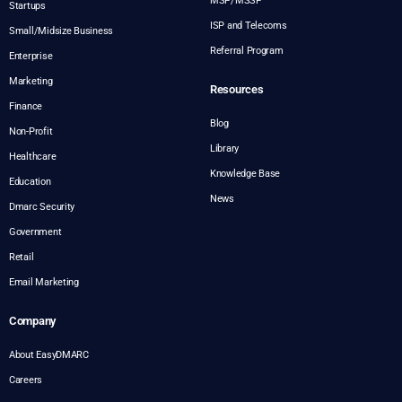
MSP/MSSP
Startups
ISP and Telecoms
Small/Midsize Business
Referral Program
Enterprise
Marketing
Resources
Finance
Blog
Non-Profit
Library
Healthcare
Knowledge Base
Education
News
Dmarc Security
Government
Retail
Email Marketing
Company
About EasyDMARC
Careers