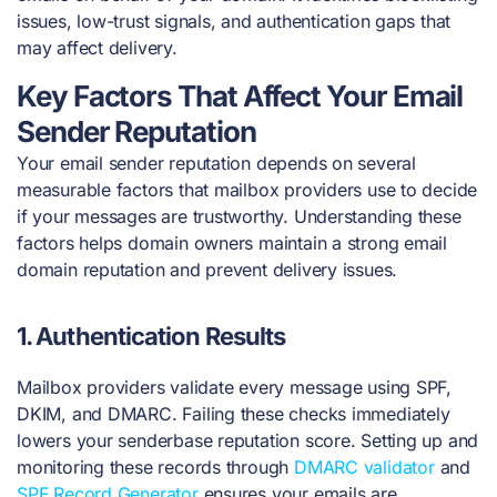
issues, low-trust signals, and authentication gaps that
may affect delivery.
Key Factors That Affect Your Email
Sender Reputation
Your email sender reputation depends on several
measurable factors that mailbox providers use to decide
if your messages are trustworthy. Understanding these
factors helps domain owners maintain a strong email
domain reputation and prevent delivery issues.
1.
Authentication Results
Mailbox providers validate every message using SPF,
DKIM, and DMARC. Failing these checks immediately
lowers your senderbase reputation score. Setting up and
monitoring these records through
DMARC validator
and
SPF Record Generator
ensures your emails are