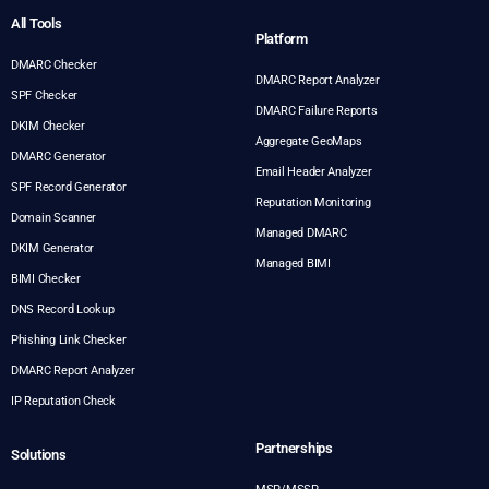
All Tools
Platform
DMARC Checker
DMARC Report Analyzer
SPF Checker
DMARC Failure Reports
DKIM Checker
Aggregate GeoMaps
DMARC Generator
Email Header Analyzer
SPF Record Generator
Reputation Monitoring
Domain Scanner
Managed DMARC
DKIM Generator
Managed BIMI
BIMI Checker
DNS Record Lookup
Phishing Link Checker
DMARC Report Analyzer
IP Reputation Check
Partnerships
Solutions