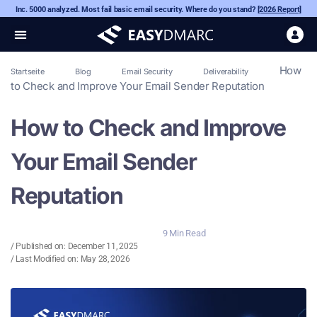
Inc. 5000 analyzed. Most fail basic email security. Where do you stand?
[2026 Report]
How
Startseite
Blog
Email Security
Deliverability
to Check and Improve Your Email Sender Reputation
How to Check and Improve
Your Email Sender
Reputation
9 Min Read
/ Published on:
December 11, 2025
/ Last Modified on: May 28, 2026