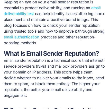
Keeping an eye on your email sender reputation is
essential to protect deliverability, and running an
email
deliverability test
can help identify issues affecting inbox
placement and maintain a positive brand image. This
blog focuses on how to check your sender reputation
using trusted tools and how to improve it through strong
email authentication
practices and other reputation-
boosting methods.
What is Email Sender Reputation?
Email sender reputation is a technical score that internet
service providers (ISPs) and mailbox providers assign to
your domain or IP address. This score helps them
decide whether to deliver your emails to the inbox, send
them to spam, or block them entirely. The higher your
reputation, the better your email deliverability and
engagement.