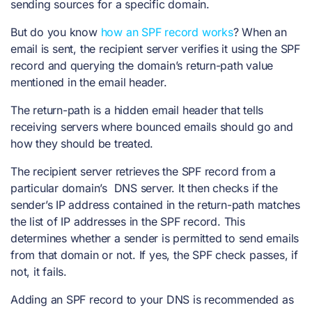
sending sources for a specific domain.
But do you know
how an SPF record works
? When an
email is sent, the recipient server verifies it using the SPF
record and querying the domain’s return-path value
mentioned in the email header.
The return-path is a hidden email header that tells
receiving servers where bounced emails should go and
how they should be treated.
The recipient server retrieves the SPF record from a
particular domain’s DNS server. It then checks if the
sender’s IP address contained in the return-path matches
the list of IP addresses in the SPF record. This
determines whether a sender is permitted to send emails
from that domain or not. If yes, the SPF check passes, if
not, it fails.
Adding an SPF record to your DNS
is recommended
as