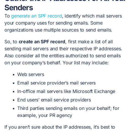
Senders
To
generate an SPF record
, identify which mail servers
your company uses for sending emails. Some
organizations use multiple sources to send emails.
So, to
create an SPF record
, first make a list of all
sending mail servers and their respective IP addresses.
Also consider all the entities authorized to send emails
on your company’s behalf. Your list may include:
Web servers
Email service provider’s mail servers
In-office mail servers like Microsoft Exchange
End users’ email service providers
Third parties sending emails on your behalf; for
example, your PR agency
If you aren’t sure about the IP addresses, it’s best to