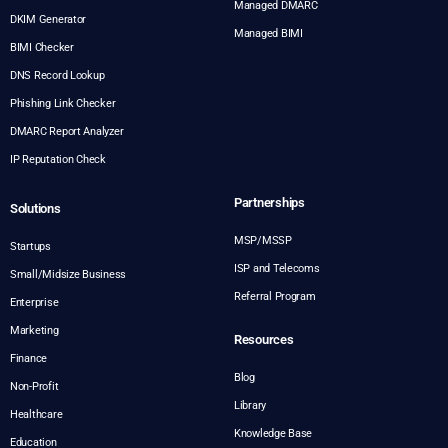
Managed DMARC
DKIM Generator
Managed BIMI
BIMI Checker
DNS Record Lookup
Phishing Link Checker
DMARC Report Analyzer
IP Reputation Check
Partnerships
Solutions
MSP/MSSP
Startups
ISP and Telecoms
Small/Midsize Business
Referral Program
Enterprise
Marketing
Resources
Finance
Blog
Non-Profit
Library
Healthcare
Knowledge Base
Education