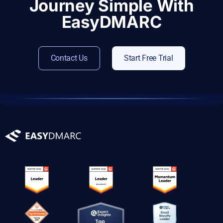
Journey Simple With
EasyDMARC
Contact Us
Start Free Trial