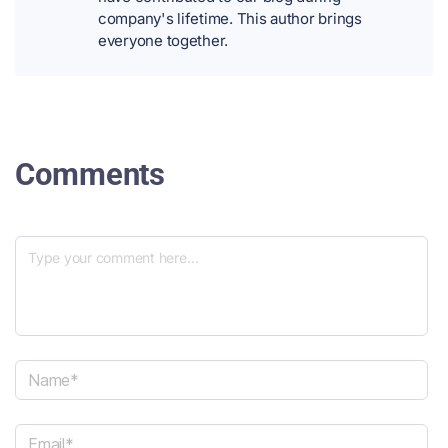
company's lifetime. This author brings
everyone together.
Comments
N
a