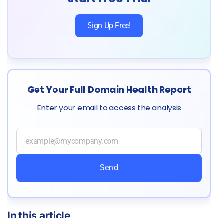
Sign Up Free!
Get Your Full Domain Health Report
Enter your email to access the analysis
Send
In this article