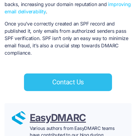
backs, increasing your domain reputation and
improving
email deliverability
.
Once you’ve correctly created an SPF record and
published it, only emails from authorized senders pass
SPF verification. SPF isn’t only an easy way to minimize
email fraud, it’s also a crucial step towards DMARC
compliance.
Contact Us
EasyDMARC
Various authors from EasyDMARC teams
have contributed to our blog during