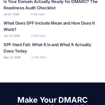
Is Your Domain Actually Ready for DMARC? The
Readiness Audit Checklist
Jul 20, 2026
10 Min Read
What Does SPF Include Mean and How Does It
Work?
Jun 23, 2026
10 Min Read
SPF Hard Fail: What It Is and What It Actually
Does Today
May 27, 2026
12 Min Read
Make Your DMARC