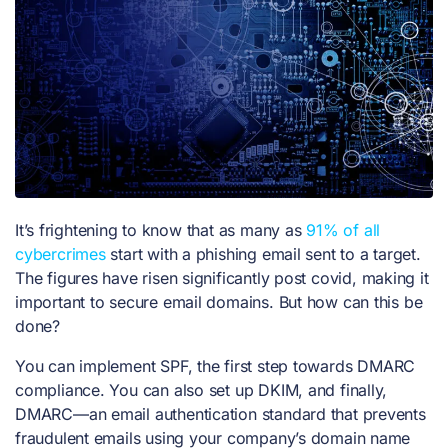
It’s frightening to know that as many as
91% of all
cybercrimes
start with a phishing email sent to a target.
The figures have risen significantly post covid, making it
important to secure email domains. But how can this be
done?
You can implement SPF, the first step towards DMARC
compliance. You can also set up DKIM, and finally,
DMARC—an email authentication standard that prevents
fraudulent emails using your company’s domain name