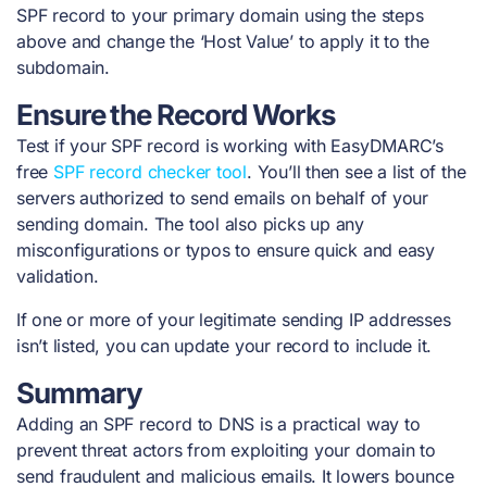
SPF record to your primary domain using the steps
above and change the ‘Host Value’ to apply it to the
subdomain.
Ensure the Record Works
Test if your SPF record is working with EasyDMARC’s
free
SPF record checker tool
. You’ll then see a list of the
servers authorized to send emails on behalf of your
sending domain. The tool also picks up any
misconfigurations or typos to ensure quick and easy
validation.
If one or more of your legitimate sending IP addresses
isn’t listed, you can update your record to include it.
Summary
Adding an SPF record to DNS is a practical way to
prevent threat actors from exploiting your domain to
send fraudulent and malicious emails. It lowers bounce