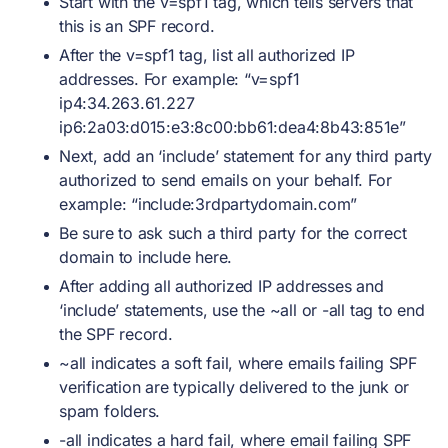
Start with the v=spf1 tag, which tells servers that
this is an SPF record.
After the v=spf1 tag, list all authorized IP
addresses. For example: “v=spf1
ip4:34.263.61.227
ip6:2a03:d015:e3:8c00:bb61:dea4:8b43:851e”
Next, add an ‘include’ statement for any third party
authorized to send emails on your behalf. For
example: “include:3rdpartydomain.com”
Be sure to ask such a third party for the correct
domain to include here.
After adding all authorized IP addresses and
‘include’ statements, use the ~all or -all tag to end
the SPF record.
~all indicates a soft fail, where emails failing SPF
verification are typically delivered to the junk or
spam folders.
-all indicates a hard fail, where email failing SPF