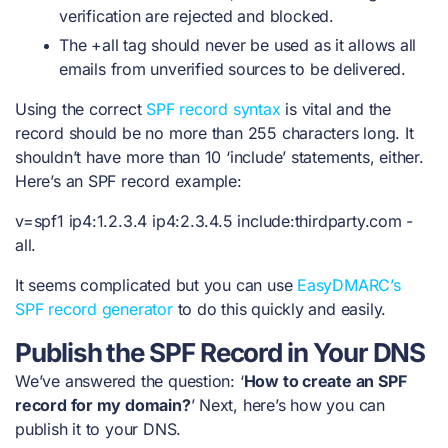
verification are rejected and blocked.
The +all tag should never be used as it allows all
emails from unverified sources to be delivered.
Using the correct
SPF record syntax
is vital and the
record should be no more than 255 characters long. It
shouldn’t have more than 10 ‘include’ statements, either.
Here’s an
SPF record example
:
v=spf1 ip4:1.2.3.4 ip4:2.3.4.5 include:thirdparty.com -
all.
It seems complicated but you can use
EasyDMARC’s
SPF record generator
to do this quickly and easily.
Publish the SPF Record in Your DNS
We’ve answered the question: ‘
How to create an SPF
record for my domain?
’ Next, here’s how you can
publish it to your DNS.