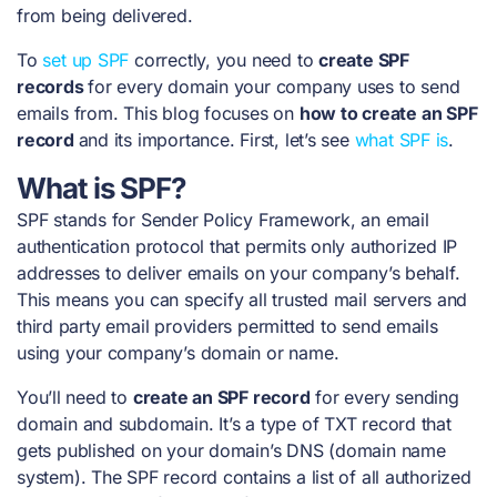
from being delivered.
To
set up SPF
correctly, you need to
create SPF
records
for every domain your company uses to send
emails from. This blog focuses on
how to create an SPF
record
and its importance. First, let’s see
what SPF is
.
What is SPF?
SPF stands for Sender Policy Framework, an email
authentication protocol that permits only authorized IP
addresses to deliver emails on your company’s behalf.
This means you can specify all trusted mail servers and
third party email providers permitted to send emails
using your company’s domain or name.
You’ll need to
create an SPF record
for every sending
domain and subdomain. It’s a type of TXT record that
gets published on your domain’s DNS (domain name
system). The SPF record contains a list of all authorized