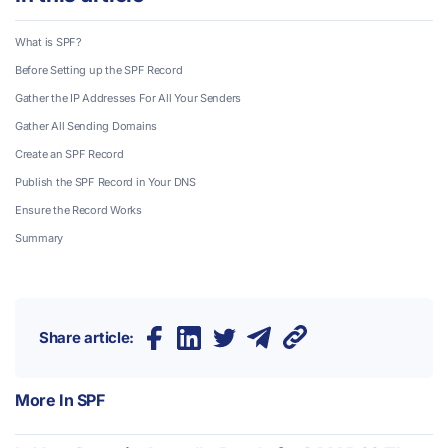
What is SPF?
Before Setting up the SPF Record
Gather the IP Addresses For All Your Senders
Gather All Sending Domains
Create an SPF Record
Publish the SPF Record in Your DNS
Ensure the Record Works
Summary
Share article:
More In
SPF