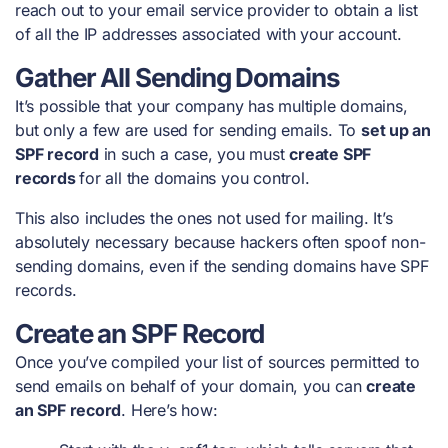
reach out to your email service provider to obtain a list
of all the IP addresses associated with your account.
Gather All Sending Domains
It’s possible that your company has multiple domains,
but only a few are used for sending emails. To
set up an
SPF record
in such a case, you must
create SPF
records
for all the domains you control.
This also includes the ones not used for mailing. It’s
absolutely necessary because hackers often spoof non-
sending domains, even if the sending domains have SPF
records.
Create an SPF Record
Once you’ve compiled your list of sources permitted to
send emails on behalf of your domain, you can
create
an SPF record
. Here’s how: