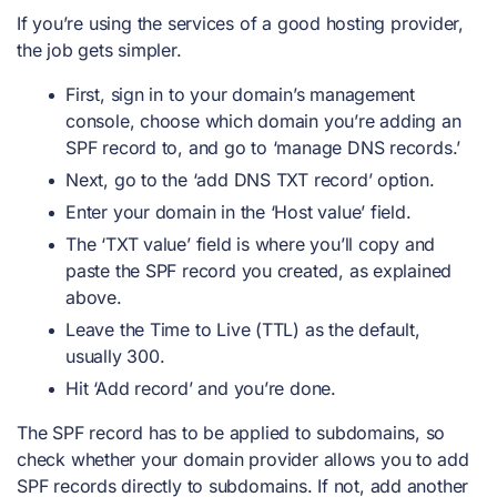
If you’re using the services of a good hosting provider,
the job gets simpler.
First, sign in to your domain’s management
console, choose which domain you’re adding an
SPF record to, and go to ‘manage DNS records.’
Next, go to the ‘add DNS TXT record’ option.
Enter your domain in the ‘Host value’ field.
The ‘TXT value’ field is where you’ll copy and
paste the SPF record you created, as explained
above.
Leave the Time to Live (TTL) as the default,
usually 300.
Hit ‘Add record’ and you’re done.
The SPF record has to be applied to subdomains, so
check whether your domain provider allows you to add
SPF records directly to subdomains. If not, add another