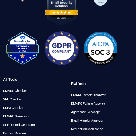
All Tools
Platform
DMARC Checker
DMARC Report Analyzer
SPF Checker
DMARC Failure Reports
DKIM Checker
Aggregate GeoMaps
DMARC Generator
Email Header Analyzer
SPF Record Generator
Reputation Monitoring
Domain Scanner