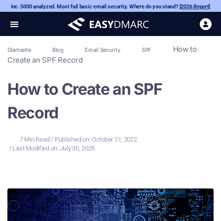
Inc. 5000 analyzed. Most fail basic email security. Where do you stand?
[2026 Report]
How to
Startseite
Blog
Email Security
SPF
Create an SPF Record
How to Create an SPF
Record
7 Min Read
/ Published on:
October 21, 2022
/ Last Modified on: July 30, 2025