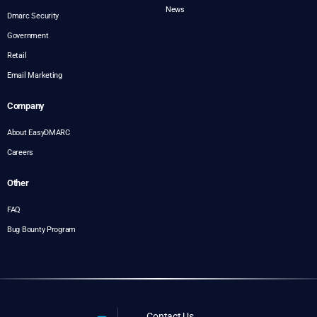
News
Dmarc Security
Government
Retail
Email Marketing
Company
About EasyDMARC
Careers
Other
FAQ
Bug Bounty Program
Contact Us