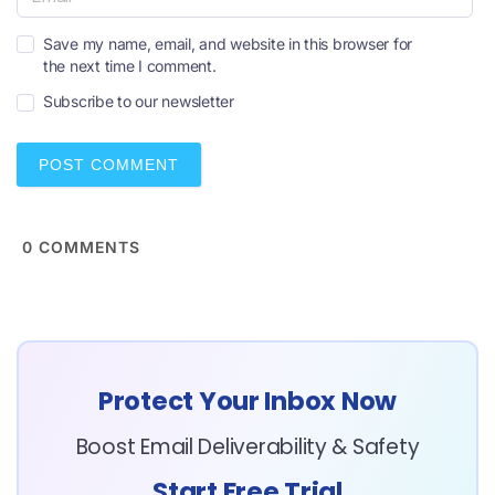
m
e
E
*
Save my name, email, and website in this browser for
m
the next time I comment.
a
i
Subscribe to our newsletter
l
*
0
COMMENTS
Protect Your Inbox Now
Boost Email Deliverability & Safety
Start Free Trial