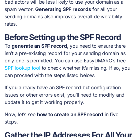
bad actors will be less likely to use your domain as a
spam vector.
Generating SPF records
for all your
sending domains also improves overall deliverability
rates.
Before Setting up the SPF Record
To
generate an SPF record
, you need to ensure there
isn’t a pre-existing record for your sending domain as
only one is permitted. You can use EasyDMARC’s free
SPF lookup tool
to check whether it’s missing. If so, you
can proceed with the steps listed below.
If you already have an SPF record but configuration
issues or other errors exist, you’ll need to modify and
update it to get it working properly.
Now, let’s see
how to create an SPF record
in five
steps.
Gather the IP Addresses For All Your