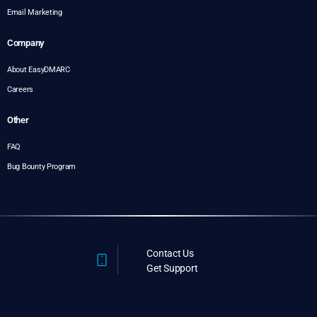
Email Marketing
Company
About EasyDMARC
Careers
Other
FAQ
Bug Bounty Program
Contact Us
Get Support