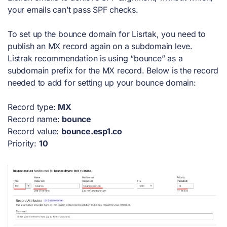
your emails can’t pass SPF checks.
To set up the bounce domain for Lisrtak, you need to
publish an MX record again on a subdomain leve.
Listrak recommendation is using “bounce” as a
subdomain prefix for the MX record. Below is the record
needed to add for setting up your bounce domain:
Record type:
MX
Record name:
bounce
Record value:
bounce.esp1.co
Priority:
10