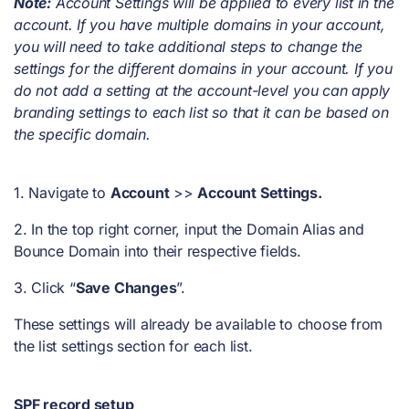
Note:
Account Settings will be applied to every list in the
account. If you have multiple domains in your account,
you will need to take additional steps to change the
settings for the different domains in your account. If you
do not add a setting at the account-level you can apply
branding settings to each list so that it can be based on
the specific domain.
1. Navigate to
Account
>>
Account Settings.
2. In the top right corner, input the Domain Alias and
Bounce Domain into their respective fields.
3. Click “
Save Changes
”.
These settings will already be available to choose from
the list settings section for each list.
SPF record setup