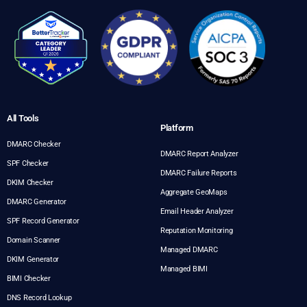
All Tools
Platform
DMARC Checker
DMARC Report Analyzer
SPF Checker
DMARC Failure Reports
DKIM Checker
Aggregate GeoMaps
DMARC Generator
Email Header Analyzer
SPF Record Generator
Reputation Monitoring
Domain Scanner
Managed DMARC
DKIM Generator
Managed BIMI
BIMI Checker
DNS Record Lookup