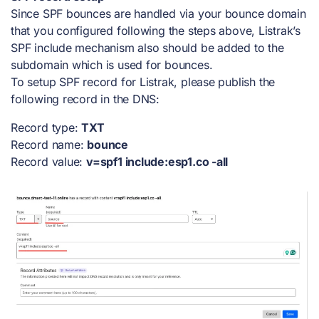
Since SPF bounces are handled via your bounce domain
that you configured following the steps above, Listrak’s
SPF include mechanism also should be added to the
subdomain which is used for bounces.
To setup SPF record for Listrak, please publish the
following record in the DNS:
Record type:
TXT
Record name:
bounce
Record value:
v=spf1 include:esp1.co -all