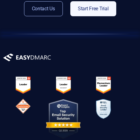
Contact Us
Start Free Trial