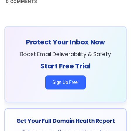
0
COMMENTS
Protect Your Inbox Now
Boost Email Deliverability & Safety
Start Free Trial
Sign Up Free!
Get Your Full Domain Health Report