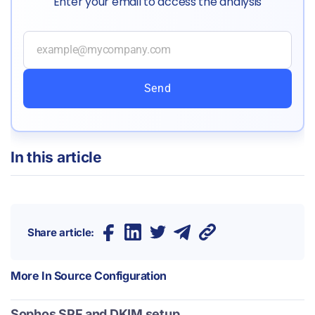
Enter your email to access the analysis
Send
In this article
Share article:
More In
Source Configuration
Sophos SPF and DKIM setup