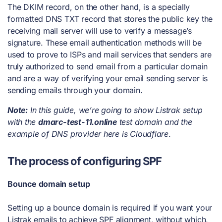
The DKIM record, on the other hand, is a specially
formatted DNS TXT record that stores the public key the
receiving mail server will use to verify a message’s
signature. These email authentication methods will be
used to prove to ISPs and mail services that senders are
truly authorized to send email from a particular domain
and are a way of verifying your email sending server is
sending emails through your domain.
Note:
In this guide, we’re going to show Listrak setup
with the
dmarc-test-11.online
test domain and the
example of DNS provider here is Cloudflare
.
The process of configuring SPF
Bounce domain setup
Setting up a bounce domain is required if you want your
Listrak emails to achieve SPF alignment, without which,