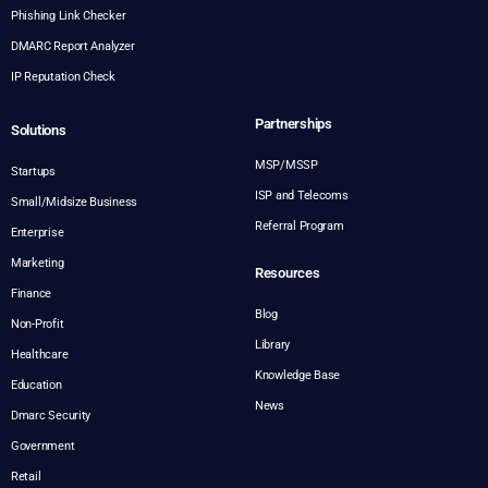
Phishing Link Checker
DMARC Report Analyzer
IP Reputation Check
Partnerships
Solutions
MSP/MSSP
Startups
ISP and Telecoms
Small/Midsize Business
Referral Program
Enterprise
Marketing
Resources
Finance
Blog
Non-Profit
Library
Healthcare
Knowledge Base
Education
News
Dmarc Security
Government
Retail