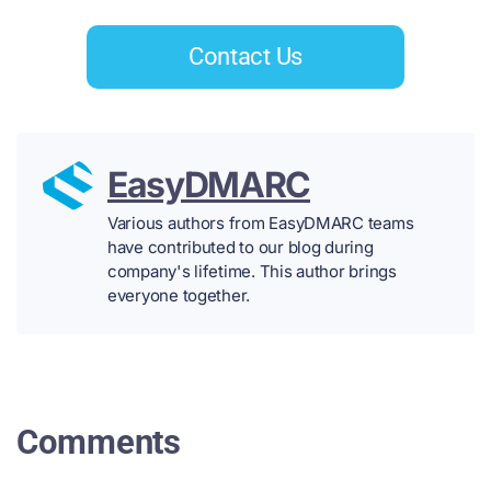
Contact Us
EasyDMARC
Various authors from EasyDMARC teams
have contributed to our blog during
company's lifetime. This author brings
everyone together.
Comments