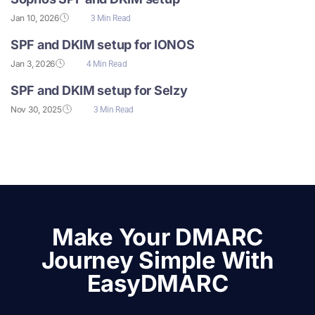
Jan 10, 2026
3 Min Read
SPF and DKIM setup for IONOS
Jan 3, 2026
4 Min Read
SPF and DKIM setup for Selzy
Nov 30, 2025
3 Min Read
Make Your DMARC
Journey Simple With
EasyDMARC