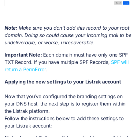
Note:
Make sure you don’t add this record to your root
domain. Doing so could cause your incoming mail to be
undeliverable, or worse, unrecoverable.
Important Note:
Each domain must have only one SPF
TXT Record. If you have multiple SPF Records,
SPF will
return a PermError
.
Applying the new settings to your Listrak account
Now that you’ve configured the branding settings on
your DNS host, the next step is to register them within
the Listrak platform.
Follow the instructions below to add these settings to
your Listrak account: