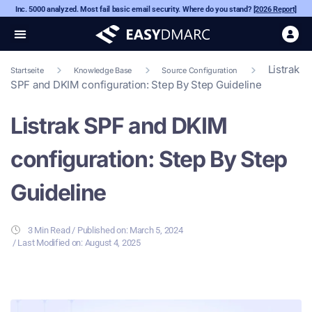
Inc. 5000 analyzed. Most fail basic email security. Where do you stand?
[2026 Report]
Listrak
Startseite
Knowledge Base
Source Configuration
SPF and DKIM configuration: Step By Step Guideline
Listrak SPF and DKIM
configuration: Step By Step
Guideline
3 Min Read
/ Published on:
March 5, 2024
/ Last Modified on: August 4, 2025