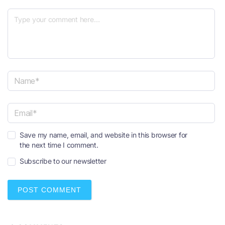
N
a
m
e
E
*
Save my name, email, and website in this browser for
m
the next time I comment.
a
i
Subscribe to our newsletter
l
*