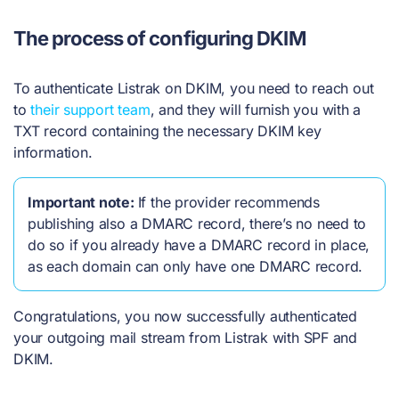
The process of configuring DKIM
To authenticate Listrak on DKIM, you need to reach out
to
their support team
, and they will furnish you with a
TXT record containing the necessary DKIM key
information.
Important note:
If the provider recommends
publishing also a DMARC record, there’s no need to
do so if you already have a DMARC record in place,
as each domain can only have one DMARC record.
Congratulations, you now successfully authenticated
your outgoing mail stream from Listrak with SPF and
DKIM.