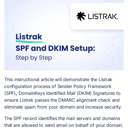
This instructional article will demonstrate the Listrak
configuration process of Sender Policy Framework
(SPF), DomainKeys Identified Mail (DKIM) Signatures to
ensure Listrak passes the DMARC alignment check and
eliminate spam from your domain and increase security.
The SPF record identifies the mail servers and domains
that are allowed to send email on behalf of your domain.