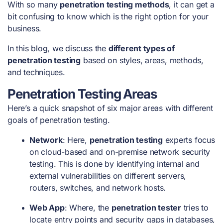
With so many
penetration testing methods
, it can get a
bit confusing to know which is the right option for your
business.
In this blog, we discuss the
different types of
penetration testing
based on styles, areas, methods,
and techniques.
Penetration Testing Areas
Here’s a quick snapshot of six major areas with different
goals of penetration testing
.
Network
: Here,
penetration testing
experts focus
on cloud-based and on-premise network security
testing. This is done by identifying internal and
external vulnerabilities on different servers,
routers, switches, and network hosts.
Web App
: Where, the
penetration tester
tries to
locate entry points and security gaps in databases,