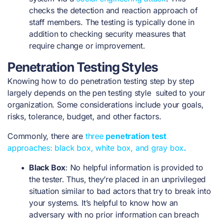
checks the detection and reaction approach of
staff members. The testing is typically done in
addition to checking security measures that
require change or improvement.
Penetration Testing Styles
Knowing
how to do penetration testing step by step
largely depends on the pen testing style suited to your
organization. Some considerations include your goals,
risks, tolerance, budget, and other factors.
Commonly, there are
three
penetration test
approaches: black box, white box, and gray box
.
Black Box
: No helpful information is provided to
the tester. Thus, they’re placed in an unprivileged
situation similar to bad actors that try to break into
your systems. It’s helpful to know how an
adversary with no prior information can breach