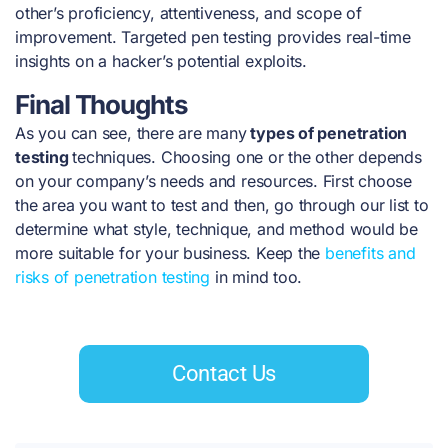
other’s proficiency, attentiveness, and scope of
improvement. Targeted pen testing provides real-time
insights on a hacker’s potential exploits.
Final Thoughts
As you can see, there are many
types of penetration
testing
techniques. Choosing one or the other depends
on your company’s needs and resources. First choose
the area you want to test and then, go through our list to
determine what style, technique, and method would be
more suitable for your business. Keep the
benefits and
risks of penetration testing
in mind too.
Contact Us