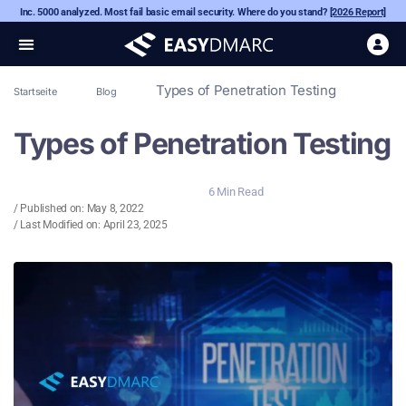
Inc. 5000 analyzed. Most fail basic email security. Where do you stand?
[2026 Report]
Types of Penetration Testing
Startseite
Blog
Types of Penetration Testing
6 Min Read
/ Published on:
May 8, 2022
/ Last Modified on: April 23, 2025