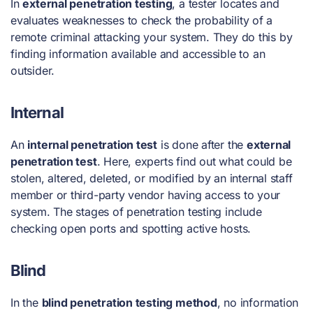
In
external penetration testing
, a tester locates and
evaluates weaknesses to check the probability of a
remote criminal attacking your system. They do this by
finding information available and accessible to an
outsider.
Internal
An
internal penetration test
is done after the
external
penetration test
. Here, experts find out what could be
stolen, altered, deleted, or modified by an internal staff
member or third-party vendor having access to your
system. The
stages of penetration testing
include
checking open ports and spotting active hosts.
Blind
In the
blind penetration testing method
, no information