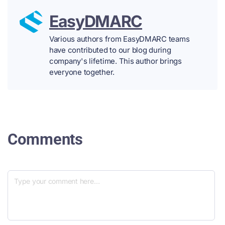
EasyDMARC
Various authors from EasyDMARC teams
have contributed to our blog during
company's lifetime. This author brings
everyone together.
Comments