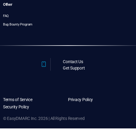
Other
FAQ
Bug Bounty Program
Contact Us
Get Support
Terms of Service
Privacy Policy
Security Policy
© EasyDMARC Inc. 2026 | All Rights Reserved