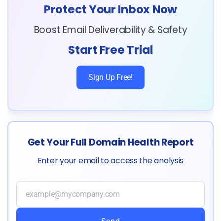
Protect Your Inbox Now
Boost Email Deliverability & Safety
Start Free Trial
Sign Up Free!
Get Your Full Domain Health Report
Enter your email to access the analysis