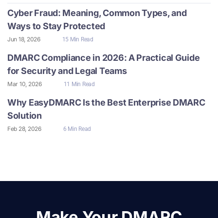
Cyber Fraud: Meaning, Common Types, and
Ways to Stay Protected
Jun 18, 2026
15 Min Read
DMARC Compliance in 2026: A Practical Guide
for Security and Legal Teams
Mar 10, 2026
11 Min Read
Why EasyDMARC Is the Best Enterprise DMARC
Solution
Feb 28, 2026
6 Min Read
Make Your DMARC