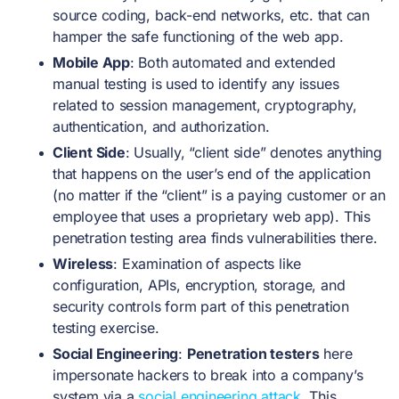
source coding, back-end networks, etc. that can
hamper the safe functioning of the web app.
Mobile App
: Both automated and extended
manual testing is used to identify any issues
related to session management, cryptography,
authentication, and authorization.
Client Side
: Usually, “client side” denotes anything
that happens on the user’s end of the application
(no matter if the “client” is a paying customer or an
employee that uses a proprietary web app). This
penetration testing area finds vulnerabilities there.
Wireless
: Examination of aspects like
configuration, APIs, encryption, storage, and
security controls form part of this penetration
testing exercise.
Social Engineering
:
Penetration testers
here
impersonate hackers to break into a company’s
system via a
social engineering attack
. This