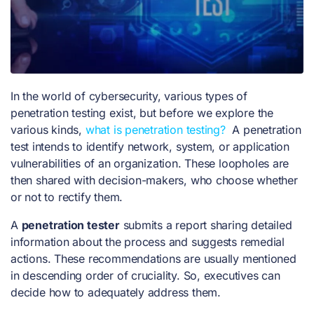
In the world of cybersecurity, various types of
penetration testing exist, but before we explore the
various kinds,
what is penetration testing?
A penetration
test intends to identify network, system, or application
vulnerabilities of an organization. These loopholes are
then shared with decision-makers, who choose whether
or not to rectify them.
A
penetration tester
submits a report sharing detailed
information about the process and suggests remedial
actions. These recommendations are usually mentioned
in descending order of cruciality. So, executives can
decide how to adequately address them.