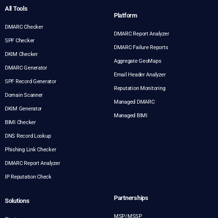
All Tools
Platform
DMARC Checker
DMARC Report Analyzer
SPF Checker
DMARC Failure Reports
DKIM Checker
Aggregate GeoMaps
DMARC Generator
Email Header Analyzer
SPF Record Generator
Reputation Monitoring
Domain Scanner
Managed DMARC
DKIM Generator
Managed BIMI
BIMI Checker
DNS Record Lookup
Phishing Link Checker
DMARC Report Analyzer
IP Reputation Check
Partnerships
Solutions
MSP/MSSP