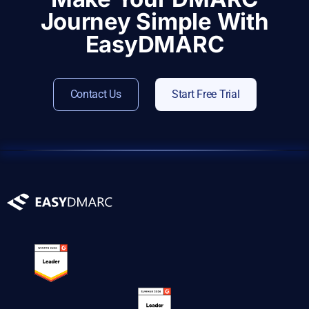
Journey Simple With
EasyDMARC
Contact Us
Start Free Trial