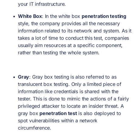
your IT infrastructure.
White Box
: In the white box
penetration testing
style, the company provides all the necessary
information related to its network and system. As it
takes a lot of time to conduct this test, companies
usually aim resources at a specific component,
rather than testing the whole system.
Gray
: Gray box testing is also referred to as
translucent box testing. Only a limited piece of
information like credentials is shared with the
tester. This is done to mimic the actions of a fairly
privileged attacker to locate an insider threat. A
gray box
penetration test
is also deployed to
spot vulnerabilities within a network
circumference.