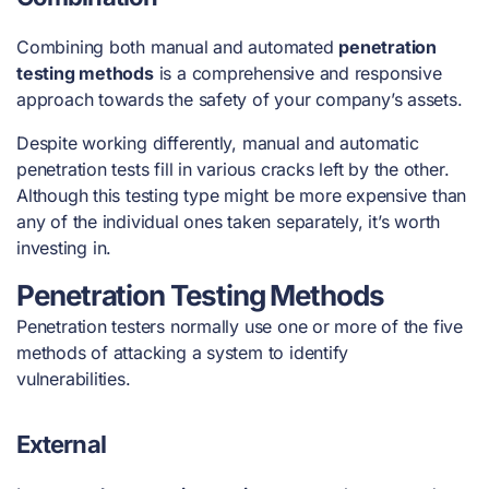
Combining both manual and automated
penetration
testing methods
is a comprehensive and responsive
approach towards the safety of your company’s assets.
Despite working differently, manual and automatic
penetration tests fill in various cracks left by the other.
Although this testing type might be more expensive than
any of the individual ones taken separately, it’s worth
investing in.
Penetration Testing Methods
Penetration testers normally use one or more of the five
methods of attacking a system to identify
vulnerabilities.
External