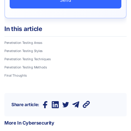
Send
In this article
Penetration Testing Areas
Penetration Testing Styles
Penetration Testing Techniques
Penetration Testing Methods
Final Thoughts
Share article:
More In
Cybersecurity