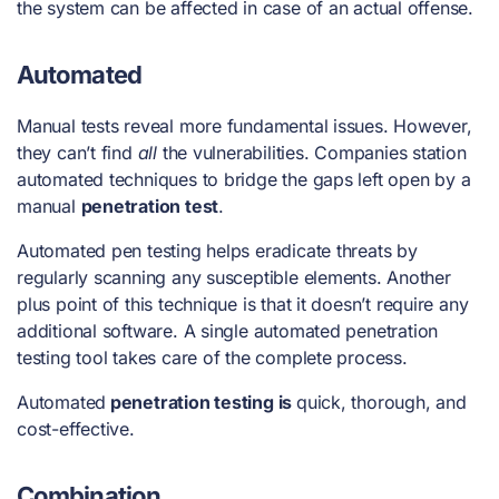
the system can be affected in case of an actual offense.
Automated
Manual tests reveal more fundamental issues. However,
they can’t find
all
the vulnerabilities. Companies station
automated techniques to bridge the gaps left open by a
manual
penetration test
.
Automated pen testing helps eradicate threats by
regularly scanning any susceptible elements. Another
plus point of this technique is that it doesn’t require any
additional software. A single automated
penetration
testing
tool
takes care of the complete process.
Automated
penetration testing is
quick, thorough, and
cost-effective.
Combination