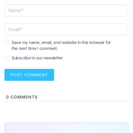
N
a
m
e
E
*
Save my name, email, and website in this browser for
m
the next time I comment.
a
i
Subscribe to our newsletter
l
*
0
COMMENTS