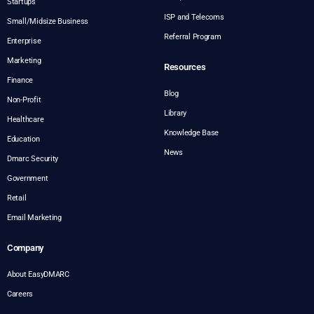
Startups
ISP and Telecoms
Small/Midsize Business
Referral Program
Enterprise
Marketing
Resources
Finance
Blog
Non-Profit
Library
Healthcare
Knowledge Base
Education
News
Dmarc Security
Government
Retail
Email Marketing
Company
About EasyDMARC
Careers