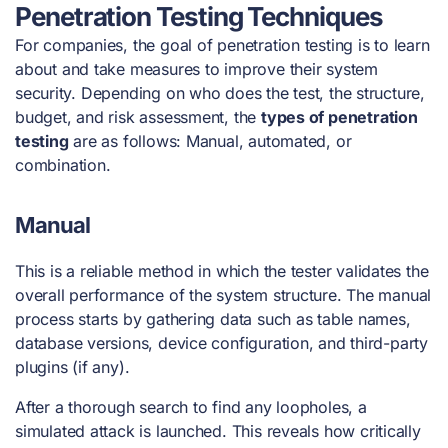
Penetration Testing Techniques
For companies, the
goal of penetration testing
is
to learn
about and take measures to improve their system
security. Depending on who does the test, the structure,
budget, and risk assessment, the
types of penetration
testing
are as follows:
Manual, automated
, or
combination.
Manual
This is a reliable method in which the tester validates the
overall performance of the system structure. The manual
process starts by gathering data such as table names,
database versions, device configuration, and third-party
plugins (if any).
After a thorough search to find any loopholes, a
simulated attack is launched. This reveals how critically