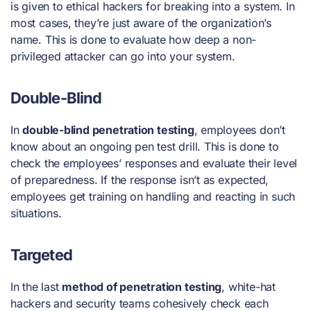
is given to ethical hackers for breaking into a system. In
most cases, they’re just aware of the organization’s
name. This is done to evaluate how deep a non-
privileged attacker can go into your system.
Double-Blind
In
double-blind penetration testing
, employees don’t
know about an ongoing pen test drill. This is done to
check the employees’ responses and evaluate their level
of preparedness. If the response isn’t as expected,
employees get training on handling and reacting in such
situations.
Targeted
In the last
method of penetration testing
, white-hat
hackers and security teams cohesively check each