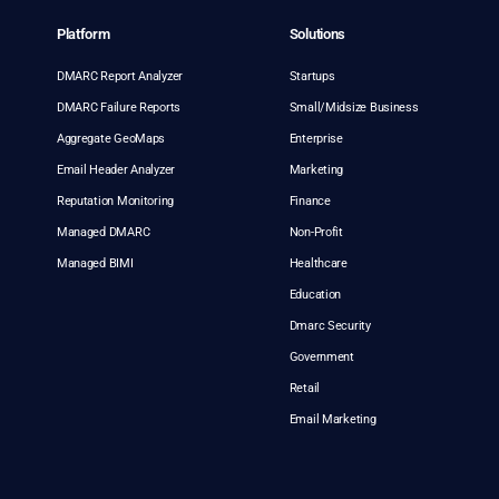
Platform
Solutions
DMARC Report Analyzer
Startups
DMARC Failure Reports
Small/Midsize Business
Aggregate GeoMaps
Enterprise
Email Header Analyzer
Marketing
Reputation Monitoring
Finance
Managed DMARC
Non-Profit
Managed BIMI
Healthcare
Education
Dmarc Security
Government
Retail
Email Marketing