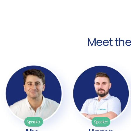
Meet th
Speaker
Speaker