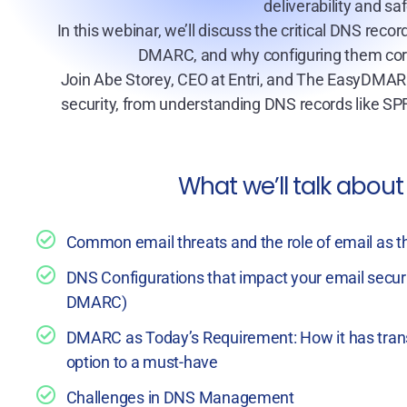
deliverability and s
In this webinar, we’ll discuss the critical DNS reco
DMARC, and why configuring them corre
Join Abe Storey, CEO at Entri, and The EasyDMAR
security, from understanding DNS records like 
What we’ll talk about
Common email threats and the role of email as th
DNS Configurations that impact your email secur
DMARC)
DMARC as Today’s Requirement: How it has tran
option to a must-have
Challenges in DNS Management