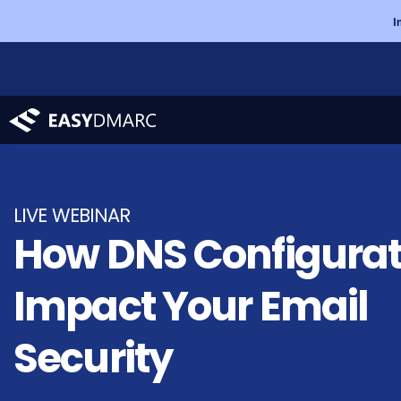
I
LIVE
WEBINAR
How DNS Configurat
Impact Your
Email
Security