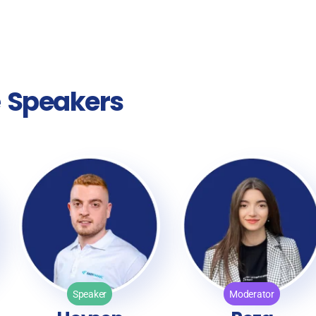
e
Speakers
Speaker
Moderator