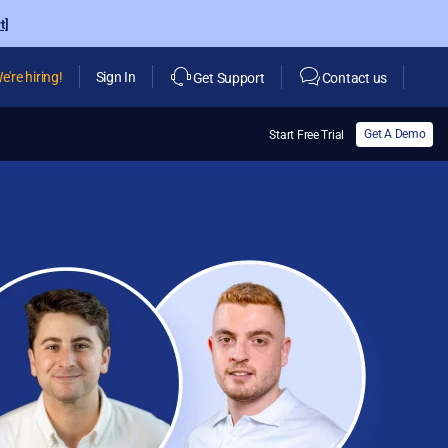
t]
e're hiring!
Sign In
Get Support
Contact us
Get A Demo
Start Free Trial