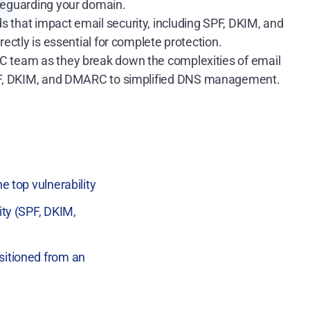
afeguarding your domain.
rds that impact email security, including SPF, DKIM, and
ctly is essential for complete protection.
C team as they break down the complexities of email
SPF, DKIM, and DMARC to simplified DNS management.
e top vulnerability
ity (SPF, DKIM,
sitioned from an