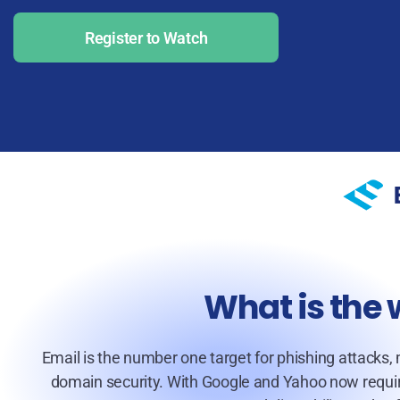
Register to Watch
What is the
Email is the number one target for phishing attacks,
domain security. With Google and Yahoo now requiri