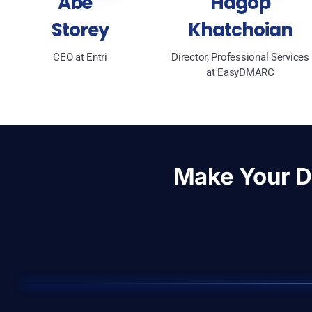
Abe
Hagop
Storey
Khatchoian
CEO at Entri
Director, Professional Services
at EasyDMARC
Make Your 