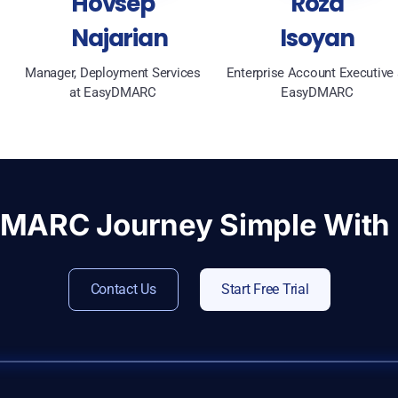
Hovsep
Roza
Najarian
Isoyan
Manager, Deployment Services
Enterprise Account Executive 
at EasyDMARC
EasyDMARC
DMARC Journey Simple Wit
Contact Us
Start Free Trial