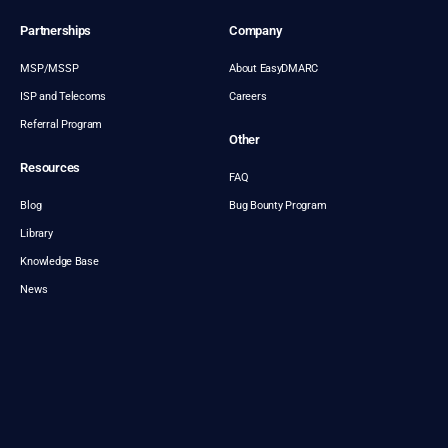
Partnerships
Company
MSP/MSSP
About EasyDMARC
ISP and Telecoms
Careers
Referral Program
Other
Resources
FAQ
Blog
Bug Bounty Program
Library
Knowledge Base
News