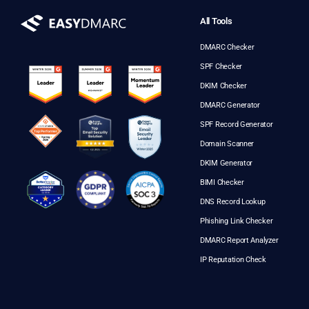
All Tools
DMARC Checker
SPF Checker
DKIM Checker
DMARC Generator
SPF Record Generator
Domain Scanner
DKIM Generator
BIMI Checker
DNS Record Lookup
Phishing Link Checker
DMARC Report Analyzer
IP Reputation Check