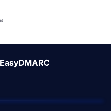
at
h EasyDMARC