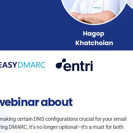
 webinar about
 making certain DNS configurations crucial for your email
ng DMARC, it’s no longer optional—it’s a must for both