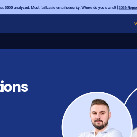
nc. 5000 analyzed. Most fail basic email security. Where do you stand?
[2026 Repor
W
ions