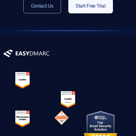
Contact Us
Start Free Trial