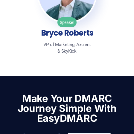
Speaker
Bryce Roberts
VP of Marketing, Axcient
& SkyKick
Make Your DMARC
Journey Simple With
EasyDMARC