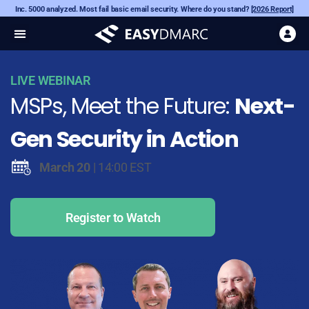
Inc. 5000 analyzed. Most fail basic email security. Where do you stand?
[2026 Report]
LIVE WEBINAR
MSPs, Meet the Future:
Next-
Gen Security in Action
March 20
| 14:00 EST
Register to Watch