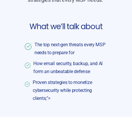
What we’ll talk about
The top next-gen threats every MSP
needs to prepare for
How email security, backup, and AI
form an unbeatable defense
Proven strategies to monetize
cybersecurity while protecting
clients;">