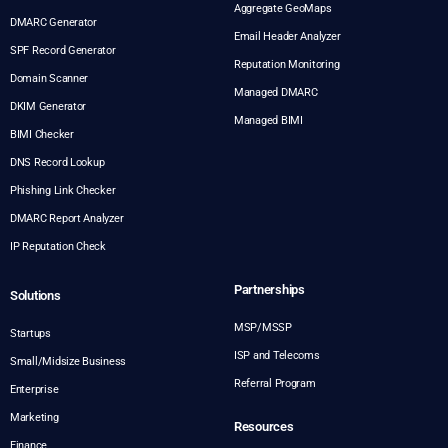
Aggregate GeoMaps
DMARC Generator
Email Header Analyzer
SPF Record Generator
Reputation Monitoring
Domain Scanner
Managed DMARC
DKIM Generator
Managed BIMI
BIMI Checker
DNS Record Lookup
Phishing Link Checker
DMARC Report Analyzer
IP Reputation Check
Partnerships
Solutions
MSP/MSSP
Startups
ISP and Telecoms
Small/Midsize Business
Referral Program
Enterprise
Marketing
Resources
Finance