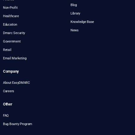
Blog
Non-Profit
Library
Healthcare
Knowledge Base
Education
News
Dmarc Security
Government
Retail
Email Marketing
Company
About EasyDMARC
Careers
Other
FAQ
Bug Bounty Program