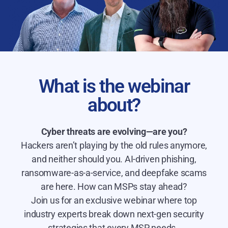
What is the webinar
about?
Cyber threats are evolving—are you?
Hackers aren’t playing by the old rules anymore,
and neither should you. AI-driven phishing,
ransomware-as-a-service, and deepfake scams
are here. How can MSPs stay ahead?
Join us for an exclusive webinar where top
industry experts break down next-gen security
strategies that every MSP needs.