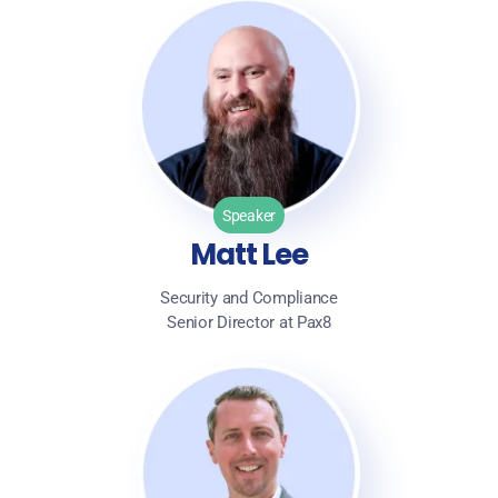
Speaker
Matt Lee
Security and Compliance
Senior Director at Pax8