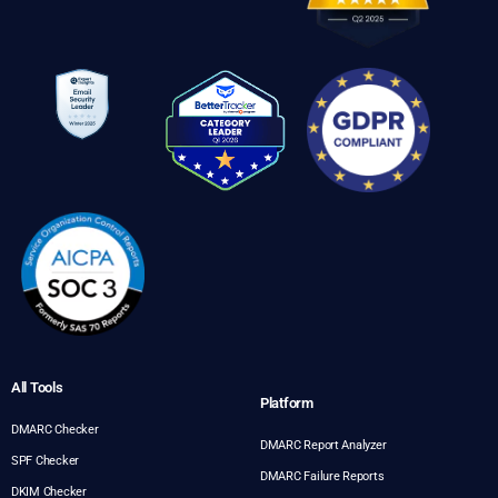
All Tools
Platform
DMARC Checker
DMARC Report Analyzer
SPF Checker
DMARC Failure Reports
DKIM Checker