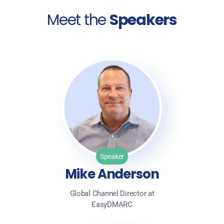
Meet the
Speakers
Speaker
Mike Anderson
Global Channel Director at
EasyDMARC