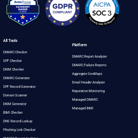
All Tools
Platform
DMARC Checker
DMARC Report Analyzer
SPF Checker
DMARC Failure Reports
DKIM Checker
Aggregate GeoMaps
DMARC Generator
Email Header Analyzer
SPF Record Generator
Reputation Monitoring
Domain Scanner
Managed DMARC
DKIM Generator
Managed BIMI
BIMI Checker
DNS Record Lookup
Phishing Link Checker