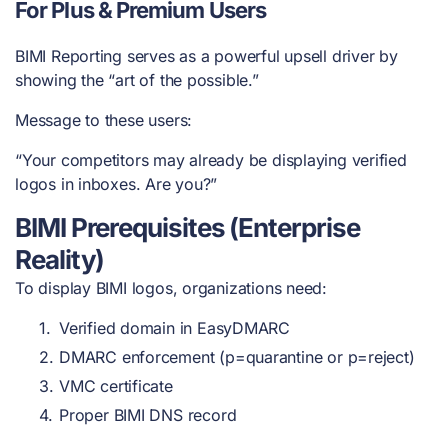
For Plus & Premium Users
BIMI Reporting serves as a powerful upsell driver by
showing the “art of the possible.”
Message to these users:
“Your competitors may already be displaying verified
logos in inboxes. Are you?”
BIMI Prerequisites (Enterprise
Reality)
To display BIMI logos, organizations need:
Verified domain in EasyDMARC
DMARC enforcement (p=quarantine or p=reject)
VMC certificate
Proper BIMI DNS record