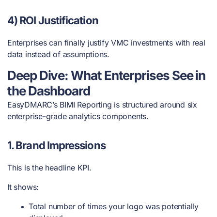
4) ROI Justification
Enterprises can finally justify VMC investments with real
data instead of assumptions.
Deep Dive: What Enterprises See in
the Dashboard
EasyDMARC’s BIMI Reporting is structured around six
enterprise-grade analytics components.
1. Brand Impressions
This is the headline KPI.
It shows:
Total number of times your logo was potentially