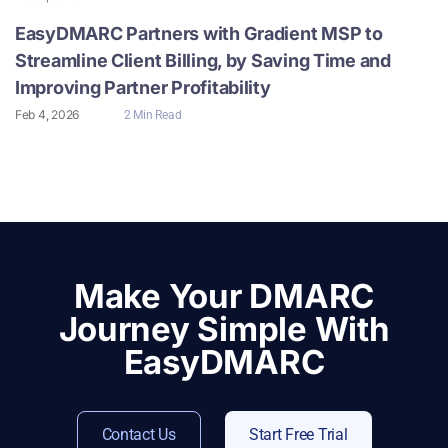
EasyDMARC Partners with Gradient MSP to
Streamline Client Billing, by Saving Time and
Improving Partner Profitability
Feb 4, 2026
2 Min Read
Make Your DMARC
Journey Simple With
EasyDMARC
Contact Us
Start Free Trial