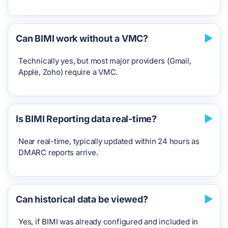
Can BIMI work without a VMC?
Technically yes, but most major providers (Gmail,
Apple, Zoho) require a VMC.
Is BIMI Reporting data real-time?
Near real-time, typically updated within 24 hours as
DMARC reports arrive.
Can historical data be viewed?
Yes, if BIMI was already configured and included in