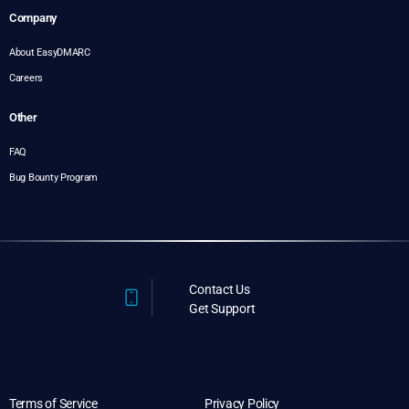
Company
About EasyDMARC
Careers
Other
FAQ
Bug Bounty Program
Contact Us
Get Support
Terms of Service
Privacy Policy