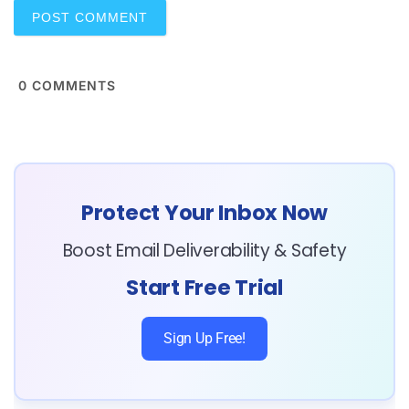
0
COMMENTS
Protect Your Inbox Now
Boost Email Deliverability & Safety
Start Free Trial
Sign Up Free!