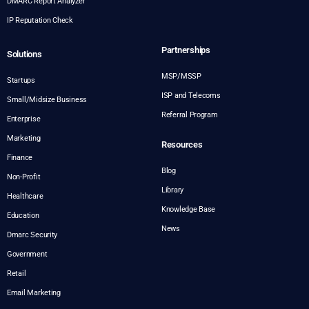
DMARC Report Analyzer
IP Reputation Check
Partnerships
Solutions
MSP/MSSP
Startups
ISP and Telecoms
Small/Midsize Business
Referral Program
Enterprise
Marketing
Resources
Finance
Blog
Non-Profit
Library
Healthcare
Knowledge Base
Education
News
Dmarc Security
Government
Retail
Email Marketing