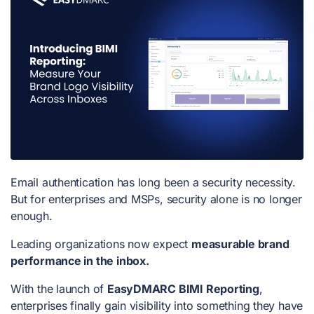
Email authentication has long been a security necessity.
But for enterprises and MSPs, security alone is no longer
enough.
Leading organizations now expect
measurable brand
performance in the inbox.
With the launch of
EasyDMARC BIMI Reporting
,
enterprises finally gain visibility into something they have