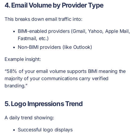
4. Email Volume by Provider Type
This breaks down email traffic into:
BIMI-enabled providers (Gmail, Yahoo, Apple Mail,
Fastmail, etc.)
Non-BIMI providers (like Outlook)
Example insight:
“58% of your email volume supports BIMI meaning the
majority of your communications carry verified
branding.”
5. Logo Impressions Trend
A daily trend showing:
Successful logo displays