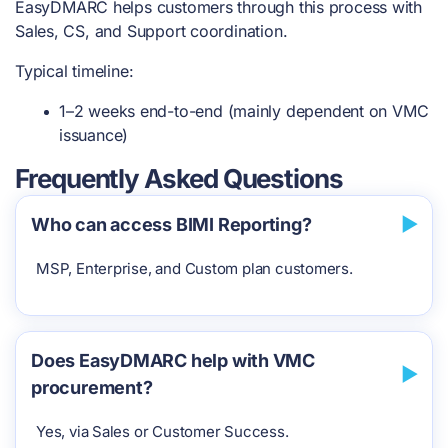
EasyDMARC helps customers through this process with
Sales, CS, and Support coordination.
Typical timeline:
1–2 weeks end-to-end (mainly dependent on VMC
issuance)
Frequently Asked Questions
Who can access BIMI Reporting?
MSP, Enterprise, and Custom plan customers.
Does EasyDMARC help with VMC
procurement?
Yes, via Sales or Customer Success.