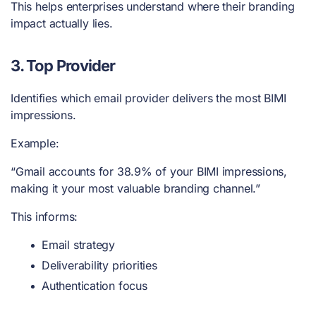
This helps enterprises understand where their branding
impact actually lies.
3. Top Provider
Identifies which email provider delivers the most BIMI
impressions.
Example:
“Gmail accounts for 38.9% of your BIMI impressions,
making it your most valuable branding channel.”
This informs:
Email strategy
Deliverability priorities
Authentication focus