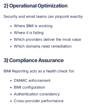
2) Operational Optimization
Security and email teams can pinpoint exactly:
Where BIMI is working
Where it is failing
Which providers deliver the most value
Which domains need remediation
3) Compliance Assurance
BIMI Reporting acts as a health check for:
DMARC enforcement
BIMI configuration
Authentication consistency
Cross-provider performance