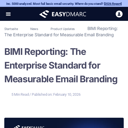
Inc. 5000 analyzed. Most fail basic email security. Where do you stand?
[2026 Report]
BIMI Reporting:
Startseite
News
Product Updates
The Enterprise Standard for Measurable Email Branding
BIMI Reporting: The
Enterprise Standard for
Measurable Email Branding
5 Min Read
/ Published on:
February 10, 2026