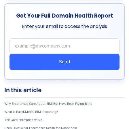
Get Your Full Domain Health Report
Enter your email to access the analysis
Send
In this article
Why Enterprises Care About BIMI But Have Been Flying Blind
What is EasyDMARC BIMI Reporting?
The Core Enterprise Value
Deep Dive: What Enterprises See in the Dashboard