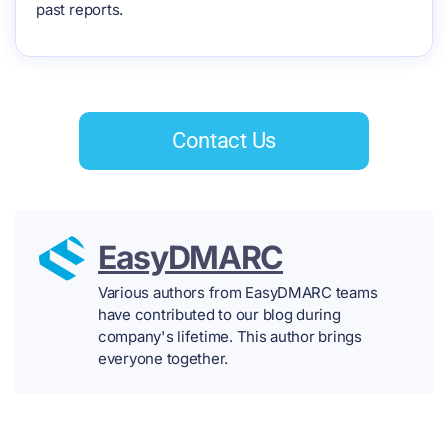
past reports.
Contact Us
EasyDMARC
Various authors from EasyDMARC teams
have contributed to our blog during
company's lifetime. This author brings
everyone together.