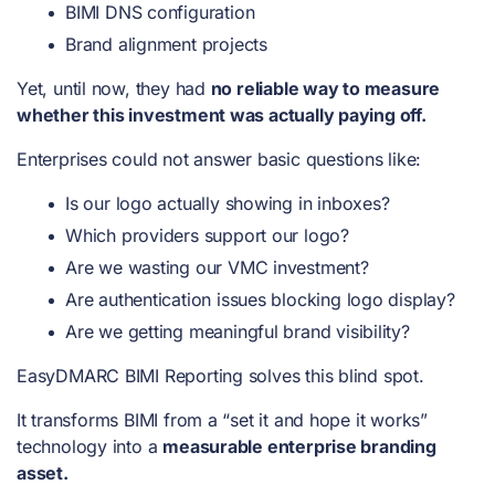
BIMI DNS configuration
Brand alignment projects
Yet, until now, they had
no reliable way to measure
whether this investment was actually paying off.
Enterprises could not answer basic questions like:
Is our logo actually showing in inboxes?
Which providers support our logo?
Are we wasting our VMC investment?
Are authentication issues blocking logo display?
Are we getting meaningful brand visibility?
EasyDMARC BIMI Reporting solves this blind spot.
It transforms BIMI from a “set it and hope it works”
technology into a
measurable enterprise branding
asset.