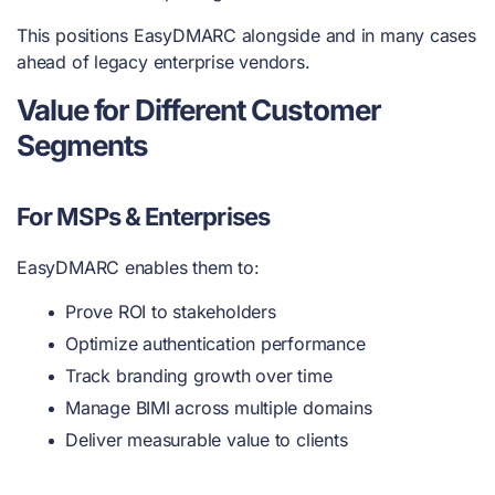
This positions EasyDMARC alongside and in many cases
ahead of legacy enterprise vendors.
Value for Different Customer
Segments
For MSPs & Enterprises
EasyDMARC enables them to:
Prove ROI to stakeholders
Optimize authentication performance
Track branding growth over time
Manage BIMI across multiple domains
Deliver measurable value to clients