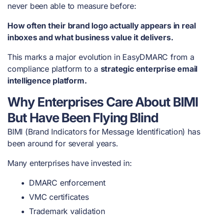
never been able to measure before:
How often their brand logo actually appears in real
inboxes and what business value it delivers.
This marks a major evolution in EasyDMARC from a
compliance platform to a
strategic enterprise email
intelligence platform.
Why Enterprises Care About BIMI
But Have Been Flying Blind
BIMI (Brand Indicators for Message Identification) has
been around for several years.
Many enterprises have invested in:
DMARC enforcement
VMC certificates
Trademark validation