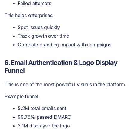
Failed attempts
This helps enterprises:
Spot issues quickly
Track growth over time
Correlate branding impact with campaigns
6. Email Authentication & Logo Display
Funnel
This is one of the most powerful visuals in the platform.
Example funnel:
5.2M total emails sent
99.75% passed DMARC
3.1M displayed the logo