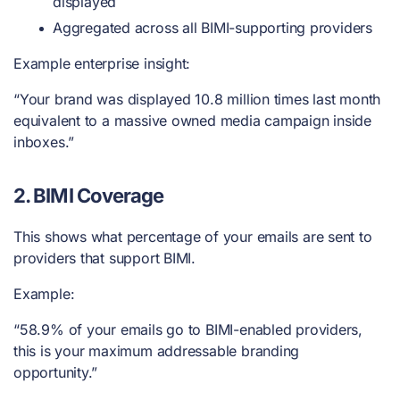
displayed
Aggregated across all BIMI-supporting providers
Example enterprise insight:
“Your brand was displayed 10.8 million times last month
equivalent to a massive owned media campaign inside
inboxes.”
2. BIMI Coverage
This shows what percentage of your emails are sent to
providers that support BIMI.
Example:
“58.9% of your emails go to BIMI-enabled providers,
this is your maximum addressable branding
opportunity.”