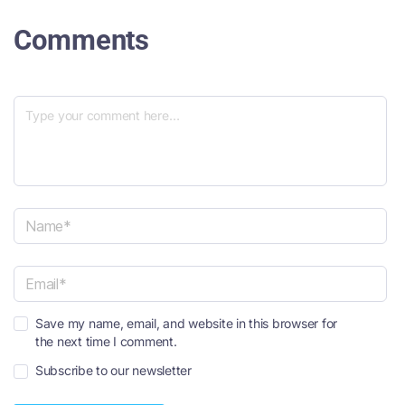
Comments
N
a
m
e
E
*
Save my name, email, and website in this browser for
m
the next time I comment.
a
i
Subscribe to our newsletter
l
*