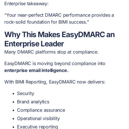
Enterprise takeaway:
“Your near-perfect DMARC performance provides a
rock-solid foundation for BIMI success.”
Why This Makes EasyDMARC an
Enterprise Leader
Many DMARC platforms stop at compliance.
EasyDMARC is moving beyond compliance into
enterprise email intelligence.
With BIMI Reporting, EasyDMARC now delivers:
Security
Brand analytics
Compliance assurance
Operational visibility
Executive reporting