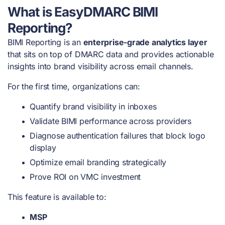
What is EasyDMARC BIMI
Reporting?
BIMI Reporting is an
enterprise-grade analytics layer
that sits on top of DMARC data and provides actionable
insights into brand visibility across email channels.
For the first time, organizations can:
Quantify brand visibility in inboxes
Validate BIMI performance across providers
Diagnose authentication failures that block logo
display
Optimize email branding strategically
Prove ROI on VMC investment
This feature is available to:
MSP