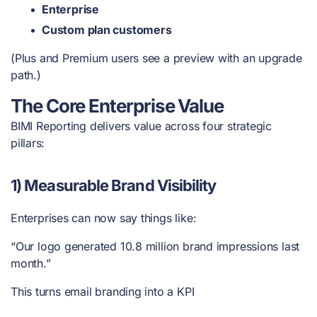
Enterprise
Custom plan customers
(Plus and Premium users see a preview with an upgrade
path.)
The Core Enterprise Value
BIMI Reporting delivers value across four strategic
pillars:
1) Measurable Brand Visibility
Enterprises can now say things like:
“Our logo generated 10.8 million brand impressions last
month.”
This turns email branding into a KPI