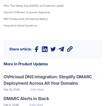
Why This Makes EasyDMARC an Enterprise Leader
Value for Different Customer Segments
BIMI Prerequisites (Enterprise Reality)
Frequently Asked Questions
Share article:
More In
Product Updates
OVHcloud DNS Integration: Simplify DMARC
Deployment Across All Your Domains
Feb 18, 2026
6 Min Read
DMARC Alerts in Slack
Feb 4, 2026
4 Min Read