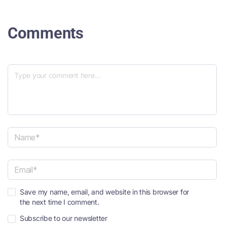
Comments
N
a
m
e
E
*
Save my name, email, and website in this browser for
m
the next time I comment.
a
i
Subscribe to our newsletter
l