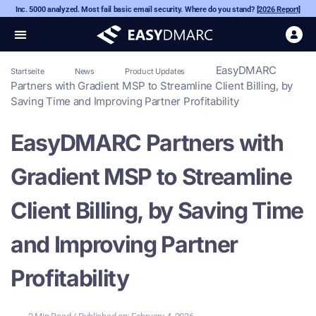
Inc. 5000 analyzed. Most fail basic email security. Where do you stand?
[2026 Report]
EasyDMARC
Startseite
News
Product Updates
Partners with Gradient MSP to Streamline Client Billing, by
Saving Time and Improving Partner Profitability
EasyDMARC Partners with
Gradient MSP to Streamline
Client Billing, by Saving Time
and Improving Partner
Profitability