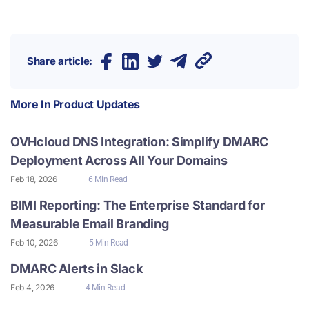
Share article:
More In
Product Updates
OVHcloud DNS Integration: Simplify DMARC
Deployment Across All Your Domains
Feb 18, 2026
6 Min Read
BIMI Reporting: The Enterprise Standard for
Measurable Email Branding
Feb 10, 2026
5 Min Read
DMARC Alerts in Slack
Feb 4, 2026
4 Min Read