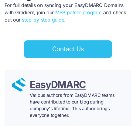
For full details on syncing your EasyDMARC Domains
with Gradient, join our
MSP patner program
and check
out our
step-by-step guide.
Contact Us
EasyDMARC
Various authors from EasyDMARC teams
have contributed to our blog during
company's lifetime. This author brings
everyone together.