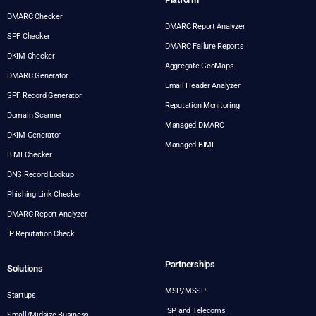
DMARC Checker
DMARC Report Analyzer
SPF Checker
DMARC Failure Reports
DKIM Checker
Aggregate GeoMaps
DMARC Generator
Email Header Analyzer
SPF Record Generator
Reputation Monitoring
Domain Scanner
Managed DMARC
DKIM Generator
Managed BIMI
BIMI Checker
DNS Record Lookup
Phishing Link Checker
DMARC Report Analyzer
IP Reputation Check
Partnerships
Solutions
MSP/MSSP
Startups
ISP and Telecoms
Small/Midsize Business