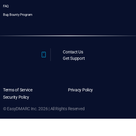
FAQ
Bug Bounty Program
Contact Us
Get Support
Terms of Service
Privacy Policy
Security Policy
© EasyDMARC Inc. 2026 | All Rights Reserved