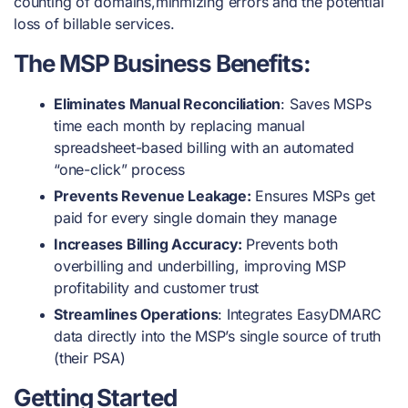
counting of domains,minmizing errors and the potential
loss of billable services.
The MSP Business Benefits:
Eliminates Manual Reconciliation
: Saves MSPs
time each month by replacing manual
spreadsheet-based billing with an automated
“one-click” process
Prevents Revenue Leakage:
Ensures MSPs get
paid for every single domain they manage
Increases Billing Accuracy:
Prevents both
overbilling and underbilling, improving MSP
profitability and customer trust
Streamlines Operations
: Integrates EasyDMARC
data directly into the MSP’s single source of truth
(their PSA)
Getting Started