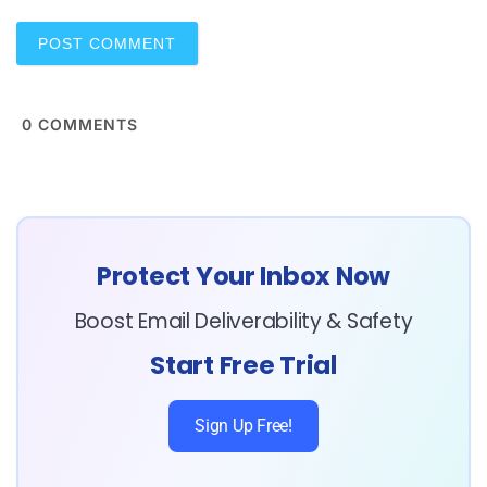
*
0
COMMENTS
Protect Your Inbox Now
Boost Email Deliverability & Safety
Start Free Trial
Sign Up Free!