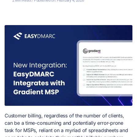
2 Min Read
/ Published on:
February 4, 2026
Customer billing, regardless of the number of clients,
can be a time-consuming and potentially error-prone
task for MSPs, reliant on a myriad of spreadsheets and