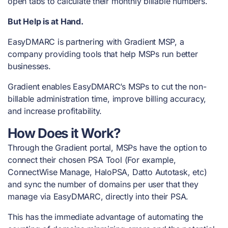
open tabs to calculate their monthly billable numbers.
But Help is at Hand.
EasyDMARC is partnering with Gradient MSP, a
company providing tools that help MSPs run better
businesses.
Gradient enables EasyDMARC’s MSPs to cut the non-
billable administration time, improve billing accuracy,
and increase profitability.
How Does it Work?
Through the Gradient portal, MSPs have the option to
connect their chosen PSA Tool (For example,
ConnectWise Manage, HaloPSA, Datto Autotask, etc)
and sync the number of domains per user that they
manage via EasyDMARC, directly into their PSA.
This has the immediate advantage of automating the