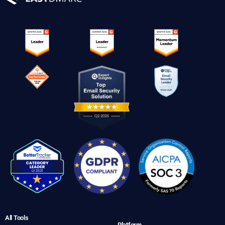
All Tools
Platform