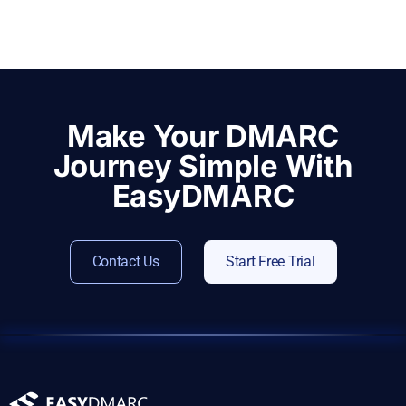
Make Your DMARC
Journey Simple With
EasyDMARC
Contact Us
Start Free Trial