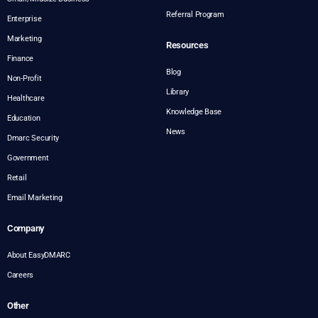
Referral Program
Enterprise
Marketing
Resources
Finance
Blog
Non-Profit
Library
Healthcare
Knowledge Base
Education
News
Dmarc Security
Government
Retail
Email Marketing
Company
About EasyDMARC
Careers
Other