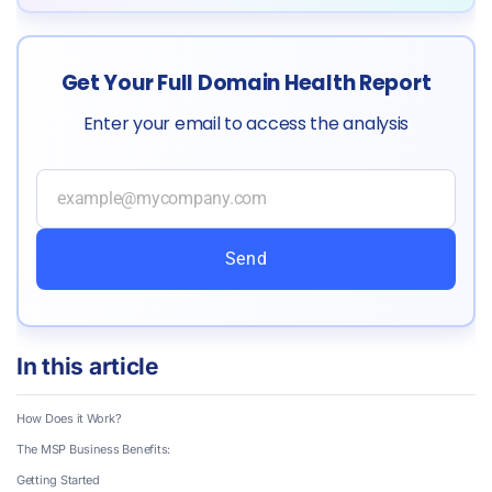
Get Your Full Domain Health Report
Enter your email to access the analysis
Send
In this article
How Does it Work?
The MSP Business Benefits:
Getting Started