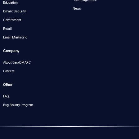
Education
News
Dmarc Security
Government
Retail
Email Marketing
Company
About EasyDMARC
Careers
Other
FAQ
Bug Bounty Program