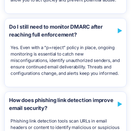
Do I still need to monitor DMARC after
reaching full enforcement?
Yes. Even with a “p=reject” policy in place, ongoing
monitoring is essential to catch new
misconfigurations, identify unauthorized senders, and
ensure continued email deliverability. Threats and
configurations change, and alerts keep you informed.
How does phishing link detection improve
email security?
Phishing link detection tools scan URLs in email
headers or content to identify malicious or suspicious