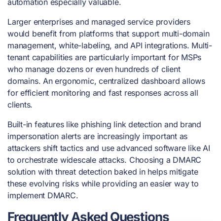
automation especially valuable.
Larger enterprises and managed service providers
would benefit from platforms that support multi-domain
management, white-labeling, and API integrations. Multi-
tenant capabilities are particularly important for MSPs
who manage dozens or even hundreds of client
domains. An ergonomic, centralized dashboard allows
for efficient monitoring and fast responses across all
clients.
Built-in features like phishing link detection and brand
impersonation alerts are increasingly important as
attackers shift tactics and use advanced software like AI
to orchestrate widescale attacks. Choosing a DMARC
solution with threat detection baked in helps mitigate
these evolving risks while providing an easier way to
implement DMARC.
Frequently Asked Questions