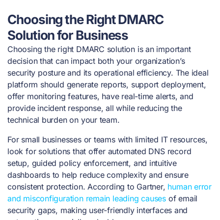
Choosing the Right DMARC
Solution for Business
Choosing the right DMARC solution is an important
decision that can impact both your organization’s
security posture and its operational efficiency. The ideal
platform should generate reports, support deployment,
offer monitoring features, have real-time alerts, and
provide incident response, all while reducing the
technical burden on your team.
For small businesses or teams with limited IT resources,
look for solutions that offer automated DNS record
setup, guided policy enforcement, and intuitive
dashboards to help reduce complexity and ensure
consistent protection. According to Gartner,
human error
and misconfiguration remain leading causes
of email
security gaps, making user-friendly interfaces and