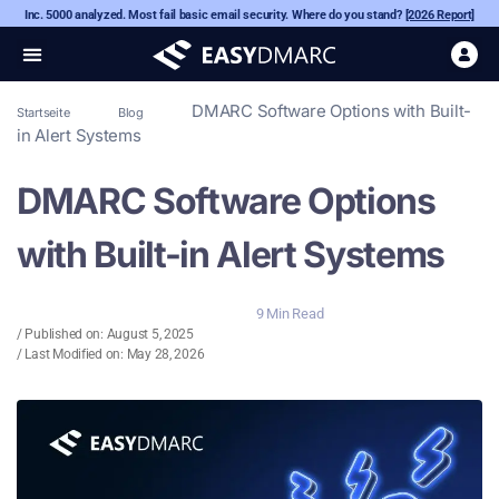
Inc. 5000 analyzed. Most fail basic email security. Where do you stand?
[2026 Report]
DMARC Software Options with Built-
Startseite
Blog
in Alert Systems
DMARC Software Options
with Built-in Alert Systems
9 Min Read
/ Published on:
August 5, 2025
/ Last Modified on: May 28, 2026