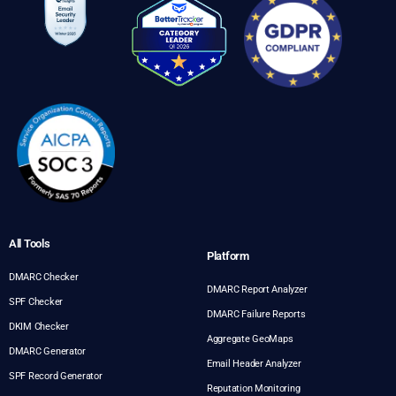
All Tools
Platform
DMARC Checker
DMARC Report Analyzer
SPF Checker
DMARC Failure Reports
DKIM Checker
Aggregate GeoMaps
DMARC Generator
Email Header Analyzer
SPF Record Generator
Reputation Monitoring