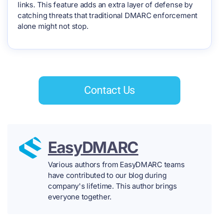
links. This feature adds an extra layer of defense by
catching threats that traditional DMARC enforcement
alone might not stop.
Contact Us
EasyDMARC
Various authors from EasyDMARC teams
have contributed to our blog during
company's lifetime. This author brings
everyone together.