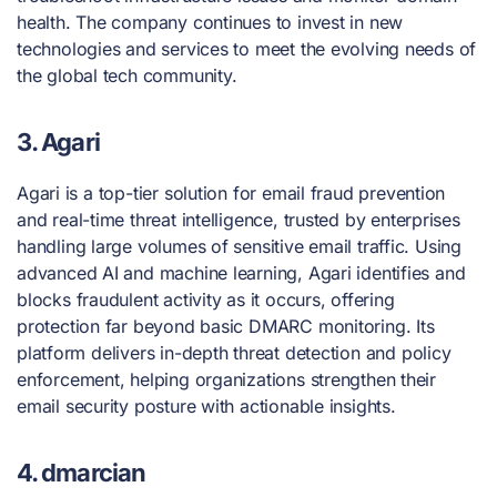
health. The company continues to invest in new
technologies and services to meet the evolving needs of
the global tech community.
3. Agari
Agari is a top-tier solution for email fraud prevention
and real-time threat intelligence, trusted by enterprises
handling large volumes of sensitive email traffic. Using
advanced AI and machine learning, Agari identifies and
blocks fraudulent activity as it occurs, offering
protection far beyond basic DMARC monitoring. Its
platform delivers in-depth threat detection and policy
enforcement, helping organizations strengthen their
email security posture with actionable insights.
4. dmarcian