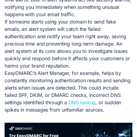
notifying you immediately when something unusual
happens with your email traffic.
If someone starts using your domain to send fake
emails, an alert system will catch the failed
authentication and notify your team right away, saving
precious time and preventing long-term damage. An
alert system at its core allows you to investigate issues
quickly and respond before it affects your customers or
harms your brand reputation.
EasyDMARC’s Alert Manager, for example, helps by
constantly monitoring authentication results and sending
alerts when issues are detected. This could include
failed SPF, DKIM, or DMARC checks, incorrect DNS
settings identified through a
DNS lookup
, or sudden
spikes in messages from unfamiliar sources.