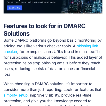
Features to look for in DMARC
Solutions
Some DMARC platforms go beyond basic monitoring by
adding tools like various checker tools. A
phishing link
checker
, for example, scans URLs found in email traffic
for suspicious or malicious behavior. This added layer of
protection helps stop phishing emails before they reach
users, reducing the risk of data breaches or financial
loss.
When choosing a DMARC solution, it’s important to
consider more than just reporting. Look for features that
simplify setup
, improve visibility, provide real-time
protection, and give you the knowledge needed to