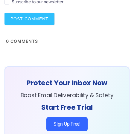
Subscribe to our newsletter
l
*
0
COMMENTS
Protect Your Inbox Now
Boost Email Deliverability & Safety
Start Free Trial
Sign Up Free!