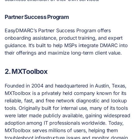
Partner Success Program
EasyDMARC’s Partner Success Program offers
onboarding assistance, product training, and expert
guidance. It’s built to help MSPs integrate DMARC into
their offerings and maximize long-term client value.
2. MXToolbox
Founded in 2004 and headquartered in Austin, Texas,
MXToolbox is a privately held company known for its
reliable, fast, and free network diagnostic and lookup
tools. Originally built for internal use, many of its tools
were later made publicly available, gaining widespread
adoption among IT professionals worldwide. Today,
MXToolbox serves millions of users, helping them
troubleshoot infrastructure issues and monitor domain