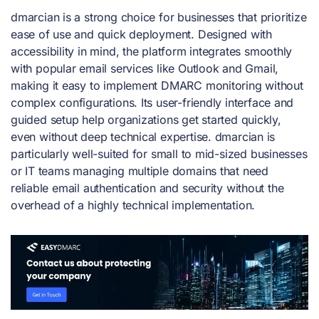
dmarcian is a strong choice for businesses that prioritize
ease of use and quick deployment. Designed with
accessibility in mind, the platform integrates smoothly
with popular email services like Outlook and Gmail,
making it easy to implement DMARC monitoring without
complex configurations. Its user-friendly interface and
guided setup help organizations get started quickly,
even without deep technical expertise. dmarcian is
particularly well-suited for small to mid-sized businesses
or IT teams managing multiple domains that need
reliable email authentication and security without the
overhead of a highly technical implementation.