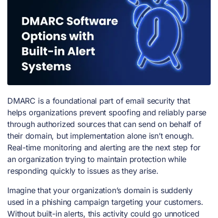
DMARC is a foundational part of email security that
helps organizations prevent spoofing and reliably parse
through authorized sources that can send on behalf of
their domain, but implementation alone isn’t enough.
Real-time monitoring and alerting are the next step for
an organization trying to maintain protection while
responding quickly to issues as they arise.
Imagine that your organization’s domain is suddenly
used in a phishing campaign targeting your customers.
Without built-in alerts, this activity could go unnoticed