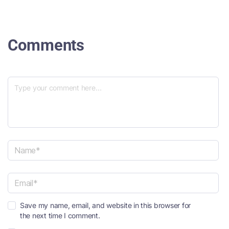
Comments
N
a
m
e
E
*
Save my name, email, and website in this browser for
m
the next time I comment.
a
i