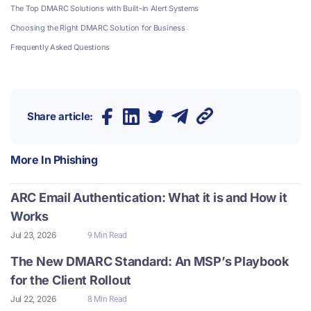
The Top DMARC Solutions with Built-in Alert Systems
Choosing the Right DMARC Solution for Business
Frequently Asked Questions
Share article:
More In
Phishing
ARC Email Authentication: What it is and How it
Works
Jul 23, 2026
9 Min Read
The New DMARC Standard: An MSP’s Playbook
for the Client Rollout
Jul 22, 2026
8 Min Read