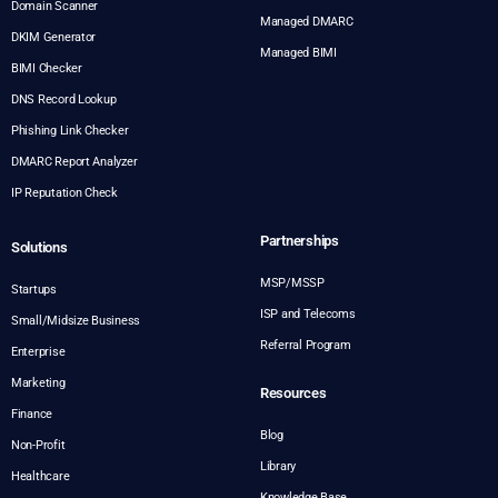
Domain Scanner
Managed DMARC
DKIM Generator
Managed BIMI
BIMI Checker
DNS Record Lookup
Phishing Link Checker
DMARC Report Analyzer
IP Reputation Check
Partnerships
Solutions
MSP/MSSP
Startups
ISP and Telecoms
Small/Midsize Business
Referral Program
Enterprise
Marketing
Resources
Finance
Blog
Non-Profit
Library
Healthcare
Knowledge Base