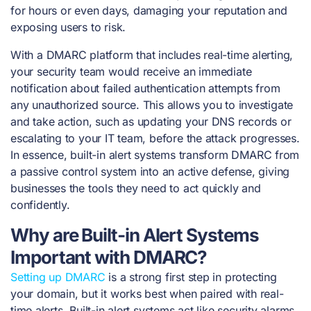
for hours or even days, damaging your reputation and
exposing users to risk.
With a DMARC platform that includes real-time alerting,
your security team would receive an immediate
notification about failed authentication attempts from
any unauthorized source. This allows you to investigate
and take action, such as updating your DNS records or
escalating to your IT team, before the attack progresses.
In essence, built-in alert systems transform DMARC from
a passive control system into an active defense, giving
businesses the tools they need to act quickly and
confidently.
Why are Built-in Alert Systems
Important with DMARC?
Setting up DMARC
is a strong first step in protecting
your domain, but it works best when paired with real-
time alerts. Built-in alert systems act like security alarms,