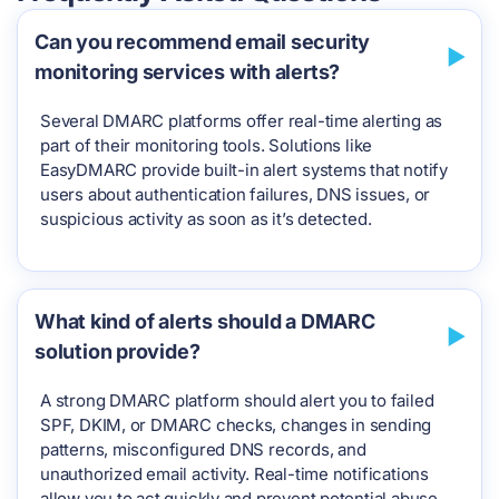
Can you recommend email security
monitoring services with alerts?
Several DMARC platforms offer real-time alerting as
part of their monitoring tools. Solutions like
EasyDMARC provide built-in alert systems that notify
users about authentication failures, DNS issues, or
suspicious activity as soon as it’s detected.
What kind of alerts should a DMARC
solution provide?
A strong DMARC platform should alert you to failed
SPF, DKIM, or DMARC checks, changes in sending
patterns, misconfigured DNS records, and
unauthorized email activity. Real-time notifications
allow you to act quickly and prevent potential abuse.