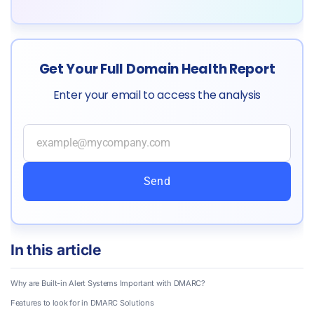
Get Your Full Domain Health Report
Enter your email to access the analysis
Send
In this article
Why are Built-in Alert Systems Important with DMARC?
Features to look for in DMARC Solutions