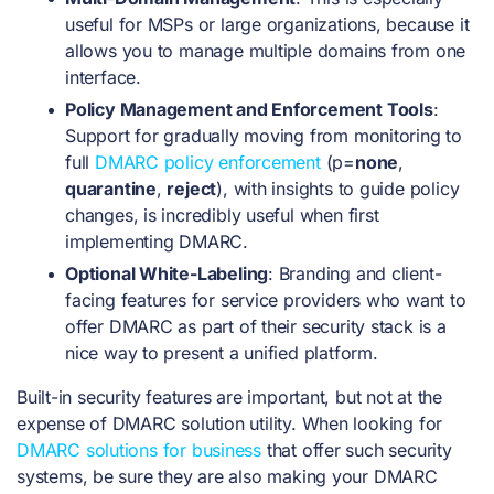
useful for MSPs or large organizations, because it
allows you to manage multiple domains from one
interface.
Policy Management and Enforcement Tools
:
Support for gradually moving from monitoring to
full
DMARC policy enforcement
(p=
none
,
quarantine
,
reject
), with insights to guide policy
changes, is incredibly useful when first
implementing DMARC.
Optional White-Labeling
: Branding and client-
facing features for service providers who want to
offer DMARC as part of their security stack is a
nice way to present a unified platform.
Built-in security features are important, but not at the
expense of DMARC solution utility. When looking for
DMARC solutions for business
that offer such security
systems, be sure they are also making your DMARC