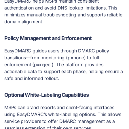
EasyDMARC helps MSPs maintain consistent
authentication and avoid DNS lookup limitations. This
minimizes manual troubleshooting and supports reliable
domain alignment.
Policy Management and Enforcement
EasyDMARC guides users through DMARC policy
transitions—from monitoring (p=none) to full
enforcement (p=reject). The platform provides
actionable data to support each phase, helping ensure a
safe and informed rollout.
Optional White-Labeling Capabilities
MSPs can brand reports and client-facing interfaces
using EasyDMARC’s white-labeling options. This allows
service providers to offer DMARC management as a
seamless extension of their own services.