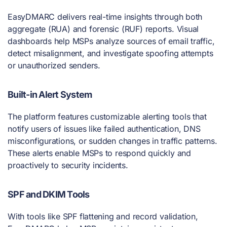
EasyDMARC delivers real-time insights through both
aggregate (RUA) and forensic (RUF) reports. Visual
dashboards help MSPs analyze sources of email traffic,
detect misalignment, and investigate spoofing attempts
or unauthorized senders.
Built-in Alert System
The platform features customizable alerting tools that
notify users of issues like failed authentication, DNS
misconfigurations, or sudden changes in traffic patterns.
These alerts enable MSPs to respond quickly and
proactively to security incidents.
SPF and DKIM Tools
With tools like SPF flattening and record validation,