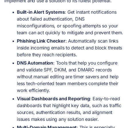
implement and use a solution to its fullest potential.
Built-in Alert Systems
: Get instant notifications
about failed authentication, DNS
misconfigurations, or spoofing attempts so your
team can act quickly to mitigate and prevent them.
Phishing Link Checker
: Automatically scan links
inside incoming emails to detect and block threats
before they reach recipients.
DNS Automation
: Tools that help you configure
and validate SPF, DKIM, and DMARC records
without manual editing are timer savers and help
less tech-oriented team members complete their
work efficiently.
Visual Dashboards and Reporting
: Easy-to-read
dashboards that highlight key data, such as traffic
sources, authentication results, and alignment
issues makes using any solution easier.
Multi-Domain Management
: This is especially