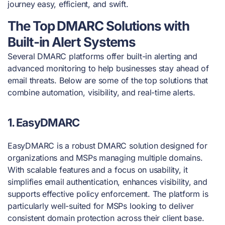
journey easy, efficient, and swift.
The Top DMARC Solutions with
Built-in Alert Systems
Several DMARC platforms offer built-in alerting and
advanced monitoring to help businesses stay ahead of
email threats. Below are some of the top solutions that
combine automation, visibility, and real-time alerts.
1. EasyDMARC
EasyDMARC is a robust DMARC solution designed for
organizations and MSPs managing multiple domains.
With scalable features and a focus on usability, it
simplifies email authentication, enhances visibility, and
supports effective policy enforcement. The platform is
particularly well-suited for MSPs looking to deliver
consistent domain protection across their client base.