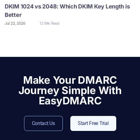
DKIM 1024 vs 2048: Which DKIM Key Length is
Better
Jul 22, 2026
12 Min Read
Make Your DMARC
Journey Simple With
EasyDMARC
Contact Us
Start Free Trial