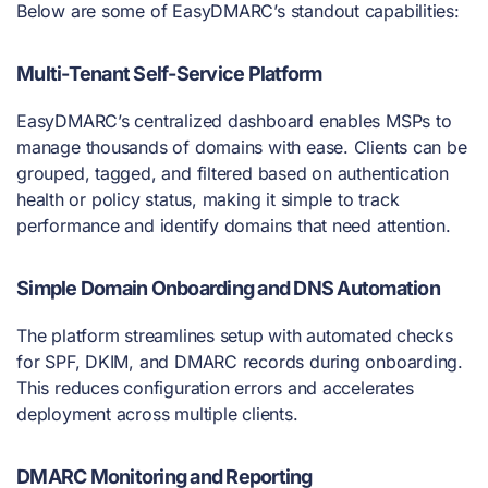
Below are some of EasyDMARC’s standout capabilities:
Multi-Tenant Self-Service Platform
EasyDMARC’s centralized dashboard enables MSPs to
manage thousands of domains with ease. Clients can be
grouped, tagged, and filtered based on authentication
health or policy status, making it simple to track
performance and identify domains that need attention.
Simple Domain Onboarding and DNS Automation
The platform streamlines setup with automated checks
for SPF, DKIM, and DMARC records during onboarding.
This reduces configuration errors and accelerates
deployment across multiple clients.
DMARC Monitoring and Reporting