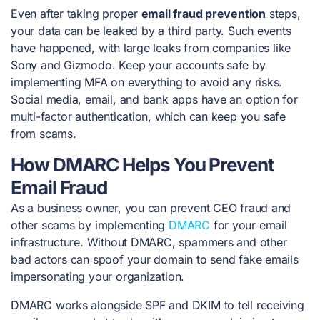
Even after taking proper
email fraud prevention
steps,
your data can be leaked by a third party. Such events
have happened, with large leaks from companies like
Sony and Gizmodo. Keep your accounts safe by
implementing MFA on everything to avoid any risks.
Social media, email, and bank apps have an option for
multi-factor authentication, which can keep you safe
from scams.
How DMARC Helps You Prevent
Email Fraud
As a business owner, you can prevent CEO fraud and
other scams by implementing
DMARC
for your email
infrastructure. Without DMARC, spammers and other
bad actors can spoof your domain to send fake emails
impersonating your organization.
DMARC works alongside SPF and DKIM to tell receiving