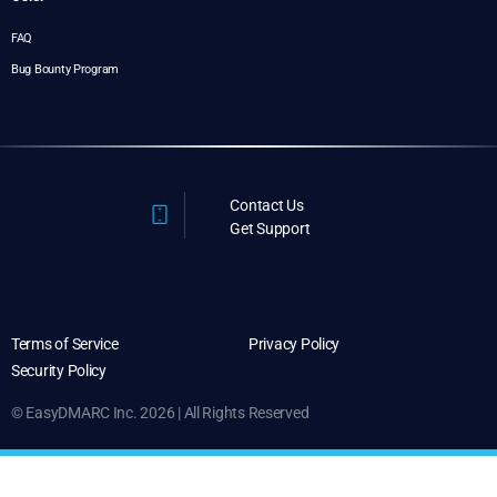
FAQ
Bug Bounty Program
Contact Us
Get Support
Terms of Service
Privacy Policy
Security Policy
© EasyDMARC Inc. 2026 | All Rights Reserved