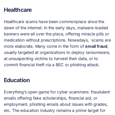
Healthcare
Healthcare scams have been commonplace since the
dawn of the internet. In the early days, malware-loaded
banners were all over the place, offering miracle pills or
medication without prescriptions. Nowadays, scams are
more elaborate. Many come in the form of
email fraud
,
usually targeted at organizations to deploy ransomware,
at unsuspecting victims to harvest their data, or to
commit financial theft via a BEC or phishing attack.
Education
Everything’s open game for cyber scammers: fraudulent
emails offering fake scholarships, financial aid, or
employment, phishing emails about issues with grades,
etc. The education industry remains a prime target for