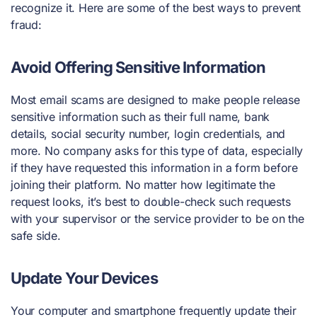
recognize it. Here are some of the best ways to prevent
fraud:
Avoid Offering Sensitive Information
Most email scams are designed to make people release
sensitive information such as their full name, bank
details, social security number, login credentials, and
more. No company asks for this type of data, especially
if they have requested this information in a form before
joining their platform. No matter how legitimate the
request looks, it’s best to double-check such requests
with your supervisor or the service provider to be on the
safe side.
Update Your Devices
Your computer and smartphone frequently update their