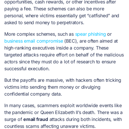
opportunities, cash rewards, or other incentives after
paying a fee. These schemes can also be more
personal, where victims essentially get “catfished” and
asked to send money to perpetrators.
More complex schemes, such as
spear phishing
or
business email compromise
(BEC), are often aimed at
high-ranking executives inside a company. These
targeted attacks require effort on behalf of the malicious
actors since they must do a lot of research to ensure
successful execution.
But the payoffs are massive, with hackers often tricking
victims into sending them money or divulging
confidential company data.
In many cases, scammers exploit worldwide events like
the pandemic or Queen Elizabeth II’s death. There was a
surge of
email fraud
attacks during both incidents, with
countless scams affecting unaware victims.