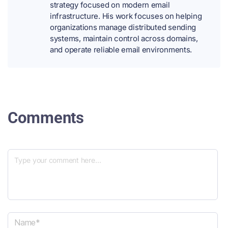
strategy focused on modern email
infrastructure. His work focuses on helping
organizations manage distributed sending
systems, maintain control across domains,
and operate reliable email environments.
Comments