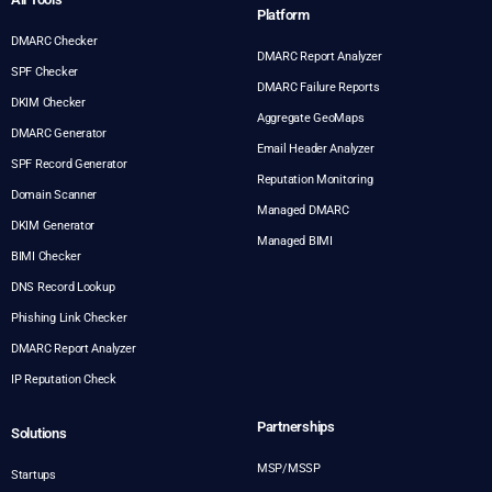
Platform
DMARC Checker
DMARC Report Analyzer
SPF Checker
DMARC Failure Reports
DKIM Checker
Aggregate GeoMaps
DMARC Generator
Email Header Analyzer
SPF Record Generator
Reputation Monitoring
Domain Scanner
Managed DMARC
DKIM Generator
Managed BIMI
BIMI Checker
DNS Record Lookup
Phishing Link Checker
DMARC Report Analyzer
IP Reputation Check
Partnerships
Solutions
MSP/MSSP
Startups