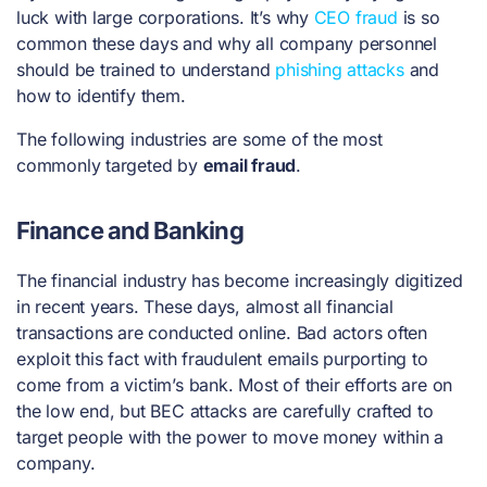
luck with large corporations. It’s why
CEO fraud
is so
common these days and why all company personnel
should be trained to understand
phishing attacks
and
how to identify them.
The following industries are some of the most
commonly targeted by
email fraud
.
Finance and Banking
The financial industry has become increasingly digitized
in recent years. These days, almost all financial
transactions are conducted online. Bad actors often
exploit this fact with fraudulent emails purporting to
come from a victim’s bank. Most of their efforts are on
the low end, but BEC attacks are carefully crafted to
target people with the power to move money within a
company.