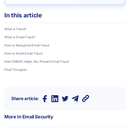
In this article
What is Fraud?
What is Email Fraud?
How to Recognize Email Fraud
How to Avoid Email Fraud
How DMARC Helps You Prevent Email Fraud
Final Thoughts
Share article:
More In
Email Security