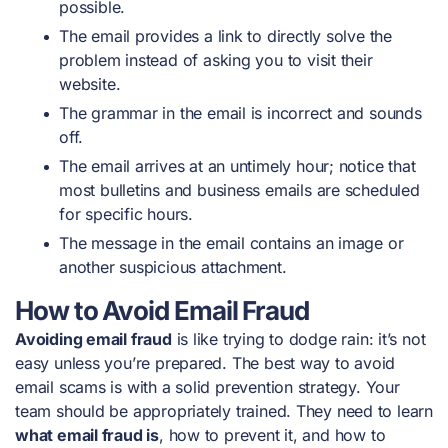
possible.
The email provides a link to directly solve the
problem instead of asking you to visit their
website.
The grammar in the email is incorrect and sounds
off.
The email arrives at an untimely hour; notice that
most bulletins and business emails are scheduled
for specific hours.
The message in the email contains an image or
another suspicious attachment.
How to Avoid Email Fraud
Avoiding email fraud
is like trying to dodge rain: it’s not
easy unless you’re prepared. The best way to avoid
email scams is with a solid prevention strategy. Your
team should be appropriately trained. They need to learn
what email fraud is
, how to prevent it, and how to