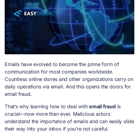
Emails have evolved to become the prime form of
communication for most companies worldwide.
Countless online stores and other organizations carry on
daily operations via email. And this opens the doors for
email fraud.
That’s why learning how to deal with
email fraud
is
crucial—now more than ever. Malicious actors
understand the importance of emails and can easily slide
their way into your inbox if you’re not careful.