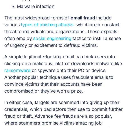
Malware infection
The most widespread forms of
email fraud
include
various
types of phishing attacks
, which are a constant
threat to individuals and organizations. These exploits
often employ
social engineering
tactics to instill a sense
of urgency or excitement to defraud victims.
A simple legitimate-looking email can trick users into
clicking on a malicious link that downloads malware like
ransomware
or spyware onto their PC or device.
Another popular technique uses fraudulent emails to
convince victims that their accounts have been
compromised or they’ve won a prize.
In either case, targets are scammed into giving up their
credentials, which bad actors then use to commit further
fraud or theft.
Advance fee frauds
are also popular,
where scammers promise victims amazing job