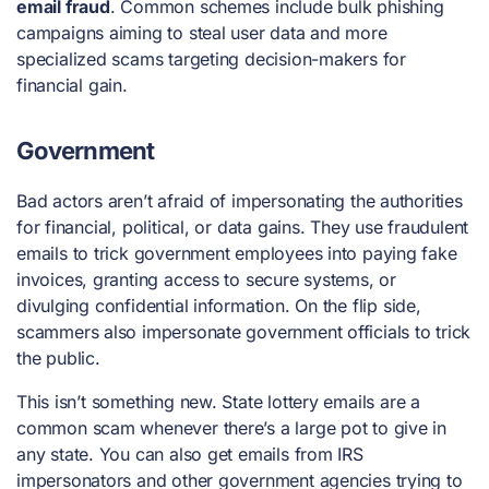
email fraud
. Common schemes include bulk phishing
campaigns aiming to steal user data and more
specialized scams targeting decision-makers for
financial gain.
Government
Bad actors aren’t afraid of impersonating the authorities
for financial, political, or data gains. They use fraudulent
emails to trick government employees into paying fake
invoices, granting access to secure systems, or
divulging confidential information. On the flip side,
scammers also impersonate government officials to trick
the public.
This isn’t something new. State lottery emails are a
common scam whenever there’s a large pot to give in
any state. You can also get emails from IRS
impersonators and other government agencies trying to