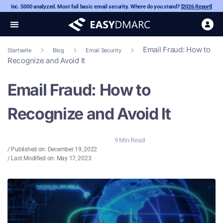
Inc. 5000 analyzed. Most fail basic email security. Where do you stand?
[2026 Report]
Email Fraud: How to
Startseite
Blog
Email Security
Recognize and Avoid It
Email Fraud: How to
Recognize and Avoid It
9 Min Read
/ Published on:
December 19, 2022
/ Last Modified on: May 17, 2023