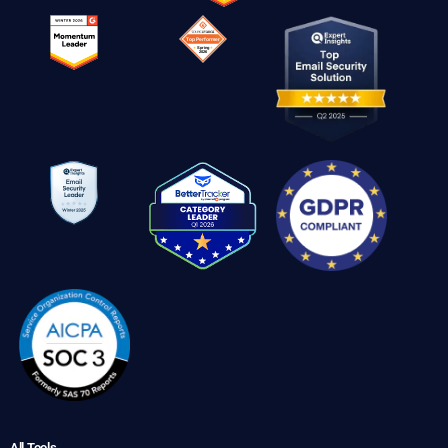
All Tools