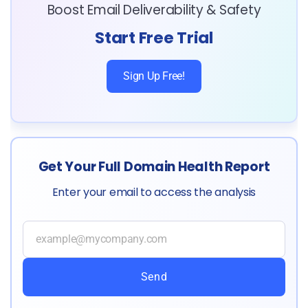
Boost Email Deliverability & Safety
Start Free Trial
Sign Up Free!
Get Your Full Domain Health Report
Enter your email to access the analysis
Send