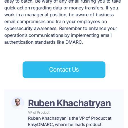
easy to catch. Be wary of any email rushing you to take
quick action regarding data or money transfers. If you
work in a managerial position, be aware of business
email compromises and train your employees on
cybersecurity awareness. Remember to enhance your
operation’s communications by implementing email
authentication standards like DMARC.
Contact Us
Ruben Khachatryan
VP of Product
Ruben Khachatryan is the VP of Product at
EasyDMARC, where he leads product