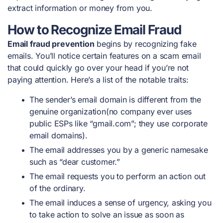
extract information or money from you.
How to Recognize Email Fraud
Email fraud prevention
begins by recognizing fake
emails. You’ll notice certain features on a scam email
that could quickly go over your head if you’re not
paying attention. Here’s a list of the notable traits:
The sender’s email domain is different from the
genuine organization(no company ever uses
public ESPs like “gmail.com”; they use corporate
email domains).
The email addresses you by a generic namesake
such as “dear customer.”
The email requests you to perform an action out
of the ordinary.
The email induces a sense of urgency, asking you
to take action to solve an issue as soon as