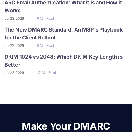
ARC Email Authentication: What it is and How it
Works
Jul 23, 2026
9 Min Read
The New DMARC Standard: An MSP’s Playbook
for the Client Rollout
Jul 22, 2026
8 Min Read
DKIM 1024 vs 2048: Which DKIM Key Length is
Better
Jul 22, 2026
12 Min Read
Make Your DMARC