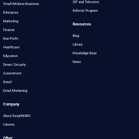
ISP and Telecoms
Small/Midsize Business
Referral Program
Enterprise
Marketing
Resources
Finance
Blog
Non-Profit
Library
Healthcare
Knowledge Base
Education
News
Dmarc Security
Government
Retail
Email Marketing
Company
About EasyDMARC
Careers
Other