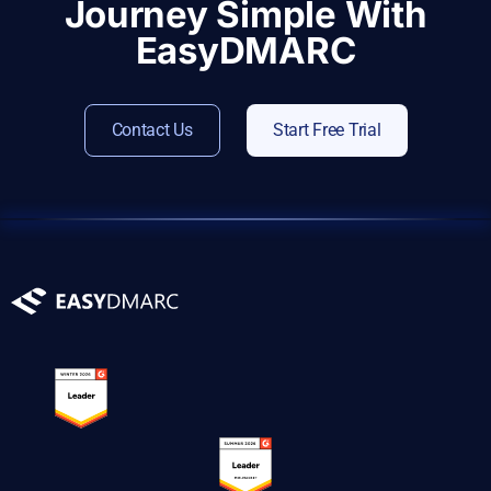
Journey Simple With
EasyDMARC
Contact Us
Start Free Trial