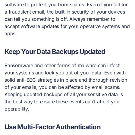
software to protect you from scams. Even if you fall for
a fraudulent email, the built-in security of your devices
can tell you something is off. Always remember to
accept software updates for your operative systems and
apps.
Keep Your Data Backups Updated
Ransomware and other forms of malware can infect
your systems and lock you out of your data. Even with
solid anti-BEC strategies in place and thorough revision
of your emails, you can be affected by email scams.
Keeping updated backups of all your sensitive data is
the best way to ensure these events can’t affect your
operability.
Use Multi-Factor Authentication