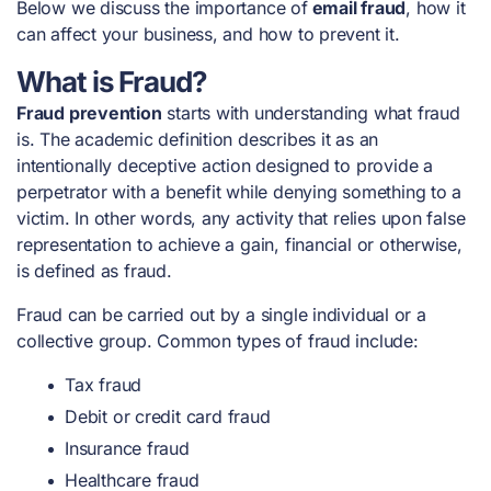
Below we discuss the importance of
email fraud
, how it
can affect your business, and how to prevent it.
What is Fraud?
Fraud prevention
starts with understanding what fraud
is. The academic definition describes it as an
intentionally deceptive action designed to provide a
perpetrator with a benefit while denying something to a
victim. In other words, any activity that relies upon false
representation to achieve a gain, financial or otherwise,
is defined as fraud.
Fraud can be carried out by a single individual or a
collective group. Common types of fraud include:
Tax fraud
Debit or credit card fraud
Insurance fraud
Healthcare fraud