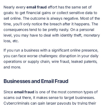
Nearly every
email fraud
effort has the same set of
goals: to get financial gains or collect sensitive data to
sell online. The outcome is always negative. Most of the
time, you’ll only notice the breach after it happens. The
consequences tend to be pretty nasty. On a personal
level, you may have to deal with identity theft, monetary
loss, etc.
If you run a business with a significant online presence,
you can face worse challenges: disruption in your daily
operations or supply chain, wire fraud, leaked patents,
and more.
Businesses and Email Fraud
Since
email fraud
is one of the most common types of
scams out there, it makes sense to target businesses.
Cybercriminals can gain larger payouts by trying their