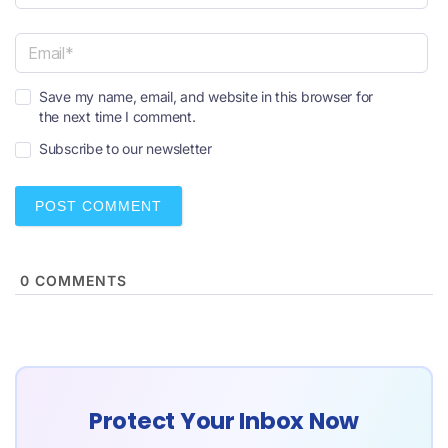
N
a
m
e
E
*
Save my name, email, and website in this browser for
m
the next time I comment.
a
i
Subscribe to our newsletter
l
*
0
COMMENTS
Protect Your Inbox Now