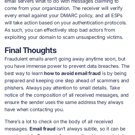
email servers what to do with messages claiming to
come from your organization. The receiver will verify
every email against your DMARC policy, and all ESPs
will take action based on your authentication protocols.
As such, you can effectively stop bad actors from
exploiting your domain to scam unsuspecting victims.
Final Thoughts
Fraudulent emails aren’t going away anytime soon, but
you have immense power to prevent data breaches. The
best way to learn
how to avoid email fraud
is by being
prepared and keeping one step ahead of scammers and
phishers. Always pay attention to small details. Take
notice of the composition of all received messages, and
ensure the sender uses the same address they always
have when contacting you.
There’s a lot to check on the body of all received
messages.
Email fraud
isn’t always subtle, so it can be