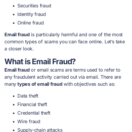
Securities fraud
Identity fraud
Online fraud
Email fraud
is particularly harmful and one of the
most
common types of scams
you can face online. Let’s take
a closer look.
What is Email Fraud?
Email fraud
or email scams are terms used to refer to
any fraudulent activity carried out via email. There are
many
types of email fraud
with objectives such as:
Data theft
Financial theft
Credential theft
Wire fraud
Supply-chain attacks