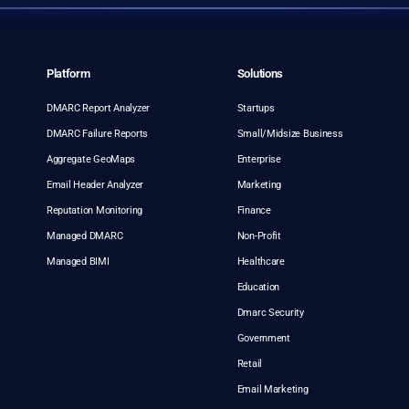
Platform
Solutions
DMARC Report Analyzer
Startups
DMARC Failure Reports
Small/Midsize Business
Aggregate GeoMaps
Enterprise
Email Header Analyzer
Marketing
Reputation Monitoring
Finance
Managed DMARC
Non-Profit
Managed BIMI
Healthcare
Education
Dmarc Security
Government
Retail
Email Marketing