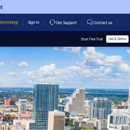
t]
e're hiring!
Sign In
Get Support
Contact us
Get A Demo
Start Free Trial