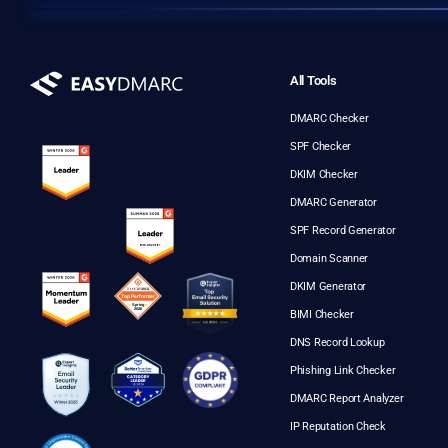
All Tools
DMARC Checker
SPF Checker
DKIM Checker
DMARC Generator
SPF Record Generator
Domain Scanner
DKIM Generator
BIMI Checker
DNS Record Lookup
Phishing Link Checker
DMARC Report Analyzer
IP Reputation Check