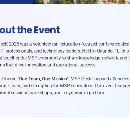
out the Event
eK 2025 was a volunteer-run, education-focused conference desi
IT professionals, and technology leaders. Held in Orlando, FL, this
t together the MSP community to share knowledge, network, and 
ons that drive innovation and operational success.
he theme
“One Team, One Mission”
, MSP Geek inspired attendees
orate, learn, and strengthen the MSP ecosystem. The event feature
ional sessions, workshops, and a dynamic expo floor.