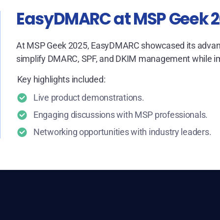
EasyDMARC at MSP Geek 
At MSP Geek 2025, EasyDMARC showcased its advanc
simplify DMARC, SPF, and DKIM management while impr
Key highlights included:
Live product demonstrations.
Engaging discussions with MSP professionals.
Networking opportunities with industry leaders.