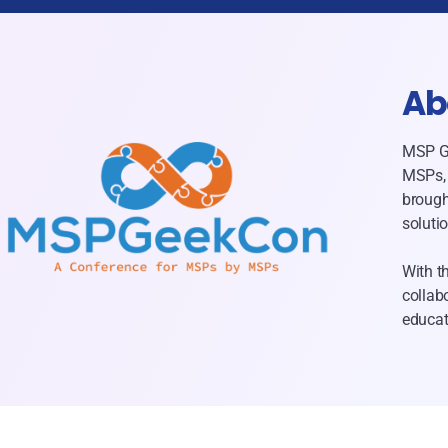
Ab
MSP Ge
MSPs, 
brough
soluti
With t
collab
educat