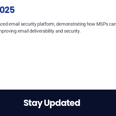
2025
ed email security platform, demonstrating how MSPs ca
oving email deliverability and security.
Stay Updated