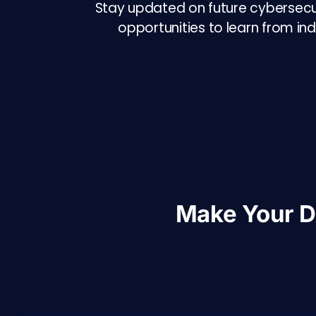
Stay updated on future cybersecuri
opportunities to learn from in
Make Your 