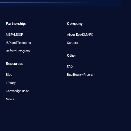
Partnerships
Company
MSP/MSSP
About EasyDMARC
ISP and Telecoms
Careers
Referral Program
Other
Resources
FAQ
Blog
Bug Bounty Program
Library
Knowledge Base
News