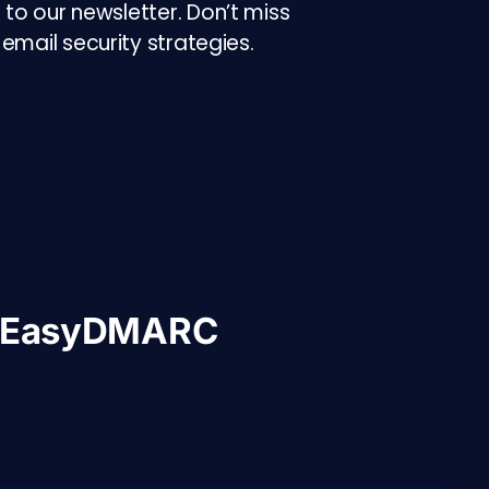
to our newsletter. Don’t miss
email security strategies.
h EasyDMARC