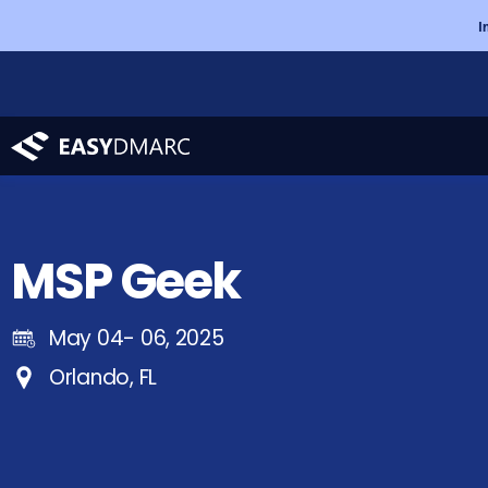
I
MSP Geek
May 04- 06, 2025
Orlando, FL