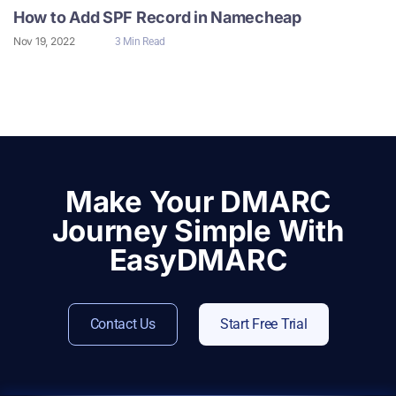
How to Add SPF Record in Namecheap
Nov 19, 2022
3 Min Read
Make Your DMARC
Journey Simple With
EasyDMARC
Contact Us
Start Free Trial