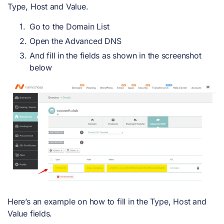
Type, Host and Value.
Go to the Domain List
Open the Advanced DNS
And fill in the fields as shown in the screenshot
below
Here’s an example on how to fill in the Type, Host and
Value fields.