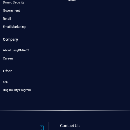
Dmarc Security
Government
Retail
Email Marketing
Company
About EasyDMARC
Careers
Other
FAQ
Bug Bounty Program
Contact Us