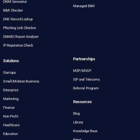
DKIM Generator
Managed BIMI
BIMI Checker
DNS Record Lookup
Phishing Link Checker
DMARC Report Analyzer
IP Reputation Check
Partnerships
Solutions
MSP/MSSP
Startups
ISP and Telecoms
Small/Midsize Business
Referral Program
Enterprise
Marketing
Resources
Finance
Blog
Non-Profit
Library
Healthcare
Knowledge Base
Education
News