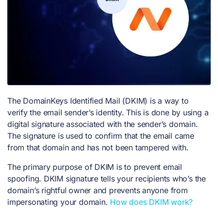
The DomainKeys Identified Mail (DKIM) is a way to
verify the email sender’s identity. This is done by using a
digital signature associated with the sender’s domain.
The signature is used to confirm that the email came
from that domain and has not been tampered with.
The primary purpose of DKIM is to prevent email
spoofing. DKIM signature tells your recipients who’s the
domain’s rightful owner and prevents anyone from
impersonating your domain.
How does DKIM work?