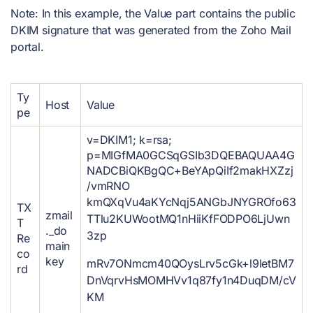
Note: In this example, the Value
part contains the public
DKIM signature that was generated from the Zoho Mail
portal.
Ty
Host
Value
pe
v=DKIM1; k=rsa;
p=MIGfMA0GCSqGSIb3DQEBAQUAA4G
NADCBiQKBgQC+BeYApQiIf2makHXZzj
/vmRNO
kmQXqVu4aKYcNqj5ANGbJNYGROfo63
TX
zmail
TTlu2KUWootMQ1nHiiKfFODPO6LjUwn
T
._do
3zp
Re
main
co
key
mRv7ONmcm40QOysLrv5cGk+l9letBM7
rd
DnVqrvHsMOMHVv1q87fy1n4DuqDM/cV
KM