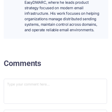
EasyDMARC, where he leads product
strategy focused on modern email
infrastructure. His work focuses on helping
organizations manage distributed sending
systems, maintain control across domains,
and operate reliable email environments.
Comments