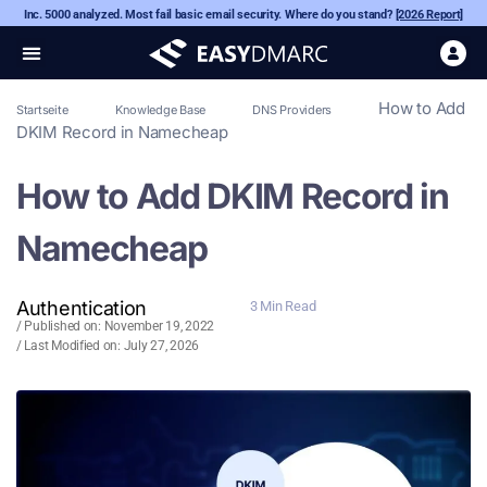
Inc. 5000 analyzed. Most fail basic email security. Where do you stand?
[2026 Report]
How to Add
Startseite
Knowledge Base
DNS Providers
DKIM Record in Namecheap
How to Add DKIM Record in
Namecheap
Authentication
3 Min Read
/ Published on:
November 19, 2022
/ Last Modified on: July 27, 2026