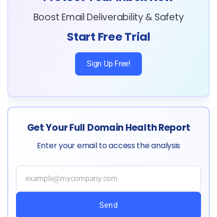
Boost Email Deliverability & Safety
Start Free Trial
Sign Up Free!
Get Your Full Domain Health Report
Enter your email to access the analysis
Send