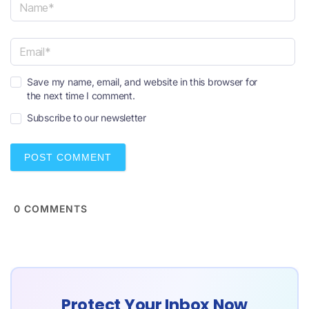
N
a
m
e
E
*
Save my name, email, and website in this browser for
m
the next time I comment.
a
i
Subscribe to our newsletter
l
*
0
COMMENTS
Protect Your Inbox Now