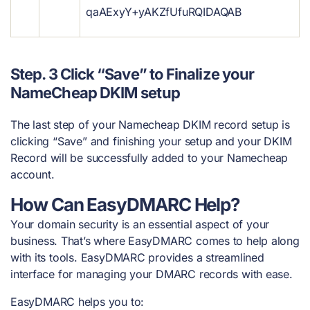
qaAExyY+yAKZfUfuRQIDAQAB
Step. 3 Click “Save” to Finalize your
NameCheap DKIM setup
The last step of your Namecheap DKIM record setup is
clicking “Save” and finishing your setup and your DKIM
Record will be successfully added
to your Namecheap
account.
How Can EasyDMARC Help?
Your domain security is an essential aspect of your
business. That’s where EasyDMARC comes to help along
with its tools. EasyDMARC provides a streamlined
interface for managing your DMARC records with ease.
EasyDMARC helps you to: