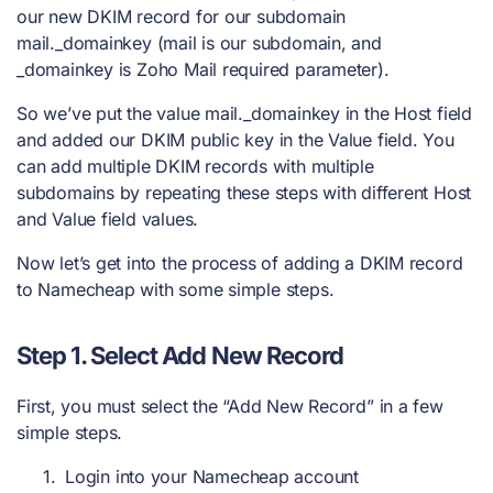
our new DKIM record for our subdomain
mail._domainkey (mail is our subdomain, and
_domainkey is Zoho Mail required parameter).
So we’ve put the value mail._domainkey in the Host field
and added our DKIM public key in the Value field. You
can add multiple DKIM records with multiple
subdomains by repeating these steps with different Host
and Value field values.
Now let’s get into the process of adding a DKIM record
to Namecheap with some simple steps.
Step 1. Select Add New Record
First, you must select the “Add New Record” in a few
simple steps.
Login into your Namecheap account