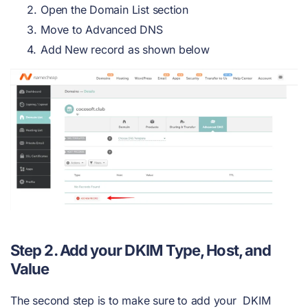
Open the Domain List section
Move to Advanced DNS
Add New record as shown below
Step 2. Add your DKIM Type, Host, and
Value
The second step is to make sure to add your DKIM