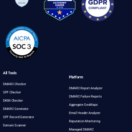
All Tools
Platform
DMARC Checker
DMARC Report Analyzer
SPF Checker
DMARC Failure Reports
DKIM Checker
Aggregate GeoMaps
DMARC Generator
Email Header Analyzer
SPF Record Generator
Reputation Monitoring
Domain Scanner
Managed DMARC