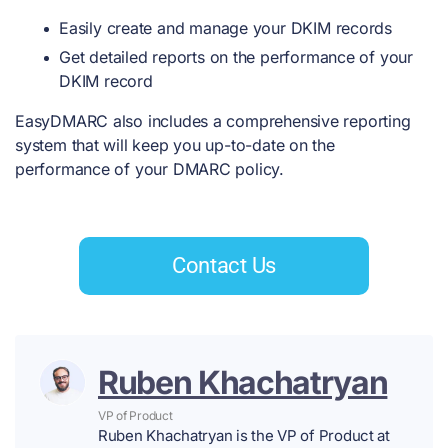
Easily create and manage your DKIM records
Get detailed reports on the performance of your
DKIM record
EasyDMARC also includes a comprehensive reporting
system that will keep you up-to-date on the
performance of your DMARC policy.
Contact Us
Ruben Khachatryan
VP of Product
Ruben Khachatryan is the VP of Product at