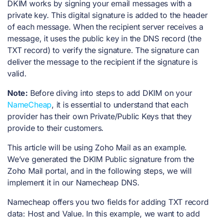
DKIM works by signing your email messages with a
private key. This digital signature is added to the header
of each message. When the recipient server receives a
message, it uses the public key in the DNS record (the
TXT record) to verify the signature. The signature can
deliver the message to the recipient if the signature is
valid.
Note:
Before diving into steps to add DKIM on your
NameCheap
, it is essential to understand that each
provider has their own Private/Public Keys that they
provide to their customers.
This article will be using Zoho Mail as an example.
We’ve generated the DKIM Public signature from the
Zoho Mail portal, and in the following steps, we will
implement it in our Namecheap DNS.
Namecheap offers you two fields for adding TXT record
data: Host and Value. In this example, we want to add