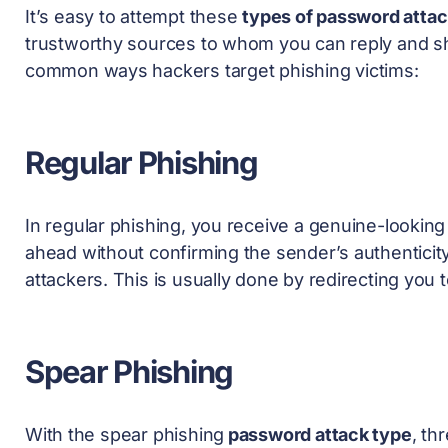
It’s easy to attempt these
types of password atta
trustworthy sources to whom you can reply and sha
common ways hackers target phishing victims:
Regular Phishing
In regular phishing, you receive a genuine-looking
ahead without confirming the sender’s authenticit
attackers. This is usually done by redirecting you 
Spear Phishing
With the spear phishing
password attack type
, th