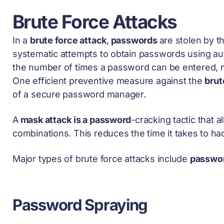
Brute Force Attacks
In a
brute force attack
,
passwords
are stolen by t
systematic attempts to obtain passwords using a
the number of times a password can be entered, m
One efficient preventive measure against the
brut
of a secure
password manager
.
A
mask attack is a password
-cracking tactic that 
combinations. This reduces the time it takes to h
Major types of brute force attacks include
passwor
Password Spraying