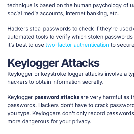
technique is based on the human psychology of us
social media accounts, internet banking, etc.
Hackers steal passwords to check if they’re used o
automated tools to verify which stolen passwords ar
it’s best to use
two-factor authentication
to secure
Keylogger Attacks
Keylogger or keystroke logger attacks involve a t
hackers to obtain information secretly.
Keylogger
password attacks
are very harmful as 
passwords. Hackers don’t have to crack password
you type. Keyloggers don’t only record passwords,
more dangerous for your privacy.