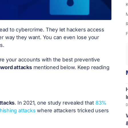
K
M
R
ead to cybercrime. They let hackers access
F
ver way they want. You can even lose your
s.
re your accounts with the best preventive
sword attacks
mentioned below. Keep reading
ttacks
. In 2021, one study revealed that
83%
D
hishing attacks
where attackers tricked users