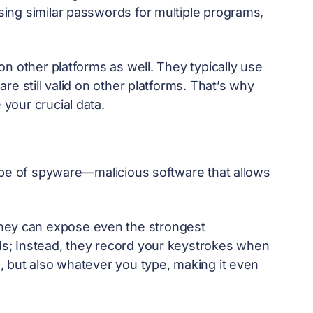
ing similar passwords for multiple programs,
n other platforms as well. They typically use
e still valid on other platforms. That’s why
 your crucial data.
ype of spyware—malicious software that allows
they can expose even the strongest
s; Instead, they record your keystrokes when
 but also whatever you type, making it even