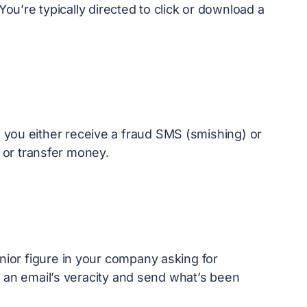
You’re typically directed to click or download a
 you either receive a fraud SMS (smishing) or
s or transfer money.
nior figure in your company asking for
h an email’s veracity and send what’s been