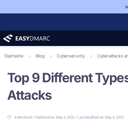
I
Startseite
Blog
Cybersecurity
Cyberattacks a
Top 9 Different Type
Attacks
6 Min Read
/ Last Modified on: May 8, 2025
/ Published on:
May 3, 2022