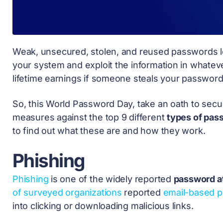
Weak, unsecured, stolen, and reused passwords l
your system and exploit the information in whate
lifetime earnings if someone steals your password
So, this
World Password Day,
take an oath to secu
measures against the top 9 different
types of pas
to find out what these are and how they work.
Phishing
Phishing
is one of the widely reported
password a
of surveyed organizations
reported
email-based p
into clicking or downloading malicious links.