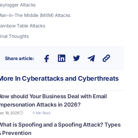
eylogger Attacks
an-in-The Middle (MitM) Attacks
ainbow Table Attacks
inal Thoughts
Share article:
More In
Cyberattacks and Cyberthreats
How should Your Business Deal with Email
Impersonation Attacks in 2026?
ec 19, 2025
9 Min Read
What is Spoofing and a Spoofing Attack? Types
& Prevention