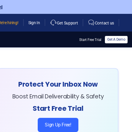
t]
e're hiring!
Sign In
Get Support
Contact us
Get A Demo
Start Free Trial
Protect Your Inbox Now
Boost Email Deliverability & Safety
Start Free Trial
Sign Up Free!