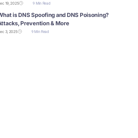
ec 19, 2025
9 Min Read
What is DNS Spoofing and DNS Poisoning?
Attacks, Prevention & More
ec 3, 2025
9 Min Read