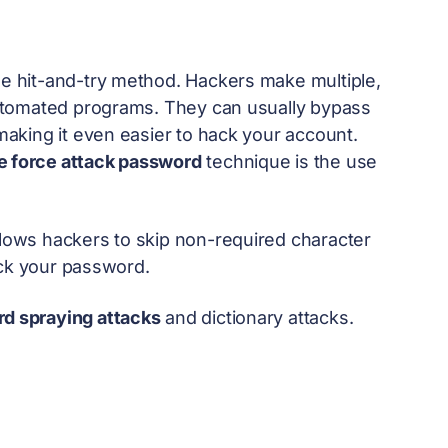
he hit-and-try method. Hackers make multiple,
utomated programs. They can usually bypass
aking it even easier to hack your account.
e force attack password
technique is the use
allows hackers to skip non-required character
ack your password.
d spraying attacks
and dictionary attacks.