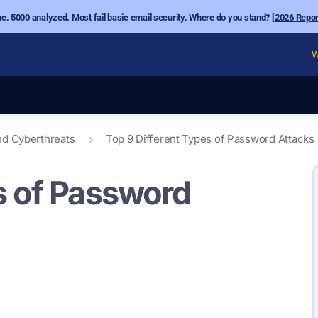
nc. 5000 analyzed. Most fail basic email security. Where do you stand?
[2026 Repor
W
nd Cyberthreats
Top 9 Different Types of Password Attacks
s of Password