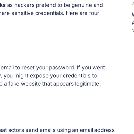
D
cks
as hackers pretend to be genuine and
re sensitive credentials. Here are four
D
 email to reset your password. If you went
y, you might expose your credentials to
to a fake website that appears legitimate.
reat actors send emails using an email address