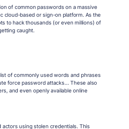
ction of common passwords on a massive
ic cloud-based or sign-on platform. As the
s to hack thousands (or even millions) of
 getting caught.
 a list of commonly used words and phrases
brute force password attacks… These also
rs, and even openly available online
 actors using stolen credentials. This