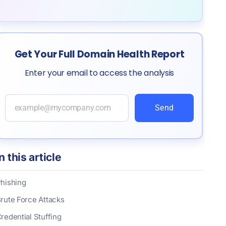
Get Your Full Domain Health Report
Enter your email to access the analysis
Send
In this article
hishing
rute Force Attacks
redential Stuffing