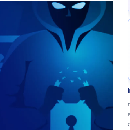
P
B
C