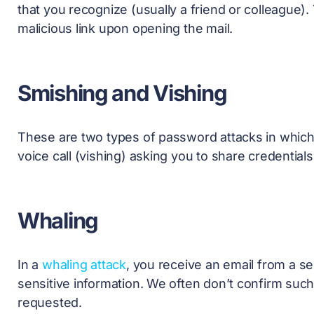
that you recognize (usually a friend or colleague). 
malicious link upon opening the mail.
Smishing and Vishing
These are two types of
password attacks
in which
voice call (vishing) asking you to share credential
Whaling
In a
whaling attack
, you receive an email from a se
sensitive information. We often don’t confirm suc
requested.