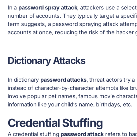
In a
password spray attack
, attackers use a sele
number of accounts. They typically target a specif
term suggests, a password spraying attack attempt
accounts at once, reducing the risk of the hacker
Dictionary Attacks
In dictionary
password attacks
, threat actors try
instead of character-by-character attempts like 
involve popular pet names, famous movie characte
information like your child’s name, birthdays, etc.
Credential Stuffing
A credential stuffing
password attack
refers to bad