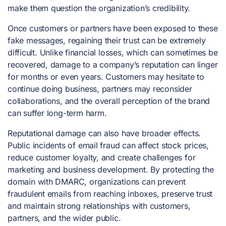
make them question the organization’s credibility.
Once customers or partners have been exposed to these
fake messages, regaining their trust can be extremely
difficult. Unlike financial losses, which can sometimes be
recovered, damage to a company’s reputation can linger
for months or even years. Customers may hesitate to
continue doing business, partners may reconsider
collaborations, and the overall perception of the brand
can suffer long-term harm.
Reputational damage can also have broader effects.
Public incidents of email fraud can affect stock prices,
reduce customer loyalty, and create challenges for
marketing and business development. By protecting the
domain with DMARC, organizations can prevent
fraudulent emails from reaching inboxes, preserve trust
and maintain strong relationships with customers,
partners, and the wider public.