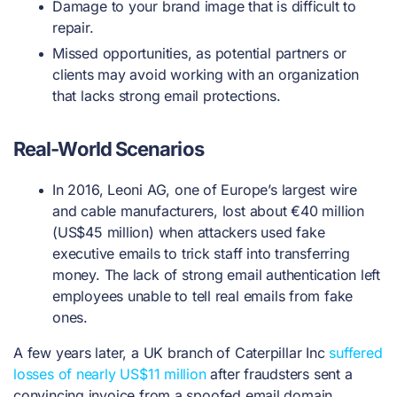
Damage to your brand image that is difficult to
repair.
Missed opportunities, as potential partners or
clients may avoid working with an organization
that lacks strong email protections.
Real-World Scenarios
In 2016, Leoni AG, one of Europe’s largest wire
and cable manufacturers, lost about €40 million
(US$45 million) when attackers used fake
executive emails to trick staff into transferring
money. The lack of strong email authentication left
employees unable to tell real emails from fake
ones.
A few years later, a UK branch of Caterpillar Inc
suffered
losses of nearly US$11 million
after fraudsters sent a
convincing invoice from a spoofed email domain.