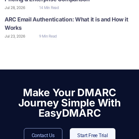
Jul 28, 2026
14 Min Read
ARC Email Authentication: What it is and How it
Works
Jul 23, 2026
9 Min Read
Make Your DMARC
Journey Simple With
EasyDMARC
Contact Us
Start Free Trial