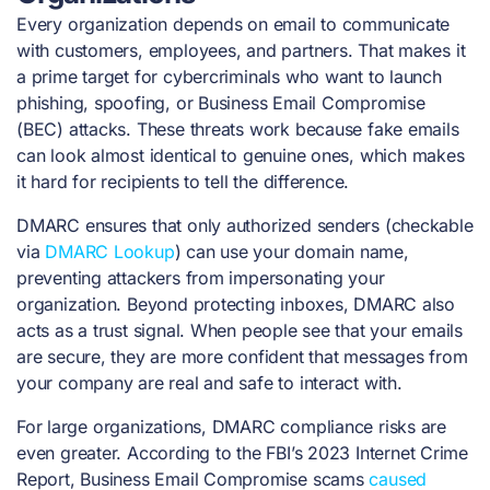
Every organization depends on email to communicate
with customers, employees, and partners. That makes it
a prime target for cybercriminals who want to launch
phishing, spoofing, or Business Email Compromise
(BEC) attacks. These threats work because fake emails
can look almost identical to genuine ones, which makes
it hard for recipients to tell the difference.
DMARC ensures that only authorized senders (checkable
via
DMARC Lookup
) can use your domain name,
preventing attackers from impersonating your
organization. Beyond protecting inboxes, DMARC also
acts as a trust signal. When people see that your emails
are secure, they are more confident that messages from
your company are real and safe to interact with.
For large organizations, DMARC compliance risks are
even greater. According to the FBI’s 2023 Internet Crime
Report, Business Email Compromise scams
caused