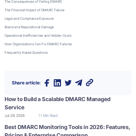
The Consequences of Failing DMARC
The Financial Impact of DMARC Failure
Legal and Compliance Exposure
Brand and Reputational Damage
Operational Inefficiencies and Hidden Costs
How Organizations Can Fix DMARC Failures
Frequently Asked Questions
Share article:
How to Build a Scalable DMARC Managed
Service
Jul 29, 2026
11 Min Read
Best DMARC Monitoring Tools in 2026: Features,
Pricing & Enterprise Comparison