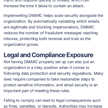
traffic and respond quickly to threats, which can
increase the time it takes to contain an attack.
Implementing DMARC helps scale security alongside the
organization. By automatically validating which emails
are legitimate and blocking impersonators, DMARC
reduces the number of fraudulent messages reaching
inboxes, protecting both revenue and trust as the
organization grows.
Legal and Compliance Exposure
Not having DMARC properly set up can also put an
organization in a risky position when it comes to
following data protection and security regulations. Many
laws require companies to take reasonable steps to
protect sensitive information, and email security is an
important part of meeting these rules.
Failing to comply can lead to legal consequences such
as fines, penalties, or lawsuits. Authorities may increase