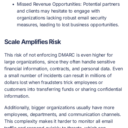
Missed Revenue Opportunities: Potential partners
and clients may hesitate to engage with
organizations lacking robust email security
measures, leading to lost business opportunities.
Scale Amplifies Risk
This risk of not enforcing DMARC is even higher for
large organizations, since they often handle sensitive
financial information, contracts, and personal data. Even
a small number of incidents can result in millions of
dollars lost when fraudsters trick employees or
customers into transferring funds or sharing confidential
information.
Additionally, bigger organizations usually have more
employees, departments, and communication channels.
This complexity makes it harder to monitor all email