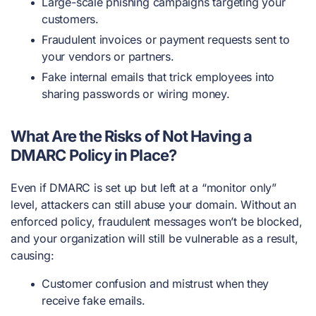
Large-scale phishing campaigns targeting your
customers.
Fraudulent invoices or payment requests sent to
your vendors or partners.
Fake internal emails that trick employees into
sharing passwords or wiring money.
What Are the Risks of Not Having a
DMARC Policy in Place?
Even if DMARC is set up but left at a “monitor only”
level, attackers can still abuse your domain. Without an
enforced policy, fraudulent messages won’t be blocked,
and your organization will still be vulnerable as a result,
causing:
Customer confusion and mistrust when they
receive fake emails.