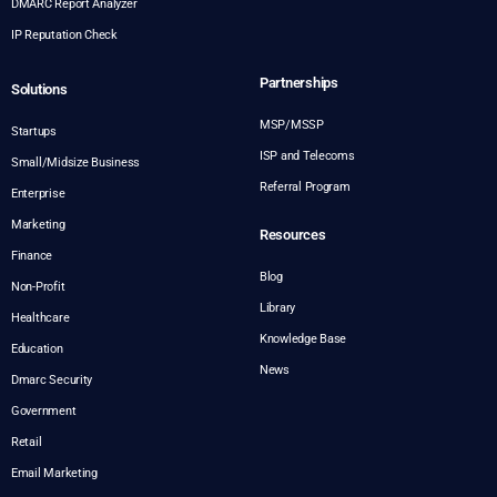
DMARC Report Analyzer
IP Reputation Check
Partnerships
Solutions
MSP/MSSP
Startups
ISP and Telecoms
Small/Midsize Business
Referral Program
Enterprise
Marketing
Resources
Finance
Blog
Non-Profit
Library
Healthcare
Knowledge Base
Education
News
Dmarc Security
Government
Retail
Email Marketing