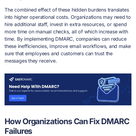
The combined effect of these hidden burdens translates
into higher operational costs. Organizations may need to
hire additional staff, invest in extra resources, or spend
more time on manual checks, all of which increase with
time. By implementing DMARC, companies can reduce
these inefficiencies, improve email workflows, and make
sure that employees and customers can trust the
messages they receive.
How Organizations Can Fix DMARC
Failures