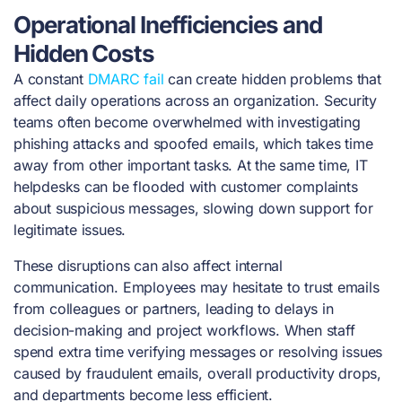
Operational Inefficiencies and
Hidden Costs
A constant
DMARC fail
can create hidden problems that
affect daily operations across an organization. Security
teams often become overwhelmed with investigating
phishing attacks and spoofed emails, which takes time
away from other important tasks. At the same time, IT
helpdesks can be flooded with customer complaints
about suspicious messages, slowing down support for
legitimate issues.
These disruptions can also affect internal
communication. Employees may hesitate to trust emails
from colleagues or partners, leading to delays in
decision-making and project workflows. When staff
spend extra time verifying messages or resolving issues
caused by fraudulent emails, overall productivity drops,
and departments become less efficient.