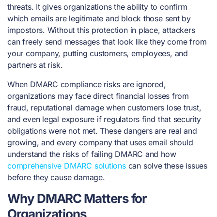
threats. It gives organizations the ability to confirm
which emails are legitimate and block those sent by
impostors. Without this protection in place, attackers
can freely send messages that look like they come from
your company, putting customers, employees, and
partners at risk.
When DMARC compliance risks are ignored,
organizations may face direct financial losses from
fraud, reputational damage when customers lose trust,
and even legal exposure if regulators find that security
obligations were not met. These dangers are real and
growing, and every company that uses email should
understand the risks of failing DMARC and how
comprehensive DMARC solutions
can solve these issues
before they cause damage.
Why DMARC Matters for
Organizations