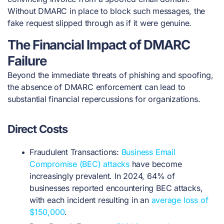
Without DMARC in place to block such messages, the
fake request slipped through as if it were genuine.
The Financial Impact of DMARC
Failure
Beyond the immediate threats of phishing and spoofing,
the absence of DMARC enforcement can lead to
substantial financial repercussions for organizations.
Direct Costs
Fraudulent Transactions:
Business Email
Compromise (BEC) attacks
have become
increasingly prevalent. In 2024, 64% of
businesses reported encountering BEC attacks,
with each incident resulting in an
average loss of
$150,000
.