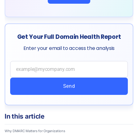
Get Your Full Domain Health Report
Enter your email to access the analysis
Send
In this article
Why DMARC Matters for Organizations