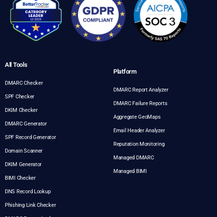
All Tools
Platform
DMARC Checker
DMARC Report Analyzer
SPF Checker
DMARC Failure Reports
DKIM Checker
Aggregate GeoMaps
DMARC Generator
Email Header Analyzer
SPF Record Generator
Reputation Monitoring
Domain Scanner
Managed DMARC
DKIM Generator
Managed BIMI
BIMI Checker
DNS Record Lookup
Phishing Link Checker