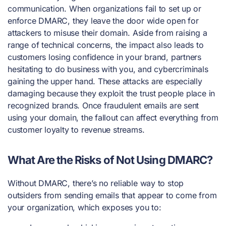
communication. When organizations fail to set up or
enforce DMARC, they leave the door wide open for
attackers to misuse their domain. Aside from raising a
range of technical concerns, the impact also leads to
customers losing confidence in your brand, partners
hesitating to do business with you, and cybercriminals
gaining the upper hand. These attacks are especially
damaging because they exploit the trust people place in
recognized brands. Once fraudulent emails are sent
using your domain, the fallout can affect everything from
customer loyalty to revenue streams.
What Are the Risks of Not Using DMARC?
Without DMARC, there’s no reliable way to stop
outsiders from sending emails that appear to come from
your organization, which exposes you to: