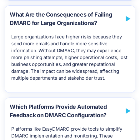
What Are the Consequences of Failing
DMARC for Large Organizations?
Large organizations face higher risks because they
send more emails and handle more sensitive
information. Without DMARC, they may experience
more phishing attempts, higher operational costs, lost
business opportunities, and greater reputational
damage. The impact can be widespread, affecting
multiple departments and stakeholder trust.
Which Platforms Provide Automated
Feedback on DMARC Configuration?
Platforms like EasyDMARC provide tools to simplify
DMARC implementation and monitoring. These