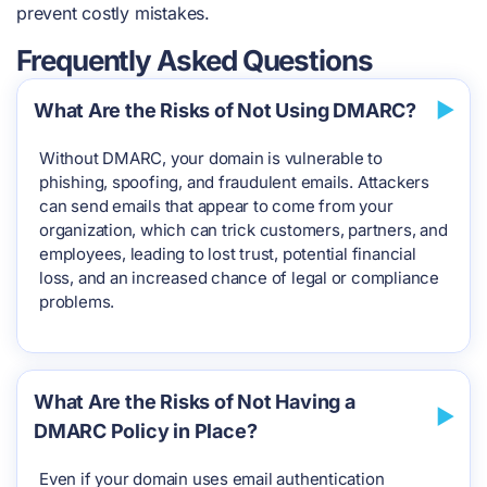
prevent costly mistakes.
Frequently Asked Questions
What Are the Risks of Not Using DMARC?
Without DMARC, your domain is vulnerable to
phishing, spoofing, and fraudulent emails. Attackers
can send emails that appear to come from your
organization, which can trick customers, partners, and
employees, leading to lost trust, potential financial
loss, and an increased chance of legal or compliance
problems.
What Are the Risks of Not Having a
DMARC Policy in Place?
Even if your domain uses email authentication