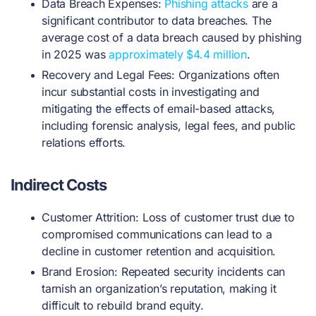
Data Breach Expenses:
Phishing attacks
are a
significant contributor to data breaches. The
average cost of a data breach caused by phishing
in 2025 was
approximately $4.4 million
.
Recovery and Legal Fees: Organizations often
incur substantial costs in investigating and
mitigating the effects of email-based attacks,
including forensic analysis, legal fees, and public
relations efforts.
Indirect Costs
Customer Attrition: Loss of customer trust due to
compromised communications can lead to a
decline in customer retention and acquisition.
Brand Erosion: Repeated security incidents can
tarnish an organization’s reputation, making it
difficult to rebuild brand equity.