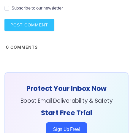
i
Subscribe to our newsletter
l
*
0
COMMENTS
Protect Your Inbox Now
Boost Email Deliverability & Safety
Start Free Trial
Sign Up Free!