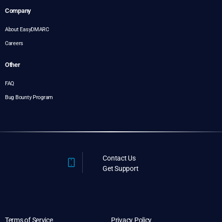
Company
About EasyDMARC
Careers
Other
FAQ
Bug Bounty Program
Contact Us
Get Support
Terms of Service
Privacy Policy