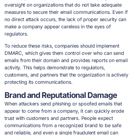
oversight on organizations that do not take adequate
measures to secure their email communications. Even if
no direct attack occurs, the lack of proper security can
make a company appear careless in the eyes of
regulators.
To reduce these risks, companies should implement
DMARC, which gives them control over who can send
emails from their domain and provides reports on email
activity. This helps demonstrate to regulators,
customers, and partners that the organization is actively
protecting its communications.
Brand and Reputational Damage
When attackers send phishing or spoofed emails that
appear to come from a company, it can quickly erode
trust with customers and partners. People expect
communications from a recognized brand to be safe
and reliable, and even a single fraudulent email can