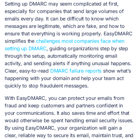
Setting up DMARC may seem complicated at first,
especially for companies that send large volumes of
emails every day. It can be difficult to know which
messages are legitimate, which are fake, and how to
ensure that everything is working properly. EasyDMARC
simplifies the
challenges most companies face when
setting up DMARC
, guiding organizations step by step
through the setup, automatically monitoring email
activity, and sending alerts if anything unusual happens.
Clear, easy-to-read
DMARC failure reports
show what’s
happening with your domain and help your team act
quickly to stop fraudulent messages.
With EasyDMARC, you can protect your emails from
fraud and keep customers and partners confident in
your communications. It also saves time and effort that
would otherwise be spent handling email security issues.
By using EasyDMARC, your organization will gain a
clear, reliable way to secure its email, maintain trust, and