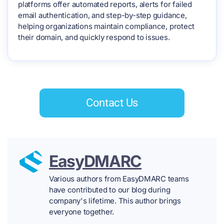
platforms offer automated reports, alerts for failed
email authentication, and step-by-step guidance,
helping organizations maintain compliance, protect
their domain, and quickly respond to issues.
Contact Us
EasyDMARC
Various authors from EasyDMARC teams
have contributed to our blog during
company's lifetime. This author brings
everyone together.