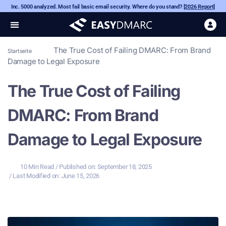
Inc. 5000 analyzed. Most fail basic email security. Where do you stand?
[2026 Report]
The True Cost of Failing DMARC: From Brand
Startseite
Damage to Legal Exposure
The True Cost of Failing
DMARC: From Brand
Damage to Legal Exposure
10 Min Read
/ Published on:
September 18, 2025
/ Last Modified on: June 15, 2026