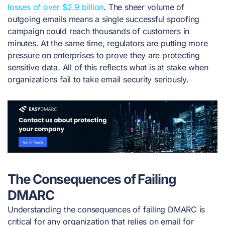
losses of over $2.9 billion
. The sheer volume of
outgoing emails means a single successful spoofing
campaign could reach thousands of customers in
minutes. At the same time, regulators are putting more
pressure on enterprises to prove they are protecting
sensitive data. All of this reflects what is at stake when
organizations fail to take email security seriously.
The Consequences of Failing
DMARC
Understanding the consequences of failing DMARC is
critical for any organization that relies on email for