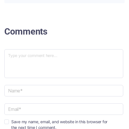
Comments
N
a
m
e
E
*
Save my name, email, and website in this browser for
m
the next time I comment.
a