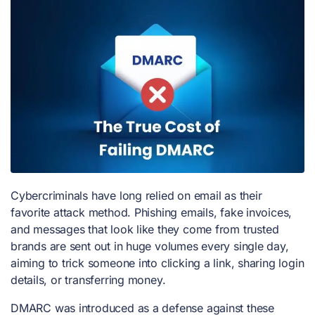
Cybercriminals have long relied on email as their
favorite attack method. Phishing emails, fake invoices,
and messages that look like they come from trusted
brands are sent out in huge volumes every single day,
aiming to trick someone into clicking a link, sharing login
details, or transferring money.
DMARC was introduced as a defense against these