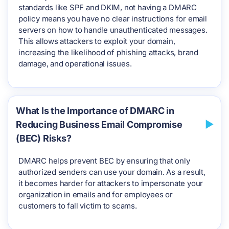
standards like SPF and DKIM, not having a DMARC
policy means you have no clear instructions for email
servers on how to handle unauthenticated messages.
This allows attackers to exploit your domain,
increasing the likelihood of phishing attacks, brand
damage, and operational issues.
What Is the Importance of DMARC in
Reducing Business Email Compromise
(BEC) Risks?
DMARC helps prevent BEC by ensuring that only
authorized senders can use your domain. As a result,
it becomes harder for attackers to impersonate your
organization in emails and for employees or
customers to fall victim to scams.