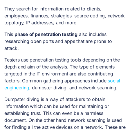
They search for information related to clients,
employees, finances, strategies, source coding, network
topology, IP addresses, and more.
This
phase of penetration testing
also includes
researching open ports and apps that are prone to
attack.
Testers use
penetration testing tools
depending on the
depth and aim of the analysis. The type of elements
targeted in the IT environment are also contributing
factors. Common gathering approaches include
social
engineering
, dumpster diving, and network scanning.
Dumpster diving is a way of attackers to obtain
information which can be used for maintaining or
establishing trust. This can even be a harmless
document. On the other hand network scanning is used
for finding all the active devices on a network. These are