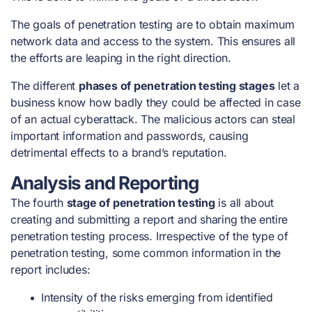
The
goals of penetration testing
are to obtain maximum
network data and access to the system. This ensures all
the efforts are leaping in the right direction.
The different
phases of penetration testing stages
let a
business know how badly they could be affected in case
of an actual cyberattack. The malicious actors can steal
important information and passwords, causing
detrimental effects to a brand’s reputation.
Analysis and Reporting
The fourth
stage of penetration testing
is all about
creating and submitting a report and sharing the entire
penetration testing process. Irrespective of the
type of
penetration testing
, some common information in the
report includes:
Intensity of the risks emerging from identified