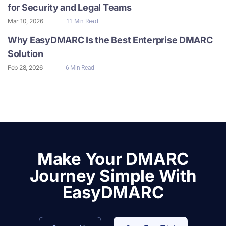
for Security and Legal Teams
Mar 10, 2026
11 Min Read
Why EasyDMARC Is the Best Enterprise DMARC
Solution
Feb 28, 2026
6 Min Read
Make Your DMARC
Journey Simple With
EasyDMARC