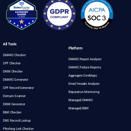
All Tools
Platform
DMARC Checker
DMARC Report Analyzer
SPF Checker
DMARC Failure Reports
DKIM Checker
Aggregate GeoMaps
DMARC Generator
Email Header Analyzer
SPF Record Generator
Reputation Monitoring
Domain Scanner
Managed DMARC
DKIM Generator
Managed BIMI
BIMI Checker
DNS Record Lookup
Phishing Link Checker