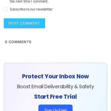
the next time I comment.
a
i
Subscribe to our newsletter
l
*
0
COMMENTS
Protect Your Inbox Now
Boost Email Deliverability & Safety
Start Free Trial
Sign Up Free!