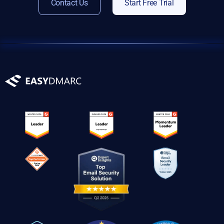
Contact Us
Start Free Trial