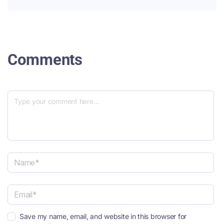
Comments
N
a
m
e
E
*
Save my name, email, and website in this browser for
m