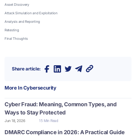
Asset Discovery
Attack Simulation and Exploitation
Analysis and Reporting
Retesting
Final Thoughts
Share article:
More In
Cybersecurity
Cyber Fraud: Meaning, Common Types, and
Ways to Stay Protected
Jun 18, 2026
15 Min Read
DMARC Compliance in 2026: A Practical Guide