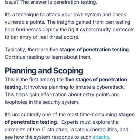
issue? The answer is penetration testing.
It’s a technique to attack your own system and check
vulnerable points. The insights gained from pen testing
help businesses deploy the right cybersecurity protocols
to bar entry of real threat actors.
Typically, there are five
stages of penetration testing
.
Continue reading to learn about them.
Planning and Scoping
This is the first among the
five
stages of penetration
testing
.
It involves planning to imitate a cyberattack.
This helps gain information about entry points and
loopholes in the security system.
It’s undoubtedly one of the most time-consuming
stages
of penetration testing
. Experts must explore the
elements of the IT structure, locate vulnerabilities, and
see how the system responds to such
attacks
.