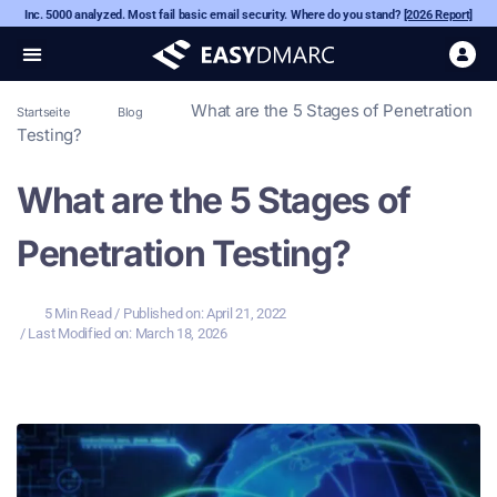
Inc. 5000 analyzed. Most fail basic email security. Where do you stand?
[2026 Report]
What are the 5 Stages of Penetration
Startseite
Blog
Testing?
What are the 5 Stages of
Penetration Testing?
5 Min Read
/ Published on:
April 21, 2022
/ Last Modified on: March 18, 2026