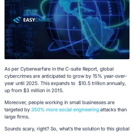
As per Cyberwarfare in the C-suite Report, global
cybercrimes are anticipated to grow by 15% year-over-
year until 2025. This expands to $10.5 trillion annually,
up from $3 million in 2015.
Moreover, people working in small businesses are
targeted by
350% more social engineering
attacks than
large firms.
Sounds scary, right? So, what’s the solution to this global