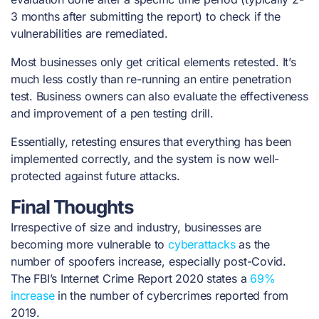
3 months after submitting the report) to check if the
vulnerabilities are remediated.
Most businesses only get critical elements retested. It’s
much less costly than re-running an entire penetration
test. Business owners can also evaluate the effectiveness
and improvement of a pen testing drill.
Essentially, retesting ensures that everything has been
implemented correctly, and the system is now well-
protected against future attacks.
Final Thoughts
Irrespective of size and industry, businesses are
becoming more vulnerable to
cyberattacks
as the
number of spoofers increase, especially post-Covid.
The FBI’s Internet Crime Report 2020 states a
69%
increase
in the number of cybercrimes reported from
2019.