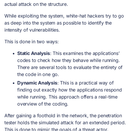
actual attack on the structure.
While exploiting the system, white-hat hackers try to go
as deep into the system as possible to identify the
intensity of vulnerabilities.
This is done in two ways:
Static Analysis
: This examines the applications’
codes to check how they behave while running.
There are several tools to evaluate the entirety of
the code in one go.
Dynamic Analysis
: This is a practical way of
finding out exactly how the applications respond
while running. This approach offers a real-time
overview of the coding.
After gaining a foothold in the network, the penetration
tester holds the simulated attack for an extended period.
This is done to mimic the goals of a threat actor.