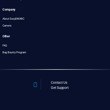
Company
About EasyDMARC
Careers
Other
FAQ
Bug Bounty Program
Contact Us
Get Support