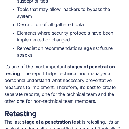
susceptibilities
Tools that may allow hackers to bypass the
system
Description of all gathered data
Elements where security protocols have been
implemented or changed
Remediation recommendations against future
attacks
It’s one of the most important
stages of penetration
testing
. The report helps technical and managerial
personnel understand what necessary preventative
measures to implement. Therefore, it’s best to create
separate reports; one for the technical team and the
other one for non-technical team members.
Retesting
The last
stage of a penetration test
is retesting. It’s an
evaluation done after a specific time period (typically 2-