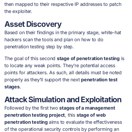
then mapped to their respective IP addresses to patch
the exploiter.
Asset Discovery
Based on their findings in the primary stage, white-hat
hackers scan the tools and plan on
how to do
penetration testing step by step
.
The goal of this second
stage of penetration testing
is
to locate any weak points. They’re potential access
points for attackers. As such, all details must be noted
properly as they’ll support the next
penetration test
stages
.
Attack Simulation and Exploitation
Followed by the first two
stages of a management
penetration testing project
, this
stage of web
penetration testing
aims to evaluate the effectiveness
of the operational security controls by performing an