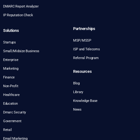
DMARC Report Analyzer
IP Reputation Check
Partnerships
Solutions
MSP/MSSP
Startups
ISP and Telecoms
Small/Midsize Business
Referral Program
Enterprise
Marketing
Resources
Finance
Blog
Non-Profit
Library
Healthcare
Knowledge Base
Education
News
Dmarc Security
Government
Retail
Email Marketing