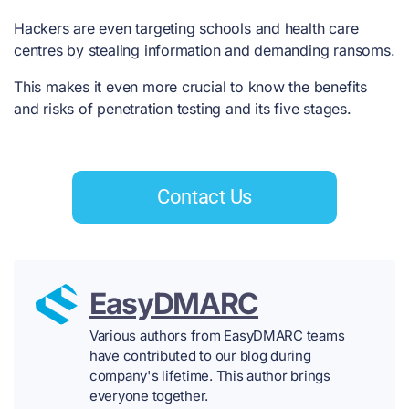
Hackers are even
targeting schools and health care
centres
by stealing information and demanding ransoms.
This makes it even more crucial to know the
benefits
and risks of penetration testing
and its five stages.
Contact Us
EasyDMARC
Various authors from EasyDMARC teams
have contributed to our blog during
company's lifetime. This author brings
everyone together.