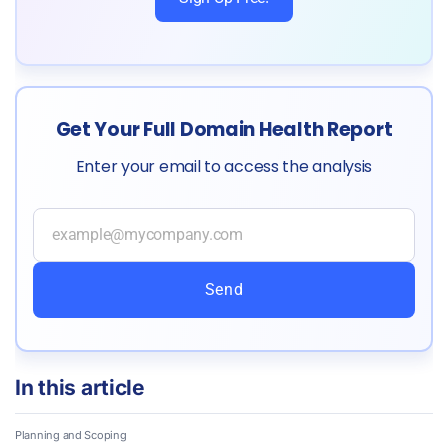
Get Your Full Domain Health Report
Enter your email to access the analysis
Send
In this article
Planning and Scoping