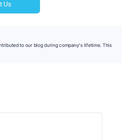
t Us
ibuted to our blog during company's lifetime. This