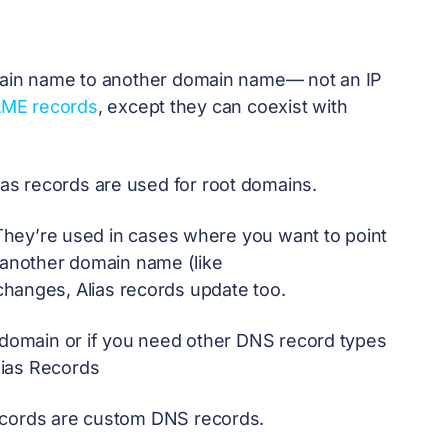
omain name to another domain name— not an IP
ME records
, except they can coexist with
s records are used for root domains.
. They’re used in cases where you want to point
o another domain name (like
s changes, Alias records update too.
t domain or if you need other DNS record types
lias Records
ecords are custom DNS records.