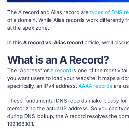
The A record and Alias record are
types of DNS r
of a domain. While Alias records work differently 
at the apex zone.
In this
A record vs. Alias record
article, we’ll dis
What is an A Record?
The “Address” or
A record
is one of the most vita
you want users to load your website. It maps a d
specifically, an IPv4 address.
AAAA records
are use
These fundamental DNS records make it easy for p
memorizing the actual IP address. So you can typ
during
DNS lookup
, the A record resolves the dom
192.168.10.1.