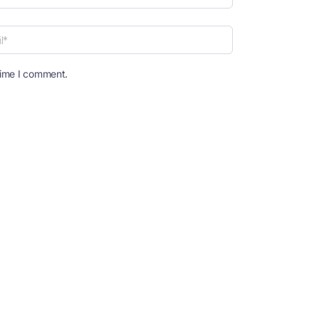
time I comment.