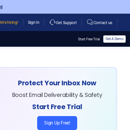
t]
e're hiring!
Sign In
Get Support
Contact us
Get A Demo
Start Free Trial
Protect Your Inbox Now
Boost Email Deliverability & Safety
Start Free Trial
Sign Up Free!