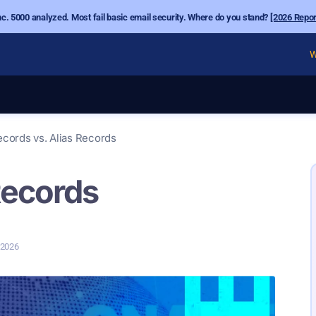
nc. 5000 analyzed. Most fail basic email security. Where do you stand?
[2026 Repor
W
ecords vs. Alias Records
Records
, 2026