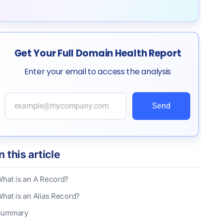
Get Your Full Domain Health Report
Enter your email to access the analysis
Send
In this article
hat is an A Record?
hat is an Alias Record?
Summary