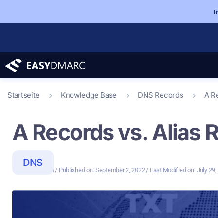
I
Startseite
Knowledge Base
DNS Records
A R
A Records vs. Alias 
DNS
3 Min Read
/ Last Modified on: July 29
/ Published on:
September 2, 2022