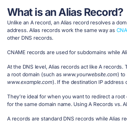
What is an Alias Record?
Unlike an A record, an Alias record resolves a d
address. Alias records work the same way as
CNA
other DNS records.
CNAME records are used for subdomains while Alia
At the DNS level, Alias records act like A records
a root domain (such as
www.yourwebsite.com
) t
www.example.com
). If the destination IP addres
They’re ideal for when you want to redirect a roo
for the same domain name. Using A Records vs. A
A records are standard DNS records while Alias r