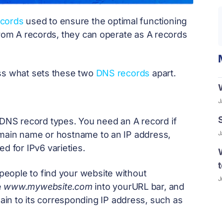
ecords
used to ensure the optimal functioning
from A records, they can operate as A records
cuss what sets these two
DNS records
apart.
J
l DNS record types. You need an A record if
J
omain name or hostname to an IP address,
d for IPv6 varieties.
eople to find your website without
J
e
www.mywebsite.com
into yourURL bar, and
ain to its corresponding IP address, such as