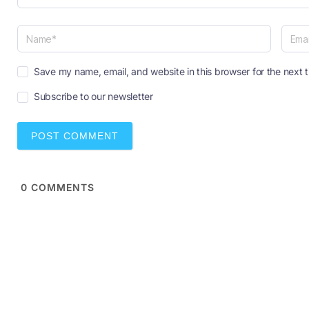
N
E
a
Save my name, email, and website in this browser for the next 
m
m
a
Subscribe to our newsletter
e
i
*
l
*
0
COMMENTS