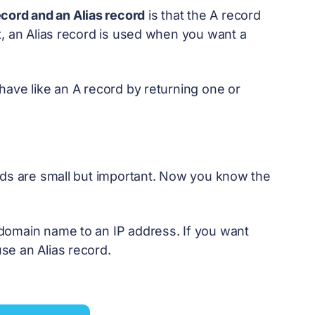
ecord and an Alias record
is that the A record
t, an Alias record is used when you want a
have like an A record by returning one or
rds are small but important. Now you know the
domain name to an IP address. If you want
se an Alias record.