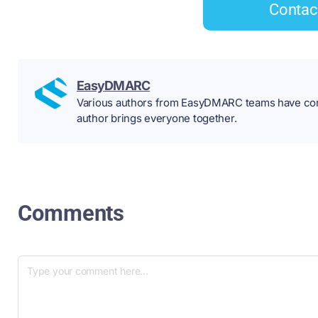
Contac
EasyDMARC
Various authors from EasyDMARC teams have contr
author brings everyone together.
Comments