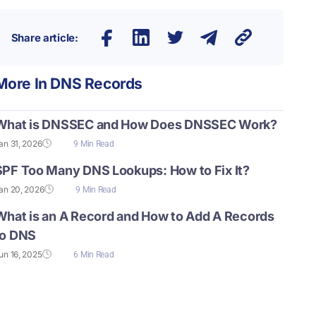
Share article:
More In
DNS Records
What is DNSSEC and How Does DNSSEC Work?
an 31, 2026
9 Min Read
SPF Too Many DNS Lookups: How to Fix It?
an 20, 2026
9 Min Read
What is an A Record and How to Add A Records
to DNS
un 16, 2025
6 Min Read