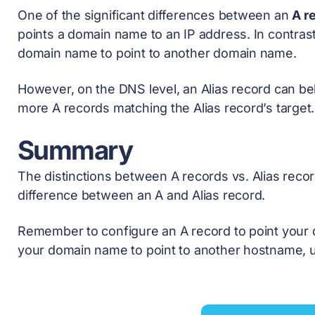
One of the significant differences between an
A r
points a domain name to an IP address. In contras
domain name to point to another domain name.
However, on the DNS level, an Alias record can be
more A records matching the Alias record’s target.
Summary
The distinctions between A records vs. Alias reco
difference between an A and Alias record.
Remember to configure an A record to point your 
your domain name to point to another hostname, u