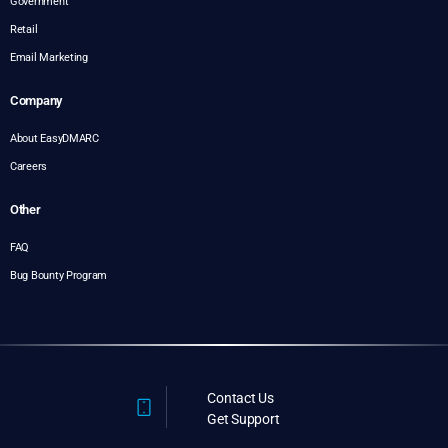
Government
Retail
Email Marketing
Company
About EasyDMARC
Careers
Other
FAQ
Bug Bounty Program
Contact Us
Get Support