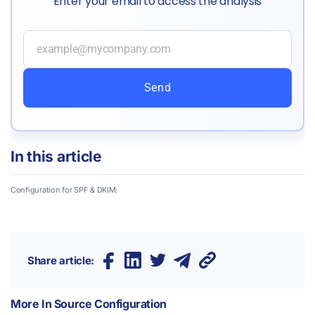
Enter your email to access the analysis
Send
In this article
Configuration for SPF & DKIM:
Share article:
More In
Source Configuration