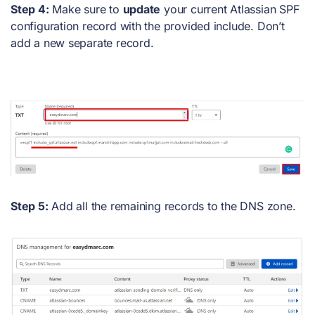
Step 4:
Make sure to
update
your current Atlassian SPF
configuration record with the provided include. Don’t
add a new separate record.
Step 5:
Add all the remaining records to the DNS zone.