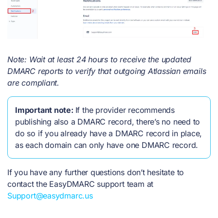
Note: Wait at least 24 hours to receive the updated
DMARC reports to verify that outgoing Atlassian emails
are compliant.
Important note:
If the provider recommends
publishing also a DMARC record, there’s no need to
do so if you already have a DMARC record in place,
as each domain can only have one DMARC record.
If you have any further questions don’t hesitate to
contact the EasyDMARC support team at
Support@easydmarc.us