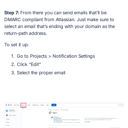
Step 7:
From there you can send emails that’ll be
DMARC compliant from Atlassian. Just make sure to
select an email that’s ending with your domain as the
return-path address.
To set it up:
Go to Projects > Notification Settings
Click “Edit”
Select the proper email