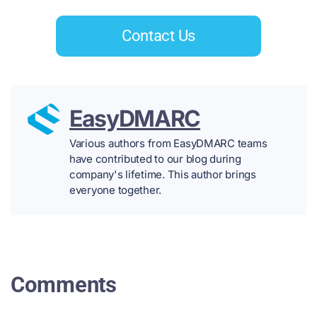
Contact Us
EasyDMARC
Various authors from EasyDMARC teams
have contributed to our blog during
company's lifetime. This author brings
everyone together.
Comments