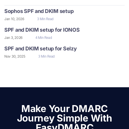
Sophos SPF and DKIM setup
Jan 10, 2026
3 Min Read
SPF and DKIM setup for IONOS
Jan 3, 2026
4 Min Read
SPF and DKIM setup for Selzy
Nov 30, 2025
3 Min Read
Make Your DMARC
Journey Simple With
EasyDMARC