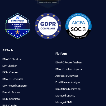
All Tools
Platform
DMARC Checker
DMARC Report Analyzer
SPF Checker
DMARC Failure Reports
DKIM Checker
Aggregate GeoMaps
DMARC Generator
Email Header Analyzer
SPF Record Generator
Reputation Monitoring
Domain Scanner
Managed DMARC
DKIM Generator
Managed BIMI
BIMI Checker