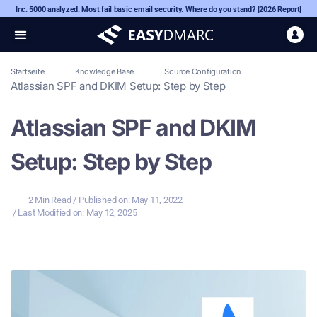
Inc. 5000 analyzed. Most fail basic email security. Where do you stand?
[2026 Report]
Startseite
Knowledge Base
Source Configuration
Atlassian SPF and DKIM Setup: Step by Step
Atlassian SPF and DKIM
Setup: Step by Step
2 Min Read
/ Published on:
May 11, 2022
/ Last Modified on: May 12, 2025