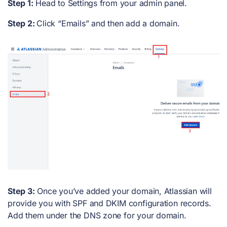
Step 1:
Head to Settings from your admin panel.
Step 2:
Click “Emails” and then add a domain.
Step 3:
Once you’ve added your domain, Atlassian will
provide you with SPF and DKIM configuration records.
Add them under the DNS zone for your domain.