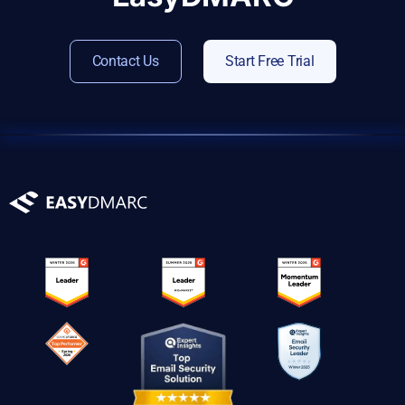
Contact Us
Start Free Trial