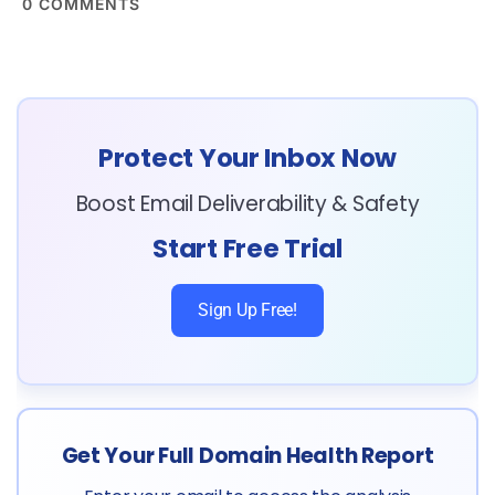
0
COMMENTS
Protect Your Inbox Now
Boost Email Deliverability & Safety
Start Free Trial
Sign Up Free!
Get Your Full Domain Health Report