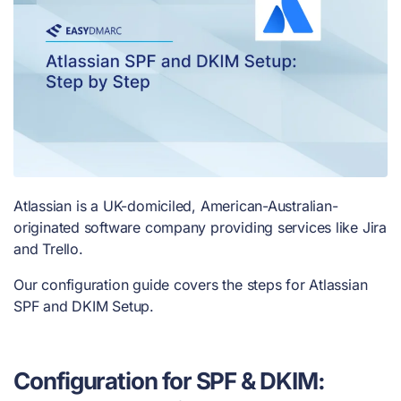
Atlassian is a UK-domiciled, American-Australian-
originated software company providing services like Jira
and Trello.
Our configuration guide covers the steps for Atlassian
SPF and DKIM Setup.
Configuration for SPF & DKIM: