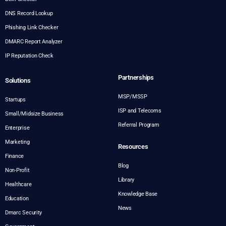
DNS Record Lookup
Phishing Link Checker
DMARC Report Analyzer
IP Reputation Check
Partnerships
Solutions
MSP/MSSP
Startups
ISP and Telecoms
Small/Midsize Business
Referral Program
Enterprise
Marketing
Resources
Finance
Blog
Non-Profit
Library
Healthcare
Knowledge Base
Education
News
Dmarc Security