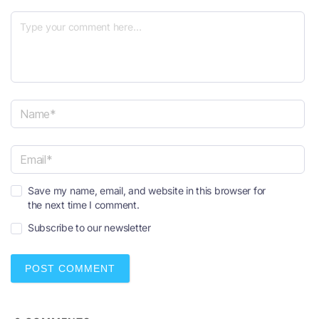
N
a
m
e
E
*
Save my name, email, and website in this browser for
m
the next time I comment.
a
i
Subscribe to our newsletter
l
*