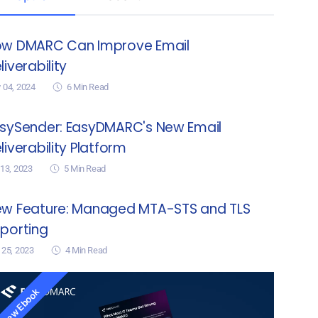
w DMARC Can Improve Email
liverability
 04, 2024
6
Min Read
sySender: EasyDMARC's New Email
liverability Platform
 13, 2023
5
Min Read
w Feature: Managed MTA-STS and TLS
porting
 25, 2023
4
Min Read
New Ebook