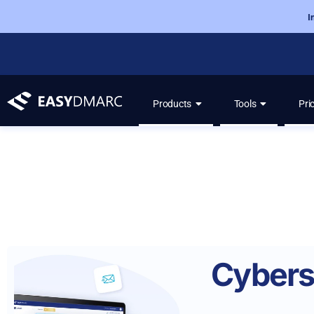
I
Products
Tools
Pri
Cybers