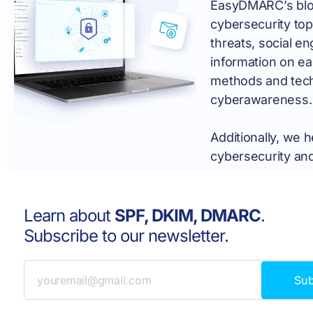
EasyDMARC’s blog 
cybersecurity top
threats, social e
information on ea
methods and tech
cyberawareness.
Additionally, we 
cybersecurity and
Learn about
SPF, DKIM, DMARC
.
Subscribe to our newsletter.
Su