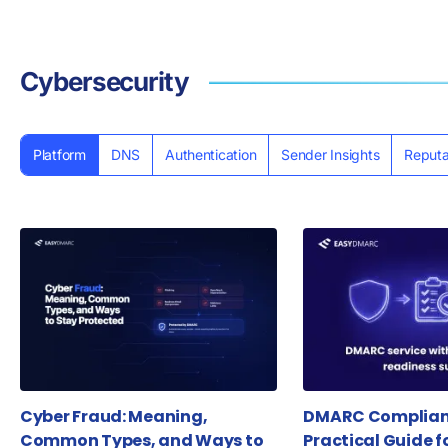
Cybersecurity
Platform
DNS
Authentication
Sender Insights
Reputa
Cyber Fraud: Meaning,
DMARC Complianc
Common Types, and Ways to
Practical Guide f