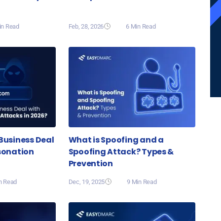
in Read
Feb, 28, 2026
6 Min Read
Business Deal
What is Spoofing and a
sonation
Spoofing Attack? Types &
Prevention
n Read
Dec, 19, 2025
9 Min Read