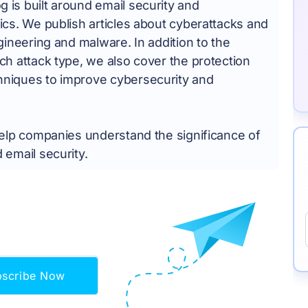
is built around email security and
ics. We publish articles about cyberattacks and
ngineering and malware. In addition to the
ch attack type, we also cover the protection
niques to improve cybersecurity and
help companies understand the significance of
 email security.
bscribe Now