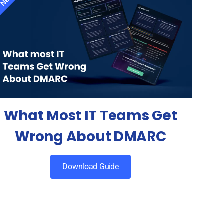
What Most IT Teams Get
Wrong About DMARC
Download Guide