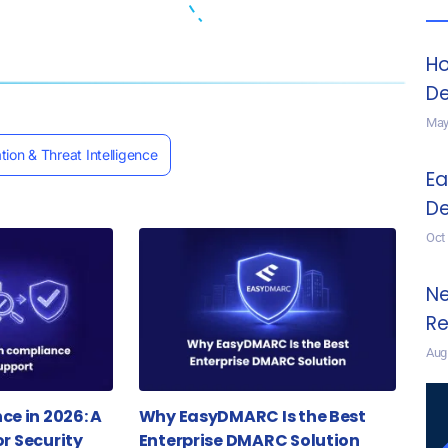
Ho
De
May
tion & Threat Intelligence
Ea
De
Oct
Ne
Re
Aug
e in 2026: A
Why EasyDMARC Is the Best
or Security
Enterprise DMARC Solution