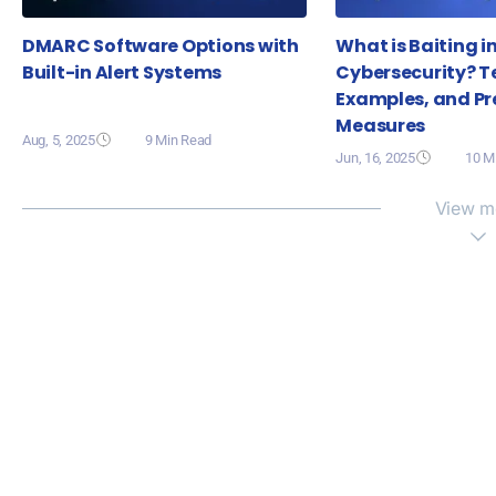
DMARC Software Options with
What is Baiting i
Built-in Alert Systems
Cybersecurity? T
Examples, and Pr
Measures
Aug, 5, 2025
9 Min Read
Jun, 16, 2025
10 M
View m