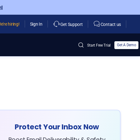
t]
e're hiring!
Sign In
Get Support
Contact us
Get A Demo
Start Free Trial
Protect Your Inbox Now
Boost Email Deliverability & Safety