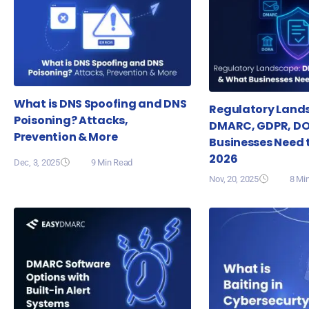
What is DNS Spoofing and DNS
Regulatory Land
Poisoning? Attacks,
DMARC, GDPR, D
Prevention & More
Businesses Need 
2026
Dec, 3, 2025
9 Min Read
Nov, 20, 2025
8 Mi