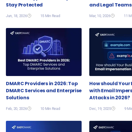
Stay Protected
and Legal Teams
Jun, 18, 2026
15 Min Read
Mar, 10, 2026
11 M
DMARC Providers in 2026: Top
How should Your 
DMARC Services and Enterprise
with Email Imper
Solutions
Attacks in 2026?
Feb, 20, 2026
10 Min Read
Dec, 19, 2025
9 Mi