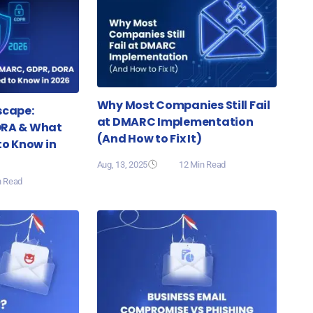
Why Most Companies Still Fail
scape:
at DMARC Implementation
ORA & What
(And How to Fix It)
to Know in
Aug, 13, 2025
12 Min Read
n Read