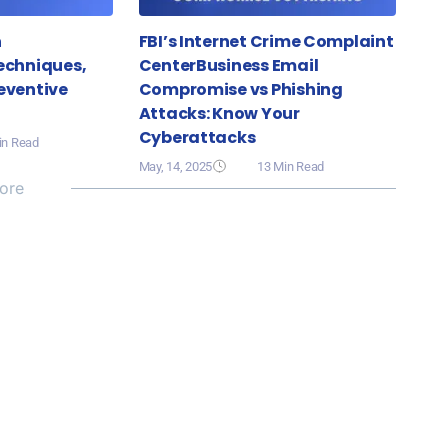
n
FBI’s Internet Crime Complaint
echniques,
CenterBusiness Email
eventive
Compromise vs Phishing
Attacks: Know Your
Cyberattacks
in Read
May, 14, 2025
13 Min Read
ore