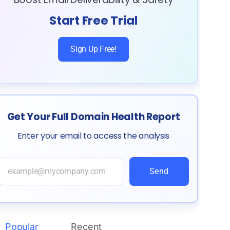
Start Free Trial
Sign Up Free!
Get Your Full Domain Health Report
Enter your email to access the analysis
Send
Popular
Recent