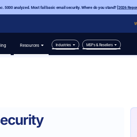
nc. 5000 analyzed. Most fail basic email security. Where do you stand?
[2026 Repor
W
cing
Resources
Industries
MSPs & Resellers
ecurity