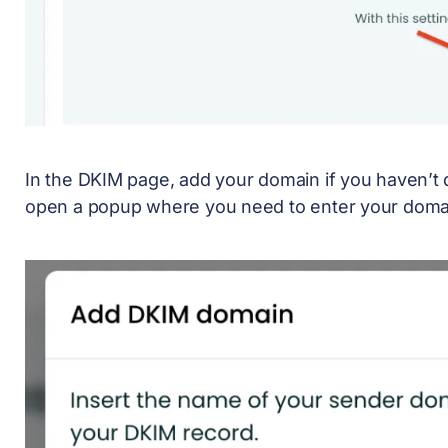
In the DKIM page, add your domain if you haven’t 
open a popup where you need to enter your doma