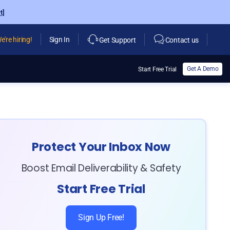
t]
e're hiring!
Sign In
Get Support
Contact us
Get A Demo
Start Free Trial
Protect Your Inbox Now
Boost Email Deliverability & Safety
Start Free Trial
Sign Up Free!