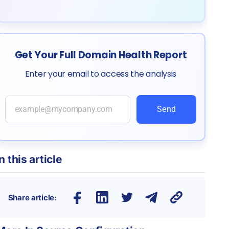
Get Your Full Domain Health Report
Enter your email to access the analysis
Send
In this article
Share article: