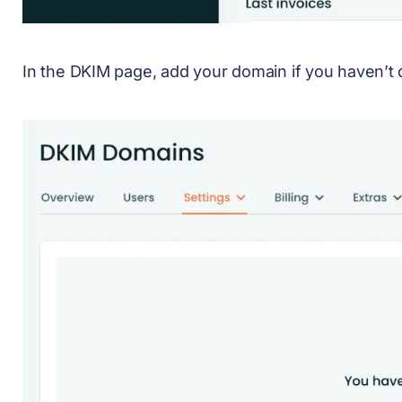
In the DKIM page, add your domain if you haven’t 