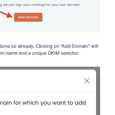
done so already. Clicking on “Add Domain” will
in name and a unique DKIM selector.