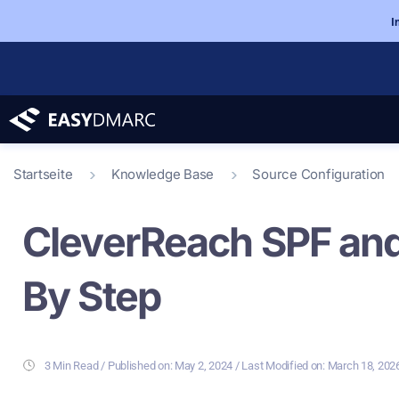
I
Startseite
Knowledge Base
Source Configuration
CleverReach SPF and
By Step
3 Min Read
/ Last Modified on: March 18, 202
/ Published on:
May 2, 2024