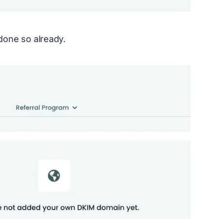
done so already.