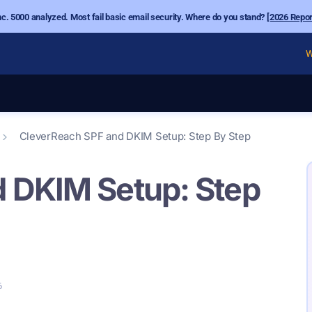
nc. 5000 analyzed. Most fail basic email security. Where do you stand?
[2026 Repor
W
CleverReach SPF and DKIM Setup: Step By Step
 DKIM Setup: Step
6