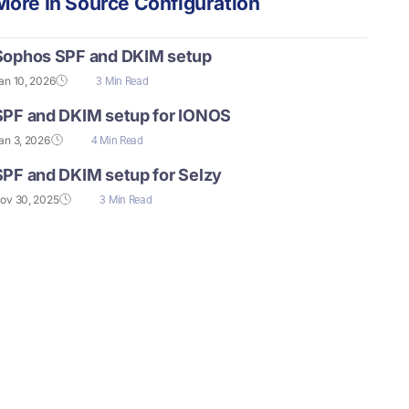
More In
Source Configuration
Sophos SPF and DKIM setup
an 10, 2026
3 Min Read
SPF and DKIM setup for IONOS
an 3, 2026
4 Min Read
SPF and DKIM setup for Selzy
ov 30, 2025
3 Min Read