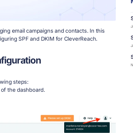
J
ing email campaigns and contacts. In this
nfiguring SPF and DKIM for CleverReach.
J
figuration
N
owing steps:
r of the dashboard.