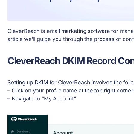
CleverReach is email marketing software for manag
article we’ll guide you through the process of co
CleverReach DKIM Record Con
Setting up DKIM for CleverReach involves the foll
– Click on your profile name at the top right corne
– Navigate to “My Account”