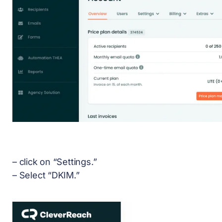
– click on “Settings.”
– Select “DKIM.”