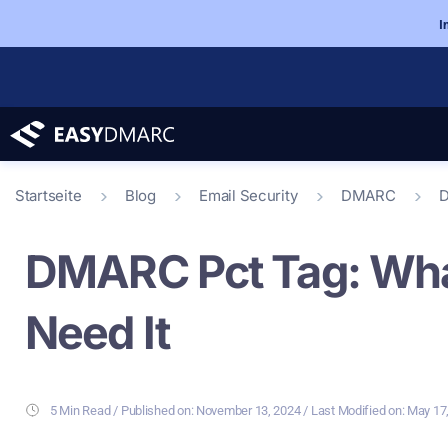
I
Startseite
Blog
Email Security
DMARC
D
DMARC Pct Tag: What
Need It
5 Min Read
/ Last Modified on: May 17
/ Published on:
November 13, 2024