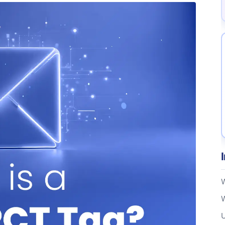
W
W
U