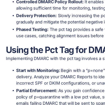
Controlled DMARC Policy Rollout:
It enable
allowing sufficient time for monitoring, testin
Delivery Protection:
Slowly increasing the pc
gradually and mitigate the potential negative 
Phased Testing:
The pct tag provides a safe
use cases, catching alignment issues before 
Using the Pct Tag for DM
Implementing DMARC with the pct tag involves a s
Start with Monitoring:
Begin with a “p=none” 
delivery. Analyze your DMARC Reports to ide
incorrect SPF or DKIM configurations, or un
Partial Enforcement:
As you gain confidence 
policy of p=quarantine with a low pct value, s
emails failing DMARC that will be sent to spa