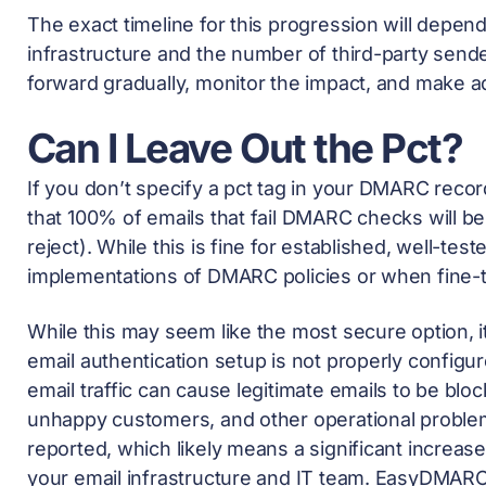
The exact timeline for this progression will depend
infrastructure and the number of third-party send
forward gradually, monitor the impact, and make 
Can I Leave Out the Pct?
If you don’t specify a pct tag in your DMARC recor
that 100% of emails that fail DMARC checks will be 
reject). While this is fine for established, well-tested
implementations of DMARC policies or when fine-tu
While this may seem like the most secure option, it 
email authentication setup is not properly config
email traffic can cause legitimate emails to be blo
unhappy customers, and other operational problems. 
reported, which likely means a significant increa
your email infrastructure and IT team. EasyDMAR