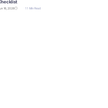
Checklist
un 16, 2026
11 Min Read