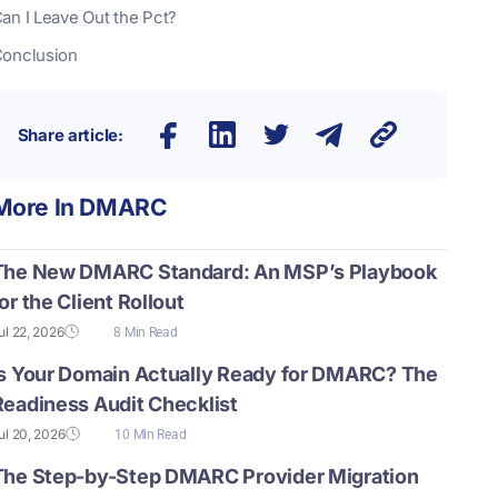
an I Leave Out the Pct?
onclusion
Share article:
More In
DMARC
The New DMARC Standard: An MSP’s Playbook
or the Client Rollout
ul 22, 2026
8 Min Read
Is Your Domain Actually Ready for DMARC? The
Readiness Audit Checklist
ul 20, 2026
10 Min Read
The Step-by-Step DMARC Provider Migration