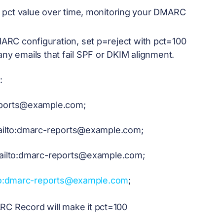
e pct value over time, monitoring your DMARC
ARC configuration, set p=reject with pct=100
any emails that fail SPF or DKIM alignment.
:
ports@example.com
;
lto:
dmarc-reports@example.com
;
ilto:
dmarc-reports@example.com
;
o:
dmarc-reports@example.com
;
RC Record will make it pct=100