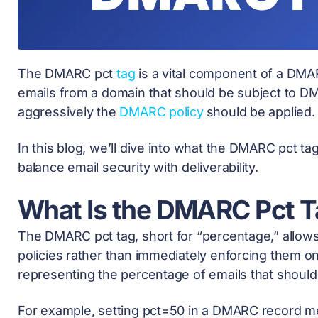
The DMARC pct
tag
is a vital component of a DMA
emails from a domain that should be subject to 
aggressively the
DMARC policy
should be applied
In this blog, we’ll dive into what the DMARC pct tag 
balance email security with deliverability.
What Is the DMARC Pct T
The DMARC pct tag, short for “percentage,” allo
policies rather than immediately enforcing them on 
representing the percentage of emails that shoul
For example, setting pct=50 in a DMARC record m