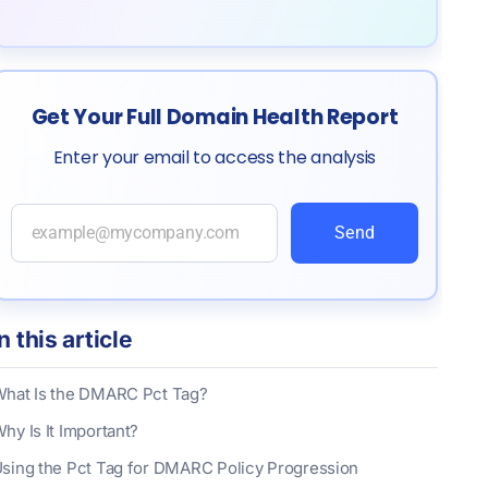
Get Your Full Domain Health Report
Enter your email to access the analysis
Send
In this article
hat Is the DMARC Pct Tag?
hy Is It Important?
sing the Pct Tag for DMARC Policy Progression