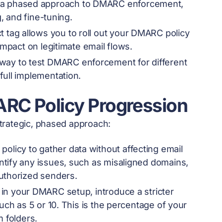
s a phased approach to DMARC enforcement,
g, and fine-tuning.
t tag allows you to roll out your DMARC policy
impact on legitimate email flows.
 way to test DMARC enforcement for different
full implementation.
ARC Policy Progression
trategic, phased approach:
policy to gather data without affecting email
ntify any issues, such as misaligned domains,
authorized senders.
in your DMARC setup, introduce a stricter
uch as 5 or 10. This is the percentage of your
m folders.