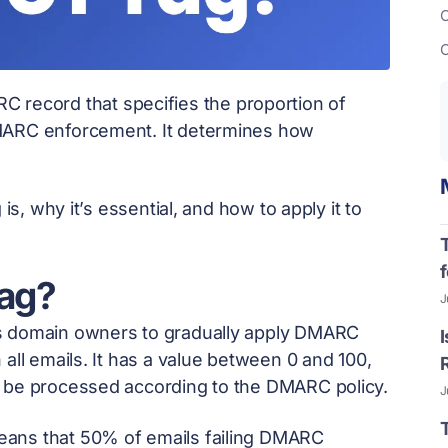
C
C
RC record that specifies the proportion of
DMARC enforcement. It determines how
.
is, why it’s essential, and how to apply it to
f
ag?
J
ws domain owners to gradually apply DMARC
all emails. It has a value between 0 and 100,
d be processed according to the DMARC policy.
J
eans that 50% of emails failing DMARC