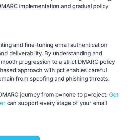
 DMARC implementation and gradual policy
ting and fine-tuning email authentication
nd deliverability. By understanding and
 smooth progression to a strict DMARC policy
 phased approach with pct enables careful
omain from spoofing and phishing threats.
DMARC journey from p=none to p=reject.
Get
er
can support every stage of your email