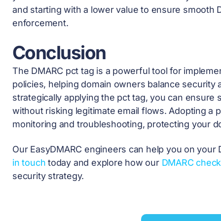
and starting with a lower value to ensure smooth
enforcement.
Conclusion
The DMARC pct tag is a powerful tool for implemen
policies, helping domain owners balance security a
strategically applying the pct tag, you can ensure
without risking legitimate email flows. Adopting a
monitoring and troubleshooting, protecting your d
Our EasyDMARC engineers can help you on your 
in touch
today and explore how our
DMARC check
security strategy.