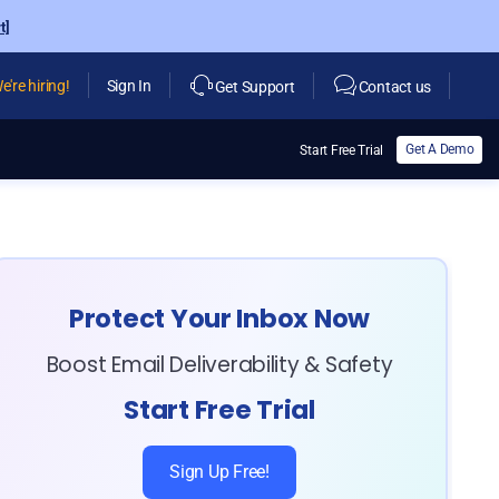
t]
e're hiring!
Sign In
Get Support
Contact us
Get A Demo
Start Free Trial
Protect Your Inbox Now
Boost Email Deliverability & Safety
Start Free Trial
Sign Up Free!