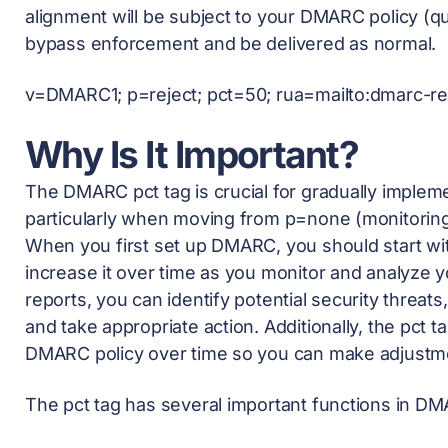
alignment will be subject to your DMARC policy (qu
bypass enforcement and be delivered as normal.
v=DMARC1; p=reject; pct=50; rua=mailto:
dmarc-r
Why Is It Important?
The DMARC pct tag is crucial for gradually imple
particularly when moving from p=none (monitorin
When you first set up DMARC, you should start with 
increase it over time as you monitor and analyze 
reports, you can identify potential security threat
and take appropriate action. Additionally, the pct 
DMARC policy over time so you can make adjustm
The pct tag has several important functions in D