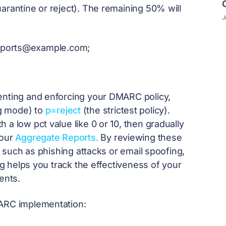
arantine or reject). The remaining 50% will
J
eports@example.com
;
menting and enforcing your DMARC policy,
g mode) to
p=reject
(the strictest policy).
a low pct value like 0 or 10, then gradually
your
Aggregate Reports.
By reviewing these
s, such as phishing attacks or email spoofing,
tag helps you track the effectiveness of your
ents.
MARC implementation: