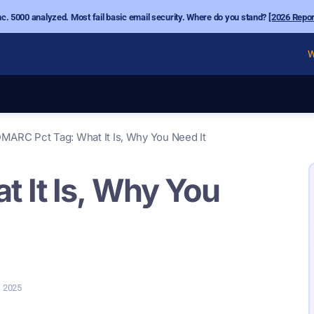
nc. 5000 analyzed. Most fail basic email security. Where do you stand?
[2026 Repor
W
MARC Pct Tag: What It Is, Why You Need It
 It Is, Why You
, 2025