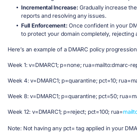
Incremental Increase:
Gradually increase th
reports and resolving any issues.
Full Enforcement:
Once confident in your DM
to protect your domain completely, rejecting 
Here’s an example of a DMARC policy progression
Week 1: v=DMARC1; p=none; rua=mailto:
dmarc-re
Week 4: v=DMARC1; p=quarantine; pct=10; rua=mai
Week 8: v=DMARC1; p=quarantine; pct=50; rua=ma
Week 12: v=DMARC1; p=reject; pct=100; rua=
mailt
Note: Not having any pct= tag applied in your DMA