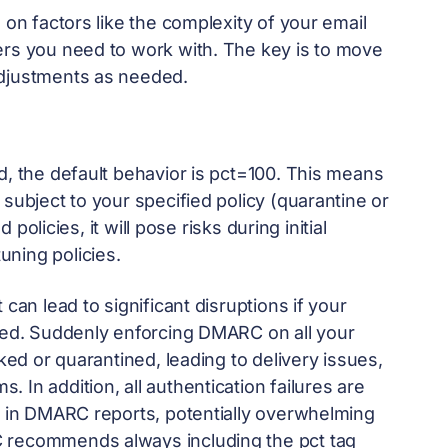
 on factors like the complexity of your email
ers you need to work with. The key is to move
adjustments as needed.
d, the default behavior is pct=100. This means
subject to your specified policy (quarantine or
 policies, it will pose risks during initial
ning policies.
can lead to significant disruptions if your
ured. Suddenly enforcing DMARC on all your
cked or quarantined, leading to delivery issues,
In addition, all authentication failures are
se in DMARC reports, potentially overwhelming
C recommends always including the pct tag