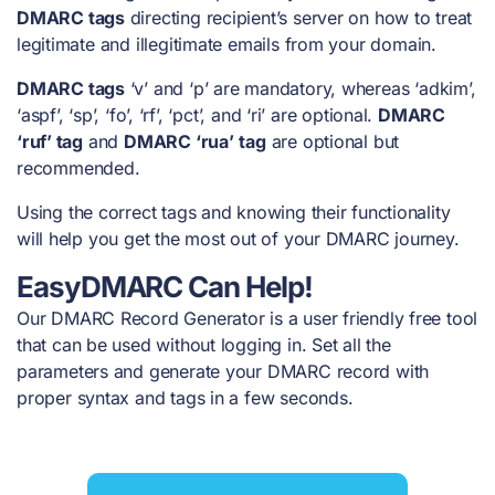
DMARC tags
directing recipient’s server on how to treat
legitimate and illegitimate emails from your domain.
DMARC tags
‘v’ and ‘p’ are mandatory, whereas ‘adkim’,
‘aspf’, ‘sp’, ‘fo’, ‘rf’, ‘pct’, and ‘ri’ are optional.
DMARC
‘ruf’ tag
and
DMARC ‘rua’
tag
are optional but
recommended.
Using the correct tags and knowing their functionality
will help you get the most out of your DMARC journey.
EasyDMARC Can Help!
Our DMARC Record Generator is a user friendly free tool
that can be used without logging in. Set all the
parameters and generate your DMARC record with
proper syntax and tags in a few seconds.