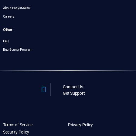
About EasyDMARC
Careers
Other
FAQ
Bug Bounty Program
Contact Us
Get Support
Terms of Service
Privacy Policy
Security Policy