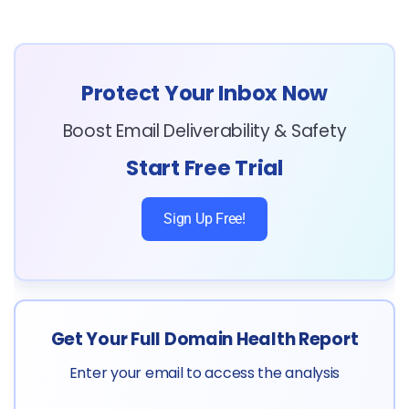
Protect Your Inbox Now
Boost Email Deliverability & Safety
Start Free Trial
Sign Up Free!
Get Your Full Domain Health Report
Enter your email to access the analysis