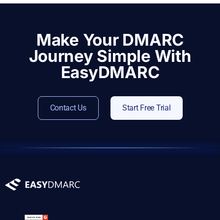
Make Your DMARC
Journey Simple With
EasyDMARC
Contact Us
Start Free Trial