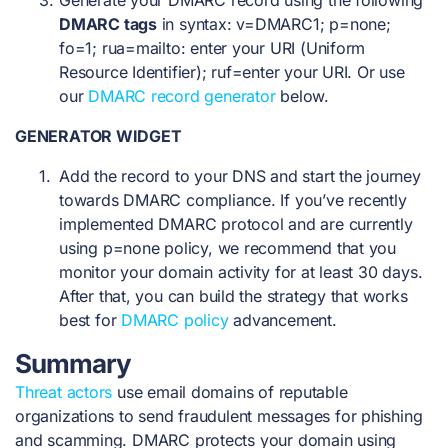
Generate your DMARC record using the following
DMARC tags
in syntax: v=DMARC1; p=none;
fo=1; rua=mailto: enter your URI (Uniform
Resource Identifier); ruf=enter your URI. Or use
our
DMARC record generator
below.
GENERATOR WIDGET
Add the record to your DNS and start the journey
towards DMARC compliance. If you’ve recently
implemented DMARC protocol and are currently
using p=none policy, we recommend that you
monitor your domain activity for at least 30 days.
After that, you can build the strategy that works
best for
DMARC policy
advancement.
Summary
Threat actors
use email domains of reputable
organizations to send fraudulent messages for phishing
and scamming. DMARC protects your domain using