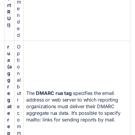
m
rt
e
R
n
U
d
I)
e
d
r
O
u
p
a
ti
(a
o
g
n
g
al
r
b
e
ut
The
DMARC rua tag
specifies the email
g
r
address or web server to which reporting
at
e
organizations must deliver their DMARC
e
c
aggregate rua data. It’s possible to specify
r
o
mailto: links for sending reports by mail.
e
m
p
m