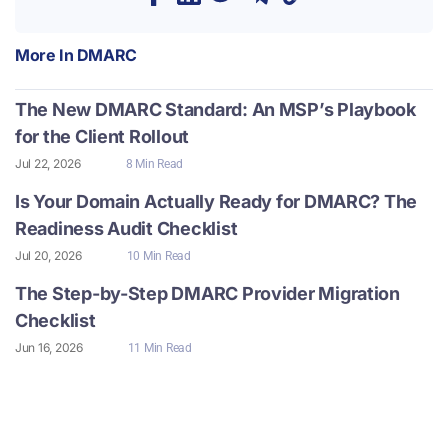
More In
DMARC
The New DMARC Standard: An MSP’s Playbook
for the Client Rollout
Jul 22, 2026
8 Min Read
Is Your Domain Actually Ready for DMARC? The
Readiness Audit Checklist
Jul 20, 2026
10 Min Read
The Step-by-Step DMARC Provider Migration
Checklist
Jun 16, 2026
11 Min Read