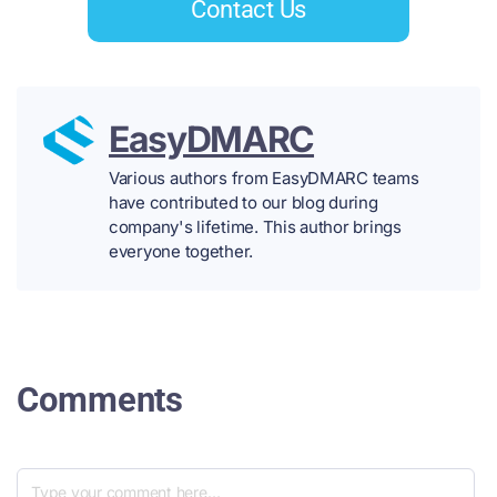
Contact Us
EasyDMARC
Various authors from EasyDMARC teams
have contributed to our blog during
company's lifetime. This author brings
everyone together.
Comments