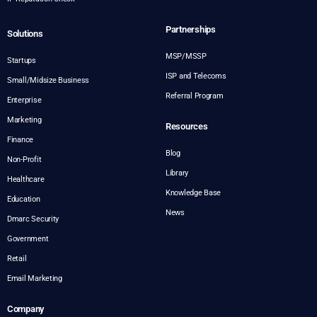
Partnerships
Solutions
MSP/MSSP
Startups
ISP and Telecoms
Small/Midsize Business
Referral Program
Enterprise
Marketing
Resources
Finance
Blog
Non-Profit
Library
Healthcare
Knowledge Base
Education
News
Dmarc Security
Government
Retail
Email Marketing
Company