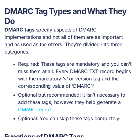
DMARC Tag Types and What They
Do
DMARC tags
specify aspects of DMARC
implementations and
not all of them are as important
and as used as the others. They’re divided into three
categories.
Required: These tags are mandatory and you can’t
miss them at all. Every DMARC TXT record begins
with the mandatory ‘v’ or version tag and the
corresponding value of ‘DMARC1’.
Optional but recommended: It isn’t necessary to
add these tags, however they help generate a
DMARC report
.
Optional: You can skip these tags completely.
Functions of DMARC Tags