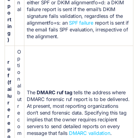
n
either SPF or DKIM alignment
fo=d: a DKIM
p
al
failure report is sent if the email’s DKIM
o
signature fails validation, regardless of the
rt
alignment
fo=s: an
SPF failure
report is sent if
in
the email fails SPF evaluation, irrespective of
g
the alignment.
)
O
p
r
ti
u
o
f
n
(f
al
ai
b
The
DMARC ruf tag
tells the address where
lu
ut
DMARC forensic ruf report is to be delivered.
r
r
At present, most reporting organizations
e
e
don’t send forensic data. Specifying this tag
r
c
implies that the owner requires recipient
e
o
servers to send detailed reports on every
p
m
message that fails
DMARC validation
.
o