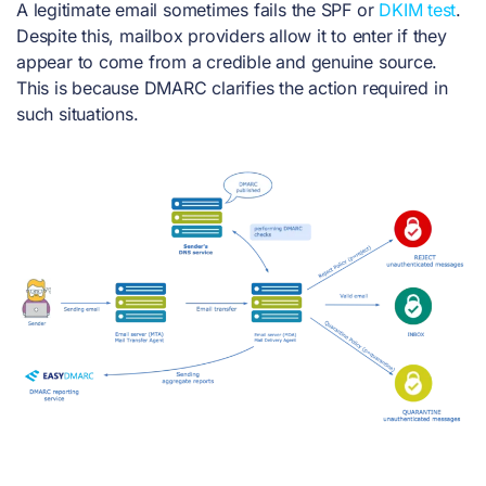
A legitimate email sometimes fails the SPF or
DKIM test
.
Despite this, mailbox providers allow it to enter if they
appear to come from a credible and genuine source.
This is because DMARC clarifies the action required in
such situations.