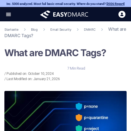
Inc. 5000 analyzed. Most fail basic email security. Where do you stand?
[2026 Report]
What are
Startseite
Blog
Email Security
DMARC
DMARC Tags?
What are DMARC Tags?
7 Min Read
/ Published on:
October 10, 2024
/ Last Modified on: January 21, 2026