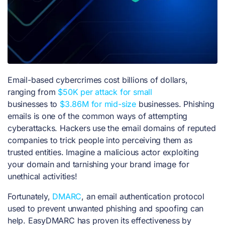
Email-based cybercrimes cost billions of dollars,
ranging from
$50K per attack for small
businesses
to
$3.86M for mid-size
businesses. Phishing
emails is one of the common ways of attempting
cyberattacks. Hackers use the
email domains of reputed
companies to trick people into perceiving them as
trusted entities. Imagine a malicious actor exploiting
your domain and tarnishing your brand image for
unethical activities!
Fortunately,
DMARC
, an email authentication protocol
used to prevent unwanted phishing and spoofing can
help. EasyDMARC has proven its effectiveness by