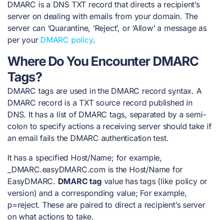
DMARC is a DNS TXT record that directs a recipient’s
server on dealing with emails from your domain. The
server can ‘Quarantine, ‘Reject’, or ‘Allow’ a message as
per your
DMARC policy
.
Where Do You Encounter DMARC
Tags?
DMARC tags are used in the
DMARC record syntax
. A
DMARC record is a TXT source record published in
DNS. It has a list of DMARC tags, separated by a semi-
colon to specify actions a receiving server should take if
an email fails the DMARC authentication test.
It has a specified Host/Name; for example,
_DMARC.easyDMARC.com is the Host/Name for
EasyDMARC.
DMARC tag
value has tags (like policy or
version) and a corresponding value; For example,
p=reject. These are paired to direct a recipient’s server
on what actions to take.