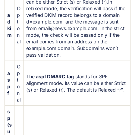
can be either Strict (s) or Relaxed (r).
In
O
relaxed mode, the verification will pass if the
a
p
verified DKIM record belongs to a domain
d
ti
d=example.com, and the message is sent
ki
o
from
email@news.example.com
.
In the strict
m
n
mode, the check will be passed only if the
al
email comes from an address on the
example.com domain. Subdomains won’t
pass validation.
O
a
p
The
aspf DMARC tag
stands for SPF
s
ti
alignment mode. Its value can be either Strict
p
o
(s) or Relaxed (r). The default is Relaxed “r”.
f
n
al
s
p
(s
u