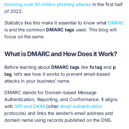
blocking over 90 million phishing attacks
in the first half
of 2022.
Statistics like this make it essential to know what
DMARC
is and the common
DMARC tags
used. This blog will
focus on the same.
What is DMARC and How Does it Work?
Before learning about
DMARC tags
like
fo tag
and
p
tag
, let’s see how it works to prevent email-based
attacks in your business’ name.
DMARC
stands for Domain-based Message
Authentication, Reporting, and Conformance. It aligns
with
SPF and DKIM
(other
email authentication
protocols) and links the
sender’s email address and
domain name using records published on the DNS.