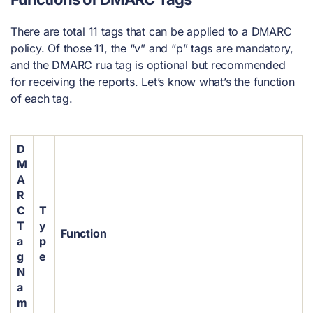
There are total 11 tags that can be applied to a DMARC
policy. Of those 11, the “v” and “p” tags are mandatory,
and the DMARC rua tag is optional but recommended
for receiving the reports. Let’s know what’s the function
of each tag.
D
M
A
R
C
T
T
y
Function
a
p
g
e
N
a
m