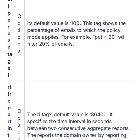
(
p
O
e
p
Its default value is ‘100’. This tag shows the
r
ti
percentage of emails to which the policy
c
o
mode applies.
For example, “pct = 20” will
e
n
filter 20% of emails.
n
al
ta
g
e
)
ri
(r
e
p
O
o
The ri tag’s default value is ‘86400’. It
p
rt
specifies the time interval in seconds
ti
in
between two consecutive aggregate reports.
o
t
The reports the domain owner by reporting
n