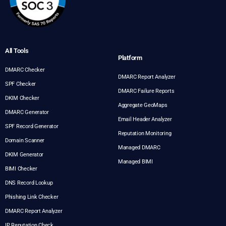
All Tools
Platform
DMARC Checker
DMARC Report Analyzer
SPF Checker
DMARC Failure Reports
DKIM Checker
Aggregate GeoMaps
DMARC Generator
Email Header Analyzer
SPF Record Generator
Reputation Monitoring
Domain Scanner
Managed DMARC
DKIM Generator
Managed BIMI
BIMI Checker
DNS Record Lookup
Phishing Link Checker
DMARC Report Analyzer
IP Reputation Check