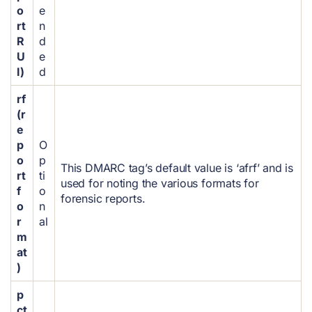
o
e
rt
n
R
d
U
e
I)
d
rf
(r
e
p
O
o
p
This DMARC tag’s default value is ‘afrf’ and is
rt
ti
used for noting the various formats for
f
o
forensic reports.
o
n
r
al
m
at
)
p
ct