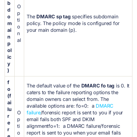
b
O
d
p
o
The
DMARC sp tag
specifies subdomain
ti
m
policy. The policy mode is configured for
o
ai
your main domain (p).
n
n
al
p
ol
ic
y
)
f
The default value of the
DMARC fo tag
is 0. It
o
caters to the failure reporting options the
(f
domain owners can select from.
The
ai
available options are:
fo=0: a
DMARC
lu
O
failure
/forensic report is sent to you if your
r
p
email fails both SPF and DKIM
e
ti
alignment
fo=1: a DMARC failure/forensic
r
o
report is sent to you when your email fails
e