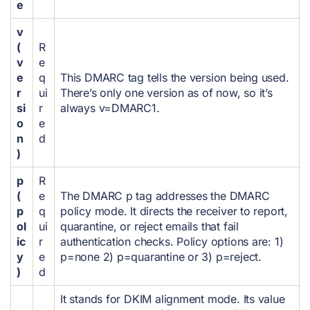
e
v
(
R
v
e
e
q
This DMARC tag tells the version being used.
r
ui
There’s only one version as of now, so it’s
si
r
always v=DMARC1.
o
e
n
d
)
p
R
(
e
The DMARC p tag addresses the DMARC
p
q
policy mode. It directs the receiver to report,
ol
ui
quarantine, or reject emails that fail
ic
r
authentication checks. Policy options are: 1)
y
e
p=none 2) p=quarantine or 3) p=reject.
)
d
It stands for DKIM alignment mode. Its value