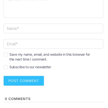
N
a
m
e
E
*
Save my name, email, and website in this browser for
m
the next time I comment.
a
i
Subscribe to our newsletter
l
*
0
COMMENTS