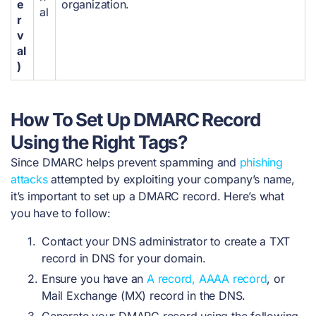
e
organization.
al
r
v
al
)
How To Set Up DMARC Record
Using the Right Tags?
Since DMARC helps prevent spamming and
phishing
attacks
attempted by exploiting your company’s name,
it’s important to set up a DMARC record. Here’s what
you have to follow:
Contact your DNS administrator to create a TXT
record in DNS for your domain.
Ensure you have an
A record, AAAA record
, or
Mail Exchange (MX) record in the DNS.