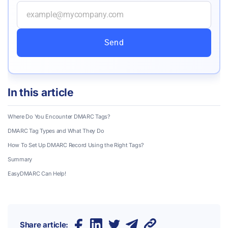
Send
In this article
Where Do You Encounter DMARC Tags?
DMARC Tag Types and What They Do
How To Set Up DMARC Record Using the Right Tags?
Summary
EasyDMARC Can Help!
Share article: