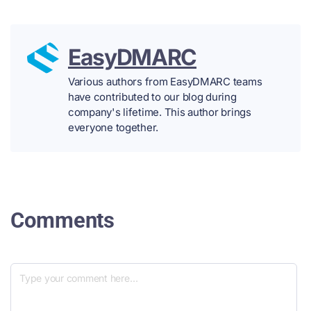
EasyDMARC
Various authors from EasyDMARC teams
have contributed to our blog during
company's lifetime. This author brings
everyone together.
Comments