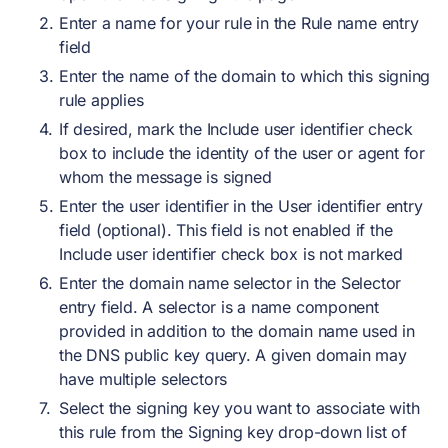
Enter a name for your rule in the Rule name entry
field
Enter the name of the domain to which this signing
rule applies
If desired, mark the Include user identifier check
box to include the identity of the user or agent for
whom the message is signed
Enter the user identifier in the User identifier entry
field (optional). This field is not enabled if the
Include user identifier check box is not marked
Enter the domain name selector in the Selector
entry field. A selector is a name component
provided in addition to the domain name used in
the DNS public key query. A given domain may
have multiple selectors
Select the signing key you want to associate with
this rule from the Signing key drop-down list of