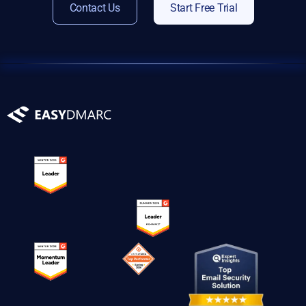
Contact Us
Start Free Trial