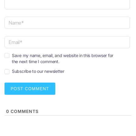
N
a
m
e
E
*
Save my name, email, and website in this browser for
m
the next time I comment.
a
i
Subscribe to our newsletter
l
*
0
COMMENTS