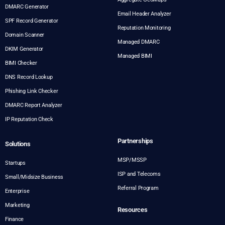
DMARC Generator
Email Header Analyzer
SPF Record Generator
Reputation Monitoring
Domain Scanner
Managed DMARC
DKIM Generator
Managed BIMI
BIMI Checker
DNS Record Lookup
Phishing Link Checker
DMARC Report Analyzer
IP Reputation Check
Partnerships
Solutions
MSP/MSSP
Startups
ISP and Telecoms
Small/Midsize Business
Referral Program
Enterprise
Marketing
Resources
Finance