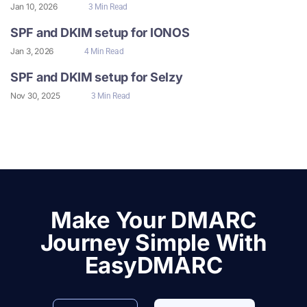
Jan 10, 2026
3 Min Read
SPF and DKIM setup for IONOS
Jan 3, 2026
4 Min Read
SPF and DKIM setup for Selzy
Nov 30, 2025
3 Min Read
Make Your DMARC
Journey Simple With
EasyDMARC