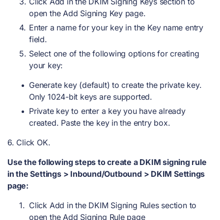
Click Add in the DKIM Signing Keys section to
open the Add Signing Key page.
Enter a name for your key in the Key name entry
field.
Select one of the following options for creating
your key:
Generate key (default) to create the private key.
Only 1024-bit keys are supported.
Private key to enter a key you have already
created. Paste the key in the entry box.
6. Click OK.
Use the following steps to create a DKIM signing rule
in the Settings > Inbound/Outbound > DKIM Settings
page:
Click Add in the DKIM Signing Rules section to
open the Add Signing Rule page