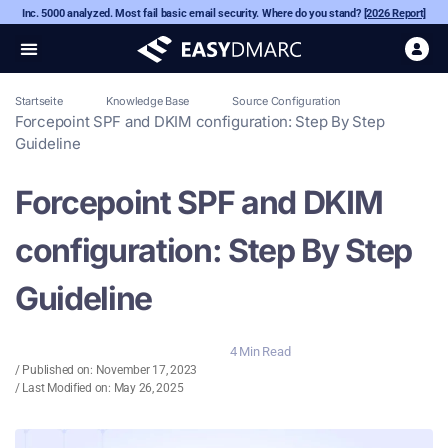
Inc. 5000 analyzed. Most fail basic email security. Where do you stand?
[2026 Report]
Startseite
Knowledge Base
Source Configuration
Forcepoint SPF and DKIM configuration: Step By Step
Guideline
Forcepoint SPF and DKIM
configuration: Step By Step
Guideline
4 Min Read
/ Published on:
November 17, 2023
/ Last Modified on: May 26, 2025