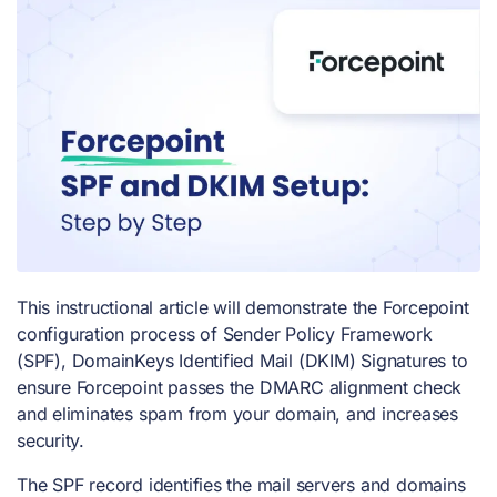
This instructional article will demonstrate the Forcepoint
configuration process of Sender Policy Framework
(SPF), DomainKeys Identified Mail (DKIM) Signatures to
ensure Forcepoint passes the DMARC alignment check
and eliminates spam from your domain, and increases
security.
The SPF record identifies the mail servers and domains