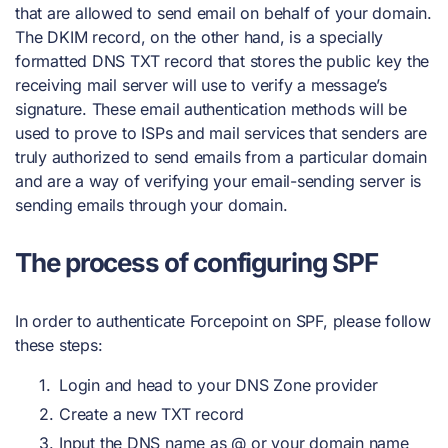
that are allowed to send email on behalf of your domain.
The DKIM record, on the other hand, is a specially
formatted DNS TXT record that stores the public key the
receiving mail server will use to verify a message’s
signature. These email authentication methods will be
used to prove to ISPs and mail services that senders are
truly authorized to send emails from a particular domain
and are a way of verifying your email-sending server is
sending emails through your domain.
The process of configuring SPF
In order to authenticate Forcepoint on SPF, please follow
these steps:
Login and head to your DNS Zone provider
Create a new TXT record
Input the DNS name as @ or your domain name