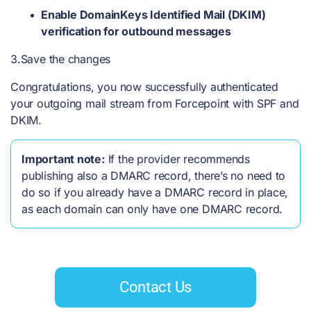
Enable DomainKeys Identified Mail (DKIM)
verification for outbound messages
3.Save the changes
Congratulations, you now successfully authenticated
your outgoing mail stream from Forcepoint with SPF and
DKIM.
Important note:
If the provider recommends
publishing also a DMARC record, there’s no need to
do so if you already have a DMARC record in place,
as each domain can only have one DMARC record.
Contact Us