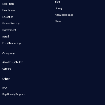
Blog
Non-Profit
Library
Healthcare
Knowledge Base
Education
News
Dmarc Security
Government
Retail
Email Marketing
Company
About EasyDMARC
Careers
Other
FAQ
Bug Bounty Program