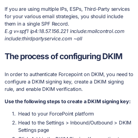
If you are using multiple IPs, ESPs, Third-Party services
for your various email strategies, you should include
them in a single SPF Record.
E.g v=spf1 ip4:18.57.156.221 include:mailcontrol.com
include:thirdpartyservice.com ~all
The process of configuring DKIM
In order to authenticate Forcepoint on DKIM, you need to
configure a DKIM signing key, create a DKIM signing
rule, and enable DKIM verification.
Use the following steps to create a DKIM signing key:
Head to your ForcePoint platform
Head to the Settings > Inbound/Outbound > DKIM
Settings page