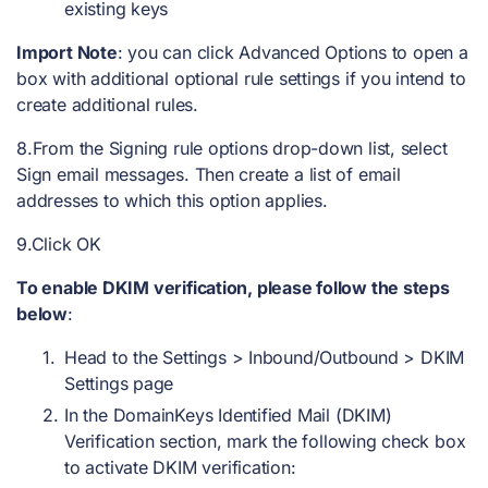
existing keys
Import Note
: you can click Advanced Options to open a
box with additional optional rule settings if you intend to
create additional rules.
8.From the Signing rule options drop-down list, select
Sign email messages. Then create a list of email
addresses to which this option applies.
9.Click OK
To enable DKIM verification, please follow the steps
below
:
Head to the Settings > Inbound/Outbound > DKIM
Settings page
In the DomainKeys Identified Mail (DKIM)
Verification section, mark the following check box
to activate DKIM verification: