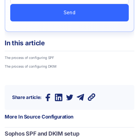
Send
In this article
The process of configuring SPF
The process of configuring DKIM
Share article:
More In
Source Configuration
Sophos SPF and DKIM setup