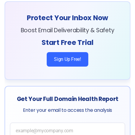
Protect Your Inbox Now
Boost Email Deliverability & Safety
Start Free Trial
Sign Up Free!
Get Your Full Domain Health Report
Enter your email to access the analysis