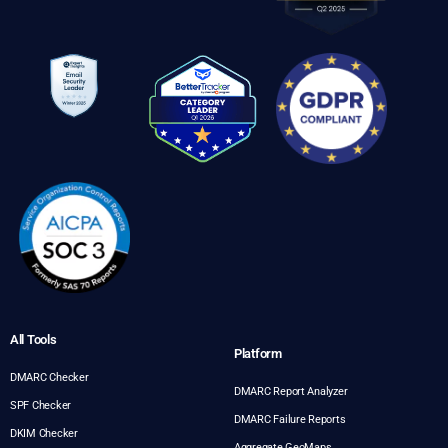
All Tools
Platform
DMARC Checker
DMARC Report Analyzer
SPF Checker
DMARC Failure Reports
DKIM Checker
Aggregate GeoMaps