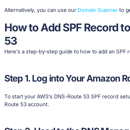
Alternatively, you can use our
Domain Scanner
to g
How to Add SPF Record t
53
Here’s a step-by-step guide to how to add an SPF
Step 1. Log into Your Amazon 
To start your AWS’s DNS-Route 53 SPF record setu
Route 53 account.