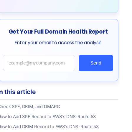
Get Your Full Domain Health Report
Enter your email to access the analysis
Send
In this article
heck SPF, DKIM, and DMARC
ow to Add SPF Record to AWS’s DNS-Route 53
ow to Add DKIM Record to AWS’s DNS-Route 53