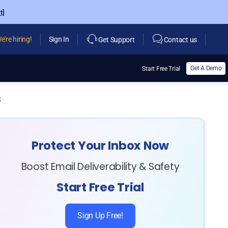
t]
e're hiring!
Sign In
Get Support
Contact us
Get A Demo
Start Free Trial
3
Protect Your Inbox Now
Boost Email Deliverability & Safety
Start Free Trial
Sign Up Free!