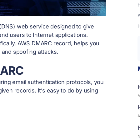
H
A
DNS) web service designed to give
nd users to Internet applications.
cifically, AWS DMARC record, helps you
g and spoofing attacks.
MARC
ing email authentication protocols, you
given records. It’s easy to do by using
M
A
N