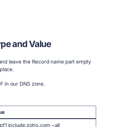
ype and Value
and leave the Record name part empty
place.
F in our DNS zone.
ue
pf1 include:zoho.com ~all