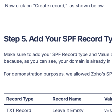
Now click on “Create record,” as shown below.
Step 5. Add Your SPF Record T
Make sure to add your SPF Record type and Value 
because, as you can see, your domain is already in 
For demonstration purposes, we allowed Zoho’s SP
Record Type
Record Name
Val
TXT Record
Leave It Empty
v=s