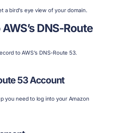
et a bird’s eye view of your domain.
o AWS’s DNS-Route
 record to AWS’s DNS-Route 53.
Route 53 Account
p you need to log into your Amazon