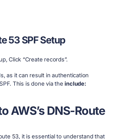
te 53 SPF Setup
up, Click “Create records”.
, as it can result in authentication
r SPF. This is done via the
include:
 to AWS’s DNS-Route
e 53, it is essential to understand that