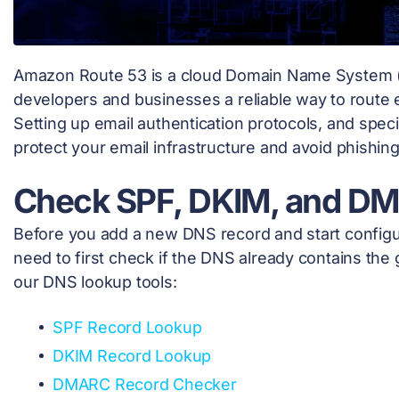
Amazon Route 53 is a cloud Domain Name System (
developers and businesses a reliable way to route e
Setting up email authentication protocols, and spe
protect your email infrastructure and avoid phishin
Check SPF, DKIM, and D
Before you add a new DNS record and start configur
need to first check if the DNS already contains the 
our DNS lookup tools:
SPF Record Lookup
DKIM Record Lookup
DMARC Record Checker