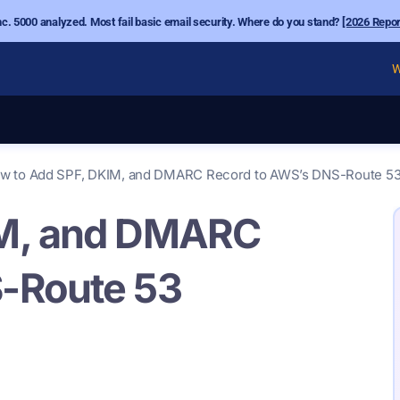
nc. 5000 analyzed. Most fail basic email security. Where do you stand?
[2026 Repor
W
w to Add SPF, DKIM, and DMARC Record to AWS’s DNS-Route 5
IM, and DMARC
-Route 53