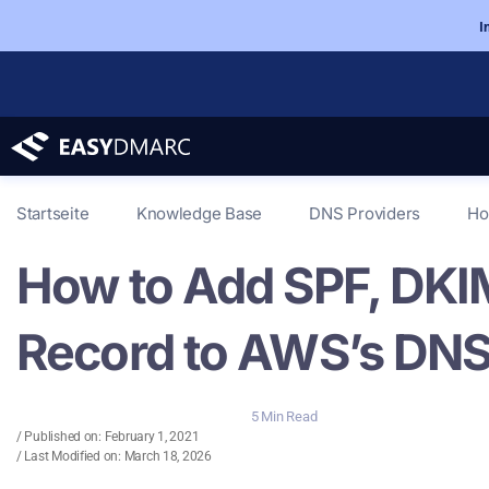
I
Startseite
Knowledge Base
DNS Providers
Ho
How to Add SPF, DK
Record to AWS’s DNS
5 Min Read
/ Published on:
February 1, 2021
/ Last Modified on: March 18, 2026