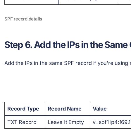
SPF record details
Step 6. Add the IPs in the Same
Add the IPs in the same SPF record if you’re using 
Record Type
Record Name
Value
TXT Record
Leave It Empty
v=spf1 ip4:169.