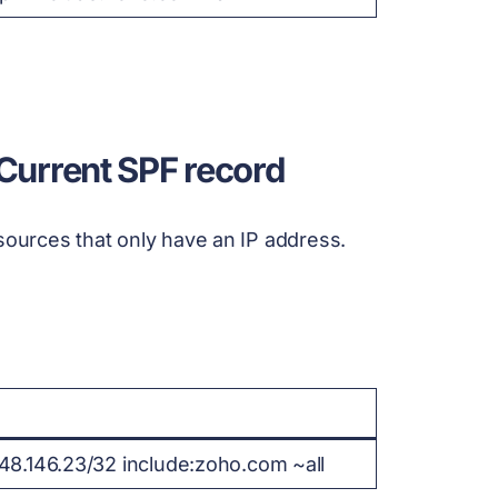
 Current SPF record
sources that only have an IP address.
148.146.23/32 include:zoho.com ~all