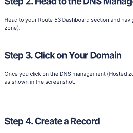
Step 2. Head to the DNS Mana
Head to your Route 53 Dashboard section and nav
zone).
Step 3. Click on Your Domain
Once you click on the DNS management (Hosted zon
as shown in the screenshot.
Step 4. Create a Record