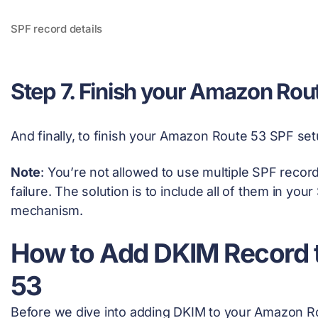
SPF record details
Step 7. Finish your Amazon Rou
And finally, to finish your Amazon Route 53 SPF set
Note
: You’re not allowed to use multiple SPF records
failure. The solution is to include all of them in you
mechanism.
How to Add DKIM Record
53
Before we dive into adding DKIM to your Amazon Rout