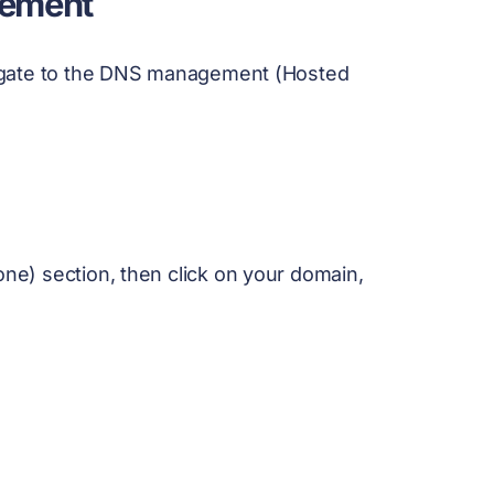
gement
igate to the DNS management (Hosted
e) section, then click on your domain,