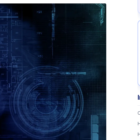
C
H
H