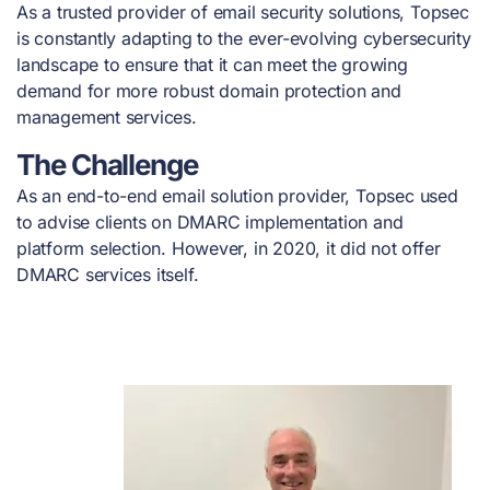
As a trusted provider of email security solutions, Topsec
is constantly adapting to the ever-evolving cybersecurity
landscape to ensure that it can meet the growing
demand for more robust domain protection and
management services.
The Challenge
As an end-to-end email solution provider, Topsec used
to advise clients on DMARC implementation and
platform selection. However, in 2020, it did not offer
DMARC services itself.