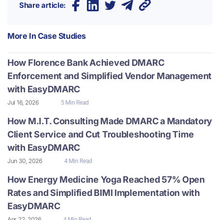
Share article:
More In
Case Studies
How Florence Bank Achieved DMARC
Enforcement and Simplified Vendor Management
with EasyDMARC
Jul 16, 2026
5 Min Read
How M.I.T. Consulting Made DMARC a Mandatory
Client Service and Cut Troubleshooting Time
with EasyDMARC
Jun 30, 2026
4 Min Read
How Energy Medicine Yoga Reached 57% Open
Rates and Simplified BIMI Implementation with
EasyDMARC
Apr 22, 2026
4 Min Read