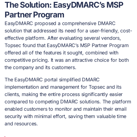
The Solution: EasyDMARC’s MSP
Partner Program
EasyDMARC proposed a comprehensive DMARC
solution that addressed its need for a user-friendly, cost-
effective platform. After evaluating several vendors,
Topsec found that EasyDMARC’s MSP Partner Program
offered all of the features it sought, combined with
competitive pricing. It was an attractive choice for both
the company and its customers.
The EasyDMARC portal simplified DMARC
implementation and management for Topsec and its
clients, making the entire process significantly easier
compared to competing DMARC solutions. The platform
enabled customers to monitor and maintain their email
security with minimal effort, saving them valuable time
and resources.