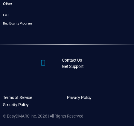
Other
FAQ
Bug Bounty Program
Contact Us
Get Support
Terms of Service
Privacy Policy
Security Policy
© EasyDMARC Inc. 2026 | All Rights Reserved