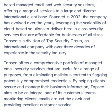
based managed email and web security solutions,
offering a range of services to a large and diverse
international client base. Founded in 2002, the company
has evolved over the years, leveraging the scalability of
cloud-based solutions to deliver best-in-class security
services that are affordable for businesses of all sizes.
Topsec is a division of Top Security Group, an
international company with over three decades of
experience in the security industry.
Topsec offers a comprehensive portfolio of managed
email security services that are useful for a range of
purposes, from eliminating malicious content to flagging
potentially compromised credentials. By helping clients
secure and manage their business information, Topsec
aims to be an integral part of its customers’ teams,
monitoring clients’ emails around the clock and
providing excellent customer service.