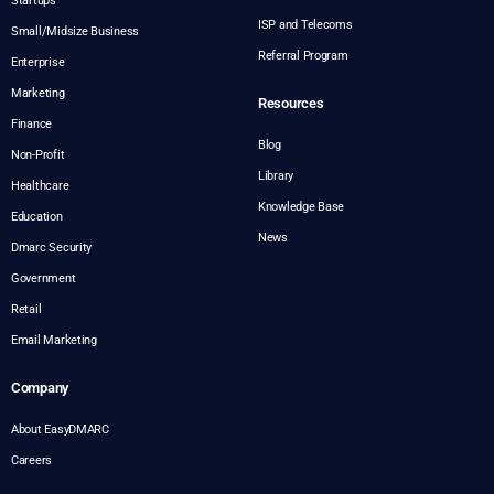
Startups
ISP and Telecoms
Small/Midsize Business
Referral Program
Enterprise
Marketing
Resources
Finance
Blog
Non-Profit
Library
Healthcare
Knowledge Base
Education
News
Dmarc Security
Government
Retail
Email Marketing
Company
About EasyDMARC
Careers