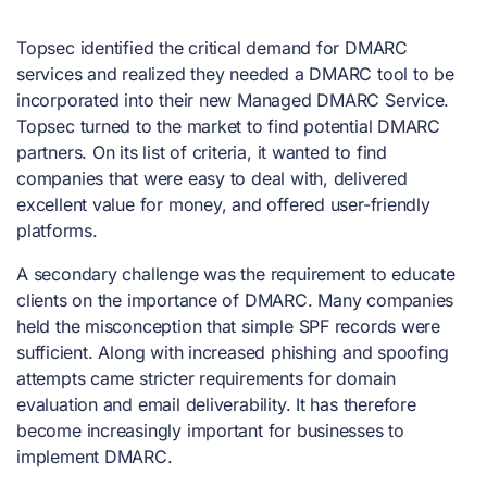
Topsec identified the critical demand for DMARC
services and realized they needed a DMARC tool to be
incorporated into their new Managed DMARC Service.
Topsec turned to the market to find potential DMARC
partners. On its list of criteria, it wanted to find
companies that were easy to deal with, delivered
excellent value for money, and offered user-friendly
platforms.
A secondary challenge was the requirement to educate
clients on the importance of DMARC. Many companies
held the misconception that simple SPF records were
sufficient. Along with increased phishing and spoofing
attempts came stricter requirements for domain
evaluation and email deliverability. It has therefore
become increasingly important for businesses to
implement DMARC.