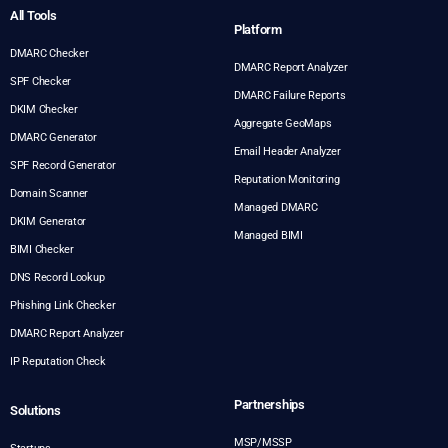
All Tools
Platform
DMARC Checker
DMARC Report Analyzer
SPF Checker
DMARC Failure Reports
DKIM Checker
Aggregate GeoMaps
DMARC Generator
Email Header Analyzer
SPF Record Generator
Reputation Monitoring
Domain Scanner
Managed DMARC
DKIM Generator
Managed BIMI
BIMI Checker
DNS Record Lookup
Phishing Link Checker
DMARC Report Analyzer
IP Reputation Check
Partnerships
Solutions
MSP/MSSP