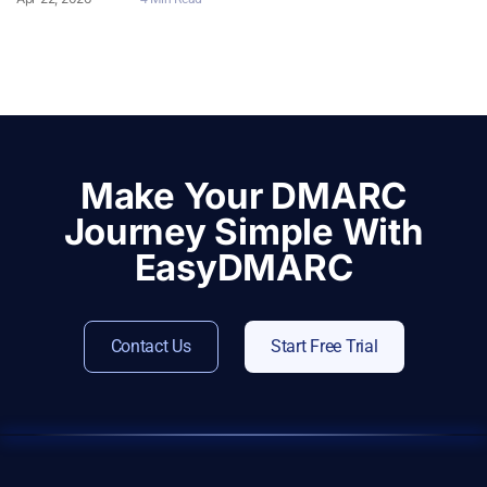
Make Your DMARC
Journey Simple With
EasyDMARC
Contact Us
Start Free Trial