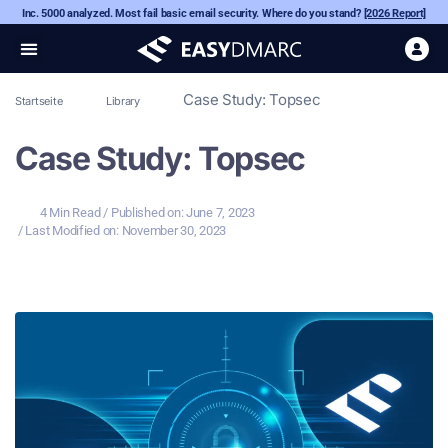
Inc. 5000 analyzed. Most fail basic email security. Where do you stand?
[2026 Report]
Case Study: Topsec
Startseite
Library
Case Study: Topsec
4 Min Read
/ Published on:
June 7, 2023
/ Last Modified on: November 30, 2023