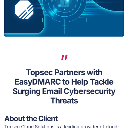
Topsec Partners with
EasyDMARC to Help Tackle
Surging Email Cybersecurity
Threats
About the Client
Topsec Cloud Solutions is a leading provider of cloud-