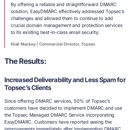
By offering a reliable and straightforward DMARC
solution, EasyDMARC effectively addressed Topsec’s
challenges and allowed them to continue to add
crucial domain management and protection services
to its existing best-in-class email security.
Niall Mackey | Commercial Director, Topsec
The Results:
Increased Deliverability and Less Spam for
Topsec’s Clients
Since offering DMARC services, 50% of Topsec’s
customers have decided to implement DMARC and use
the Topsec Managed DMARC Service incorporating
EasyDMARC. Customers have reported seeing the
improvements immediately after implementing DMARC,