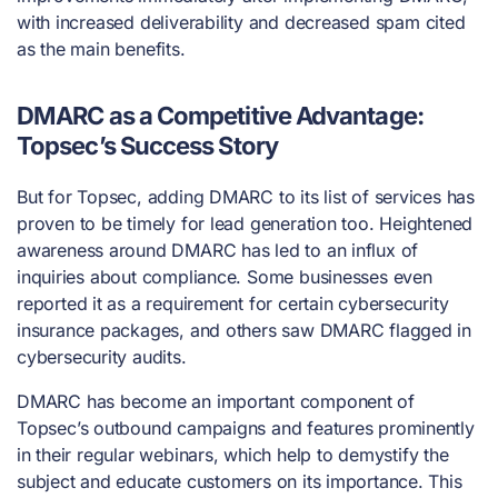
with increased deliverability and decreased spam cited
as the main benefits.
DMARC as a Competitive Advantage:
Topsec’s Success Story
But for Topsec, adding DMARC to its list of services has
proven to be timely for lead generation too. Heightened
awareness around DMARC has led to an influx of
inquiries about compliance. Some businesses even
reported it as a requirement for certain cybersecurity
insurance packages, and others saw DMARC flagged in
cybersecurity audits.
DMARC has become an important component of
Topsec’s outbound campaigns and features prominently
in their regular webinars, which help to demystify the
subject and educate customers on its importance. This