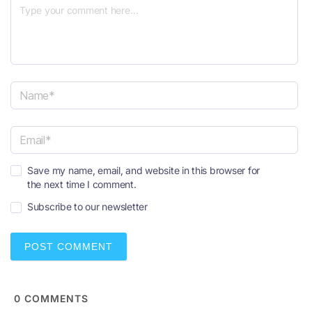
N
a
m
e
E
*
Save my name, email, and website in this browser for
m
the next time I comment.
a
i
Subscribe to our newsletter
l
*
0
COMMENTS