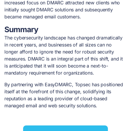
increased focus on DMARC attracted new clients who
initially sought DMARC solutions and subsequently
became managed email customers.
Summary
The cybersecurity landscape has changed dramatically
in recent years, and businesses of all sizes can no
longer afford to ignore the need for robust security
measures. DMARC is an integral part of this shift, and it
is anticipated that it will soon become a next-to-
mandatory requirement for organizations.
By partnering with EasyDMARC, Topsec has positioned
itself at the forefront of this change, solidifying its
reputation as a leading provider of cloud-based
managed email and web security solutions.