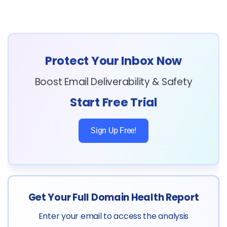
Protect Your Inbox Now
Boost Email Deliverability & Safety
Start Free Trial
Sign Up Free!
Get Your Full Domain Health Report
Enter your email to access the analysis