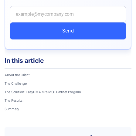
Send
In this article
About the Client
The Challenge
The Solution: EasyDMARC’s MSP Partner Program
The Results:
Summary