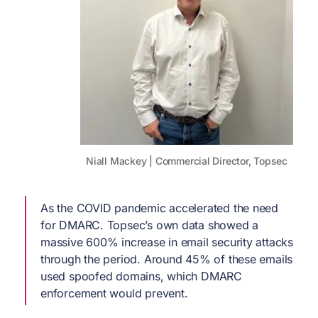
Niall Mackey | Commercial Director, Topsec
As the COVID pandemic accelerated the need
for DMARC. Topsec’s own data showed a
massive 600% increase in email security attacks
through the period. Around 45% of these emails
used spoofed domains, which DMARC
enforcement would prevent.