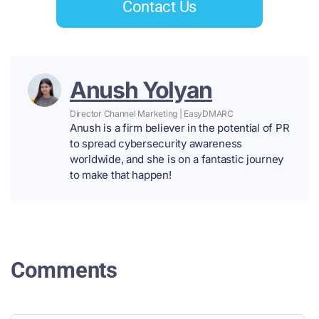
Contact Us
Anush Yolyan
Director Channel Marketing | EasyDMARC
Anush is a firm believer in the potential of PR
to spread cybersecurity awareness
worldwide, and she is on a fantastic journey
to make that happen!
Comments