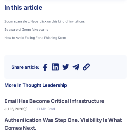
In this article
Zoom scam alert: Never click on this kind of invitations
Be aware of Zoom fake scams
How to Avoid Falling For a Phishing Scam
Share article:
More In
Thought Leadership
Email Has Become Critical Infrastructure
Jul 16, 2026
13 Min Read
Authentication Was Step One. Visibility Is What
Comes Next.