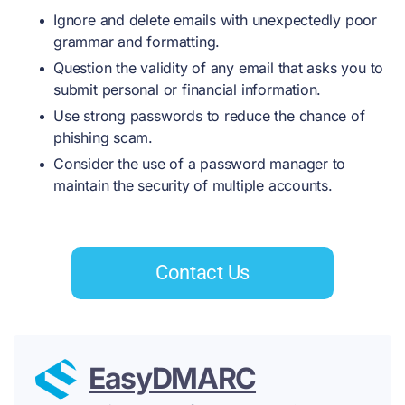
Ignore and delete emails with unexpectedly poor
grammar and formatting.
Question the validity of any email that asks you to
submit personal or financial information.
Use strong passwords to reduce the chance of
phishing scam.
Consider the use of a password manager to
maintain the security of multiple accounts.
Contact Us
EasyDMARC