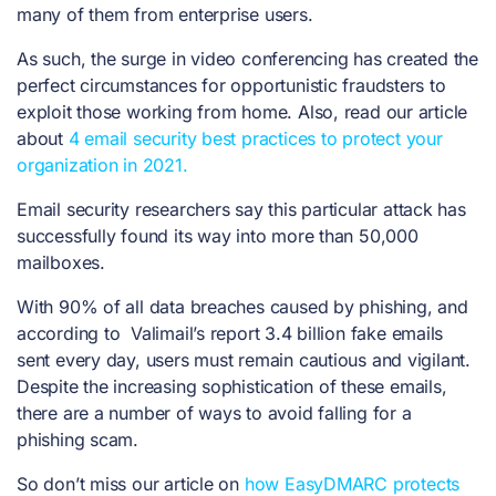
many of them from enterprise users.
As such, the surge in video conferencing has created the
perfect circumstances for opportunistic fraudsters to
exploit those working from home. Also, read our article
about
4 email security best practices to protect your
organization in 2021.
Email security researchers say this particular attack has
successfully found its way into more than 50,000
mailboxes.
With 90% of all data breaches caused by phishing, and
according to Valimail’s report
3.4 billion fake emails
sent every day, users must remain cautious and vigilant.
Despite the increasing sophistication of these emails,
there are a number of ways to avoid falling for a
phishing scam.
So don’t miss our article on
how EasyDMARC protects