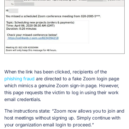
When the link has been clicked, recipients of the
phishing fraud
are directed to a fake Zoom login page
which mimics a genuine Zoom sign-in page. However,
this page requests the victim to log in using their work
email credentials.
The instructions state: “Zoom now allows you to join and
host meetings without signing up. Simply continue with
your organization email login to proceed.“