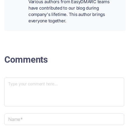
Various authors from EasyDMARC teams
have contributed to our blog during
company's lifetime. This author brings
everyone together.
Comments
N