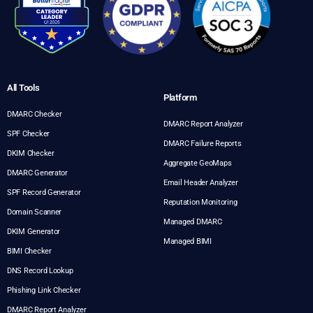
All Tools
Platform
DMARC Checker
DMARC Report Analyzer
SPF Checker
DMARC Failure Reports
DKIM Checker
Aggregate GeoMaps
DMARC Generator
Email Header Analyzer
SPF Record Generator
Reputation Monitoring
Domain Scanner
Managed DMARC
DKIM Generator
Managed BIMI
BIMI Checker
DNS Record Lookup
Phishing Link Checker
DMARC Report Analyzer