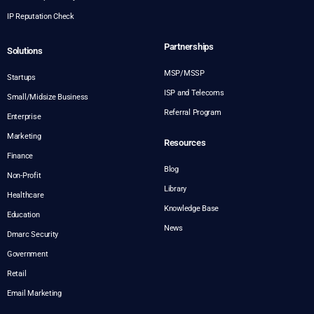
IP Reputation Check
Partnerships
Solutions
MSP/MSSP
Startups
ISP and Telecoms
Small/Midsize Business
Referral Program
Enterprise
Marketing
Resources
Finance
Blog
Non-Profit
Library
Healthcare
Knowledge Base
Education
News
Dmarc Security
Government
Retail
Email Marketing