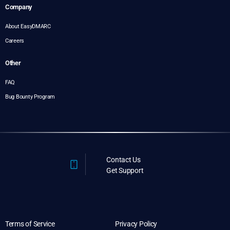
Company
About EasyDMARC
Careers
Other
FAQ
Bug Bounty Program
Contact Us
Get Support
Terms of Service
Privacy Policy