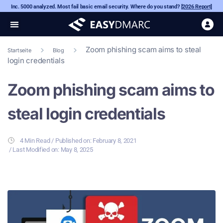
Inc. 5000 analyzed. Most fail basic email security. Where do you stand?
[2026 Report]
Zoom phishing scam aims to steal
Startseite
Blog
login credentials
Zoom phishing scam aims to
steal login credentials
4 Min Read
/ Published on:
February 8, 2021
/ Last Modified on: May 8, 2025