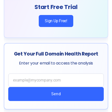
Start Free Trial
Sign Up Free!
Get Your Full Domain Health Report
Enter your email to access the analysis
Send