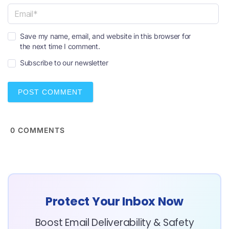
a
m
e
E
*
Save my name, email, and website in this browser for
m
the next time I comment.
a
i
Subscribe to our newsletter
l
*
0
COMMENTS
Protect Your Inbox Now
Boost Email Deliverability & Safety