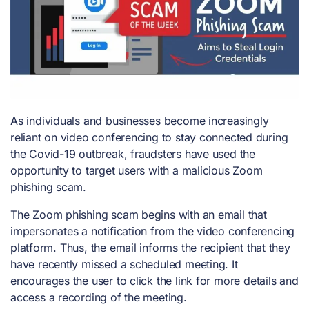
As individuals and businesses become increasingly
reliant on video conferencing to stay connected during
the Covid-19 outbreak, fraudsters have used the
opportunity to target users with a malicious Zoom
phishing scam.
The Zoom phishing scam begins with an email that
impersonates a notification from the video conferencing
platform. Thus, the email informs the recipient that they
have recently missed a scheduled meeting. It
encourages the user to click the link for more details and
access a recording of the meeting.