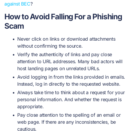
against BEC
?
How to Avoid Falling For a Phishing
Scam
Never click on links or download attachments
without confirming the source.
Verify the authenticity of links and pay close
attention to URL addresses. Many bad actors will
host landing pages on unrelated URLs.
Avoid logging in from the links provided in emails.
Instead, log in directly to the requested website.
Always take time to think about a request for your
personal information. And whether the request is
appropriate.
Pay close attention to the spelling of an email or
web page. If there are any inconsistencies, be
cautious.