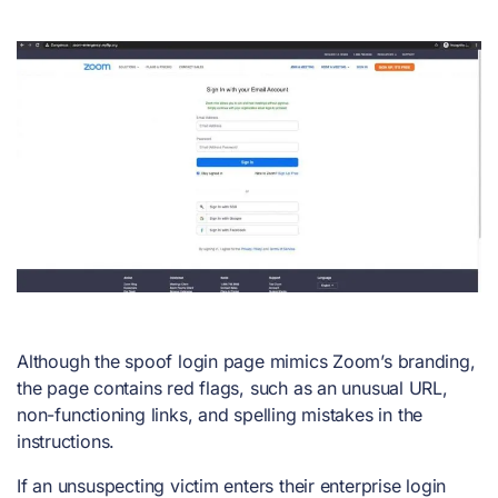
Although the spoof login page mimics Zoom’s branding,
the page contains red flags, such as an unusual URL,
non-functioning links, and spelling mistakes in the
instructions.
If an unsuspecting victim enters their enterprise login