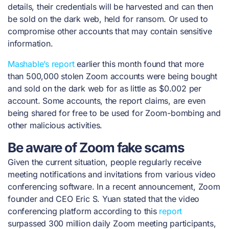
details, their credentials will be harvested and can then
be sold on the dark web, held for ransom. Or used to
compromise other accounts that may contain sensitive
information.
Mashable’s
report
earlier this month found that more
than 500,000 stolen Zoom accounts were being bought
and sold on the dark web for as little as $0.002 per
account. Some accounts, the report claims, are even
being shared for free to be used for Zoom-bombing and
other malicious activities.
Be aware of Zoom fake scams
Given the current situation, people regularly receive
meeting notifications and invitations from various video
conferencing software. In a recent announcement, Zoom
founder and CEO Eric S. Yuan stated that the video
conferencing platform according to this
report
surpassed 300 million daily Zoom meeting participants
,