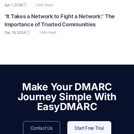
Apr 1, 2026
4 Min Read
‘It Takes a Network to Fight a Network:’ The
Importance of Trusted Communities
Dec 19, 2024
5 Min Read
Make Your DMARC
Journey Simple With
EasyDMARC
Contact Us
Start Free Trial