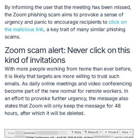
By informing the user that the meeting has been missed,
the Zoom phishing scam aims to provoke a sense of
urgency and panic to encourage recipients to
click on
the malicious lin
k
, a key trait of many similar phishing
scams.
Zoom scam alert: Never click on this
kind of invitations
With more people working from home than ever before,
it is likely that targets are more willing to trust such
emails. As daily online meetings and video conferencing
become part of the new normal for remote workers.
In
an effort to provoke further urgency, the message also
states that Zoom will only keep the message for 48
hours, after which it will be deleted.