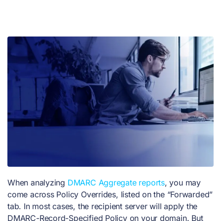
When analyzing
DMARC Aggregate reports
, you may
come across Policy Overrides, listed on the “Forwarded”
tab. In most cases, the recipient server will apply the
DMARC-Record-Specified Policy on your domain. But