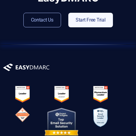
Contact Us
Start Free Trial