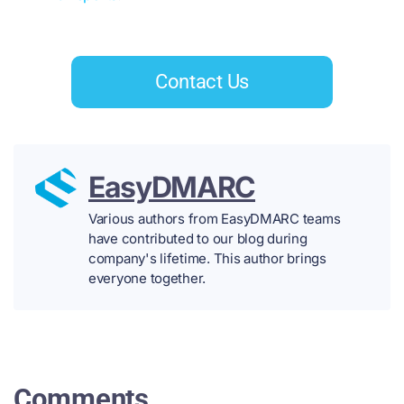
Contact Us
EasyDMARC
Various authors from EasyDMARC teams
have contributed to our blog during
company's lifetime. This author brings
everyone together.
Comments