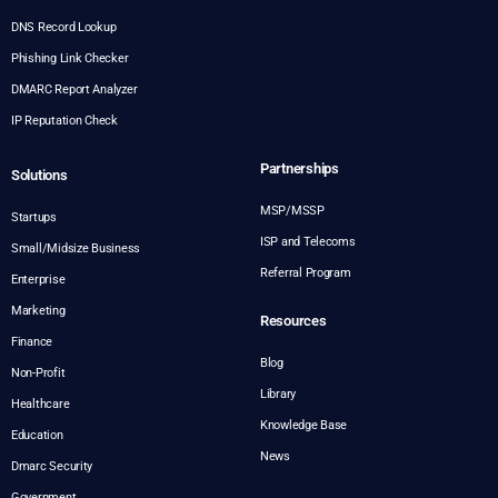
DNS Record Lookup
Phishing Link Checker
DMARC Report Analyzer
IP Reputation Check
Partnerships
Solutions
MSP/MSSP
Startups
ISP and Telecoms
Small/Midsize Business
Referral Program
Enterprise
Marketing
Resources
Finance
Blog
Non-Profit
Library
Healthcare
Knowledge Base
Education
News
Dmarc Security
Government