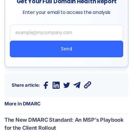
Get Your Full Domain Health Report
Enter your email to access the analysis
Send
Share article:
More In
DMARC
The New DMARC Standard: An MSP’s Playbook
for the Client Rollout