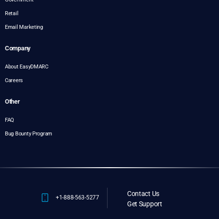
Retail
Email Marketing
Company
About EasyDMARC
Careers
Other
FAQ
Bug Bounty Program
Contact Us
+1-888-563-5277
Get Support