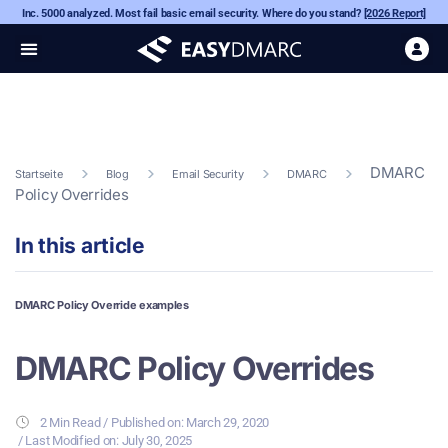
Inc. 5000 analyzed. Most fail basic email security. Where do you stand?
[2026 Report]
DMARC
Startseite
Blog
Email Security
DMARC
Policy Overrides
In this article
DMARC Policy Override examples
DMARC Policy Overrides
2 Min Read
/ Published on:
March 29, 2020
/ Last Modified on: July 30, 2025