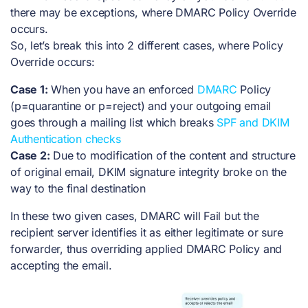
there may be exceptions, where DMARC Policy Override
occurs.
So, let’s break this into 2 different cases, where Policy
Override occurs:
Case 1:
When you have an enforced
DMARC
Policy
(p=quarantine or p=reject) and your outgoing email
goes through a mailing list which breaks
SPF and DKIM
Authentication checks
Case 2:
Due to modification of the content and structure
of original email, DKIM signature integrity broke on the
way to the final destination
In these two given cases, DMARC will Fail but the
recipient server identifies it as either legitimate or sure
forwarder, thus overriding applied DMARC Policy and
accepting the email.