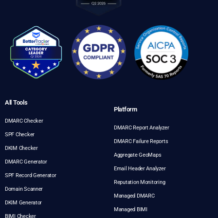
All Tools
Platform
DMARC Checker
DMARC Report Analyzer
SPF Checker
DMARC Failure Reports
DKIM Checker
Aggregate GeoMaps
DMARC Generator
Email Header Analyzer
SPF Record Generator
Reputation Monitoring
Domain Scanner
Managed DMARC
DKIM Generator
Managed BIMI
BIMI Checker