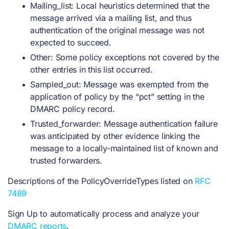
Mailing_list: Local heuristics determined that the
message arrived via a mailing list, and thus
authentication of the original message was not
expected to succeed.
Other: Some policy exceptions not covered by the
other entries in this list occurred.
Sampled_out: Message was exempted from the
application of policy by the “pct” setting in the
DMARC policy record.
Trusted_forwarder: Message authentication failure
was anticipated by other evidence linking the
message to a locally-maintained list of known and
trusted forwarders.
Descriptions of the PolicyOverrideTypes listed on
RFC
7489
Sign Up to automatically process and analyze your
DMARC reports
.