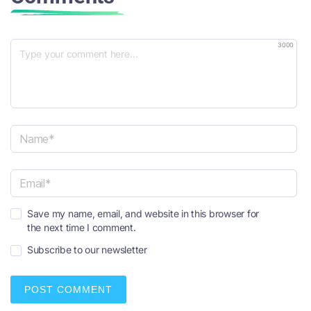
3000
N
a
m
e
E
*
Save my name, email, and website in this browser for
m
the next time I comment.
a
i
Subscribe to our newsletter
l
*