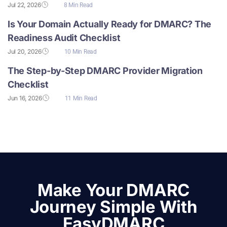
Jul 22, 2026
8 Min Read
Is Your Domain Actually Ready for DMARC? The
Readiness Audit Checklist
Jul 20, 2026
10 Min Read
The Step-by-Step DMARC Provider Migration
Checklist
Jun 16, 2026
11 Min Read
Make Your DMARC
Journey Simple With
EasyDMARC