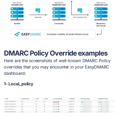
DMARC Policy Override examples
Here are the screenshots of well-known DMARC Policy
overrides that you may encounter in your EasyDMARC
dashboard:
1- Local_policy