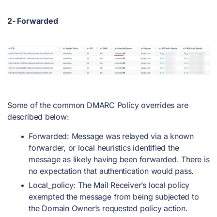
2- Forwarded
Some of the common DMARC Policy overrides are
described below:
Forwarded: Message was relayed via a known
forwarder, or local heuristics identified the
message as likely having been forwarded. There is
no expectation that authentication would pass.
Local_policy: The Mail Receiver’s local policy
exempted the message from being subjected to
the Domain Owner’s requested policy action.