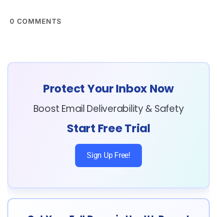
0
COMMENTS
Protect Your Inbox Now
Boost Email Deliverability & Safety
Start Free Trial
Sign Up Free!