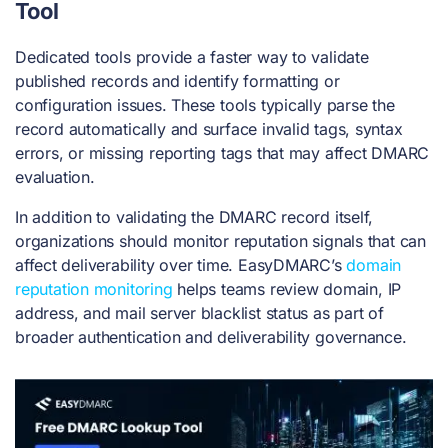
Tool
Dedicated tools provide a faster way to validate
published records and identify formatting or
configuration issues. These tools typically parse the
record automatically and surface invalid tags, syntax
errors, or missing reporting tags that may affect DMARC
evaluation.
In addition to validating the DMARC record itself,
organizations should monitor reputation signals that can
affect deliverability over time.
EasyDMARC’s
domain
reputation monitoring
helps teams review domain, IP
address, and mail server blacklist status as part of
broader authentication and deliverability governance.