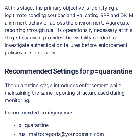
At this stage, the primary objective is identifying all
legitimate sending sources and validating SPF and DKIM
alignment behavior across the environment. Aggregate
reporting through rua= is operationally necessary at this
stage because it provides the visibility needed to
investigate authentication failures before enforcement
policies are introduced.
Recommended Settings for p=quarantine
The quarantine stage introduces enforcement while
maintaining the same reporting structure used during
monitoring.
Recommended configuration:
p=quarantine
rua=mailto:
reports@yourdomain.com