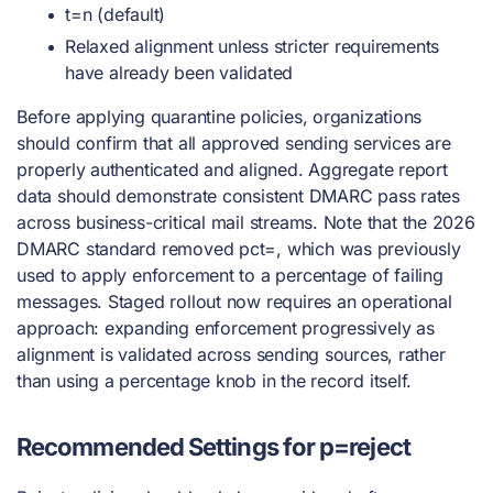
t=n (default)
Relaxed alignment unless stricter requirements
have already been validated
Before applying quarantine policies, organizations
should confirm that all approved sending services are
properly authenticated and aligned. Aggregate report
data should demonstrate consistent DMARC pass rates
across business-critical mail streams. Note that the 2026
DMARC standard removed pct=, which was previously
used to apply enforcement to a percentage of failing
messages. Staged rollout now requires an operational
approach: expanding enforcement progressively as
alignment is validated across sending sources, rather
than using a percentage knob in the record itself.
Recommended Settings for p=reject