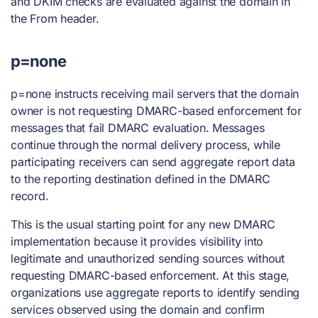
and DKIM checks are evaluated against the domain in
the From header.
p=none
p=none instructs receiving mail servers that the domain
owner is not requesting DMARC-based enforcement for
messages that fail DMARC evaluation. Messages
continue through the normal delivery process, while
participating receivers can send aggregate report data
to the reporting destination defined in the DMARC
record.
This is the usual starting point for any new DMARC
implementation because it provides visibility into
legitimate and unauthorized sending sources without
requesting DMARC-based enforcement. At this stage,
organizations use aggregate reports to identify sending
services observed using the domain and confirm