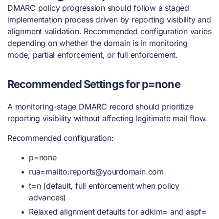
DMARC policy progression should follow a staged
implementation process driven by reporting visibility and
alignment validation. Recommended configuration varies
depending on whether the domain is in monitoring
mode, partial enforcement, or full enforcement.
Recommended Settings for p=none
A monitoring-stage DMARC record should prioritize
reporting visibility without affecting legitimate mail flow.
Recommended configuration:
p=none
rua=mailto:
reports@yourdomain.com
t=n (default, full enforcement when policy
advances)
Relaxed alignment defaults for adkim= and aspf=