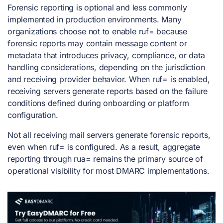
Forensic reporting is optional and less commonly
implemented in production environments. Many
organizations choose not to enable ruf= because
forensic reports may contain message content or
metadata that introduces privacy, compliance, or data
handling considerations, depending on the jurisdiction
and receiving provider behavior. When ruf= is enabled,
receiving servers generate reports based on the failure
conditions defined during onboarding or platform
configuration.
Not all receiving mail servers generate forensic reports,
even when ruf= is configured. As a result, aggregate
reporting through rua= remains the primary source of
operational visibility for most DMARC implementations.