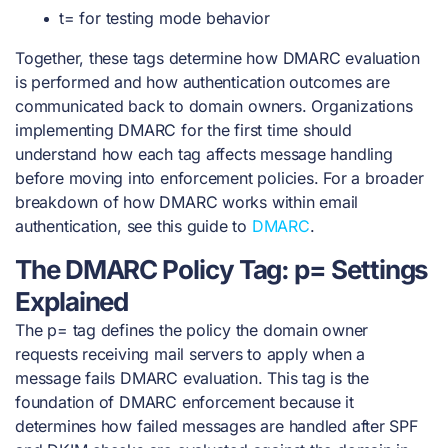
t= for testing mode behavior
Together, these tags determine how DMARC evaluation
is performed and how authentication outcomes are
communicated back to domain owners. Organizations
implementing DMARC for the first time should
understand how each tag affects message handling
before moving into enforcement policies. For a broader
breakdown of how DMARC works within email
authentication, see this guide to
DMARC
.
The DMARC Policy Tag: p= Settings
Explained
The p= tag defines the policy the domain owner
requests receiving mail servers to apply when a
message fails DMARC evaluation. This tag is the
foundation of DMARC enforcement because it
determines how failed messages are handled after SPF