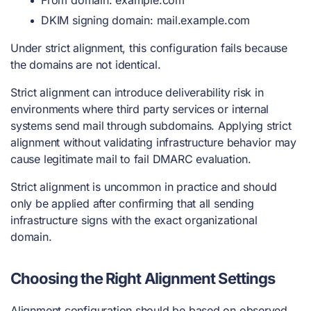
DKIM signing domain: mail.example.com
Under strict alignment, this configuration fails because
the domains are not identical.
Strict alignment can introduce deliverability risk in
environments where third party services or internal
systems send mail through subdomains. Applying strict
alignment without validating infrastructure behavior may
cause legitimate mail to fail DMARC evaluation.
Strict alignment is uncommon in practice and should
only be applied after confirming that all sending
infrastructure signs with the exact organizational
domain.
Choosing the Right Alignment Settings
Alignment configuration should be based on observed