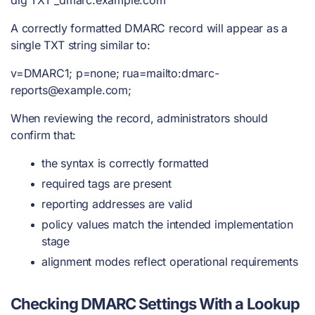
A correctly formatted DMARC record will appear as a
single TXT string similar to:
v=DMARC1; p=none; rua=mailto:
dmarc-
reports@example.com
;
When reviewing the record, administrators should
confirm that:
the syntax is correctly formatted
required tags are present
reporting addresses are valid
policy values match the intended implementation
stage
alignment modes reflect operational requirements
Checking DMARC Settings With a Lookup