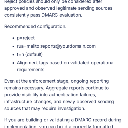
Reject policies should only be considered after
approved and observed legitimate sending sources
consistently pass DMARC evaluation.
Recommended configuration:
p=reject
rua=mailto:
reports@yourdomain.com
t=n (default)
Alignment tags based on validated operational
requirements
Even at the enforcement stage, ongoing reporting
remains necessary. Aggregate reports continue to
provide visibility into authentication failures,
infrastructure changes, and newly observed sending
sources that may require investigation.
If you are building or validating a DMARC record during
implementation, you can
build a correctly formatted