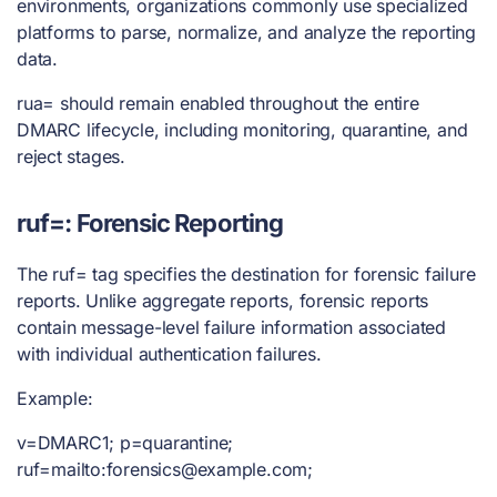
environments, organizations commonly use specialized
platforms to parse, normalize, and analyze the reporting
data.
rua= should remain enabled throughout the entire
DMARC lifecycle, including monitoring, quarantine, and
reject stages.
ruf=: Forensic Reporting
The ruf= tag specifies the destination for forensic failure
reports. Unlike aggregate reports, forensic reports
contain message-level failure information associated
with individual authentication failures.
Example:
v=DMARC1; p=quarantine;
ruf=mailto:
forensics@example.com
;