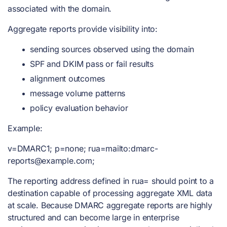
associated with the domain.
Aggregate reports provide visibility into:
sending sources observed using the domain
SPF and DKIM pass or fail results
alignment outcomes
message volume patterns
policy evaluation behavior
Example:
v=DMARC1; p=none; rua=mailto:
dmarc-
reports@example.com
;
The reporting address defined in rua= should point to a
destination capable of processing aggregate XML data
at scale. Because DMARC aggregate reports are highly
structured and can become large in enterprise