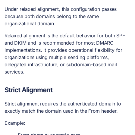
Under relaxed alignment, this configuration passes
because both domains belong to the same
organizational domain.
Relaxed alignment is the default behavior for both SPF
and DKIM and is recommended for most DMARC
implementations. It provides operational flexibility for
organizations using multiple sending platforms,
delegated infrastructure, or subdomain-based mail
services.
Strict Alignment
Strict alignment requires the authenticated domain to
exactly match the domain used in the From header.
Example:
From domain: example.com