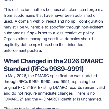
This distinction matters because attackers can forge mail
from subdomains that have never been published or
used. A domain with p=reject and no np= configuration
may still be vulnerable to spoofing through non-existent
subdomains if sp= is set to a less restrictive policy.
Organizations managing sensitive domains should
explicitly define np= based on their intended
enforcement posture.
What Changed in the 2026 DMARC
Standard (RFCs 9989–9991)
In May 2026, the DMARC specification was updated
through RFCs 9989, 9990, and 9991, replacing the
original RFC 7489. Existing DMARC records remain valid
and do not require immediate changes. There is no
“DMARC2” and the v=DMARC1 identifier is unchanged.
The key tag-level changes are: