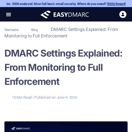
Inc. 5000 analyzed. Most fail basic email security. Where do you stand?
[2026 Report]
DMARC Settings Explained: From
Startseite
Blog
Monitoring to Full Enforcement
DMARC Settings Explained:
From Monitoring to Full
Enforcement
15 Min Read
/ Published on:
June 9, 2026