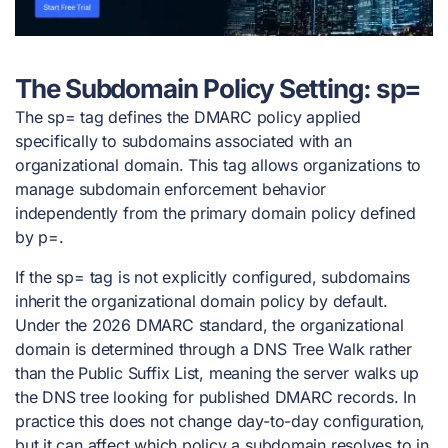
The Subdomain Policy Setting: sp=
The sp= tag defines the DMARC policy applied
specifically to subdomains associated with an
organizational domain. This tag allows organizations to
manage subdomain enforcement behavior
independently from the primary domain policy defined
by p=.
If the sp= tag is not explicitly configured, subdomains
inherit the organizational domain policy by default.
Under the 2026 DMARC standard, the organizational
domain is determined through a DNS Tree Walk rather
than the Public Suffix List, meaning the server walks up
the DNS tree looking for published DMARC records. In
practice this does not change day-to-day configuration,
but it can affect which policy a subdomain resolves to in