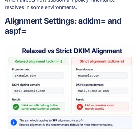
resolves in some environments.
Alignment Settings: adkim= and
aspf=