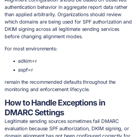
authentication behavior in aggregate report data rather
than applied arbitrarily. Organizations should review
which domains are being used for SPF authorization and
DKIM signing across all legitimate sending services
before changing alignment modes.
For most environments:
adkim=r
aspf=r
remain the recommended defaults throughout the
monitoring and enforcement lifecycle.
How to Handle Exceptions in
DMARC Settings
Legitimate sending sources sometimes fail DMARC
evaluation because SPF authorization, DKIM signing, or
domain alignment has not been configured correctly for