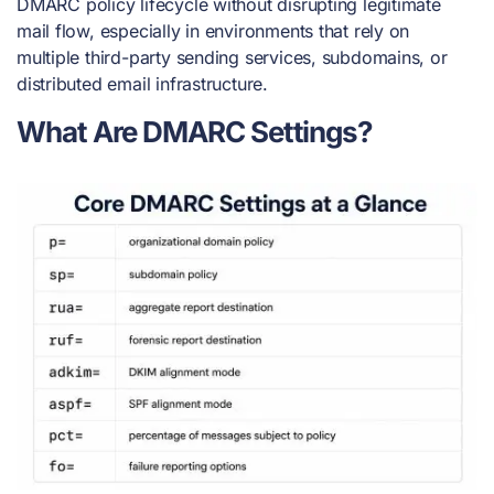
DMARC policy lifecycle without disrupting legitimate
mail flow, especially in environments that rely on
multiple third-party sending services, subdomains, or
distributed email infrastructure.
What Are DMARC Settings?