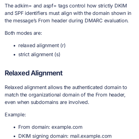
The adkim= and aspf= tags control how strictly DKIM
and SPF identifiers must align with the domain shown in
the message’s From header during DMARC evaluation.
Both modes are:
relaxed alignment (r)
strict alignment (s)
Relaxed Alignment
Relaxed alignment allows the authenticated domain to
match the organizational domain of the From header,
even when subdomains are involved.
Example:
From domain: example.com
DKIM signing domain: mail.example.com