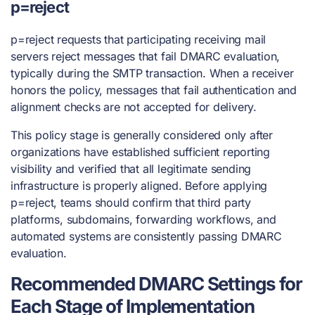
p=reject
p=reject requests that participating receiving mail
servers reject messages that fail DMARC evaluation,
typically during the SMTP transaction. When a receiver
honors the policy, messages that fail authentication and
alignment checks are not accepted for delivery.
This policy stage is generally considered only after
organizations have established sufficient reporting
visibility and verified that all legitimate sending
infrastructure is properly aligned. Before applying
p=reject, teams should confirm that third party
platforms, subdomains, forwarding workflows, and
automated systems are consistently passing DMARC
evaluation.
Recommended DMARC Settings for
Each Stage of Implementation