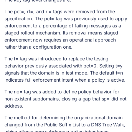
The pct=, rf=, and ri= tags were removed from the
specification. The pct= tag was previously used to apply
enforcement to a percentage of failing messages as a
staged rollout mechanism. Its removal means staged
enforcement now requires an operational approach
rather than a configuration one.
The t= tag was introduced to replace the testing
behavior previously associated with pct=0. Setting t=y
signals that the domain is in test mode. The default t=n
indicates full enforcement intent when a policy is active.
The np= tag was added to define policy behavior for
non-existent subdomains, closing a gap that sp= did not
address.
The method for determining the organizational domain
changed from the Public Suffix List to a DNS Tree Walk,
which affects how subdomain policy inheritance