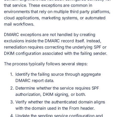
that service. These exceptions are common in
environments that rely on multiple third party platforms,
cloud applications, marketing systems, or automated
mail workflows.
DMARC exceptions are not handled by creating
exclusions inside the DMARC record itself. Instead,
remediation requires correcting the underlying SPF or
DKIM configuration associated with the failing sender.
The process typically follows several steps:
Identify the failing source through aggregate
DMARC report data.
Determine whether the service requires SPF
authorization, DKIM signing, or both.
Verify whether the authenticated domain aligns
with the domain used in the From header.
Update the sending service configuration and