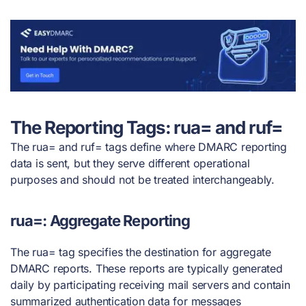
The Reporting Tags: rua= and ruf=
The rua= and ruf= tags define where DMARC reporting
data is sent, but they serve different operational
purposes and should not be treated interchangeably.
rua=: Aggregate Reporting
The rua= tag specifies the destination for aggregate
DMARC reports. These reports are typically generated
daily by participating receiving mail servers and contain
summarized authentication data for messages