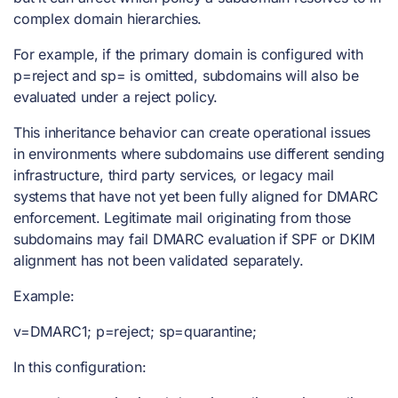
complex domain hierarchies.
For example, if the primary domain is configured with
p=reject and sp= is omitted, subdomains will also be
evaluated under a reject policy.
This inheritance behavior can create operational issues
in environments where subdomains use different sending
infrastructure, third party services, or legacy mail
systems that have not yet been fully aligned for DMARC
enforcement. Legitimate mail originating from those
subdomains may fail DMARC evaluation if SPF or DKIM
alignment has not been validated separately.
Example:
v=DMARC1; p=reject; sp=quarantine;
In this configuration: