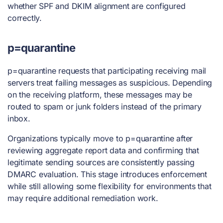
whether SPF and DKIM alignment are configured
correctly.
p=quarantine
p=quarantine requests that participating receiving mail
servers treat failing messages as suspicious. Depending
on the receiving platform, these messages may be
routed to spam or junk folders instead of the primary
inbox.
Organizations typically move to p=quarantine after
reviewing aggregate report data and confirming that
legitimate sending sources are consistently passing
DMARC evaluation. This stage introduces enforcement
while still allowing some flexibility for environments that
may require additional remediation work.