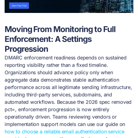
Moving From Monitoring to Full
Enforcement: A Settings
Progression
DMARC enforcement readiness depends on sustained
reporting visibility rather than a fixed timeline.
Organizations should advance policy only when
aggregate data demonstrates stable authentication
performance across all legitimate sending infrastructure,
including third-party services, subdomains, and
automated workflows. Because the 2026 spec removed
pct=, enforcement progression is now entirely
operationally driven. Teams reviewing vendors or
implementation support models can use our guide on
how to choose a reliable email authentication service