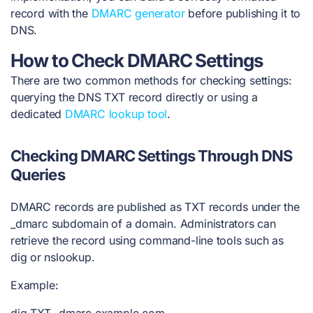
record with the
DMARC generator
before publishing it to
DNS.
How to Check DMARC Settings
There are two common methods for checking settings:
querying the DNS TXT record directly or using a
dedicated
DMARC lookup tool
.
Checking DMARC Settings Through DNS
Queries
DMARC records are published as TXT records under the
_dmarc subdomain of a domain. Administrators can
retrieve the record using command-line tools such as
dig or nslookup.
Example:
dig TXT _dmarc.example.com