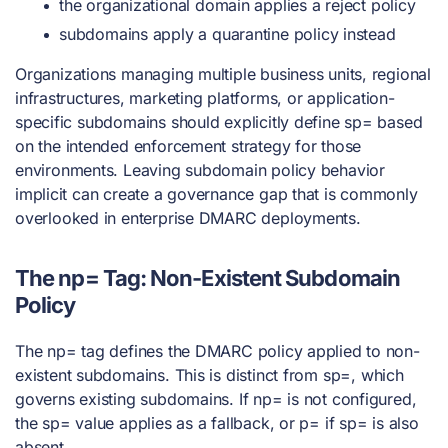
the organizational domain applies a reject policy
subdomains apply a quarantine policy instead
Organizations managing multiple business units, regional
infrastructures, marketing platforms, or application-
specific subdomains should explicitly define sp= based
on the intended enforcement strategy for those
environments. Leaving subdomain policy behavior
implicit can create a governance gap that is commonly
overlooked in enterprise DMARC deployments.
The np= Tag: Non-Existent Subdomain
Policy
The np= tag defines the DMARC policy applied to non-
existent subdomains. This is distinct from sp=, which
governs existing subdomains. If np= is not configured,
the sp= value applies as a fallback, or p= if sp= is also
absent.