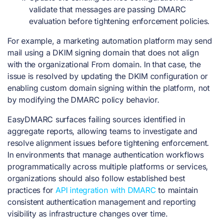
validate that messages are passing DMARC
evaluation before tightening enforcement policies.
For example, a marketing automation platform may send
mail using a DKIM signing domain that does not align
with the organizational From domain. In that case, the
issue is resolved by updating the DKIM configuration or
enabling custom domain signing within the platform, not
by modifying the DMARC policy behavior.
EasyDMARC surfaces failing sources identified in
aggregate reports, allowing teams to investigate and
resolve alignment issues before tightening enforcement.
In environments that manage authentication workflows
programmatically across multiple platforms or services,
organizations should also follow established best
practices for
API integration with DMARC
to maintain
consistent authentication management and reporting
visibility as infrastructure changes over time.