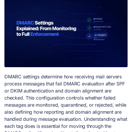
DMARC settings determine how receiving mail servers
process messages that fail DMARC evaluation after SPF
or DKIM authentication and domain alignment are
checked. This configuration controls whether failed
messages are monitored, quarantined, or rejected, while
also defining how reporting and domain alignment are
handled during message evaluation. Understanding what
each tag does is essential for moving through the