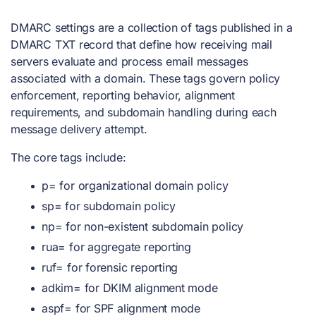
DMARC settings are a collection of tags published in a
DMARC TXT record that define how receiving mail
servers evaluate and process email messages
associated with a domain. These tags govern policy
enforcement, reporting behavior, alignment
requirements, and subdomain handling during each
message delivery attempt.
The core tags include:
p= for organizational domain policy
sp= for subdomain policy
np= for non-existent subdomain policy
rua= for aggregate reporting
ruf= for forensic reporting
adkim= for DKIM alignment mode
aspf= for SPF alignment mode