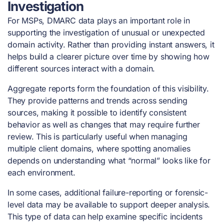
Investigation
For MSPs, DMARC data plays an important role in
supporting the investigation of unusual or unexpected
domain activity. Rather than providing instant answers, it
helps build a clearer picture over time by showing how
different sources interact with a domain.
Aggregate reports form the foundation of this visibility.
They provide patterns and trends across sending
sources, making it possible to identify consistent
behavior as well as changes that may require further
review. This is particularly useful when managing
multiple client domains, where spotting anomalies
depends on understanding what “normal” looks like for
each environment.
In some cases, additional failure-reporting or forensic-
level data may be available to support deeper analysis.
This type of data can help examine specific incidents