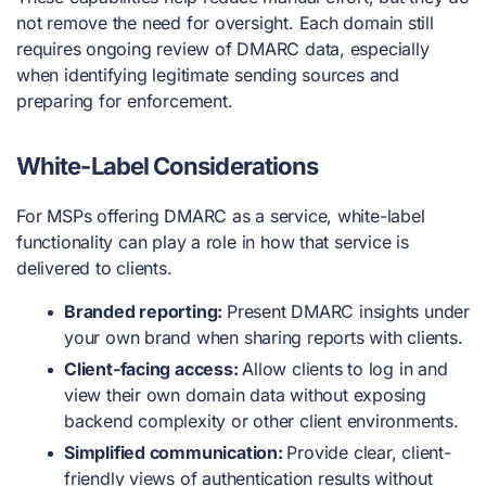
not remove the need for oversight. Each domain still
requires ongoing review of DMARC data, especially
when identifying legitimate sending sources and
preparing for enforcement.
White-Label Considerations
For MSPs offering DMARC as a service, white-label
functionality can play a role in how that service is
delivered to clients.
Branded reporting:
Present DMARC insights under
your own brand when sharing reports with clients.
Client-facing access:
Allow clients to log in and
view their own domain data without exposing
backend complexity or other client environments.
Simplified communication:
Provide clear, client-
friendly views of authentication results without