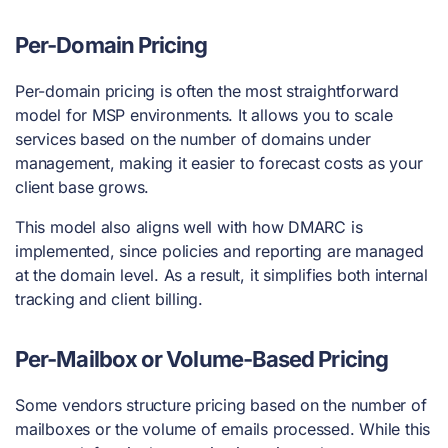
Per-Domain Pricing
Per-domain pricing is often the most straightforward
model for MSP environments. It allows you to scale
services based on the number of domains under
management, making it easier to forecast costs as your
client base grows.
This model also aligns well with how DMARC is
implemented, since policies and reporting are managed
at the domain level. As a result, it simplifies both internal
tracking and client billing.
Per-Mailbox or Volume-Based Pricing
Some vendors structure pricing based on the number of
mailboxes or the volume of emails processed. While this