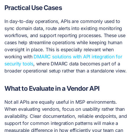
Practical Use Cases
In day-to-day operations, APIs are commonly used to
sync domain data, route alerts into existing monitoring
workflows, and support reporting processes. These use
cases help streamline operations while keeping human
oversight in place. This is especially relevant when
working with
DMARC solutions with API integration for
security tools
, where DMARC data becomes part of a
broader operational setup rather than a standalone view.
What to Evaluate in a Vendor API
Not all APIs are equally useful in MSP environments.
When evaluating vendors, focus on usability rather than
availability. Clear documentation, reliable endpoints, and
support for common integration patterns will make a
measurable difference in how efficiently your team can