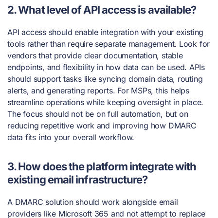
2. What level of API access is available?
API access should enable integration with your existing
tools rather than require separate management. Look for
vendors that provide clear documentation, stable
endpoints, and flexibility in how data can be used. APIs
should support tasks like syncing domain data, routing
alerts, and generating reports. For MSPs, this helps
streamline operations while keeping oversight in place.
The focus should not be on full automation, but on
reducing repetitive work and improving how DMARC
data fits into your overall workflow.
3. How does the platform integrate with
existing email infrastructure?
A DMARC solution should work alongside email
providers like Microsoft 365 and not attempt to replace