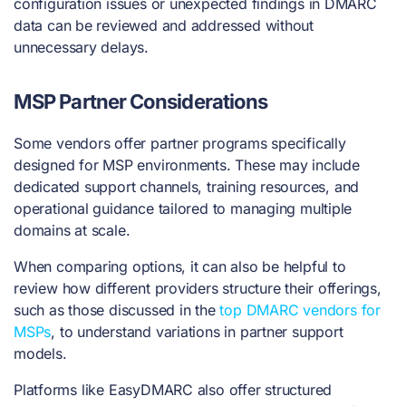
configuration issues or unexpected findings in DMARC
data can be reviewed and addressed without
unnecessary delays.
MSP Partner Considerations
Some vendors offer partner programs specifically
designed for MSP environments. These may include
dedicated support channels, training resources, and
operational guidance tailored to managing multiple
domains at scale.
When comparing options, it can also be helpful to
review how different providers structure their offerings,
such as those discussed in the
top DMARC vendors for
MSPs
, to understand variations in partner support
models.
Platforms like EasyDMARC also offer structured