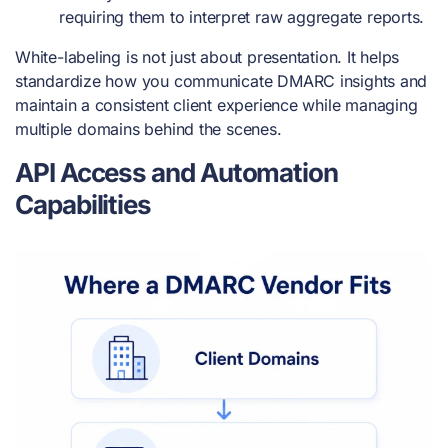
requiring them to interpret raw aggregate reports.
White-labeling is not just about presentation. It helps
standardize how you communicate DMARC insights and
maintain a consistent client experience while managing
multiple domains behind the scenes.
API Access and Automation
Capabilities