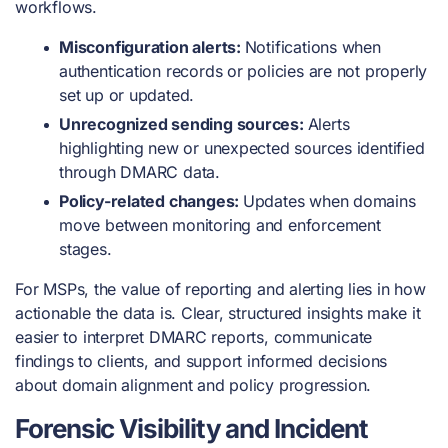
workflows.
Misconfiguration alerts:
Notifications when
authentication records or policies are not properly
set up or updated.
Unrecognized sending sources:
Alerts
highlighting new or unexpected sources identified
through DMARC data.
Policy-related changes:
Updates when domains
move between monitoring and enforcement
stages.
For MSPs, the value of reporting and alerting lies in how
actionable the data is. Clear, structured insights make it
easier to interpret DMARC reports, communicate
findings to clients, and support informed decisions
about domain alignment and policy progression.
Forensic Visibility and Incident