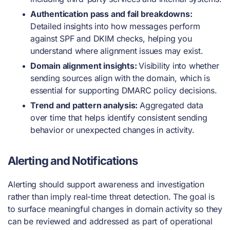
Authentication pass and fail breakdowns:
Detailed insights into how messages perform
against SPF and DKIM checks, helping you
understand where alignment issues may exist.
Domain alignment insights:
Visibility into whether
sending sources align with the domain, which is
essential for supporting DMARC policy decisions.
Trend and pattern analysis:
Aggregated data
over time that helps identify consistent sending
behavior or unexpected changes in activity.
Alerting and Notifications
Alerting should support awareness and investigation
rather than imply real-time threat detection. The goal is
to surface meaningful changes in domain activity so they
can be reviewed and addressed as part of operational