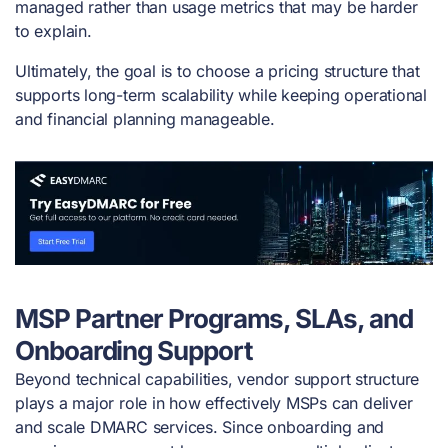
managed rather than usage metrics that may be harder
to explain.
Ultimately, the goal is to choose a pricing structure that
supports long-term scalability while keeping operational
and financial planning manageable.
MSP Partner Programs, SLAs, and
Onboarding Support
Beyond technical capabilities, vendor support structure
plays a major role in how effectively MSPs can deliver
and scale DMARC services. Since onboarding and