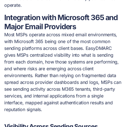
operate.
Integration with Microsoft 365 and
Major Email Providers
Most MSPs operate across mixed email environments,
with Microsoft 365 being one of the most common
sending platforms across client bases. EasyDMARC
gives MSPs centralized visibility into what is sending
from each domain, how those systems are performing,
and where risks are emerging across client
environments. Rather than relying on fragmented data
spread across provider dashboards and logs, MSPs can
see sending activity across M365 tenants, third-party
services, and internal applications from a single
interface, mapped against authentication results and
reputation signals.
Visibility Across Sending Sources