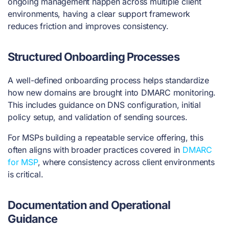
ongoing management happen across multiple client
environments, having a clear support framework
reduces friction and improves consistency.
Structured Onboarding Processes
A well-defined onboarding process helps standardize
how new domains are brought into DMARC monitoring.
This includes guidance on DNS configuration, initial
policy setup, and validation of sending sources.
For MSPs building a repeatable service offering, this
often aligns with broader practices covered in
DMARC
for MSP
, where consistency across client environments
is critical.
Documentation and Operational
Guidance