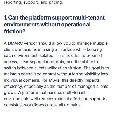
reporting, support, and pricing.
1. Can the platform support multi-tenant
environments without operational
friction?
A DMARC vendor should allow you to manage multiple
client domains from a single interface while keeping
each environment isolated. This includes role-based
access, clear separation of data, and the ability to
switch between clients without confusion. The goal is to
maintain centralized control without losing visibility into
individual domains. For MSPs, this directly impacts
efficiency, especially as the number of managed clients
grows. A platform that handles multi-tenant
environments well reduces manual effort and supports
consistent workflows across all domains.