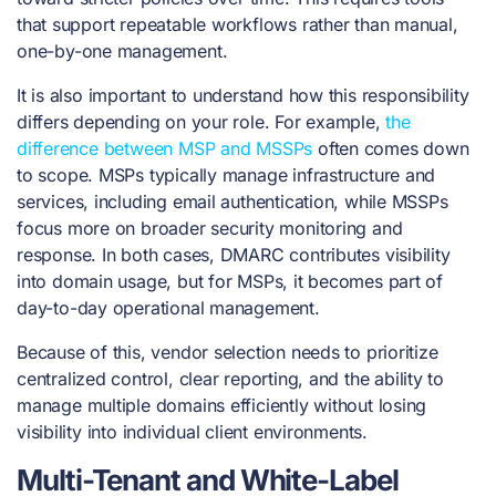
that support repeatable workflows rather than manual,
one-by-one management.
It is also important to understand how this responsibility
differs depending on your role. For example,
the
difference between MSP and MSSPs
often comes down
to scope. MSPs typically manage infrastructure and
services, including email authentication, while MSSPs
focus more on broader security monitoring and
response. In both cases, DMARC contributes visibility
into domain usage, but for MSPs, it becomes part of
day-to-day operational management.
Because of this, vendor selection needs to prioritize
centralized control, clear reporting, and the ability to
manage multiple domains efficiently without losing
visibility into individual client environments.
Multi-Tenant and White-Label