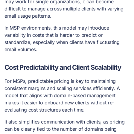
may work for single organizations, it can become
difficult to manage across multiple clients with varying
email usage patterns.
In MSP environments, this model may introduce
variability in costs that is harder to predict or
standardize, especially when clients have fluctuating
email volumes.
Cost Predictability and Client Scalability
For MSPs, predictable pricing is key to maintaining
consistent margins and scaling services efficiently. A
model that aligns with domain-based management
makes it easier to onboard new clients without re-
evaluating cost structures each time.
It also simplifies communication with clients, as pricing
can be clearly tied to the number of domains being