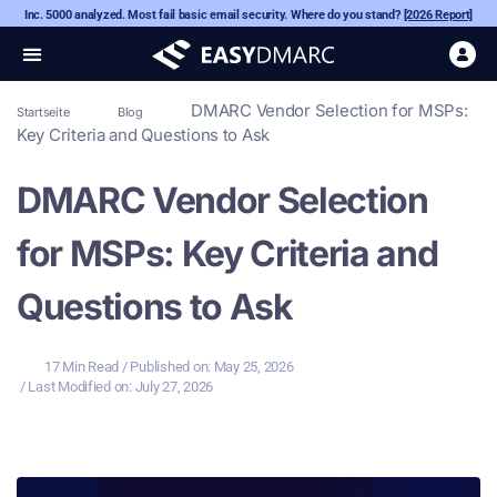
Inc. 5000 analyzed. Most fail basic email security. Where do you stand?
[2026 Report]
DMARC Vendor Selection for MSPs:
Startseite
Blog
Key Criteria and Questions to Ask
DMARC Vendor Selection
for MSPs: Key Criteria and
Questions to Ask
17 Min Read
/ Published on:
May 25, 2026
/ Last Modified on: July 27, 2026