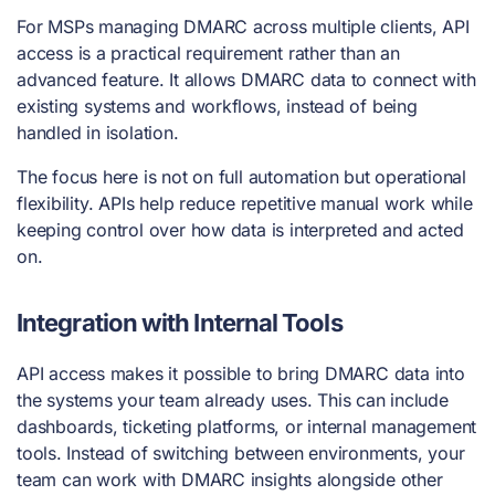
For MSPs managing DMARC across multiple clients, API
access is a practical requirement rather than an
advanced feature. It allows DMARC data to connect with
existing systems and workflows, instead of being
handled in isolation.
The focus here is not on full automation but operational
flexibility. APIs help reduce repetitive manual work while
keeping control over how data is interpreted and acted
on.
Integration with Internal Tools
API access makes it possible to bring DMARC data into
the systems your team already uses. This can include
dashboards, ticketing platforms, or internal management
tools. Instead of switching between environments, your
team can work with DMARC insights alongside other