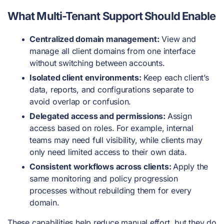
What Multi-Tenant Support Should Enable
Centralized domain management:
View and
manage all client domains from one interface
without switching between accounts.
Isolated client environments:
Keep each client’s
data, reports, and configurations separate to
avoid overlap or confusion.
Delegated access and permissions:
Assign
access based on roles. For example, internal
teams may need full visibility, while clients may
only need limited access to their own data.
Consistent workflows across clients:
Apply the
same monitoring and policy progression
processes without rebuilding them for every
domain.
These capabilities help reduce manual effort, but they do