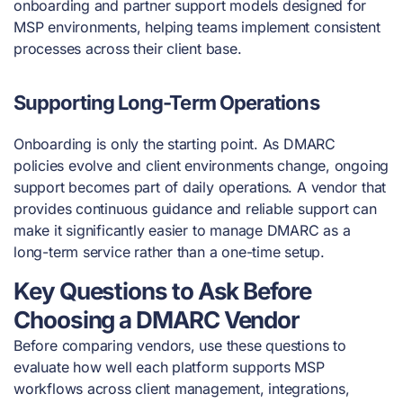
onboarding and partner support models designed for
MSP environments, helping teams implement consistent
processes across their client base.
Supporting Long-Term Operations
Onboarding is only the starting point. As DMARC
policies evolve and client environments change, ongoing
support becomes part of daily operations. A vendor that
provides continuous guidance and reliable support can
make it significantly easier to manage DMARC as a
long-term service rather than a one-time setup.
Key Questions to Ask Before
Choosing a DMARC Vendor
Before comparing vendors, use these questions to
evaluate how well each platform supports MSP
workflows across client management, integrations,