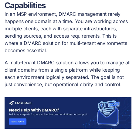
Capabilities
In an MSP environment, DMARC management rarely
happens one domain at a time. You are working across
multiple clients, each with separate infrastructures,
sending sources, and access requirements. This is
where a DMARC solution for multi-tenant environments
becomes essential.
A multi-tenant DMARC solution allows you to manage all
client domains from a single platform while keeping
each environment logically separated. The goal is not
just convenience, but operational clarity and control.