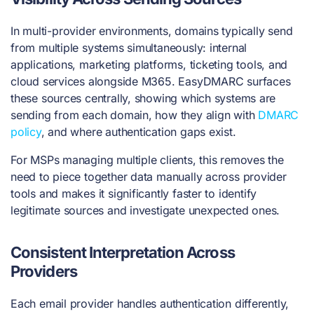
In multi-provider environments, domains typically send
from multiple systems simultaneously: internal
applications, marketing platforms, ticketing tools, and
cloud services alongside M365. EasyDMARC surfaces
these sources centrally, showing which systems are
sending from each domain, how they align with
DMARC
policy
, and where authentication gaps exist.
For MSPs managing multiple clients, this removes the
need to piece together data manually across provider
tools and makes it significantly faster to identify
legitimate sources and investigate unexpected ones.
Consistent Interpretation Across
Providers
Each email provider handles authentication differently,