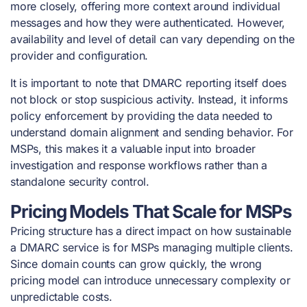
more closely, offering more context around individual
messages and how they were authenticated. However,
availability and level of detail can vary depending on the
provider and configuration.
It is important to note that DMARC reporting itself does
not block or stop suspicious activity. Instead, it informs
policy enforcement by providing the data needed to
understand domain alignment and sending behavior. For
MSPs, this makes it a valuable input into broader
investigation and response workflows rather than a
standalone security control.
Pricing Models That Scale for MSPs
Pricing structure has a direct impact on how sustainable
a DMARC service is for MSPs managing multiple clients.
Since domain counts can grow quickly, the wrong
pricing model can introduce unnecessary complexity or
unpredictable costs.