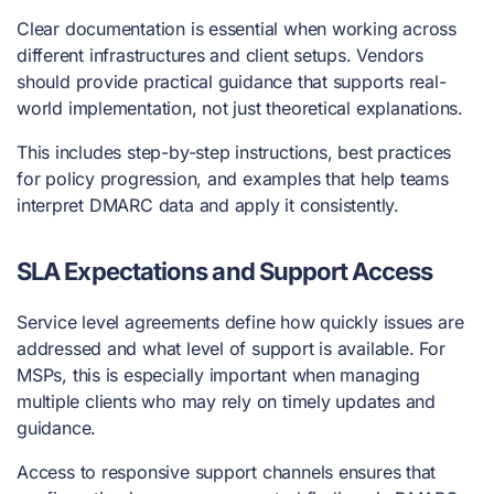
Clear documentation is essential when working across
different infrastructures and client setups. Vendors
should provide practical guidance that supports real-
world implementation, not just theoretical explanations.
This includes step-by-step instructions, best practices
for policy progression, and examples that help teams
interpret DMARC data and apply it consistently.
SLA Expectations and Support Access
Service level agreements define how quickly issues are
addressed and what level of support is available. For
MSPs, this is especially important when managing
multiple clients who may rely on timely updates and
guidance.
Access to responsive support channels ensures that