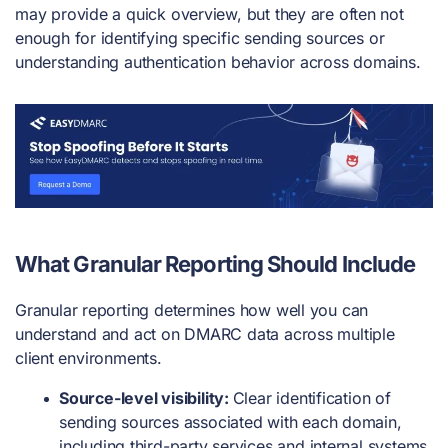
may provide a quick overview, but they are often not
enough for identifying specific sending sources or
understanding authentication behavior across domains.
What Granular Reporting Should Include
Granular reporting determines how well you can
understand and act on DMARC data across multiple
client environments.
Source-level visibility:
Clear identification of
sending sources associated with each domain,
including third-party services and internal systems.