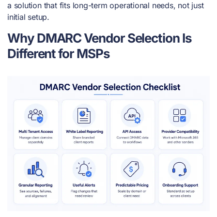
a solution that fits long-term operational needs, not just
initial setup.
Why DMARC Vendor Selection Is
Different for MSPs