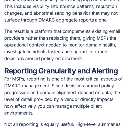
This includes visibility into bounce patterns, reputation
changes, and abnormal sending behavior that may not
surface through DMARC aggregate reports alone.
The result is a platform that complements existing email
providers rather than replacing them, giving MSPs the
operational context needed to monitor domain health,
investigate incidents faster, and support informed
decisions around policy enforcement.
Reporting Granularity and Alerting
For MSPs, reporting is one of the most critical aspects of
DMARC management. Since decisions around policy
progression and domain alignment depend on data, the
level of detail provided by a vendor directly impacts
how effectively you can manage multiple client
environments.
Not all reporting is equally useful. High-level summaries