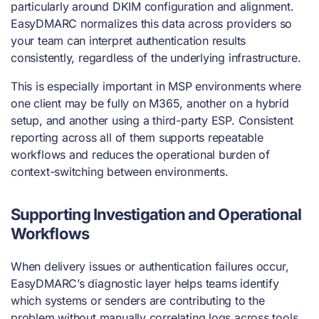
particularly around DKIM configuration and alignment.
EasyDMARC normalizes this data across providers so
your team can interpret authentication results
consistently, regardless of the underlying infrastructure.
This is especially important in MSP environments where
one client may be fully on M365, another on a hybrid
setup, and another using a third-party ESP. Consistent
reporting across all of them supports repeatable
workflows and reduces the operational burden of
context-switching between environments.
Supporting Investigation and Operational
Workflows
When delivery issues or authentication failures occur,
EasyDMARC’s diagnostic layer helps teams identify
which systems or senders are contributing to the
problem without manually correlating logs across tools.