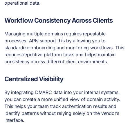
operational data.
Workflow Consistency Across Clients
Managing multiple domains requires repeatable
processes. APIs support this by allowing you to
standardize onboarding and monitoring workflows. This
reduces repetitive platform tasks and helps maintain
consistency across different client environments.
Centralized Visibility
By integrating DMARC data into your internal systems,
you can create a more unified view of domain activity.
This helps your team track authentication results and
identify patterns without relying solely on the vendor’s
interface.