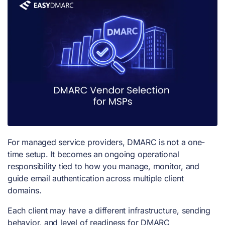
For managed service providers, DMARC is not a one-
time setup. It becomes an ongoing operational
responsibility tied to how you manage, monitor, and
guide email authentication across multiple client
domains.
Each client may have a different infrastructure, sending
behavior, and level of readiness for DMARC