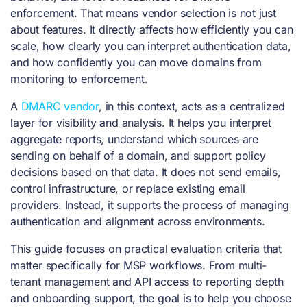
enforcement. That means vendor selection is not just
about features. It directly affects how efficiently you can
scale, how clearly you can interpret authentication data,
and how confidently you can move domains from
monitoring to enforcement.
A
DMARC vendor
, in this context, acts as a centralized
layer for visibility and analysis. It helps you interpret
aggregate reports, understand which sources are
sending on behalf of a domain, and support policy
decisions based on that data. It does not send emails,
control infrastructure, or replace existing email
providers. Instead, it supports the process of managing
authentication and alignment across environments.
This guide focuses on practical evaluation criteria that
matter specifically for MSP workflows. From multi-
tenant management and API access to reporting depth
and onboarding support, the goal is to help you choose