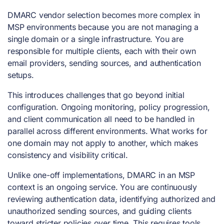
DMARC vendor selection becomes more complex in
MSP environments because you are not managing a
single domain or a single infrastructure. You are
responsible for multiple clients, each with their own
email providers, sending sources, and authentication
setups.
This introduces challenges that go beyond initial
configuration. Ongoing monitoring, policy progression,
and client communication all need to be handled in
parallel across different environments. What works for
one domain may not apply to another, which makes
consistency and visibility critical.
Unlike one-off implementations, DMARC in an MSP
context is an ongoing service. You are continuously
reviewing authentication data, identifying authorized and
unauthorized sending sources, and guiding clients
toward stricter policies over time. This requires tools