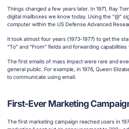
Things changed a few years later. In 1971, Ray To
digital mailboxes we know today. Using the “@” sig
computer within the US Defense Advanced Resear
It took almost four years (1973-1977) to get the s
“To” and “From” fields and forwarding capabilities
The first emails of mass impact were rare and even
general public. For example, in 1976, Queen Elizab
to communicate using email.
First-Ever Marketing Campaig
The first marketing campaign reached users in 197