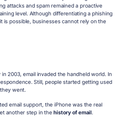
shing attacks and spam remained a proactive
ning level. Although differentiating a phishing
it is possible, businesses cannot rely on the
y in 2003, email invaded the handheld world. In
respondence. Still, people started getting used
they went.
ed email support, the iPhone was the real
et another step in the
history of email
.