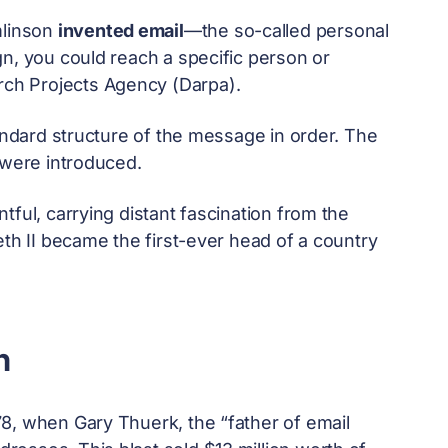
mlinson
invented email
—the so-called personal
n, you could reach a specific person or
ch Projects Agency (Darpa).
tandard structure of the message in order. The
 were introduced.
tful, carrying distant fascination from the
eth II became the first-ever head of a country
n
8, when Gary Thuerk, the “father of email