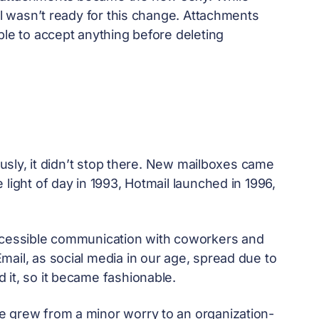
ll wasn’t ready for this change. Attachments
ble to accept anything before deleting
iously, it didn’t stop there. New mailboxes came
light of day in 1993, Hotmail launched in 1996,
accessible communication with coworkers and
ail, as social media in our age, spread due to
 it, so it became fashionable.
e grew from a minor worry to an organization-