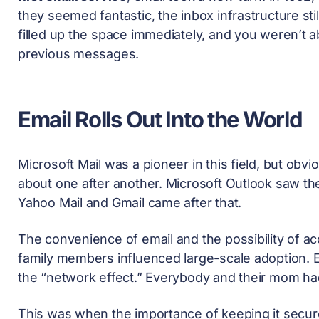
they seemed fantastic, the inbox infrastructure sti
filled up the space immediately, and you weren’t a
previous messages.
Email Rolls Out Into the World
Microsoft Mail was a pioneer in this field, but obv
about one after another. Microsoft Outlook saw the 
Yahoo Mail and Gmail came after that.
The convenience of email and the possibility of 
family members influenced large-scale adoption. Em
the “network effect.” Everybody and their mom had
This was when the importance of keeping it secur