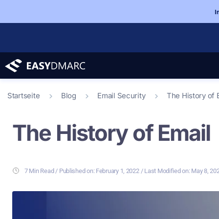
I
Startseite
Blog
Email Security
The History of 
The History of Email
7 Min Read
/ Last Modified on: May 8, 20
/ Published on:
February 1, 2022