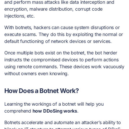
and perform mass attacks like data interception and
encryption, malware distribution, corrupt code
injections, etc.
With botnets, hackers can cause system disruptions or
execute scams. They do this by exploiting the normal or
default functioning of network devices or services.
Once multiple bots exist on the botnet, the bot herder
instructs the compromised devices to perform actions
using remote commands. These devices work vacuously
without owners even knowing.
How Does a Botnet Work?
Learning the workings of a botnet will help you
comprehend
how DDoSing works
.
Botnets accelerate and automate an attacker’s ability to