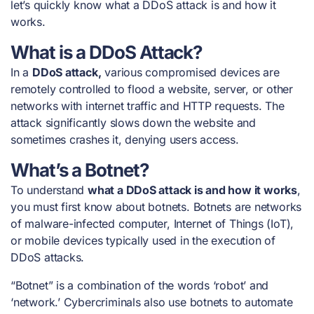
let’s quickly know what a DDoS attack is and how it
works.
What is a DDoS Attack?
In a
DDoS attack,
various compromised devices are
remotely controlled to flood a website, server, or other
networks with internet traffic and HTTP requests. The
attack significantly slows down the website and
sometimes crashes it, denying users access.
What’s a Botnet?
To understand
what a DDoS attack is and how it works
,
you must first know about botnets. Botnets are networks
of malware-infected computer, Internet of Things (IoT),
or mobile devices typically used in the execution of
DDoS attacks.
“Botnet” is a combination of the words ‘robot’ and
‘network.’ Cybercriminals also use botnets to automate