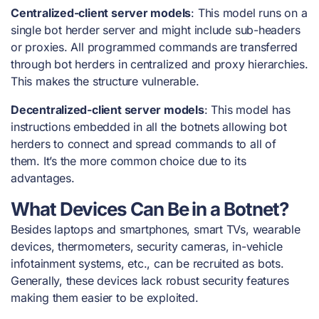
Centralized-client server models
: This model runs on a
single bot herder server and might include sub-headers
or proxies. All programmed commands are transferred
through bot herders in centralized and proxy hierarchies.
This makes the structure vulnerable.
Decentralized-client server models
: This model has
instructions embedded in all the botnets allowing bot
herders to connect and spread commands to all of
them. It’s the more common choice due to its
advantages.
What Devices Can Be in a Botnet?
Besides laptops and smartphones, smart TVs, wearable
devices, thermometers, security cameras, in-vehicle
infotainment systems, etc., can be recruited as bots.
Generally, these devices lack robust security features
making them easier to be exploited.