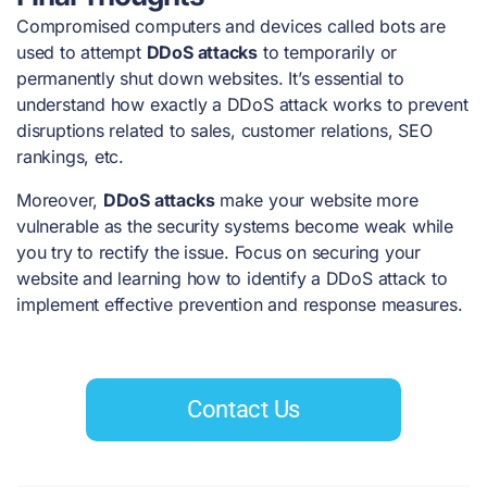
Compromised computers and devices called bots are
used to attempt
DDoS attacks
to temporarily or
permanently shut down websites. It’s essential to
understand how exactly a DDoS attack works to prevent
disruptions related to sales, customer relations, SEO
rankings, etc.
Moreover,
DDoS attacks
make your website more
vulnerable as the security systems become weak while
you try to rectify the issue. Focus on securing your
website and learning how to identify a DDoS attack to
implement effective prevention and response measures.
Contact Us