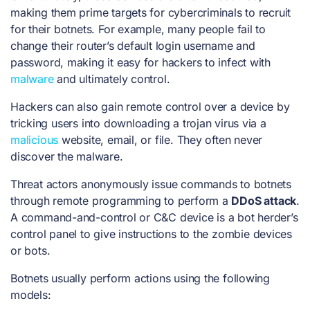
making them prime targets for cybercriminals to recruit
for their botnets. For example, many people fail to
change their router’s default login username and
password, making it easy for hackers to infect with
malware
and ultimately control.
Hackers can also gain remote control over a device by
tricking users into downloading a trojan virus via a
malicious
website, email, or file. They often never
discover the malware.
Threat actors anonymously issue commands to botnets
through remote programming to perform a
DDoS attack
.
A command-and-control or C&C device is a bot herder’s
control panel to give instructions to the zombie devices
or bots.
Botnets usually perform actions using the following
models: