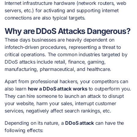
Internet infrastructure hardware (network routers, web
servers, etc.) for activating and supporting internet
connections are also typical targets.
Why are DDoS Attacks Dangerous?
These days businesses are heavily dependent on
infotech-driven procedures, representing a threat to
critical operations. The
common industries targeted
by
DDoS attacks
include retail, finance, gaming,
manufacturing, pharmaceutical, and healthcare.
Apart from professional hackers, your competitors can
also learn
how a DDoS attack works
to outperform you.
They can hire someone to launch an attack to disrupt
your website, harm your sales, interrupt customer
services, negatively affect search rankings, etc.
Depending on its nature, a
DDoS attack
can have the
following effects: