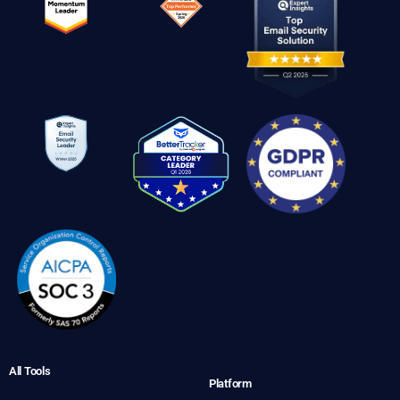
All Tools
Platform