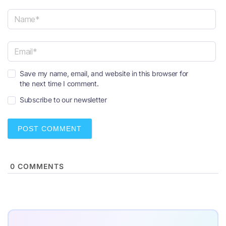
N
a
m
e
E
*
Save my name, email, and website in this browser for
m
the next time I comment.
a
i
Subscribe to our newsletter
l
*
0
COMMENTS