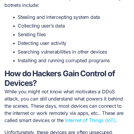
botnets include:
Stealing and intercepting system data
Collecting user’s data
Sending files
Detecting user activity
Searching vulnerabilities in other devices
Installing and running corrupted programs
How do Hackers Gain Control of
Devices?
While you might not know
what motivates a DDoS
attack
, you can still understand what powers it behind
the scenes. These days, most devices can connect to
the internet or work remotely via apps, etc.. These are
called smart devices or the
Internet of Things (IoT)
.
Unfortunately, these devices are often unsecured,