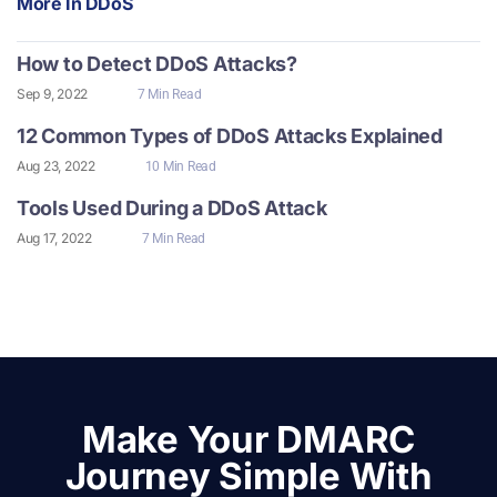
More In
DDoS
How to Detect DDoS Attacks?
Sep 9, 2022
7 Min Read
12 Common Types of DDoS Attacks Explained
Aug 23, 2022
10 Min Read
Tools Used During a DDoS Attack
Aug 17, 2022
7 Min Read
Make Your DMARC
Journey Simple With