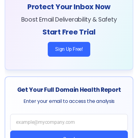
Protect Your Inbox Now
Boost Email Deliverability & Safety
Start Free Trial
Sign Up Free!
Get Your Full Domain Health Report
Enter your email to access the analysis