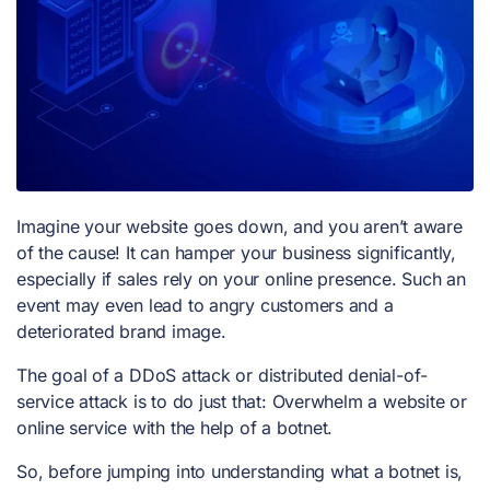
Imagine your website goes down, and you aren’t aware
of the cause! It can hamper your business significantly,
especially if sales rely on your online presence. Such an
event may even lead to angry customers and a
deteriorated brand image.
The goal of a
DDoS attack
or distributed denial-of-
service attack is to do just that: Overwhelm a website or
online service with the help of a botnet.
So, before jumping into understanding what a botnet is,