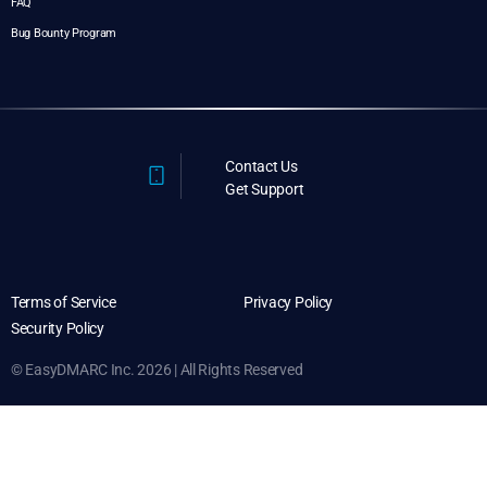
FAQ
Bug Bounty Program
Contact Us
Get Support
Terms of Service
Privacy Policy
Security Policy
© EasyDMARC Inc. 2026 | All Rights Reserved