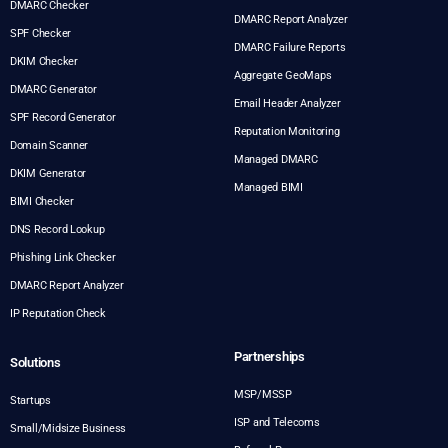
DMARC Checker
DMARC Report Analyzer
SPF Checker
DMARC Failure Reports
DKIM Checker
Aggregate GeoMaps
DMARC Generator
Email Header Analyzer
SPF Record Generator
Reputation Monitoring
Domain Scanner
Managed DMARC
DKIM Generator
Managed BIMI
BIMI Checker
DNS Record Lookup
Phishing Link Checker
DMARC Report Analyzer
IP Reputation Check
Partnerships
Solutions
MSP/MSSP
Startups
ISP and Telecoms
Small/Midsize Business