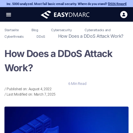
Inc. 5000 analyzed. Most fail basic email security. Where do you stand?
[2026 Report]
Startseite
Blog
Cybersecurity
Cyberattacks and
How Does a DDoS Attack Work?
Cyberthreats
DDoS
How Does a DDoS Attack
Work?
6 Min Read
/ Published on:
August 4, 2022
/ Last Modified on: March 7, 2025