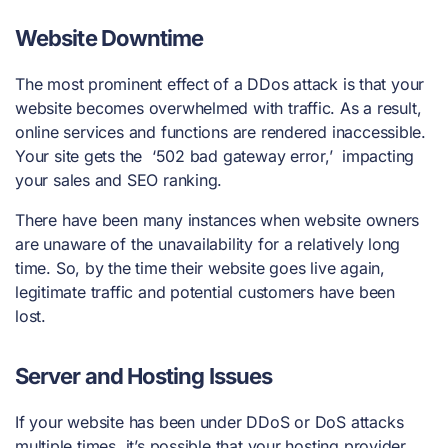
Website Downtime
The most prominent effect of a DDos attack is that your
website becomes overwhelmed with traffic. As a result,
online services and functions are rendered inaccessible.
Your site gets the ‘502 bad gateway error,’ impacting
your sales and SEO ranking.
There have been many instances when website owners
are unaware of the unavailability for a relatively long
time. So, by the time their website goes live again,
legitimate traffic and potential customers have been
lost.
Server and Hosting Issues
If your website has been under
DDoS or DoS attacks
multiple times, it’s possible that your hosting provider