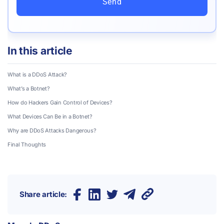
Send
In this article
What is a DDoS Attack?
What’s a Botnet?
How do Hackers Gain Control of Devices?
What Devices Can Be in a Botnet?
Why are DDoS Attacks Dangerous?
Final Thoughts
Share article: