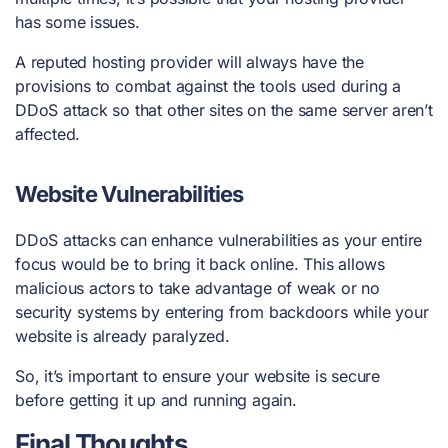
has some issues.
A reputed hosting provider will always have the
provisions to combat against the
tools used during a
DDoS attack
so that other sites on the same server aren’t
affected.
Website Vulnerabilities
DDoS attacks can enhance vulnerabilities as your entire
focus would be to bring it back online. This allows
malicious actors to take advantage of weak or no
security systems by entering from backdoors while your
website is already paralyzed.
So, it’s important to ensure your website is secure
before getting it up and running again.
Final Thoughts