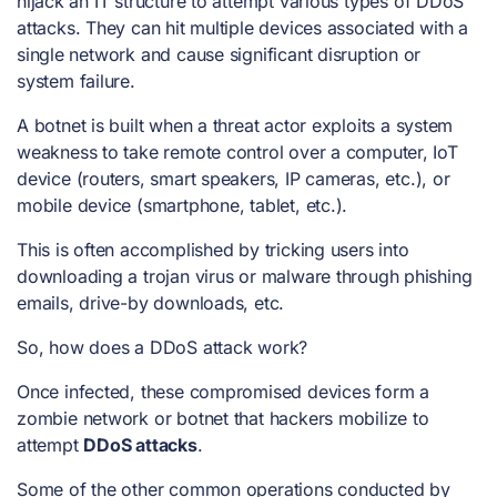
hijack an IT structure to attempt various
types of DDoS
attacks
. They can hit multiple devices associated with a
single network and cause significant disruption or
system failure.
A botnet is built when a threat actor exploits a system
weakness to take remote control over a computer, IoT
device (routers, smart speakers, IP cameras, etc.), or
mobile device (smartphone, tablet, etc.).
This is often accomplished by tricking users into
downloading a trojan virus or malware through phishing
emails, drive-by downloads, etc.
So,
how does a DDoS attack work?
Once infected, these compromised devices form a
zombie network or botnet that hackers mobilize to
attempt
DDoS attacks
.
Some of the other common operations conducted by