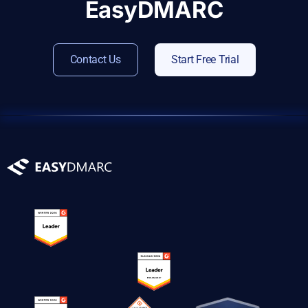
EasyDMARC
Contact Us
Start Free Trial