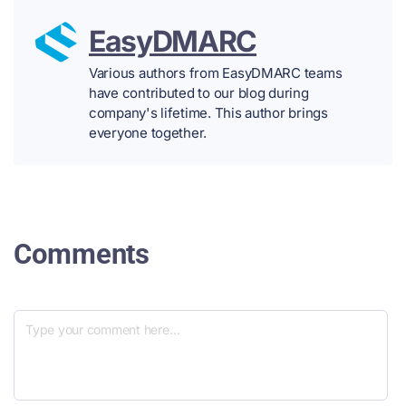
EasyDMARC
Various authors from EasyDMARC teams
have contributed to our blog during
company's lifetime. This author brings
everyone together.
Comments