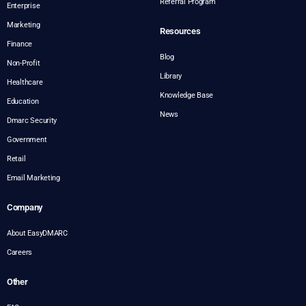
Referral Program
Enterprise
Marketing
Resources
Finance
Blog
Non-Profit
Library
Healthcare
Knowledge Base
Education
News
Dmarc Security
Government
Retail
Email Marketing
Company
About EasyDMARC
Careers
Other