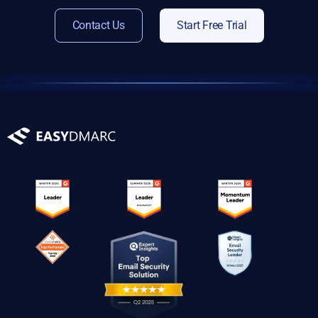
Contact Us
Start Free Trial