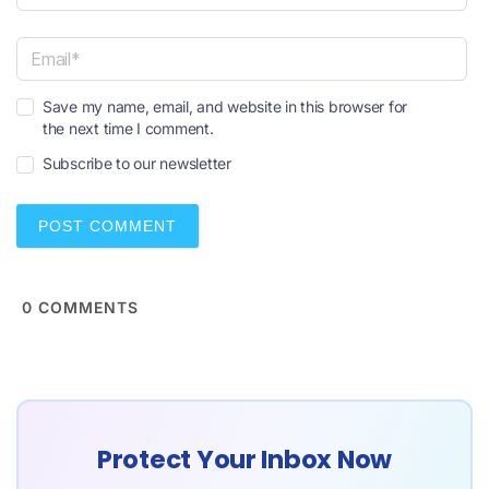
N
a
m
e
E
*
Save my name, email, and website in this browser for
m
the next time I comment.
a
i
Subscribe to our newsletter
l
*
0
COMMENTS
Protect Your Inbox Now