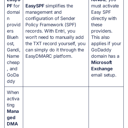
PF
for
EasySPF
simplifies the
must activate
domai
management and
Easy SPF
n
configuration of Sender
directly with
provid
Policy Framework (SPF)
these
ers
records. With Entri, you
providers.
Blueh
won’t need to manually add
This also
ost,
the TXT record yourself, you
applies if your
Gandi,
can simply do it through the
GoDaddy
Name
EasyDMARC platform.
domain has a
cheap
Microsoft
, and
Exchange
GoDa
email setup.
ddy
When
activa
ting
Mana
ged
DMA