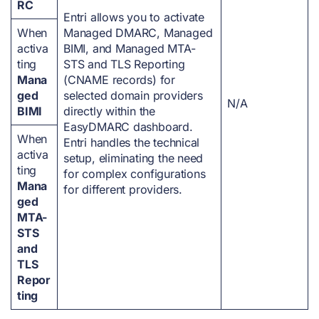
RC
Entri allows you to activate
When
Managed DMARC, Managed
activa
BIMI, and Managed MTA-
ting
STS and TLS Reporting
Mana
(CNAME records) for
ged
selected domain providers
N/A
BIMI
directly within the
EasyDMARC dashboard.
When
Entri handles the technical
activa
setup, eliminating the need
ting
for complex configurations
Mana
for different providers.
ged
MTA-
STS
and
TLS
Repor
ting