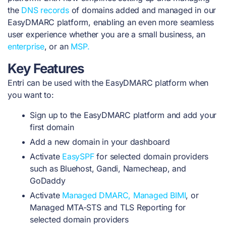
the
DNS records
of domains added and managed in our
EasyDMARC platform, enabling an even more seamless
user experience whether you are a small business, an
enterprise
, or an
MSP.
Key Features
Entri can be used with the EasyDMARC platform when
you want to:
Sign up to the EasyDMARC platform and add your
first domain
Add a new domain in your dashboard
Activate
EasySPF
for selected domain providers
such as Bluehost, Gandi, Namecheap, and
GoDaddy
Activate
Managed DMARC,
Managed BIMI
, or
Managed MTA-STS and TLS Reporting for
selected domain providers