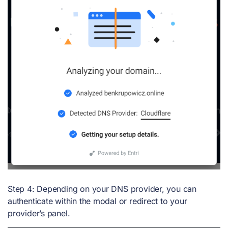
Step 4: Depending on your DNS provider, you can
authenticate within the modal or redirect to your
provider’s panel.