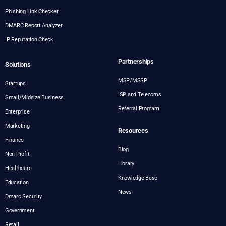
Phishing Link Checker
DMARC Report Analyzer
IP Reputation Check
Partnerships
Solutions
MSP/MSSP
Startups
ISP and Telecoms
Small/Midsize Business
Referral Program
Enterprise
Marketing
Resources
Finance
Blog
Non-Profit
Library
Healthcare
Knowledge Base
Education
News
Dmarc Security
Government
Retail