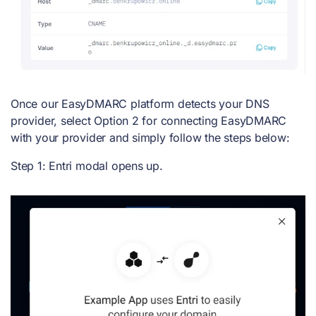
Once our EasyDMARC platform detects your DNS
provider, select Option 2 for connecting EasyDMARC
with your provider and simply follow the steps below:
Step 1: Entri modal opens up.