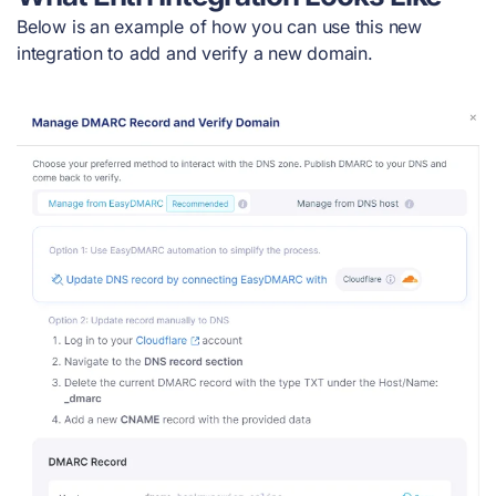
Below is an example of how you can use this new
integration to add and verify a new domain.