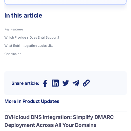
In this article
Key Features
Which Providers Does Entri Support?
What Entri Integration Looks Like
Conclusion
Share article:
More In
Product Updates
OVHcloud DNS Integration: Simplify DMARC
Deployment Across All Your Domains