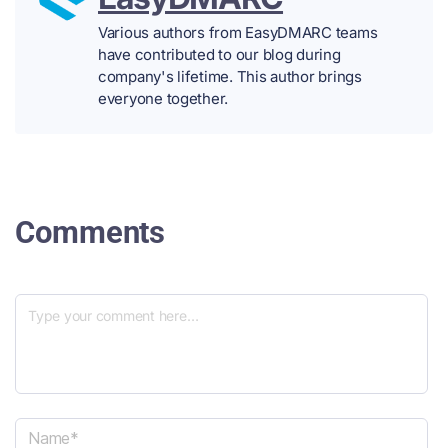
Various authors from EasyDMARC teams
have contributed to our blog during
company's lifetime. This author brings
everyone together.
Comments