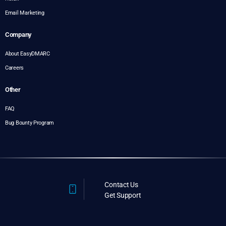
Email Marketing
Company
About EasyDMARC
Careers
Other
FAQ
Bug Bounty Program
Contact Us
Get Support