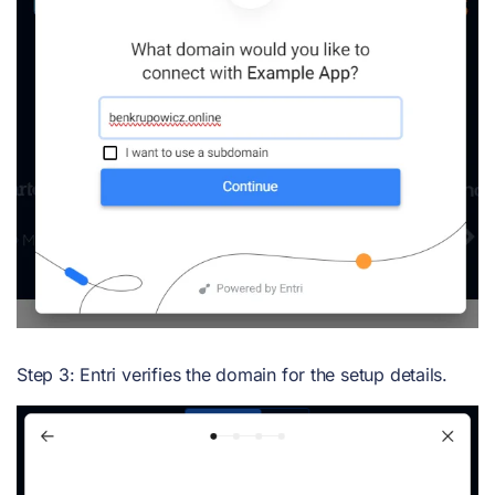
Step 3: Entri verifies the domain for the setup details.