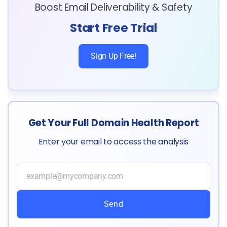
Boost Email Deliverability & Safety
Start Free Trial
Sign Up Free!
Get Your Full Domain Health Report
Enter your email to access the analysis
Send