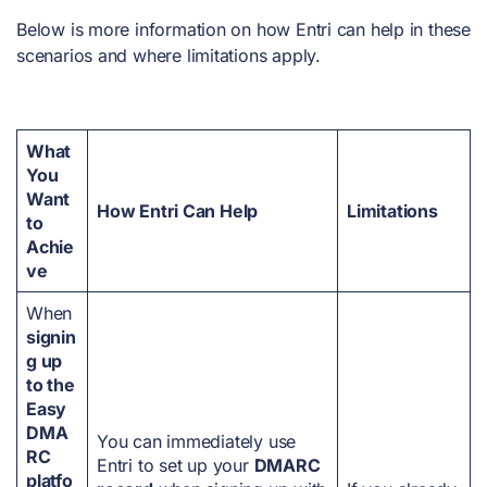
Below is more information on how Entri can help in these
scenarios and where limitations apply.
What
You
Want
How Entri Can Help
Limitations
to
Achie
ve
When
signin
g up
to the
Easy
DMA
You can immediately use
RC
Entri to set up your
DMARC
platfo