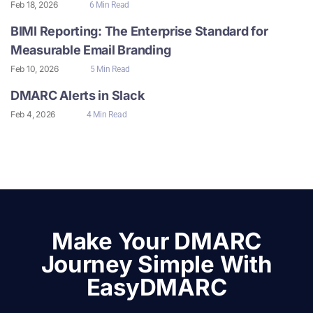
Feb 18, 2026
6 Min Read
BIMI Reporting: The Enterprise Standard for
Measurable Email Branding
Feb 10, 2026
5 Min Read
DMARC Alerts in Slack
Feb 4, 2026
4 Min Read
Make Your DMARC
Journey Simple With
EasyDMARC