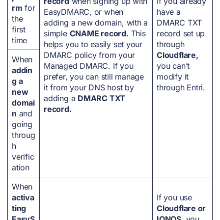
record
when signing up with
If you already
rm
for
EasyDMARC, or when
have a
the
adding a new domain, with a
DMARC TXT
first
simple
CNAME record.
This
record set up
time
helps you to easily set your
through
DMARC policy from your
Cloudflare,
When
Managed DMARC. If you
you can’t
addin
prefer, you can still manage
modify it
g a
it from your DNS host by
through Entri.
new
adding a
DMARC TXT
domai
record.
n
and
going
throug
h
verific
ation
When
activa
If you use
ting
Cloudflare or
EasyS
IONOS
, you