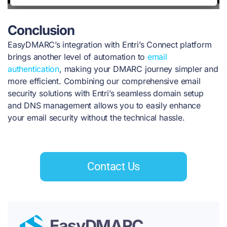
Conclusion
EasyDMARC’s integration with Entri’s Connect platform
brings another level of automation to
email
authentication
, making your DMARC journey simpler and
more efficient. Combining our comprehensive email
security solutions with Entri’s seamless domain setup
and DNS management allows you to easily enhance
your email security without the technical hassle.
Contact Us
EasyDMARC