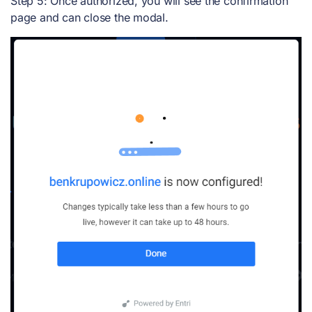
Step 5: Once authorized, you will see the confirmation
page and can close the modal.