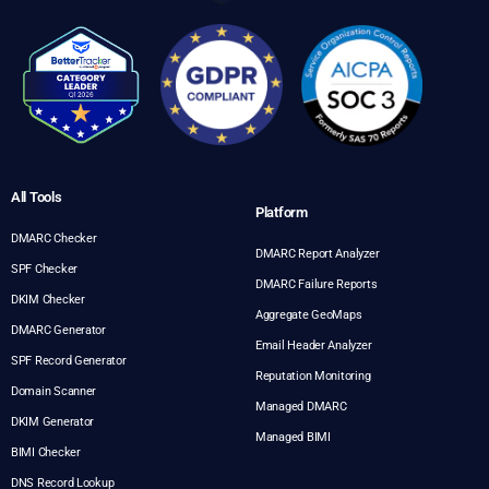
All Tools
Platform
DMARC Checker
DMARC Report Analyzer
SPF Checker
DMARC Failure Reports
DKIM Checker
Aggregate GeoMaps
DMARC Generator
Email Header Analyzer
SPF Record Generator
Reputation Monitoring
Domain Scanner
Managed DMARC
DKIM Generator
Managed BIMI
BIMI Checker
DNS Record Lookup