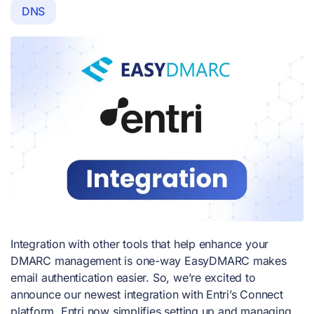
DNS
Integration with other tools that help enhance your
DMARC management is one-way EasyDMARC makes
email authentication easier. So, we’re excited to
announce our newest integration with Entri’s Connect
platform. Entri now simplifies setting up and managing