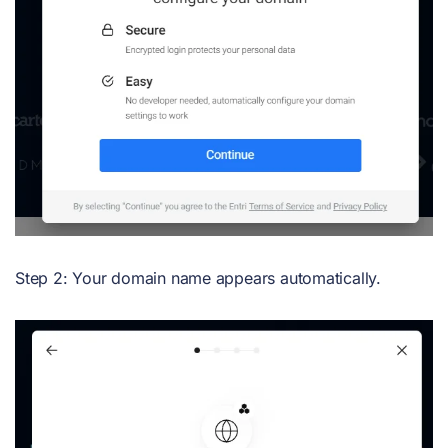
Step 2: Your domain name appears automatically.