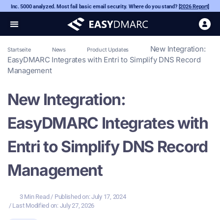
Inc. 5000 analyzed. Most fail basic email security. Where do you stand?
[2026 Report]
New Integration:
Startseite
News
Product Updates
EasyDMARC Integrates with Entri to Simplify DNS Record
Management
New Integration:
EasyDMARC Integrates with
Entri to Simplify DNS Record
Management
3 Min Read
/ Published on:
July 17, 2024
/ Last Modified on: July 27, 2026