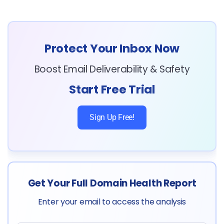
Protect Your Inbox Now
Boost Email Deliverability & Safety
Start Free Trial
Sign Up Free!
Get Your Full Domain Health Report
Enter your email to access the analysis