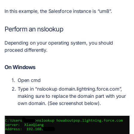
In this example, the Salesforce instance is “um8”.
Perform an nslookup
Depending on your operating system, you should
proceed differently.
On Windows
Open cmd
Type in “nslookup domain.lightning.force.com”,
making sure to replace the domain part with your
own domain. (See screenshot below).