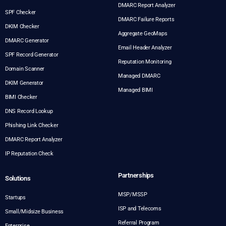
DMARC Report Analyzer
SPF Checker
DMARC Failure Reports
DKIM Checker
Aggregate GeoMaps
DMARC Generator
Email Header Analyzer
SPF Record Generator
Reputation Monitoring
Domain Scanner
Managed DMARC
DKIM Generator
Managed BIMI
BIMI Checker
DNS Record Lookup
Phishing Link Checker
DMARC Report Analyzer
IP Reputation Check
Partnerships
Solutions
MSP/MSSP
Startups
ISP and Telecoms
Small/Midsize Business
Referral Program
Enterprise