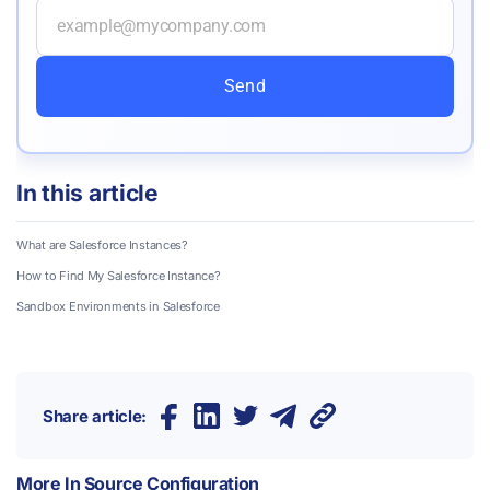
Send
In this article
What are Salesforce Instances?
How to Find My Salesforce Instance?
Sandbox Environments in Salesforce
Share article:
More In
Source Configuration