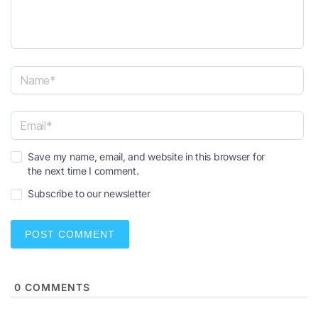
N
a
m
e
E
*
Save my name, email, and website in this browser for
m
the next time I comment.
a
i
Subscribe to our newsletter
l
*
0
COMMENTS