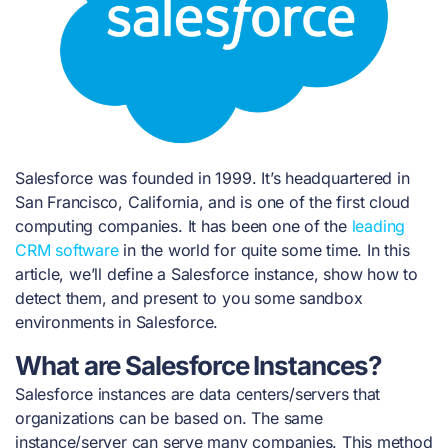
Salesforce was founded in 1999. It’s headquartered in
San Francisco, California, and is one of the first cloud
computing companies. It has been one of the
leading
CRM software
in the world for quite some time.
In this
article, we’ll define a Salesforce instance, show how to
detect them, and present to you some sandbox
environments in Salesforce.
What are Salesforce Instances?
Salesforce instances are data centers/servers that
organizations can be based on. The same
instance/server can serve many companies. This method