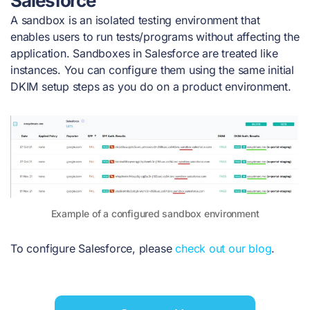
Salesforce
A sandbox is an isolated testing environment that
enables users to run tests/programs without affecting the
application. Sandboxes in Salesforce are treated like
instances. You can configure them using the same initial
DKIM setup steps as you do on a product environment.
Example of a configured sandbox environment
To configure Salesforce, please
check out our blog
.