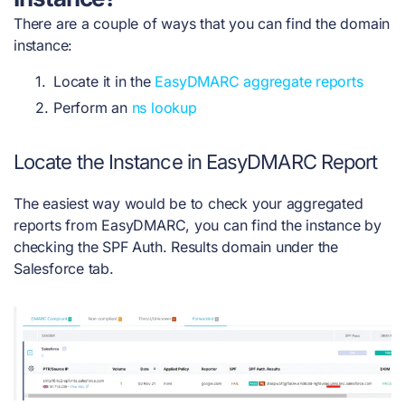
There are a couple of ways that you can find the domain
instance:
Locate it in the
EasyDMARC aggregate reports
Perform an
ns lookup
Locate the Instance in EasyDMARC Report
The easiest way would be to check your aggregated
reports from EasyDMARC, you can find the instance by
checking the SPF Auth. Results domain under the
Salesforce tab.