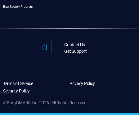
Bug Bounty Program
Contact Us
Get Support
Terms of Service
Privacy Policy
Security Policy
© EasyDMARC Inc. 2026 | All Rights Reserved