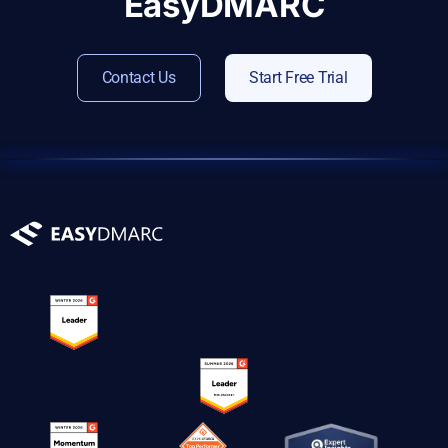
EasyDMARC
Contact Us
Start Free Trial