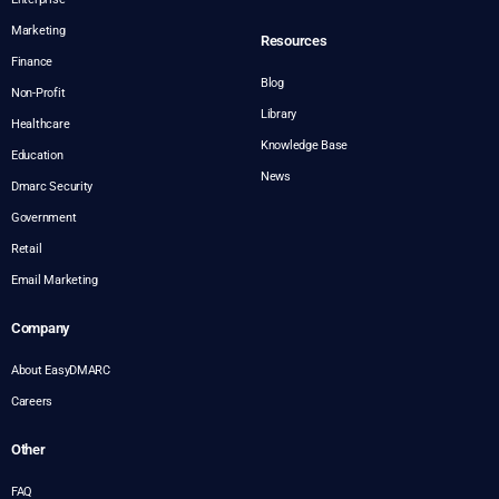
Marketing
Resources
Finance
Blog
Non-Profit
Library
Healthcare
Knowledge Base
Education
News
Dmarc Security
Government
Retail
Email Marketing
Company
About EasyDMARC
Careers
Other
FAQ