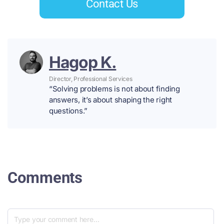
Contact Us
Hagop K.
Director, Professional Services
“Solving problems is not about finding
answers, it’s about shaping the right
questions.”
Comments