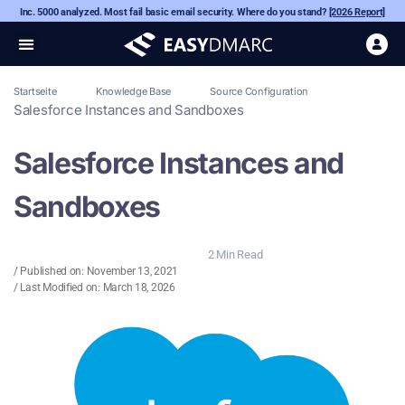
Inc. 5000 analyzed. Most fail basic email security. Where do you stand?
[2026 Report]
Startseite
Knowledge Base
Source Configuration
Salesforce Instances and Sandboxes
Salesforce Instances and
Sandboxes
2 Min Read
/ Published on:
November 13, 2021
/ Last Modified on: March 18, 2026