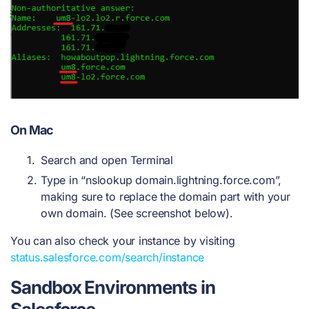
On Mac
Search and open Terminal
Type in “nslookup domain.lightning.force.com”,
making sure to replace the domain part with your
own domain. (See screenshot below).
You can also check your instance by visiting
status.salesforce.com/search/instance
Sandbox Environments in