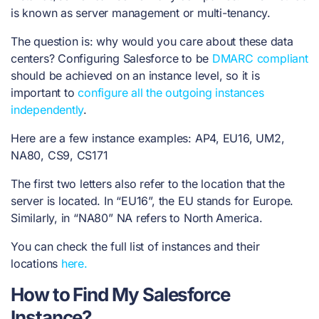
is known as server management or multi-tenancy.
The question is: why would you care about these data
centers? Configuring Salesforce to be
DMARC compliant
should be achieved on an instance level, so it is
important to
configure all the outgoing instances
independently
.
Here are a few instance examples: AP4, EU16, UM2,
NA80, CS9, CS171
The first two letters also refer to the location that the
server is located. In “EU16”, the EU stands for Europe.
Similarly, in “NA80” NA refers to North America.
You can check the full list of instances and their
locations
here.
How to Find My Salesforce
Instance?