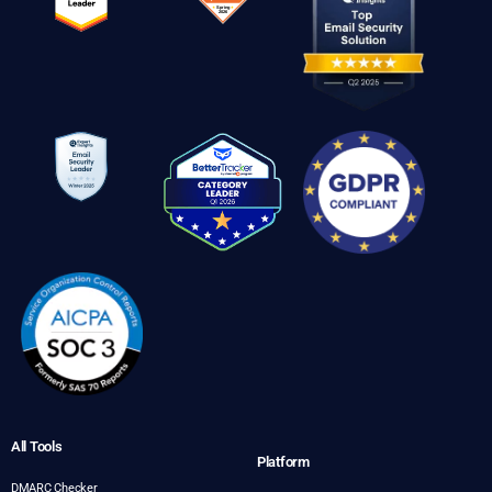
All Tools
Platform
DMARC Checker