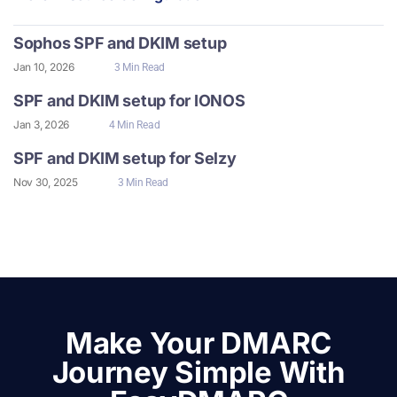
Sophos SPF and DKIM setup
Jan 10, 2026
3 Min Read
SPF and DKIM setup for IONOS
Jan 3, 2026
4 Min Read
SPF and DKIM setup for Selzy
Nov 30, 2025
3 Min Read
Make Your DMARC
Journey Simple With