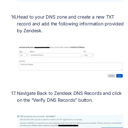
Head to your DNS zone and create a new TXT
record and add the following information provided
by Zendesk.
Navigate Back to Zendesk DNS Records and click
on the “Verify DNS Records” button.