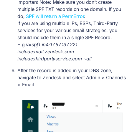
Important Note: Make sure you don’t create
multiple SPF TXT records on one domain. If you
do,
SPF will return a PermError
.
If you are using multiple IPs, ESPs, Third-Party
services for your various email strategies, you
should include them in a single SPF Record.
E.g
v=spf1 ip4:17.67.137.221
include:mail.zendesk.com
include:thirdpartyservice.com ~all
After the record is added in your DNS zone,
navigate to Zendesk and select
Admin > Channels
> Email