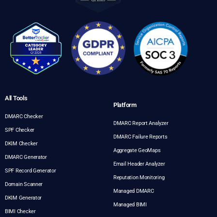
All Tools
Platform
DMARC Checker
DMARC Report Analyzer
SPF Checker
DMARC Failure Reports
DKIM Checker
Aggregate GeoMaps
DMARC Generator
Email Header Analyzer
SPF Record Generator
Reputation Monitoring
Domain Scanner
Managed DMARC
DKIM Generator
Managed BIMI
BIMI Checker