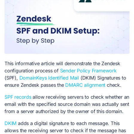
This informative article will demonstrate the Zendesk
configuration process of
Sender Policy Framework
(SPF),
DomainKeys Identified Mail
(DKIM) Signatures to
ensure Zendesk passes the
DMARC alignment
check.
SPF records
allow receiving servers to check whether an
email with the specified source domain was actually sent
from a server authorized by the owner of this domain.
DKIM
adds a digital signature to each message. This
allows the receiving server to check if the message has