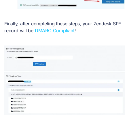
Finally, after completing these steps, your Zendesk SPF
record will be
DMARC Compliant
!