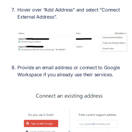
Hover over “Add Address” and select “Connect
External Address”.
Provide an email address or connect to Google
Workspace if you already use their services.