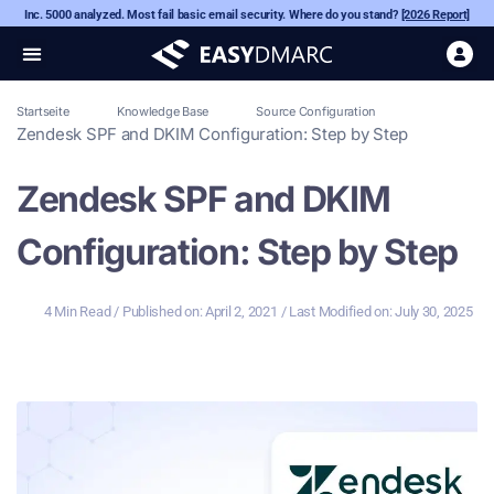
Inc. 5000 analyzed. Most fail basic email security. Where do you stand?
[2026 Report]
Startseite
Knowledge Base
Source Configuration
Zendesk SPF and DKIM Configuration: Step by Step
Zendesk SPF and DKIM
Configuration: Step by Step
4 Min Read
/ Last Modified on: July 30, 2025
/ Published on:
April 2, 2021