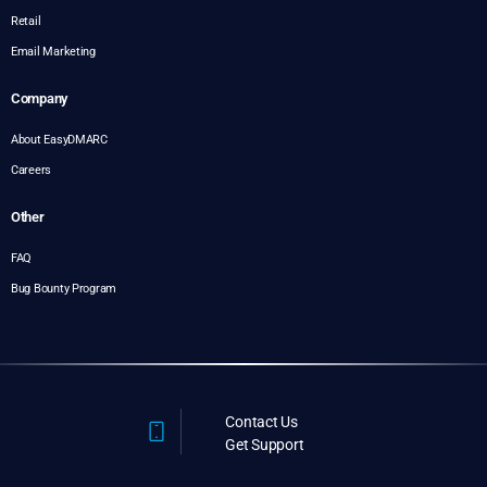
Retail
Email Marketing
Company
About EasyDMARC
Careers
Other
FAQ
Bug Bounty Program
Contact Us
Get Support