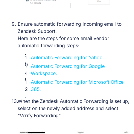
Ensure automatic forwarding incoming email to
Zendesk Support.
Here are the steps for some email vendor
automatic forwarding steps:
Automatic Forwarding for Yahoo.
Automatic Forwarding for Google
Workspace.
Automatic Forwarding for Microsoft Office
365.
When the Zendesk Automatic Forwarding is set up,
select on the newly added address and select
“Verify Forwarding”