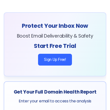
Protect Your Inbox Now
Boost Email Deliverability & Safety
Start Free Trial
Sign Up Free!
Get Your Full Domain Health Report
Enter your email to access the analysis