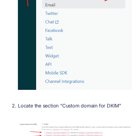
Locate the section “Custom domain for DKIM”