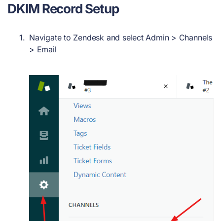
DKIM Record
Setup
Navigate to Zendesk and select
Admin > Channels
> Email