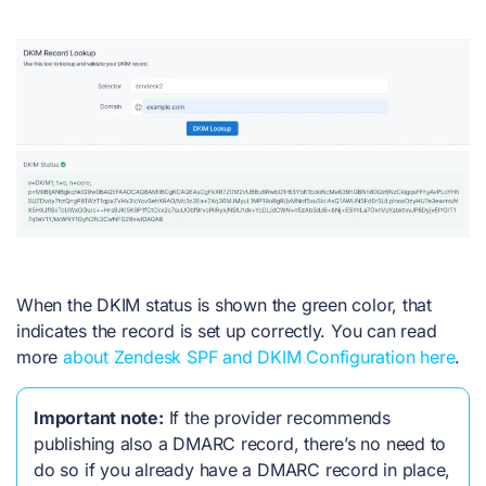
When the DKIM status is shown the green color, that
indicates the record is set up correctly. You can read
more
about Zendesk SPF and DKIM Configuration here
.
Important note:
If the provider recommends
publishing also a DMARC record, there’s no need to
do so if you already have a DMARC record in place,