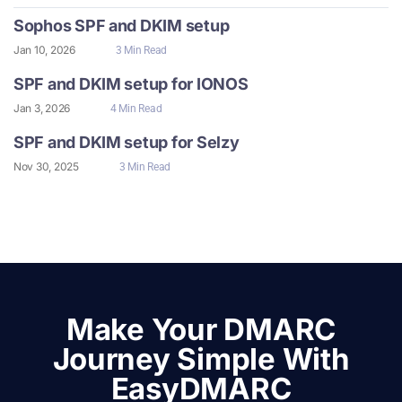
Sophos SPF and DKIM setup
Jan 10, 2026
3 Min Read
SPF and DKIM setup for IONOS
Jan 3, 2026
4 Min Read
SPF and DKIM setup for Selzy
Nov 30, 2025
3 Min Read
Make Your DMARC
Journey Simple With
EasyDMARC