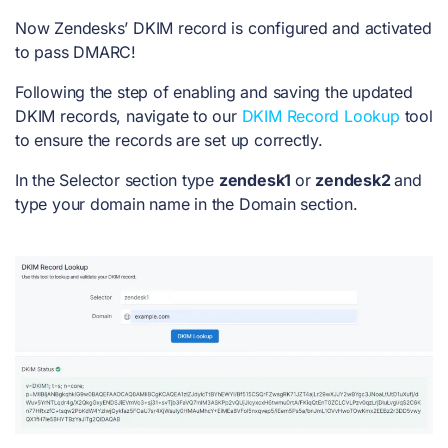
Now Zendesks’ DKIM record is configured and activated
to pass DMARC!
Following the step of enabling and saving the updated
DKIM records, navigate to our
DKIM Record Lookup
tool
to ensure the records are set up correctly.
In the Selector section type
zendesk1
or
zendesk2
and
type your domain name in the Domain section.