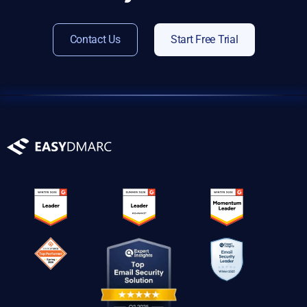
Contact Us
Start Free Trial