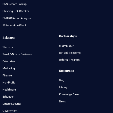
DNS Record Lookup
Phishing Link Checker
DMARC Report Analyzer
IP Reputation Check
Partnerships
Solutions
MSP/MSSP
Startups
ISP and Telecoms
Small/Midsize Business
Referral Program
Enterprise
Marketing
Resources
Finance
Blog
Non-Profit
Library
Healthcare
Knowledge Base
Education
News
Dmarc Security
Government