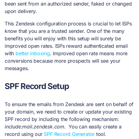
been sent from an authorized sender, faked or changed
upon delivery.
This Zendesk configuration process is crucial to let ISPs
know that you are a trusted sender. One of the many
benefits you will enjoy with this setup will surely be
improved open rates. ISPs reward authenticated email
with
better inboxing
. Improved open rate means more
conversions because more prospects will see your
messages.
SPF Record
Setup
To ensure the emails from Zendesk are sent on behalf of
your domain, we need to create or update your existing
SPF record by including the following mechanism:
include:mail.zendesk.com.
You can easily create a
record using our
SPF Record Generator
tool.