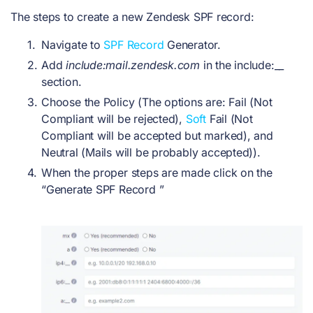
The steps to create a new Zendesk SPF record:
Navigate to
SPF Record
Generator.
Add
include:mail.zendesk.com
in the include:__
section.
Choose the Policy (The options are: Fail (Not
Compliant will be rejected),
Soft
Fail (Not
Compliant will be accepted but marked),
and
Neutral (Mails will be probably accepted)).
When the proper steps are made click on the
“Generate SPF Record ”