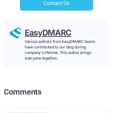
Contact Us
EasyDMARC
Various authors from EasyDMARC teams
have contributed to our blog during
company's lifetime. This author brings
everyone together.
Comments