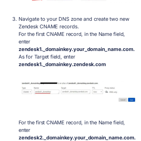
Navigate to your DNS zone and create
two
new
Zendesk CNAME records.
For the first CNAME record, in the Name field,
enter
zendesk1._domainkey.your_domain_name.com.
As for Target field, enter
zendesk1._domainkey.zendesk.com
For the first CNAME record, in the Name field,
enter
zendesk2._domainkey.your_domain_name.com.