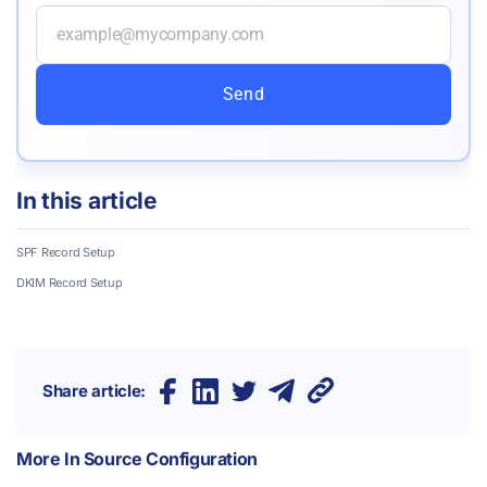
Send
In this article
SPF Record
Setup
DKIM Record
Setup
Share article:
More In
Source Configuration