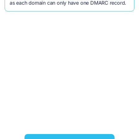
as each domain can only have one DMARC record.