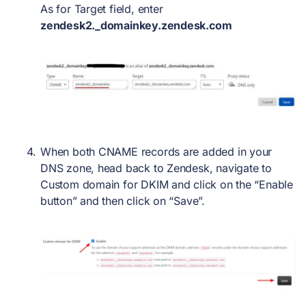
As for Target field, enter
zendesk2._domainkey.zendesk.com
When both CNAME records are added in your
DNS zone, head back to Zendesk, navigate to
Custom domain for DKIM and click on the “Enable
button” and then click on “Save”.