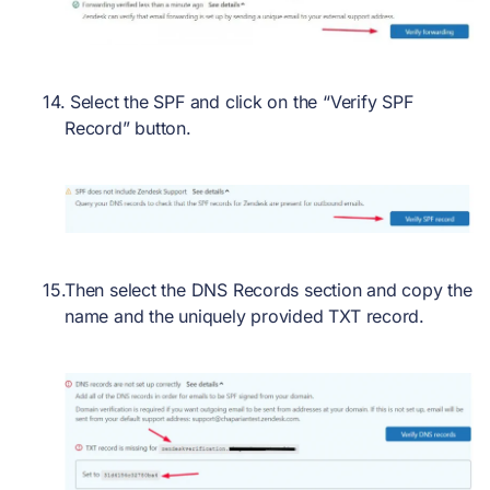
Select the SPF and click on the “Verify SPF
Record” button.
Then select the DNS Records section and copy the
name and the uniquely provided TXT record.