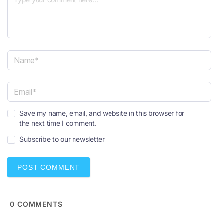
N
a
m
e
E
*
Save my name, email, and website in this browser for
m
the next time I comment.
a
i
Subscribe to our newsletter
l
*
0
COMMENTS