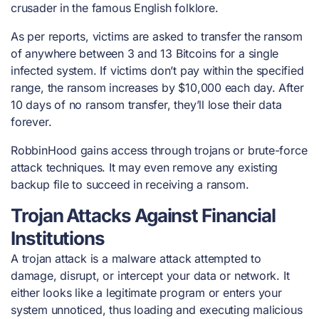
crusader in the famous English folklore.
As per reports, victims are asked to transfer the ransom
of anywhere between 3 and 13 Bitcoins for a single
infected system. If victims don’t pay within the specified
range, the ransom increases by $10,000 each day. After
10 days of no ransom transfer, they’ll lose their data
forever.
RobbinHood gains access through trojans or brute-force
attack techniques. It may even remove any existing
backup file to succeed in receiving a ransom.
Trojan Attacks Against Financial
Institutions
A trojan attack is a malware attack attempted to
damage, disrupt, or intercept your data or network. It
either looks like a legitimate program or enters your
system unnoticed, thus loading and executing malicious