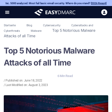
Inc. 5000 analyzed. Most fail basic email security. Where do you stand?
[2026 Report]
Startseite
Blog
Cybersecurity
Cyberattacks and
Top 5 Notorious Malware
Cyberthreats
Malware
Attacks of all Time
Top 5 Notorious Malware
Attacks of all Time
6 Min Read
/ Published on:
June 18, 2022
/ Last Modified on: August 3, 2023