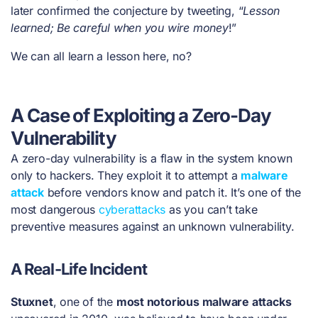
later confirmed the conjecture by tweeting, “
Lesson
learned; Be careful when you wire money
!”
We can all learn a lesson here, no?
A Case of Exploiting a Zero-Day
Vulnerability
A zero-day vulnerability is a flaw in the system known
only to hackers. They exploit it to attempt a
malware
attack
before vendors know and patch it. It’s one of the
most dangerous
cyberattacks
as you can’t take
preventive measures against an unknown vulnerability.
A Real-Life Incident
Stuxnet
, one of the
most notorious malware attacks