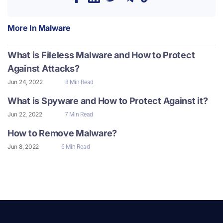
More In
Malware
What is Fileless Malware and How to Protect
Against Attacks?
Jun 24, 2022
8 Min Read
What is Spyware and How to Protect Against it?
Jun 22, 2022
7 Min Read
How to Remove Malware?
Jun 8, 2022
6 Min Read