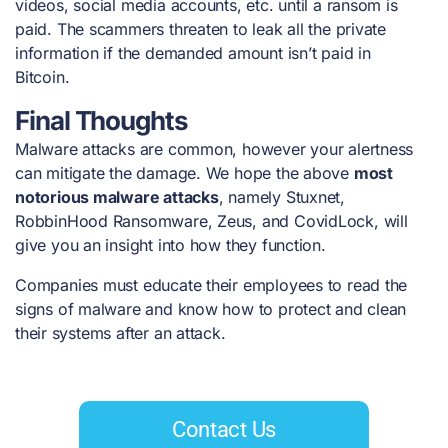
videos, social media accounts, etc. until a ransom is
paid. The scammers threaten to leak all the private
information if the demanded amount isn’t paid in
Bitcoin.
Final Thoughts
Malware attacks are common, however your alertness
can mitigate the damage. We hope the above
most
notorious malware attacks
, namely Stuxnet,
RobbinHood Ransomware, Zeus, and CovidLock, will
give you an insight into how they function.
Companies must educate their employees to read the
signs of malware and know how to protect and clean
their systems after an attack.
Contact Us