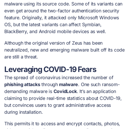
malware using its source code. Some of its variants can
even get around the two-factor authentication security
feature. Originally, it attacked only Microsoft Windows
OS, but the latest variants can affect Symbian,
BlackBerry, and Android mobile devices as well.
Although the original version of Zeus has been
neutralized, new and emerging malware built off its code
are still a threat.
Leveraging COVID-19 Fears
The spread of coronavirus increased the number of
phishing attacks
through
malware
. One such ransom-
demanding malware is
CovidLock
. It’s an application
claiming to provide real-time statistics about COVID-19,
but convinces users to grant administrative access
during installation.
This permits it to access and encrypt contacts, photos,