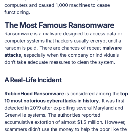
computers and caused 1,000 machines to cease
functioning.
The Most Famous Ransomware
Ransomware is a
malware
designed to access data or
computer systems that hackers usually encrypt until a
ransom is paid. There are chances of repeat
malware
attacks
, especially when the company or individuals
don’t take adequate measures to clean the system.
A Real-Life Incident
RobbinHood Ransomware
is considered among the
top
10 most notorious cyberattacks in history
. It was first
detected in 2019 after exploiting several Maryland and
Greenville systems. The authorities reported
accumulative extortion of almost $1.5 million. However,
scammers didn’t use the money to help the poor like the