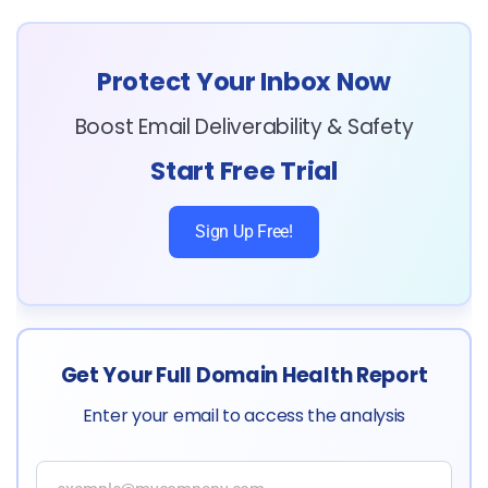
Protect Your Inbox Now
Boost Email Deliverability & Safety
Start Free Trial
Sign Up Free!
Get Your Full Domain Health Report
Enter your email to access the analysis