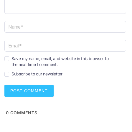
N
a
m
e
E
*
Save my name, email, and website in this browser for
m
the next time I comment.
a
i
Subscribe to our newsletter
l
*
0
COMMENTS