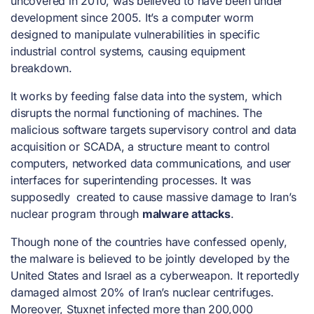
uncovered in 2010, was believed to have been under
development since 2005. It’s a computer worm
designed to manipulate vulnerabilities in specific
industrial control systems, causing equipment
breakdown.
It works by feeding false data into the system, which
disrupts the normal functioning of machines. The
malicious software targets supervisory control and data
acquisition or SCADA, a structure meant to control
computers, networked data communications, and user
interfaces for superintending processes. It was
supposedly created to cause massive damage to Iran’s
nuclear program through
malware attacks
.
Though none of the countries have confessed openly,
the malware is believed to be jointly developed by the
United States and Israel as a cyberweapon. It reportedly
damaged almost 20% of Iran’s nuclear centrifuges.
Moreover, Stuxnet infected more than 200,000