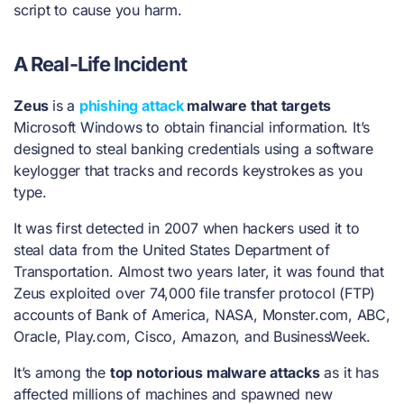
script to cause you harm.
A Real-Life Incident
Zeus
is
a
phishing attack
malware that targets
Microsoft Windows to obtain financial information. It’s
designed to steal banking credentials using a software
keylogger that tracks and records keystrokes as you
type.
It was first detected in 2007 when hackers used it to
steal data from the United States Department of
Transportation. Almost two years later, it was found that
Zeus exploited over 74,000 file transfer protocol (FTP)
accounts of Bank of America, NASA, Monster.com, ABC,
Oracle, Play.com, Cisco, Amazon, and BusinessWeek.
It’s among the
top notorious malware attacks
as it has
affected millions of machines and spawned new