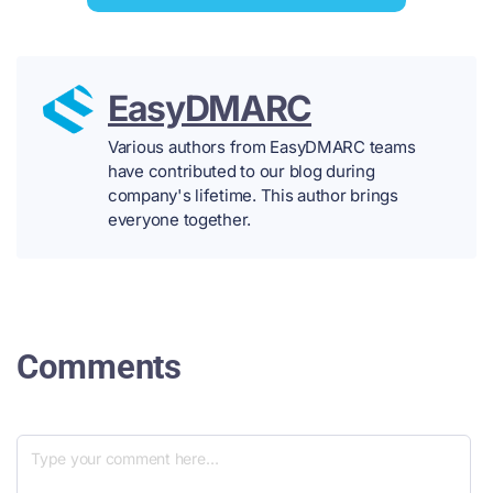
EasyDMARC
Various authors from EasyDMARC teams
have contributed to our blog during
company's lifetime. This author brings
everyone together.
Comments