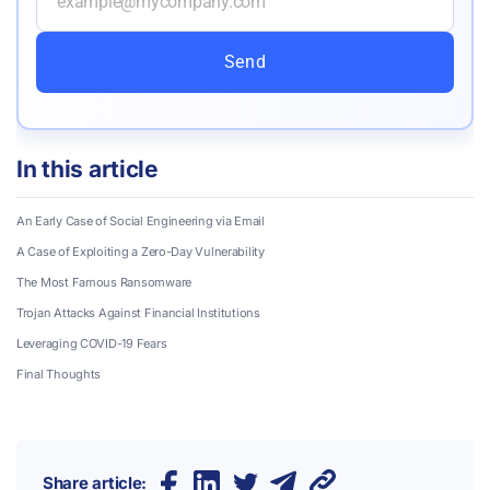
Send
In this article
An Early Case of Social Engineering via Email
A Case of Exploiting a Zero-Day Vulnerability
The Most Famous Ransomware
Trojan Attacks Against Financial Institutions
Leveraging COVID-19 Fears
Final Thoughts
Share article: