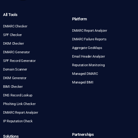
All Tools
Platform
DMARC Checker
DMARC Report Analyzer
SPF Checker
DMARC Failure Reports
DKIM Checker
Aggregate GeoMaps
DMARC Generator
Email Header Analyzer
SPF Record Generator
Reputation Monitoring
Domain Scanner
Managed DMARC
DKIM Generator
Managed BIMI
BIMI Checker
DNS Record Lookup
Phishing Link Checker
DMARC Report Analyzer
IP Reputation Check
Partnerships
Solutions