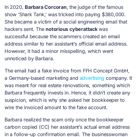
In 2020,
Barbara Corcoran
, the judge of the famous
show ‘Shark Tank,’ was tricked into paying $380,000.
She became a victim of a social engineering email that
hackers sent. The
notorious cyberattack
was
successful because the scammers created an email
address similar to her assistant’s official email address.
However, it had a minor misspelling, which went
unnoticed by Barbara.
The email had a fake invoice from FFH Concept GmbH,
a Germany-based marketing and
advertising
company. It
was meant for real estate renovations, something which
Barbara frequently invests in. Hence, it didn’t create any
suspicion, which is why she asked her bookkeeper to
wire the invoiced amount to the fake account.
Barbara realized the scam only once the bookkeeper
carbon copied (CC) her assistant’s actual email address
in a follow-up confirmation email. The businesswoman