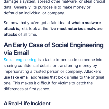
damage a system, spread other malware, or steal crucial
data. Generally, its purpose is to make money or
defraud an individual or company.
So, now that you’ve got a fair idea of
what a malware
attack is
, let’s look at the five
most notorious malware
attacks
of all time.
An Early Case of Social Engineering
via Email
Social engineering
is a tactic to persuade someone into
sharing confidential details or transferring money by
impersonating a trusted person or company. Attackers
use fake email addresses that look similar to the original
one. This makes it difficult for victims to catch the
differences at first glance.
A Real-Life Incident