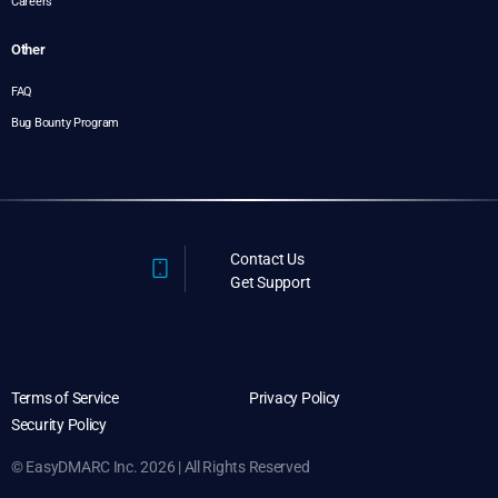
Careers
Other
FAQ
Bug Bounty Program
Contact Us
Get Support
Terms of Service
Privacy Policy
Security Policy
© EasyDMARC Inc. 2026 | All Rights Reserved