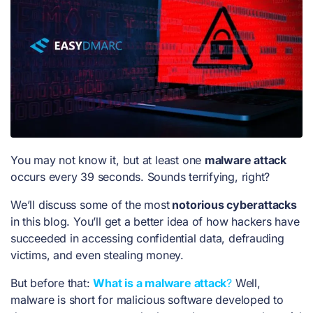
You may not know it, but at least one
malware attack
occurs every 39 seconds. Sounds terrifying, right?
We’ll discuss some of the most
notorious cyberattacks
in this blog. You’ll get a better idea of how hackers have
succeeded in accessing confidential data, defrauding
victims, and even stealing money.
But before that:
What is a malware attack
?
Well,
malware is short for malicious software developed to