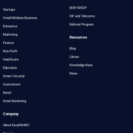
MSP/MSSP
Startups
ISP and Telecoms
Small/Midsize Business
Referral Program
Enterprise
Marketing
Resources
Finance
Blog
Non-Profit
Library
Healthcare
Knowledge Base
Education
News
Dmarc Security
Government
Retail
Email Marketing
Company
About EasyDMARC