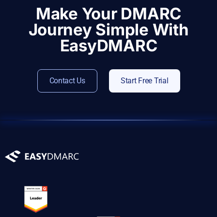
Make Your DMARC
Journey Simple With
EasyDMARC
Contact Us
Start Free Trial