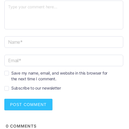
N
a
m
e
E
*
Save my name, email, and website in this browser for
m
the next time I comment.
a
i
Subscribe to our newsletter
l
*
0
COMMENTS