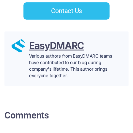
Contact Us
EasyDMARC
Various authors from EasyDMARC teams
have contributed to our blog during
company's lifetime. This author brings
everyone together.
Comments