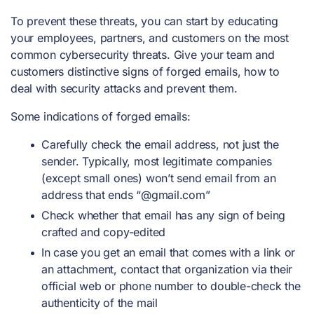
To prevent these threats, you can start by educating
your employees, partners, and customers on the most
common cybersecurity threats. Give your team and
customers distinctive signs of forged emails, how to
deal with security attacks and prevent them.
Some indications of forged emails:
Carefully check the email address, not just the
sender. Typically, most legitimate companies
(except small ones) won’t send email from an
address that ends “@gmail.com”
Check whether that email has any sign of being
crafted and copy-edited
In case you get an email that comes with a link or
an attachment, contact that organization via their
official web or phone number to double-check the
authenticity of the mail