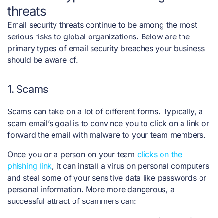
threats
Email security threats continue to be among the most
serious risks to global organizations. Below are the
primary types of email security breaches your business
should be aware of.
1. Scams
Scams can take on a lot of different forms. Typically, a
scam email’s goal is to convince you to click on a link or
forward the email with malware to your team members.
Once you or a person on your team
clicks on the
phishing link
, it can install a virus on personal computers
and steal some of your sensitive data like passwords or
personal information. More more dangerous, a
successful attract of scammers can: