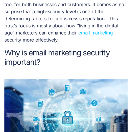
tool for both businesses and customers. It comes as no
surprise that a high-security level is one of the
determining factors for a business’s reputation.
This
post’s focus is mostly about how “living in the digital
age” marketers can enhance their
email marketing
security more effectively.
Why is email marketing security
important?