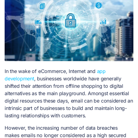
In the wake of eCommerce, Internet and
app
development
, businesses worldwide have generally
shifted their attention from offline shopping to digital
alternatives as the main playground.
Amongst essential
digital resources these days, email can be considered an
intrinsic part of businesses to build and maintain long-
lasting relationships with customers.
However, the increasing number of data breaches
makes emails no longer considered as a high secured