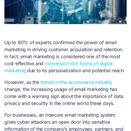
Up to 80% of experts confirmed the power of email
marketing in driving customer acquisition and retention.
In fact, email marketing is considered one of the most
cost-effective and
conversion-rich forms of digital
marketing
due to its personalization and potential reach.
However, as the
trends in the ecommerce industry
change, the increasing usage of email marketing has
come with a warning sign about the importance of data
privacy and security in the online world these days.
For businesses, an insecure email marketing system
gives cyber attackers an open door into sensitive
information of the company’s employees, partners, and