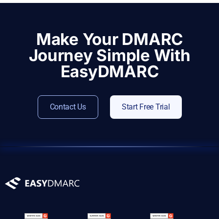
Make Your DMARC
Journey Simple With
EasyDMARC
Contact Us
Start Free Trial