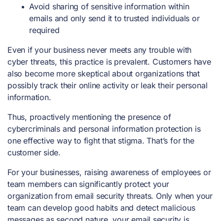
Avoid sharing of sensitive information within
emails and only send it to trusted individuals or
required
Even if your business never meets any trouble with
cyber threats, this practice is prevalent. Customers have
also become more skeptical about organizations that
possibly track their online activity or leak their personal
information.
Thus, proactively mentioning the presence of
cybercriminals and personal information protection is
one effective way to fight that stigma. That’s for the
customer side.
For your businesses, raising awareness of employees or
team members can significantly protect your
organization from email security threats. Only when your
team can develop good habits and detect malicious
messages as second nature, your email security is