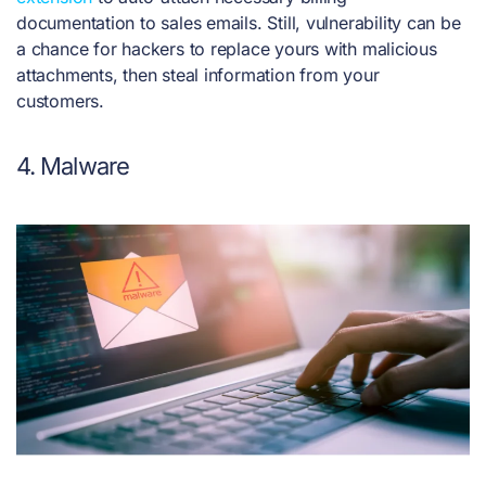
documentation to sales emails. Still, vulnerability can be
a chance for hackers to replace yours with malicious
attachments, then steal information from your
customers.
4. Malware