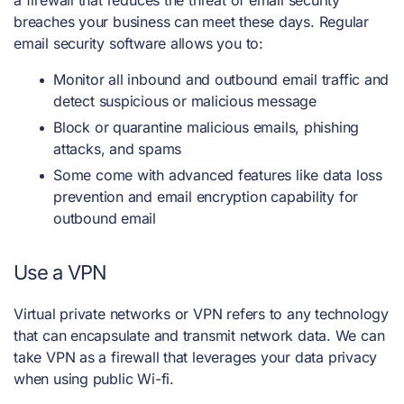
breaches your business can meet these days. Regular
email security software allows you to:
Monitor all inbound and outbound email traffic and
detect suspicious or malicious message
Block or quarantine malicious emails, phishing
attacks, and spams
Some come with advanced features like data loss
prevention and email encryption capability for
outbound email
Use a VPN
Virtual private networks or VPN refers to any technology
that can encapsulate and transmit network data. We can
take VPN as a firewall that leverages your data privacy
when using public Wi-fi.