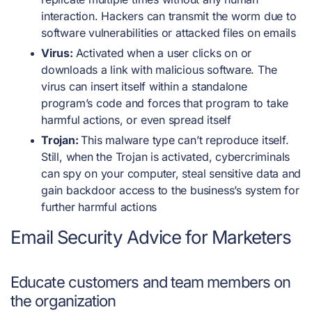
interaction. Hackers can transmit the worm due to
software vulnerabilities or attacked files on emails
Virus:
Activated when a user clicks on or
downloads a link with malicious software. The
virus can insert itself within a standalone
program’s code and forces that program to take
harmful actions, or even spread itself
Trojan:
This malware type can’t reproduce itself.
Still, when the Trojan is activated, cybercriminals
can spy on your computer, steal sensitive data and
gain backdoor access to the business’s system for
further harmful actions
Email Security Advice for Marketers
Educate customers and team members on
the organization