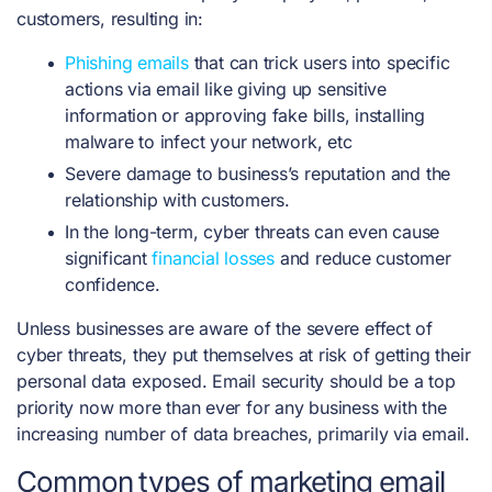
customers, resulting in:
Phishing emails
that can trick users into specific
actions via email like giving up sensitive
information or approving fake bills, installing
malware to infect your network, etc
Severe damage to business’s reputation and the
relationship with customers.
In the long-term, cyber threats can even cause
significant
financial losses
and reduce customer
confidence.
Unless businesses are aware of the severe effect of
cyber threats, they put themselves at risk of getting their
personal data exposed. Email security should be a top
priority now more than ever for any business with the
increasing number of data breaches, primarily via email.
Common types of marketing email