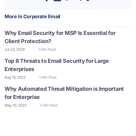
More In
Corporate Email
Why Email Security for MSP Is Essential for
Client Protection?
Jul 22, 2024
9 Min Read
Top 8 Threats to Email Security for Large
Enterprises
Aug 18, 2022
9 Min Read
Why Automated Threat Mitigation is Important
for Enterprise
May 10, 2022
6 Min Read