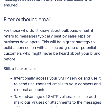
ensured.
Filter outbound email
For those who don’t know about outbound email, it
refers to messages typically sent by sales reps or
business developers. This will be a great strategy to
build a connection with a selected group of potential
customers who might never be heard about your brand
before
Still, a hacker can:
Intentionally access your SMTP service and use it
to send unauthorized emails to your contacts and
external accounts
Take advantage of SMTP vulnerabilities to add
malicious viruses or attachments to the messages