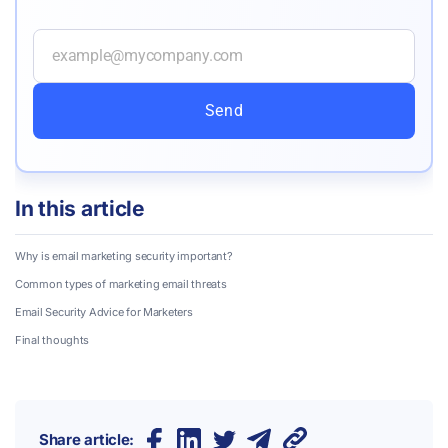
Send
In this article
Why is email marketing security important?
Common types of marketing email threats
Email Security Advice for Marketers
Final thoughts
Share article: