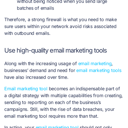
without being noticed when you send large
batches of emails
Therefore, a strong firewall is what you need to make
sure users within your network avoid risks associated
with outbound emails.
Use high-quality email marketing tools
Along with the increasing usage of
email marketing
,
businesses’ demand and need for
email marketing tools
have also increased over time.
Email marketing tool
becomes an indispensable part of
a digital strategy with multiple capabilities from creating,
sending to reporting on each of the business’s
campaigns. Still, with the rise of data breaches, your
email marketing tool requires more than that.
In action, your
email marketing tool
should not only