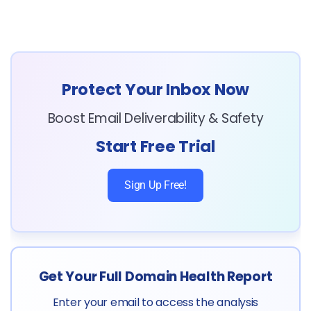
Protect Your Inbox Now
Boost Email Deliverability & Safety
Start Free Trial
Sign Up Free!
Get Your Full Domain Health Report
Enter your email to access the analysis