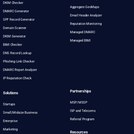
DKIM Checker
Aggregate GeoMaps
DMARC Generator
Email Header Analyzer
SPF Record Generator
Reputation Monitoring
Domain Scanner
Managed DMARC
DKIM Generator
Managed BIMI
BIMI Checker
DNS Record Lookup
Phishing Link Checker
DMARC Report Analyzer
IP Reputation Check
Partnerships
Solutions
MSP/MSSP
Startups
ISP and Telecoms
Small/Midsize Business
Referral Program
Enterprise
Marketing
Resources