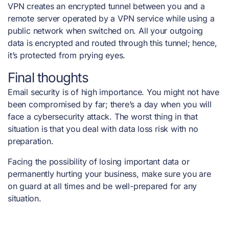
VPN creates an encrypted tunnel between you and a
remote server operated by a VPN service while using a
public network when switched on. All your outgoing
data is encrypted and routed through this tunnel; hence,
it’s protected from prying eyes.
Final thoughts
Email security is of high importance. You might not have
been compromised by far; there’s a day when you will
face a cybersecurity attack. The worst thing in that
situation is that you deal with data loss risk with no
preparation.
Facing the possibility of losing important data or
permanently hurting your business, make sure you are
on guard at all times and be well-prepared for any
situation.