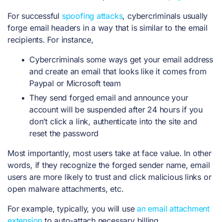
For successful
spoofing attacks
, cybercriminals usually
forge email headers in a way that is similar to the email
recipients. For instance,
Cybercriminals some ways get your email address
and create an email that looks like it comes from
Paypal or Microsoft team
They send forged email and announce your
account will be suspended after 24 hours if you
don’t click a link, authenticate into the site and
reset the password
Most importantly, most users take at face value. In other
words, if they recognize the forged sender name, email
users are more likely to trust and click malicious links or
open malware attachments, etc.
For example, typically, you will use
an email attachment
extension
to auto-attach necessary billing