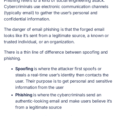
Phishing refers to a kind of social engineering attack.
Cybercriminals use electronic communication channels
(typically email) to gather the user’s personal and
confidential information.
The danger of email phishing is that the forged email
looks like it’s sent from a legitimate source, a known or
trusted individual, or an organization.
There is a thin line of difference between spoofing and
phishing.
Spoofing
is where the attacker first spoofs or
steals a real-time user’s identity then contacts the
user. Their purpose is to get personal and sensitive
information from the user
Phishing
is where the cybercriminals send an
authentic-looking email and make users believe it’s
from a legitimate source