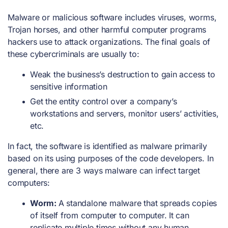
Malware or malicious software includes viruses, worms,
Trojan horses, and other harmful computer programs
hackers use to attack organizations. The final goals of
these cybercriminals are usually to:
Weak the business’s destruction to gain access to
sensitive information
Get the entity control over a company’s
workstations and servers, monitor users’ activities,
etc.
In fact, the software is identified as malware primarily
based on its using purposes of the code developers. In
general, there are 3 ways malware can infect target
computers:
Worm:
A standalone malware that spreads copies
of itself from computer to computer. It can
replicate multiple times without any human