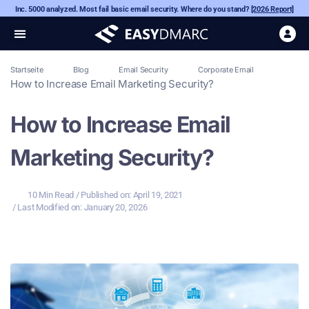
Inc. 5000 analyzed. Most fail basic email security. Where do you stand?
[2026 Report]
Startseite
Blog
Email Security
Corporate Email
How to Increase Email Marketing Security?
How to Increase Email
Marketing Security?
10 Min Read
/ Published on:
April 19, 2021
/ Last Modified on: January 20, 2026