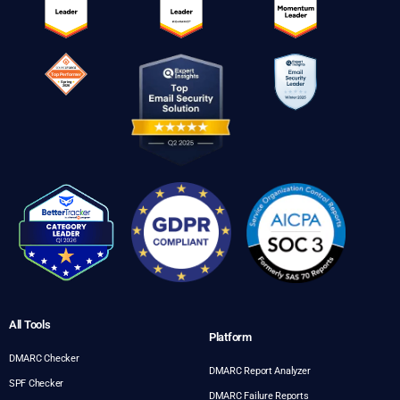
All Tools
Platform
DMARC Checker
DMARC Report Analyzer
SPF Checker
DMARC Failure Reports