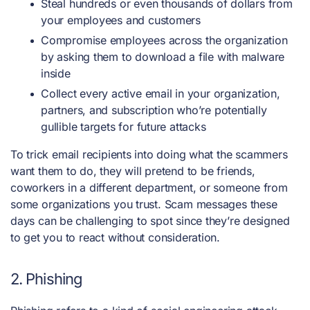
Steal hundreds or even thousands of dollars from
your employees and customers
Compromise employees across the organization
by asking them to download a file with malware
inside
Collect every active email in your organization,
partners, and subscription who’re potentially
gullible targets for future attacks
To trick email recipients into doing what the scammers
want them to do, they will pretend to be friends,
coworkers in a different department, or someone from
some organizations you trust. Scam messages these
days can be challenging to spot since they’re designed
to get you to react without consideration.
2. Phishing