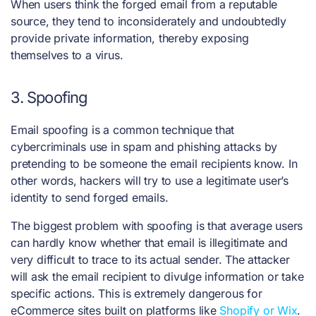
When users think the forged email from a reputable
source, they tend to inconsiderately and undoubtedly
provide private information, thereby exposing
themselves to a virus.
3. Spoofing
Email spoofing is a common technique that
cybercriminals use in spam and phishing attacks by
pretending to be someone the email recipients know. In
other words, hackers will try to use a legitimate user’s
identity to send forged emails.
The biggest problem with spoofing is that average users
can hardly know whether that email is illegitimate and
very difficult to trace to its actual sender.
The attacker
will ask the email recipient to divulge information or take
specific actions. This is extremely dangerous for
eCommerce sites built on platforms like
Shopify or Wix
.