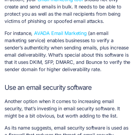
create and send emails in bulk. It needs to be able to
protect you as well as the mail recipients from being
victims of phishing or spoofed email attacks.
For instance,
AVADA Email Marketing
(an email
marketing service) enables businesses to verify a
sender’s authenticity when sending emails, plus increase
email deliverability. What’s special about this software is
that it uses DKIM, SFP, DMARC, and Bounce to verify the
sender domain for higher deliverability rate.
Use an email security software
Another option when it comes to increasing email
security, that’s investing in email security software. It
might be a bit obvious, but worth adding to the list.
As its name suggests, email security software is used as
a firewall that reduces the threat of email security