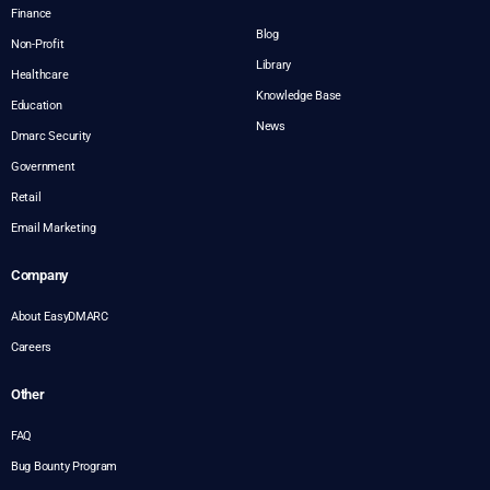
Finance
Blog
Non-Profit
Library
Healthcare
Knowledge Base
Education
News
Dmarc Security
Government
Retail
Email Marketing
Company
About EasyDMARC
Careers
Other
FAQ
Bug Bounty Program